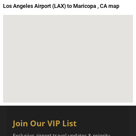
Los Angeles Airport (LAX) to Maricopa , CA map
Join Our VIP List
Exclusive airport travel updates & priority