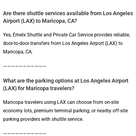
Are there shuttle services available from Los Angeles
Airport (LAX) to Maricopa, CA?
Yes, Emelx Shuttle and Private Car Service provides reliable,
door-to-door transfers from Los Angeles Airport (LAX) to
Maricopa, CA.
———————————
What are the parking options at Los Angeles Airport
(LAX) for Maricopa travelers?
Maricopa travelers using LAX can choose from on-site
economy lots, premium terminal parking, or nearby off-site
parking providers with shuttle service.
———————————