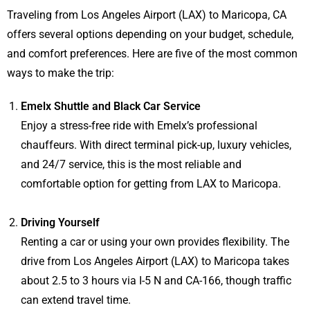
Traveling from Los Angeles Airport (LAX) to Maricopa, CA
offers several options depending on your budget, schedule,
and comfort preferences. Here are five of the most common
ways to make the trip:
Emelx Shuttle and Black Car Service
Enjoy a stress-free ride with Emelx’s professional
chauffeurs. With direct terminal pick-up, luxury vehicles,
and 24/7 service, this is the most reliable and
comfortable option for getting from LAX to Maricopa.
Driving Yourself
Renting a car or using your own provides flexibility. The
drive from Los Angeles Airport (LAX) to Maricopa takes
about 2.5 to 3 hours via I-5 N and CA-166, though traffic
can extend travel time.