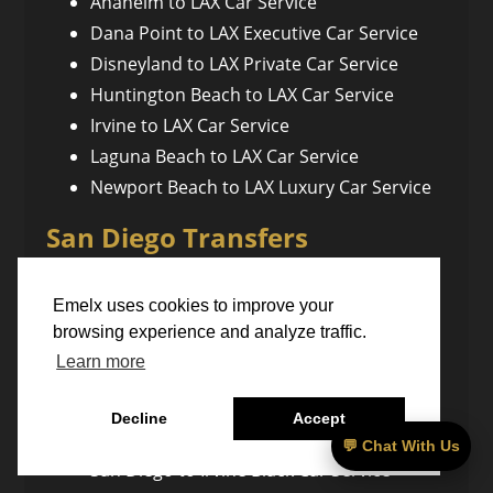
Anaheim to LAX Car Service
Dana Point to LAX Executive Car Service
Disneyland to LAX Private Car Service
Huntington Beach to LAX Car Service
Irvine to LAX Car Service
Laguna Beach to LAX Car Service
Newport Beach to LAX Luxury Car Service
San Diego Transfers
Emelx uses cookies to improve your
San Diego to Anaheim Private Car Service
browsing experience and analyze traffic.
San Diego to Bakersfield Executive
Learn more
Transfer
San Diego to Santa Barbara Car Service
Decline
Accept
San Diego to Temecula Car Service
💬 Chat With Us
San Diego to Irvine Black Car Service