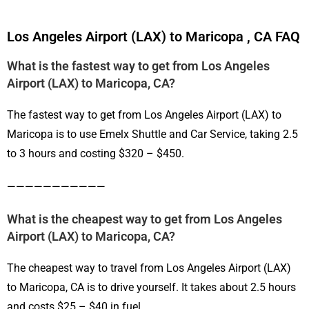
Los Angeles Airport (LAX) to Maricopa , CA FAQ
What is the fastest way to get from Los Angeles
Airport (LAX) to Maricopa, CA?
The fastest way to get from Los Angeles Airport (LAX) to
Maricopa is to use Emelx Shuttle and Car Service, taking 2.5
to 3 hours and costing $320 – $450.
———————————
What is the cheapest way to get from Los Angeles
Airport (LAX) to Maricopa, CA?
The cheapest way to travel from Los Angeles Airport (LAX)
to Maricopa, CA is to drive yourself. It takes about 2.5 hours
and costs $25 – $40 in fuel.