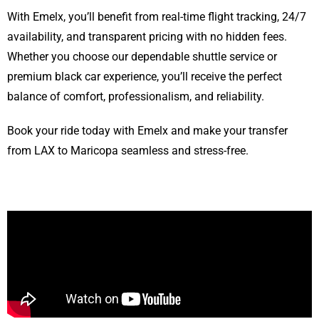
With Emelx, you’ll benefit from real-time flight tracking, 24/7
availability, and transparent pricing with no hidden fees.
Whether you choose our dependable shuttle service or
premium black car experience, you’ll receive the perfect
balance of comfort, professionalism, and reliability.
Book your ride today with Emelx and make your transfer
from LAX to Maricopa seamless and stress-free.