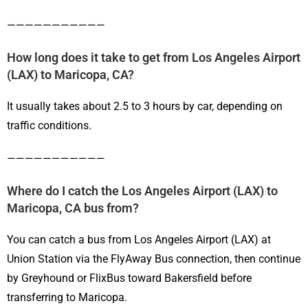
———————————
How long does it take to get from Los Angeles Airport
(LAX) to Maricopa, CA?
It usually takes about 2.5 to 3 hours by car, depending on
traffic conditions.
———————————
Where do I catch the Los Angeles Airport (LAX) to
Maricopa, CA bus from?
You can catch a bus from Los Angeles Airport (LAX) at
Union Station via the FlyAway Bus connection, then continue
by Greyhound or FlixBus toward Bakersfield before
transferring to Maricopa.