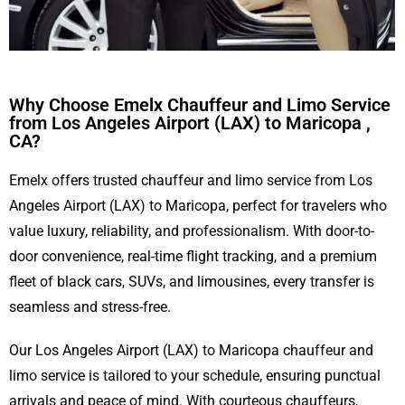
Why Choose Emelx Chauffeur and Limo Service
from Los Angeles Airport (LAX) to Maricopa ,
CA?
Emelx offers trusted chauffeur and limo service from Los
Angeles Airport (LAX) to Maricopa, perfect for travelers who
value luxury, reliability, and professionalism. With door-to-
door convenience, real-time flight tracking, and a premium
fleet of black cars, SUVs, and limousines, every transfer is
seamless and stress-free.
Our Los Angeles Airport (LAX) to Maricopa chauffeur and
limo service is tailored to your schedule, ensuring punctual
arrivals and peace of mind. With courteous chauffeurs,