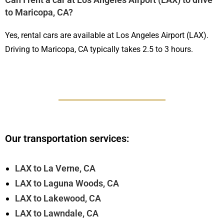
to Maricopa, CA?
Yes, rental cars are available at Los Angeles Airport (LAX).
Driving to Maricopa, CA typically takes 2.5 to 3 hours.
Our transportation services:
LAX to La Verne, CA
LAX to Laguna Woods, CA
LAX to Lakewood, CA
LAX to Lawndale, CA