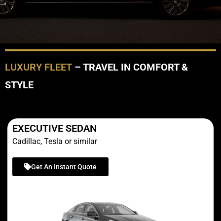
LUXURY FLEET
– TRAVEL IN COMFORT &
STYLE
EXECUTIVE SEDAN
Cadillac, Tesla or similar
Get An Instant Quote