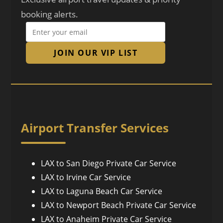
booking alerts.
JOIN OUR VIP LIST
Airport Transfer Services
LAX to San Diego Private Car Service
LAX to Irvine Car Service
LAX to Laguna Beach Car Service
LAX to Newport Beach Private Car Service
LAX to Anaheim Private Car Service