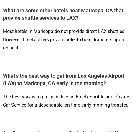
What are some other hotels near Maricopa, CA that
provide shuttle services to LAX?
Most hotels in Maricopa do not provide direct LAX shuttles.
However, Emelx offers private hotel-to-hotel transfers upon
request.
———————————
What’s the best way to get from Los Angeles Airport
(LAX) to Maricopa, CA early in the morning?
The best way is to pre-schedule an Emelx Shuttle and Private
Car Service for a dependable, on-time early morning transfer.
———————————