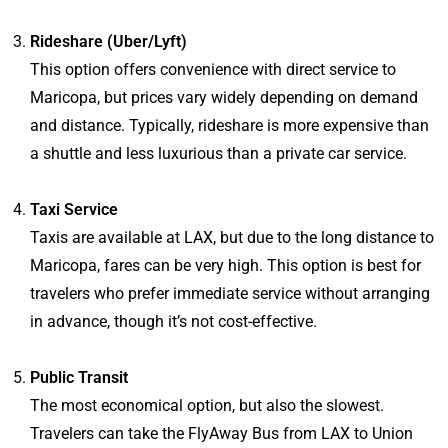
Rideshare (Uber/Lyft)
This option offers convenience with direct service to
Maricopa, but prices vary widely depending on demand
and distance. Typically, rideshare is more expensive than
a shuttle and less luxurious than a private car service.
Taxi Service
Taxis are available at LAX, but due to the long distance to
Maricopa, fares can be very high. This option is best for
travelers who prefer immediate service without arranging
in advance, though it’s not cost-effective.
Public Transit
The most economical option, but also the slowest.
Travelers can take the FlyAway Bus from LAX to Union