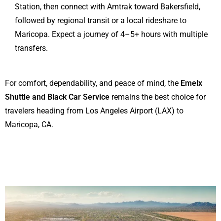
Station, then connect with Amtrak toward Bakersfield,
followed by regional transit or a local rideshare to
Maricopa. Expect a journey of 4–5+ hours with multiple
transfers.
For comfort, dependability, and peace of mind, the
Emelx
Shuttle and Black Car Service
remains the best choice for
travelers heading from Los Angeles Airport (LAX) to
Maricopa, CA.