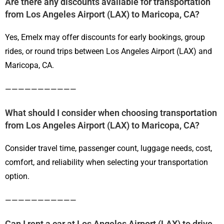
Are there any discounts available for transportation
from Los Angeles Airport (LAX) to Maricopa, CA?
Yes, Emelx may offer discounts for early bookings, group
rides, or round trips between Los Angeles Airport (LAX) and
Maricopa, CA.
———————————
What should I consider when choosing transportation
from Los Angeles Airport (LAX) to Maricopa, CA?
Consider travel time, passenger count, luggage needs, cost,
comfort, and reliability when selecting your transportation
option.
———————————
Can I rent a car at Los Angeles Airport (LAX) to drive