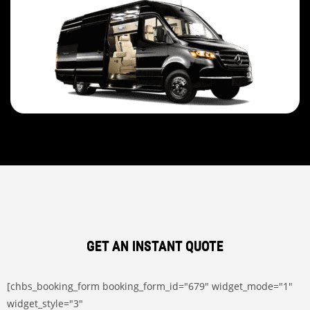
GET AN INSTANT QUOTE
[chbs_booking_form booking_form_id="679" widget_mode="1"
widget_style="3"