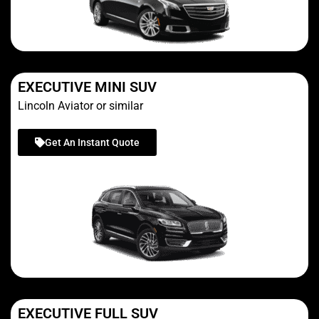
EXECUTIVE MINI SUV
Lincoln Aviator or similar
Get An Instant Quote
EXECUTIVE FULL SUV