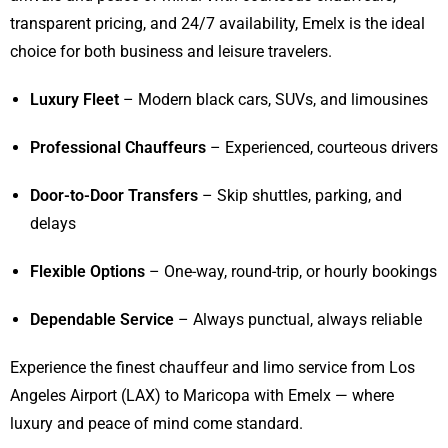
transparent pricing, and 24/7 availability, Emelx is the ideal
choice for both business and leisure travelers.
Luxury Fleet
– Modern black cars, SUVs, and limousines
Professional Chauffeurs
– Experienced, courteous drivers
Door-to-Door Transfers
– Skip shuttles, parking, and
delays
Flexible Options
– One-way, round-trip, or hourly bookings
Dependable Service
– Always punctual, always reliable
Experience the finest chauffeur and limo service from Los
Angeles Airport (LAX) to Maricopa with Emelx — where
luxury and peace of mind come standard.