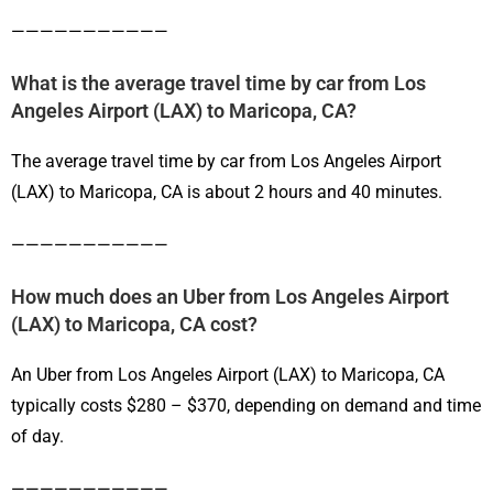
———————————
What is the average travel time by car from Los
Angeles Airport (LAX) to Maricopa, CA?
The average travel time by car from Los Angeles Airport
(LAX) to Maricopa, CA is about 2 hours and 40 minutes.
———————————
How much does an Uber from Los Angeles Airport
(LAX) to Maricopa, CA cost?
An Uber from Los Angeles Airport (LAX) to Maricopa, CA
typically costs $280 – $370, depending on demand and time
of day.
———————————