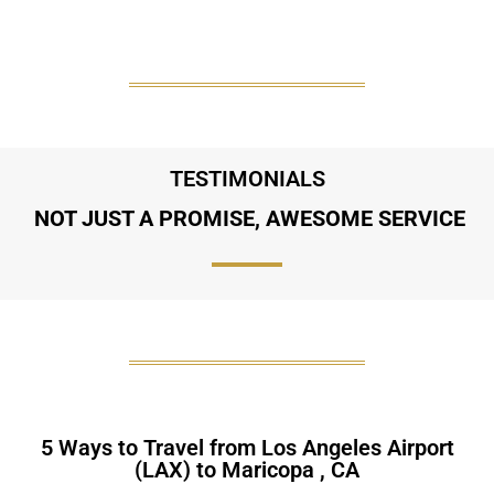
TESTIMONIALS
NOT JUST A PROMISE, AWESOME SERVICE
5 Ways to Travel from Los Angeles Airport
(LAX) to Maricopa , CA