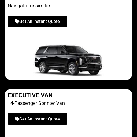
Navigator or similar
Get An Instant Quote
EXECUTIVE VAN
14-Passenger Sprinter Van
Get An Instant Quote