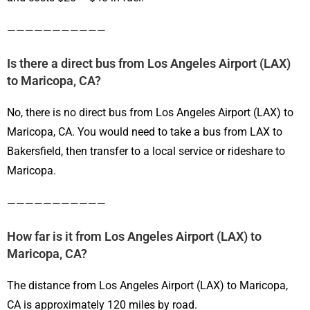
———————————
Is there a direct bus from Los Angeles Airport (LAX)
to Maricopa, CA?
No, there is no direct bus from Los Angeles Airport (LAX) to
Maricopa, CA. You would need to take a bus from LAX to
Bakersfield, then transfer to a local service or rideshare to
Maricopa.
———————————
How far is it from Los Angeles Airport (LAX) to
Maricopa, CA?
The distance from Los Angeles Airport (LAX) to Maricopa,
CA is approximately 120 miles by road.