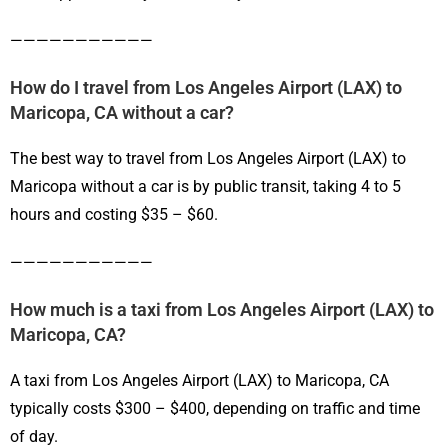
———————————
How do I travel from Los Angeles Airport (LAX) to
Maricopa, CA without a car?
The best way to travel from Los Angeles Airport (LAX) to
Maricopa without a car is by public transit, taking 4 to 5
hours and costing $35 – $60.
———————————
How much is a taxi from Los Angeles Airport (LAX) to
Maricopa, CA?
A taxi from Los Angeles Airport (LAX) to Maricopa, CA
typically costs $300 – $400, depending on traffic and time
of day.