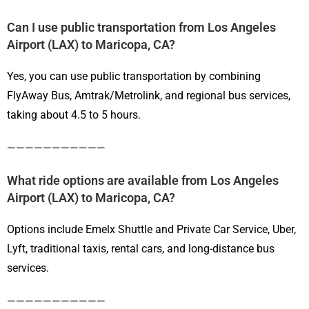
Can I use public transportation from Los Angeles
Airport (LAX) to Maricopa, CA?
Yes, you can use public transportation by combining
FlyAway Bus, Amtrak/Metrolink, and regional bus services,
taking about 4.5 to 5 hours.
———————————
What ride options are available from Los Angeles
Airport (LAX) to Maricopa, CA?
Options include Emelx Shuttle and Private Car Service, Uber,
Lyft, traditional taxis, rental cars, and long-distance bus
services.
———————————