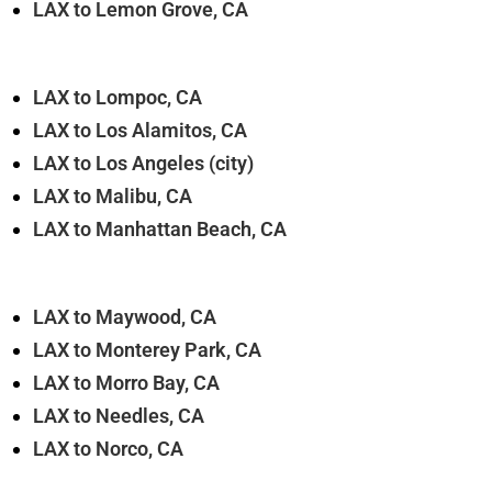
LAX to Lemon Grove, CA
LAX to Lompoc, CA
LAX to Los Alamitos, CA
LAX to Los Angeles (city)
LAX to Malibu, CA
LAX to Manhattan Beach, CA
LAX to Maywood, CA
LAX to Monterey Park, CA
LAX to Morro Bay, CA
LAX to Needles, CA
LAX to Norco, CA