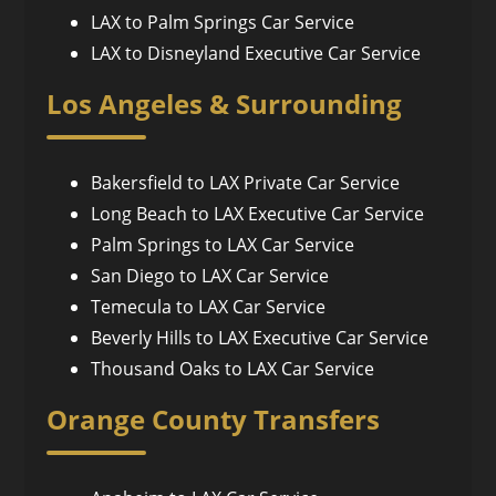
LAX to Palm Springs Car Service
LAX to Disneyland Executive Car Service
Los Angeles & Surrounding
Bakersfield to LAX Private Car Service
Long Beach to LAX Executive Car Service
Palm Springs to LAX Car Service
San Diego to LAX Car Service
Temecula to LAX Car Service
Beverly Hills to LAX Executive Car Service
Thousand Oaks to LAX Car Service
Orange County Transfers