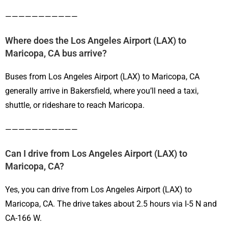
———————————
Where does the Los Angeles Airport (LAX) to
Maricopa, CA bus arrive?
Buses from Los Angeles Airport (LAX) to Maricopa, CA
generally arrive in Bakersfield, where you’ll need a taxi,
shuttle, or rideshare to reach Maricopa.
———————————
Can I drive from Los Angeles Airport (LAX) to
Maricopa, CA?
Yes, you can drive from Los Angeles Airport (LAX) to
Maricopa, CA. The drive takes about 2.5 hours via I-5 N and
CA-166 W.