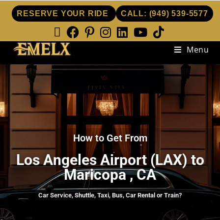
RESERVE YOUR RIDE
CALL:
(949) 539-5577
Menu
How to Get From
Los Angeles Airport (LAX) to
Maricopa , CA
Car Service, Shuttle, Taxi, Bus, Car Rental or Train?