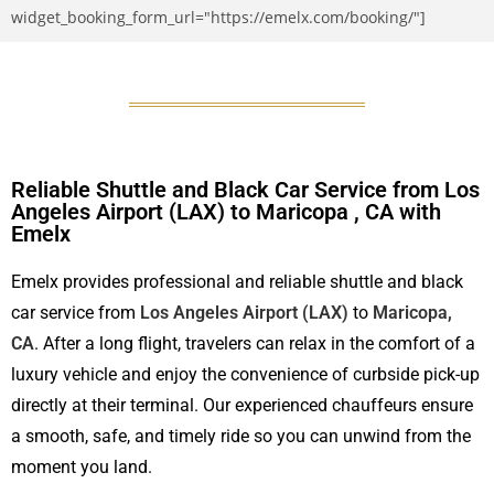
widget_booking_form_url="https://emelx.com/booking/"]
Reliable Shuttle and Black Car Service from Los
Angeles Airport (LAX) to Maricopa , CA with
Emelx
Emelx provides professional and reliable shuttle and black
car service from
Los Angeles Airport (LAX)
to
Maricopa,
CA
. After a long flight, travelers can relax in the comfort of a
luxury vehicle and enjoy the convenience of curbside pick-up
directly at their terminal. Our experienced chauffeurs ensure
a smooth, safe, and timely ride so you can unwind from the
moment you land.