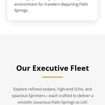
environment for travelers departing Palm
Springs.
Our Executive Fleet
Explore refined sedans, high-end SUVs, and
spacious Sprinters—each crafted to deliver a
smooth, luxurious Palm Springs to LAX