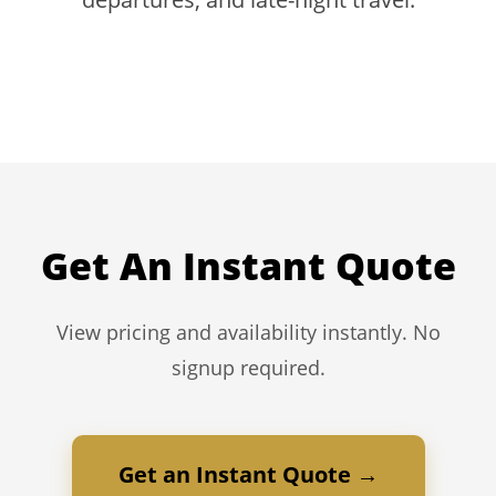
Get An Instant Quote
View pricing and availability instantly. No
signup required.
Get an Instant Quote →