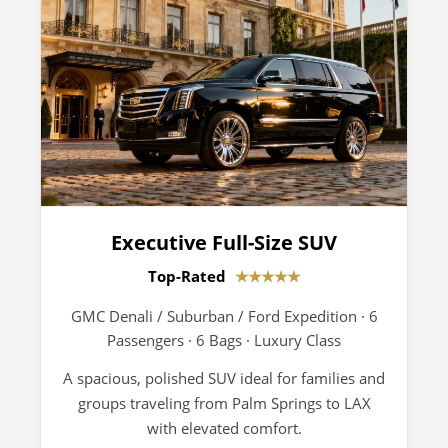
Executive Full-Size SUV
Top-Rated
★★★★★
GMC Denali / Suburban / Ford Expedition · 6
Passengers · 6 Bags · Luxury Class
A spacious, polished SUV ideal for families and
groups traveling from Palm Springs to LAX
with elevated comfort.