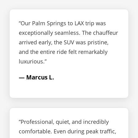
“Our Palm Springs to LAX trip was
exceptionally seamless. The chauffeur
arrived early, the SUV was pristine,
and the entire ride felt remarkably
luxurious.”
— Marcus L.
“Professional, quiet, and incredibly
comfortable. Even during peak traffic,