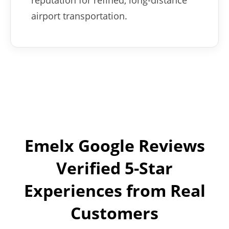
reputation for refined, long-distance
airport transportation.
Emelx Google Reviews
Verified 5-Star
Experiences from Real
Customers