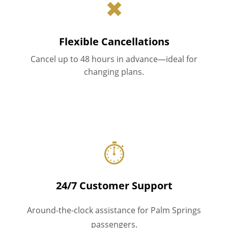
✖
Flexible Cancellations
Cancel up to 48 hours in advance—ideal for
changing plans.
⏱
24/7 Customer Support
Around-the-clock assistance for Palm Springs
passengers.