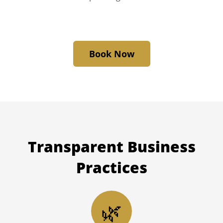
Book Now
Transparent
Business
Practices
🌿