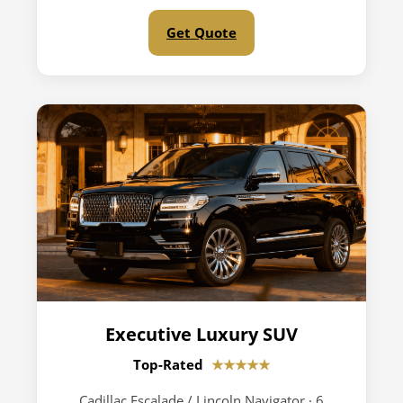
Get Quote
Executive Luxury SUV
Top-Rated
★★★★★
Cadillac Escalade / Lincoln Navigator · 6