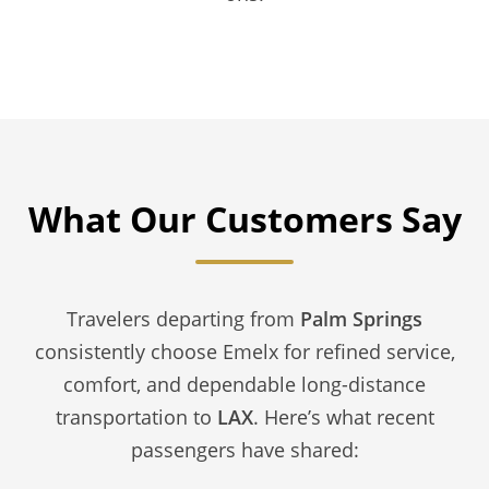
What Our Customers Say
Travelers departing from
Palm Springs
consistently choose Emelx for refined service,
comfort, and dependable long-distance
transportation to
LAX
. Here’s what recent
passengers have shared: