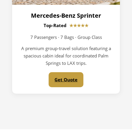
Mercedes-Benz Sprinter
Top-Rated
★★★★★
7 Passengers · 7 Bags · Group Class
A premium group-travel solution featuring a
spacious cabin ideal for coordinated Palm
Springs to LAX trips.
Get Quote