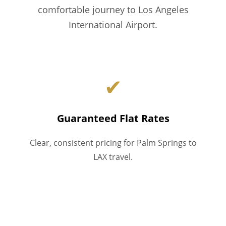
comfortable journey to Los Angeles
International Airport.
✔
Guaranteed Flat Rates
Clear, consistent pricing for Palm Springs to
LAX travel.