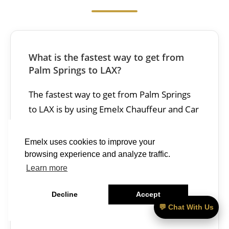
What is the fastest way to get from
Palm Springs to LAX?
The fastest way to get from Palm Springs
to LAX is by using Emelx Chauffeur and Car
Service, which takes 115–150 minutes and
costs $395 – $490.
Emelx uses cookies to improve your
browsing experience and analyze traffic.
—————–
Learn more
Decline
Accept
What is the best car service from Palm
💬 Chat With Us
Springs to LAX?