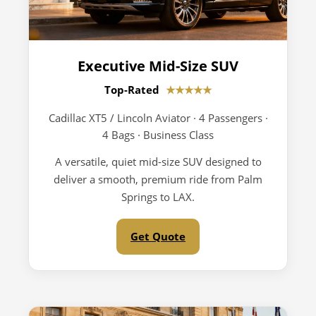
Executive Mid-Size SUV
Top-Rated
★★★★★
Cadillac XT5 / Lincoln Aviator · 4 Passengers ·
4 Bags · Business Class
A versatile, quiet mid-size SUV designed to
deliver a smooth, premium ride from Palm
Springs to LAX.
Get Quote