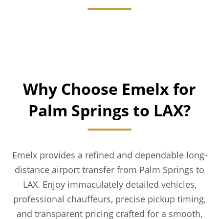
Why Choose Emelx for
Palm Springs to LAX?
Emelx provides a refined and dependable long-
distance airport transfer from Palm Springs to
LAX. Enjoy immaculately detailed vehicles,
professional chauffeurs, precise pickup timing,
and transparent pricing crafted for a smooth,