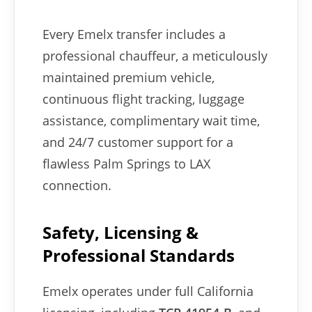
Every Emelx transfer includes a
professional chauffeur, a meticulously
maintained premium vehicle,
continuous flight tracking, luggage
assistance, complimentary wait time,
and 24/7 customer support for a
flawless Palm Springs to LAX
connection.
Safety, Licensing &
Professional Standards
Emelx operates under full California