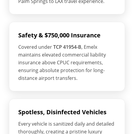
Palm Springs to LAX travel experience.
Safety & $750,000 Insurance
Covered under
TCP 41954-B
, Emelx
maintains elevated commercial liability
insurance above CPUC requirements,
ensuring absolute protection for long-
distance airport transfers.
Spotless, Disinfected Vehicles
Every vehicle is sanitized daily and detailed
thoroughly, creating a pristine luxury