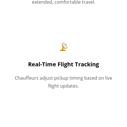
extended, comfortable travel.
📡
Real-Time Flight Tracking
Chauffeurs adjust pickup timing based on live
flight updates.