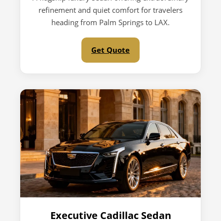
refinement and quiet comfort for travelers
heading from Palm Springs to LAX.
Get Quote
Executive Cadillac Sedan