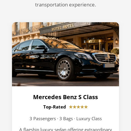
transportation experience.
Mercedes Benz S Class
Top-Rated
★★★★★
3 Passengers · 3 Bags · Luxury Class
A flagship luxury sedan offering extraordinary