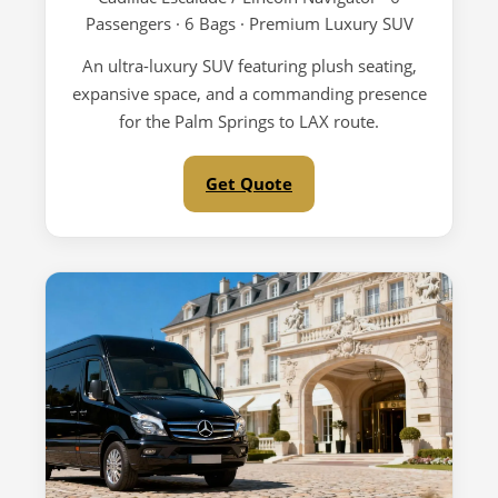
Passengers · 6 Bags · Premium Luxury SUV
An ultra-luxury SUV featuring plush seating,
expansive space, and a commanding presence
for the Palm Springs to LAX route.
Get Quote