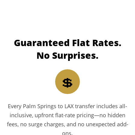
Guaranteed
Flat Rates.
No Surprises.
💲
Every Palm Springs to LAX transfer includes all-
inclusive, upfront flat-rate pricing—no hidden
fees, no surge charges, and no unexpected add-
ons.