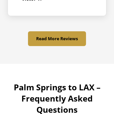
Read More Reviews
Palm Springs to LAX –
Frequently Asked
Questions