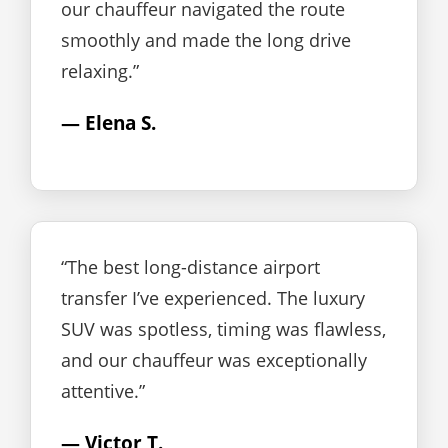
our chauffeur navigated the route
smoothly and made the long drive
relaxing.”
— Elena S.
“The best long-distance airport
transfer I’ve experienced. The luxury
SUV was spotless, timing was flawless,
and our chauffeur was exceptionally
attentive.”
— Victor T.