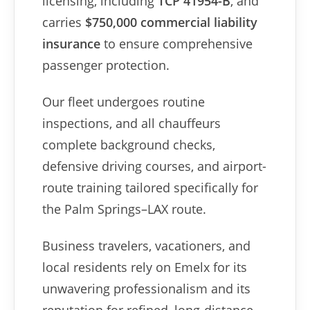
licensing, including
TCP 41954-B
, and
carries
$750,000 commercial liability
insurance
to ensure comprehensive
passenger protection.
Our fleet undergoes routine
inspections, and all chauffeurs
complete background checks,
defensive driving courses, and airport-
route training tailored specifically for
the Palm Springs–LAX route.
Business travelers, vacationers, and
local residents rely on Emelx for its
unwavering professionalism and its