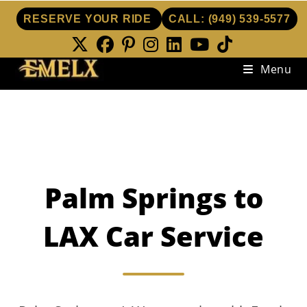
RESERVE YOUR RIDE
CALL:
(949) 539-5577
Skip
Menu
to
content
Palm Springs to
LAX Car Service