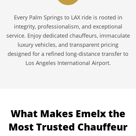
Every Palm Springs to LAX ride is rooted in
integrity, professionalism, and exceptional
service. Enjoy dedicated chauffeurs, immaculate
luxury vehicles, and transparent pricing
designed for a refined long-distance transfer to
Los Angeles International Airport.
What Makes Emelx the
Most Trusted Chauffeur