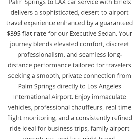
Palm Springs to LAX car service with Emelx
delivers a sophisticated, desert-to-airport
travel experience enhanced by a guaranteed
$395 flat rate
for our Executive Sedan. Your
journey blends elevated comfort, discreet
professionalism, and seamless long-
distance performance tailored for travelers
seeking a smooth, private connection from
Palm Springs directly to Los Angeles
International Airport. Enjoy immaculate
vehicles, professional chauffeurs, real-time
flight monitoring, and a consistently refined
ride ideal for business trips, family airport
departures, and late-night travel.