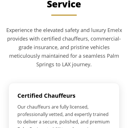
Service
Experience the elevated safety and luxury Emelx
provides with certified chauffeurs, commercial-
grade insurance, and pristine vehicles
meticulously maintained for a seamless Palm
Springs to LAX journey.
Certified Chauffeurs
Our chauffeurs are fully licensed,
professionally vetted, and expertly trained
to deliver a secure, polished, and premium