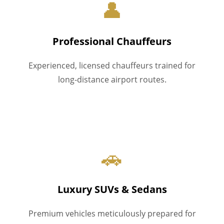
👤
Professional Chauffeurs
Experienced, licensed chauffeurs trained for
long-distance airport routes.
🚗
Luxury SUVs & Sedans
Premium vehicles meticulously prepared for