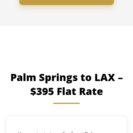
Palm Springs to LAX –
$395 Flat Rate