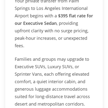
Your private transfer from Palm
Springs to Los Angeles International
Airport begins with a
$395 flat rate for
our Executive Sedan
, providing
upfront clarity with no surge pricing,
peak-hour increases, or unexpected
fees.
Families and groups may upgrade to
Executive SUVs, Luxury SUVs, or
Sprinter Vans, each offering elevated
comfort, a quiet interior cabin, and
generous luggage accommodations
suited for long-distance travel across
desert and metropolitan corridors.