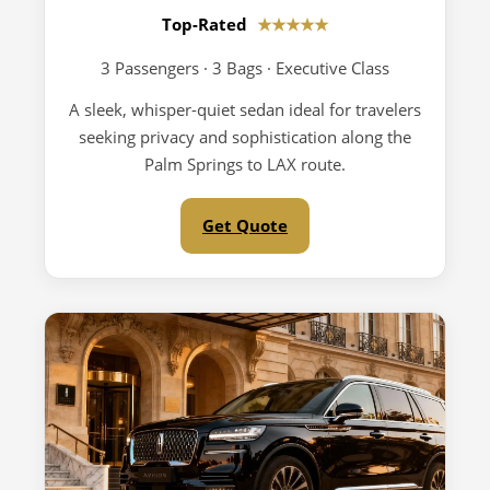
Top-Rated
★★★★★
3 Passengers · 3 Bags · Executive Class
A sleek, whisper-quiet sedan ideal for travelers
seeking privacy and sophistication along the
Palm Springs to LAX route.
Get Quote