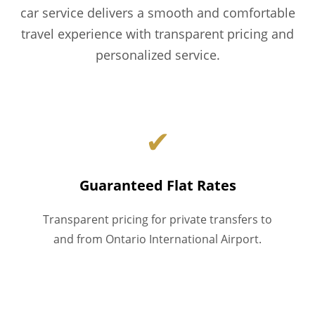
car service delivers a smooth and comfortable
travel experience with transparent pricing and
personalized service.
✔
Guaranteed Flat Rates
Transparent pricing for private transfers to
and from Ontario International Airport.