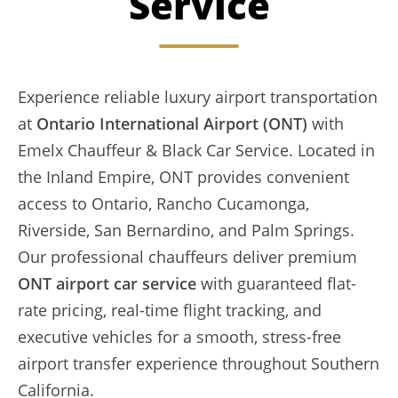
Service
Experience reliable luxury airport transportation
at
Ontario International Airport (ONT)
with
Emelx Chauffeur & Black Car Service. Located in
the Inland Empire, ONT provides convenient
access to Ontario, Rancho Cucamonga,
Riverside, San Bernardino, and Palm Springs.
Our professional chauffeurs deliver premium
ONT airport car service
with guaranteed flat-
rate pricing, real-time flight tracking, and
executive vehicles for a smooth, stress-free
airport transfer experience throughout Southern
California.