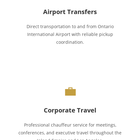
Airport Transfers
Direct transportation to and from Ontario
International Airport with reliable pickup
coordination.
💼
Corporate Travel
Professional chauffeur service for meetings,
conferences, and executive travel throughout the