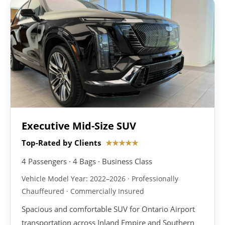
Executive Mid-Size SUV
Top-Rated by Clients
★★★★★
4 Passengers · 4 Bags · Business Class
Vehicle Model Year: 2022–2026 · Professionally
Chauffeured · Commercially Insured
Spacious and comfortable SUV for Ontario Airport
transportation across Inland Empire and Southern