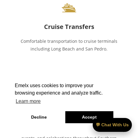
🛳
Cruise Transfers
Comfortable transportation to cruise terminals
including Long Beach and San Pedro.
Emelx uses cookies to improve your
🎉
browsing experience and analyze traffic.
Learn more
Special Events
Decline
Accept
💬 Chat With Us
Luxury transportation for weddings, concerts, private