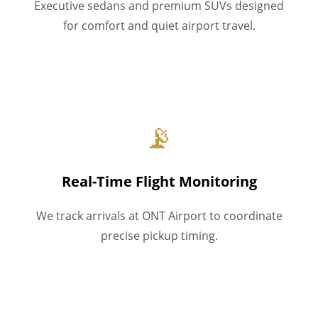
Executive sedans and premium SUVs designed
for comfort and quiet airport travel.
📡
Real-Time Flight Monitoring
We track arrivals at ONT Airport to coordinate
precise pickup timing.