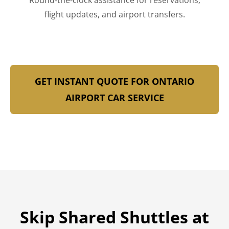
Round-the-clock assistance for reservations,
flight updates, and airport transfers.
GET INSTANT QUOTE FOR ONTARIO
AIRPORT CAR SERVICE
Skip Shared Shuttles at