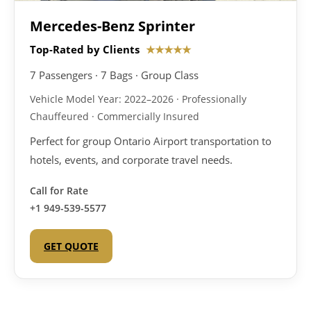
Mercedes-Benz Sprinter
Top-Rated by Clients
★★★★★
7 Passengers · 7 Bags · Group Class
Vehicle Model Year: 2022–2026 · Professionally
Chauffeured · Commercially Insured
Perfect for group Ontario Airport transportation to
hotels, events, and corporate travel needs.
Call for Rate
+1 949-539-5577
GET QUOTE