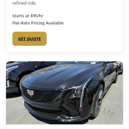
refined ride.
Starts at
$95/hr
Flat-Rate Pricing Available
GET QUOTE