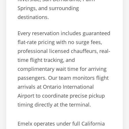
Springs, and surrounding
destinations.
Every reservation includes guaranteed
flat-rate pricing with no surge fees,
professional licensed chauffeurs, real-
time flight tracking, and
complimentary wait time for arriving
passengers. Our team monitors flight
arrivals at Ontario International
Airport to coordinate precise pickup
timing directly at the terminal.
Emelx operates under full California