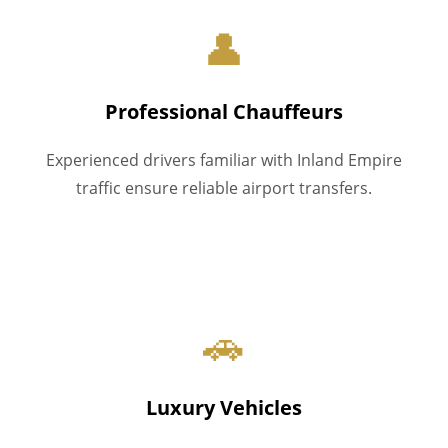
👤
Professional Chauffeurs
Experienced drivers familiar with Inland Empire
traffic ensure reliable airport transfers.
🚗
Luxury Vehicles