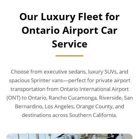
Our Luxury Fleet for
Ontario Airport Car
Service
Choose from executive sedans, luxury SUVs, and
spacious Sprinter vans—perfect for private airport
transportation from Ontario International Airport
(ONT) to Ontario, Rancho Cucamonga, Riverside, San
Bernardino, Los Angeles, Orange County, and
destinations across Southern California.