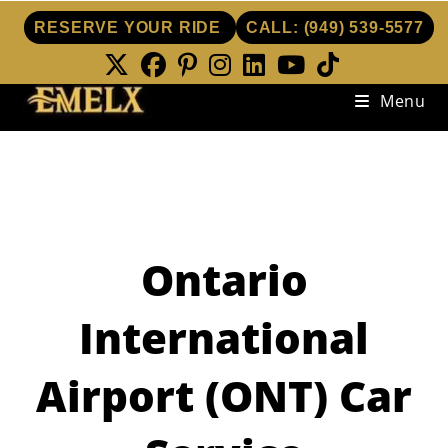
RESERVE YOUR RIDE
CALL:
(949) 539-5577
Skip
Menu
to
content
Ontario
International
Airport (ONT) Car