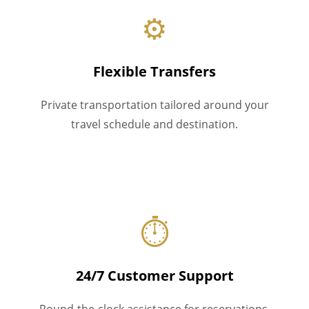
⚙
Flexible Transfers
Private transportation tailored around your
travel schedule and destination.
⏱
24/7 Customer Support