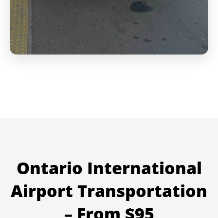
Ontario International
Airport Transportation
– From $95