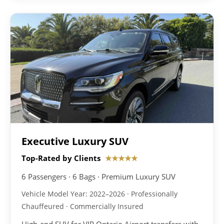
Executive Luxury SUV
Top-Rated by Clients
★★★★★
6 Passengers · 6 Bags · Premium Luxury SUV
Vehicle Model Year: 2022–2026 · Professionally
Chauffeured · Commercially Insured