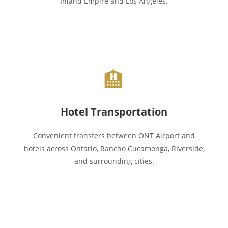
Inland Empire and Los Angeles.
🏨
Hotel Transportation
Convenient transfers between ONT Airport and
hotels across Ontario, Rancho Cucamonga, Riverside,
and surrounding cities.