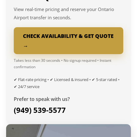
View real-time pricing and reserve your Ontario
Airport transfer in seconds.
CHECK AVAILABILITY & GET QUOTE
→
Takes less than 30 seconds • No signup required • Instant
confirmation
✔ Flat-rate pricing • ✔ Licensed & insured • ✔ 5-star rated •
✔ 24/7 service
Prefer to speak with us?
(949) 539-5577