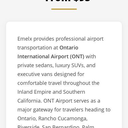
Emelx provides professional airport
transportation at
Ontario
International Airport (ONT)
with
private sedans, luxury SUVs, and
executive vans designed for
comfortable travel throughout the
Inland Empire and Southern
California. ONT Airport serves as a
major gateway for travelers heading to
Ontario, Rancho Cucamonga,
Riverside, San Bernardino, Palm