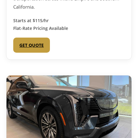
California.
Starts at
$115/hr
Flat-Rate Pricing Available
GET QUOTE