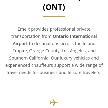
(ONT)
Emelx provides professional private
transportation from
Ontario International
Airport
to destinations across the Inland
Empire, Orange County, Los Angeles, and
Southern California. Our luxury vehicles and
experienced chauffeurs support a wide range of
travel needs for business and leisure travelers.
✈️