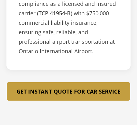
compliance as a licensed and insured
carrier (
TCP 41954-B
) with $750,000
commercial liability insurance,
ensuring safe, reliable, and
professional airport transportation at
Ontario International Airport.
GET INSTANT QUOTE FOR CAR SERVICE