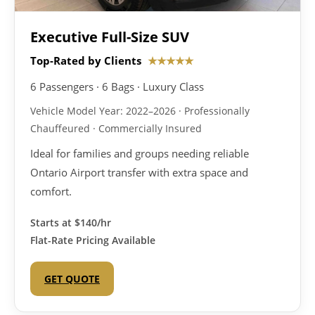
Executive Full-Size SUV
Top-Rated by Clients
★★★★★
6 Passengers · 6 Bags · Luxury Class
Vehicle Model Year: 2022–2026 · Professionally
Chauffeured · Commercially Insured
Ideal for families and groups needing reliable
Ontario Airport transfer with extra space and
comfort.
Starts at
$140/hr
Flat-Rate Pricing Available
GET QUOTE