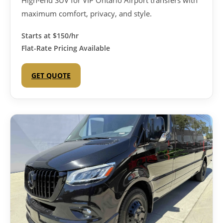
High-end SUV for VIP Ontario Airport transfers with
maximum comfort, privacy, and style.
Starts at
$150/hr
Flat-Rate Pricing Available
GET QUOTE