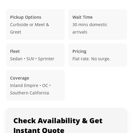
Pickup Options
Wait Time
Curbside or Meet &
30 mins domestic
Greet
arrivals
Fleet
Pricing
Sedan • SUV • Sprinter
Flat rate. No surge.
Coverage
Inland Empire • OC •
Southern California
Check Availability & Get
Instant Quote