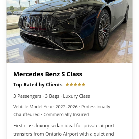
Mercedes Benz S Class
Top-Rated by Clients
★★★★★
3 Passengers · 3 Bags · Luxury Class
Vehicle Model Year: 2022–2026 · Professionally
Chauffeured · Commercially Insured
First-class luxury sedan ideal for private airport
transfers from Ontario Airport with a quiet and