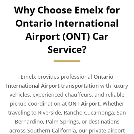
Why Choose Emelx for
Ontario International
Airport (ONT) Car
Service?
Emelx provides professional
Ontario
International Airport transportation
with luxury
vehicles, experienced chauffeurs, and reliable
pickup coordination at
ONT Airport
. Whether
traveling to Riverside, Rancho Cucamonga, San
Bernardino, Palm Springs, or destinations
across Southern California, our private airport