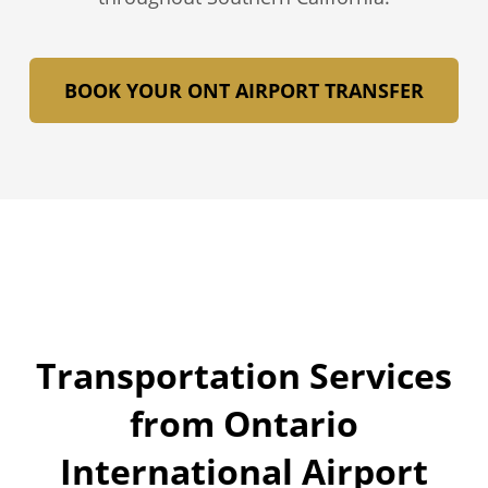
BOOK YOUR ONT AIRPORT TRANSFER
Transportation Services
from Ontario
International Airport