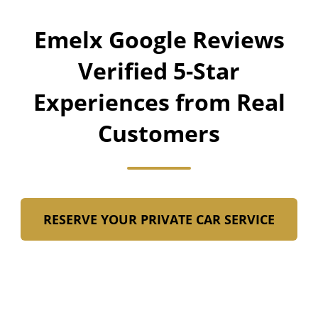
Emelx Google Reviews
Verified 5-Star
Experiences from Real
Customers
RESERVE YOUR PRIVATE CAR SERVICE