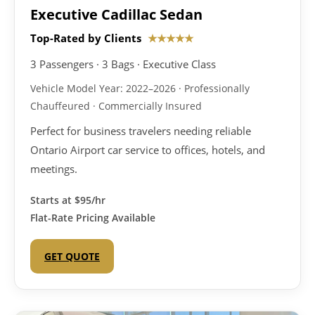
Executive Cadillac Sedan
Top-Rated by Clients
★★★★★
3 Passengers · 3 Bags · Executive Class
Vehicle Model Year: 2022–2026 · Professionally
Chauffeured · Commercially Insured
Perfect for business travelers needing reliable
Ontario Airport car service to offices, hotels, and
meetings.
Starts at
$95/hr
Flat-Rate Pricing Available
GET QUOTE