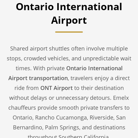
Ontario International
Airport
Shared airport shuttles often involve multiple
stops, crowded vehicles, and unpredictable wait
times. With private
Ontario International
Airport transportation
, travelers enjoy a direct
ride from
ONT Airport
to their destination
without delays or unnecessary detours. Emelx
chauffeurs provide smooth private transfers to
Ontario, Rancho Cucamonga, Riverside, San
Bernardino, Palm Springs, and destinations
throughout Southern California.