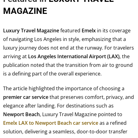
MAGAZINE
Luxury Travel Magazine
featured
Emelx
in its coverage
of navigating Los Angeles in style, emphasizing that a
luxury journey does not end at the runway. For travelers
arriving at
Los Angeles International Airport (LAX)
, the
publication noted that the transition from air to ground
is a defining part of the overall experience.
The article highlighted the importance of choosing a
premier car service
that preserves comfort, privacy, and
elegance after landing. For destinations such as
Newport Beach
, Luxury Travel Magazine pointed to
Emelx LAX to Newport Beach car service
as a refined
solution, delivering a seamless, door-to-door transfer