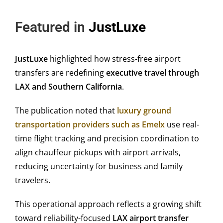
Featured in
JustLuxe
JustLuxe
highlighted how stress-free airport
transfers are redefining
executive travel through
LAX and Southern California
.
The publication noted that
luxury ground
transportation providers such as Emelx
use real-
time flight tracking and precision coordination to
align chauffeur pickups with airport arrivals,
reducing uncertainty for business and family
travelers.
This operational approach reflects a growing shift
toward reliability-focused
LAX airport transfer