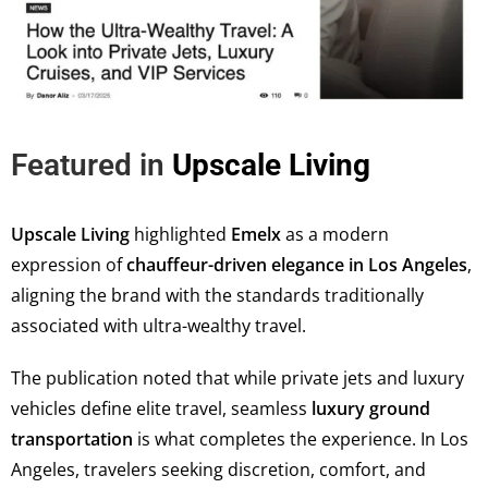
Featured in
Upscale Living
Upscale Living
highlighted
Emelx
as a modern
expression of
chauffeur-driven elegance in Los Angeles
,
aligning the brand with the standards traditionally
associated with ultra-wealthy travel.
The publication noted that while private jets and luxury
vehicles define elite travel, seamless
luxury ground
transportation
is what completes the experience. In Los
Angeles, travelers seeking discretion, comfort, and