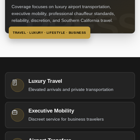
Coverage focuses on luxury airport transportation,
executive mobility, professional chauffeur standards,
reliability, discretion, and Southern California travel.
TRAVEL · LUXURY · LIFESTYLE · BUSINESS
Luxury Travel
Elevated arrivals and private transportation
Executive Mobility
Discreet service for business travelers