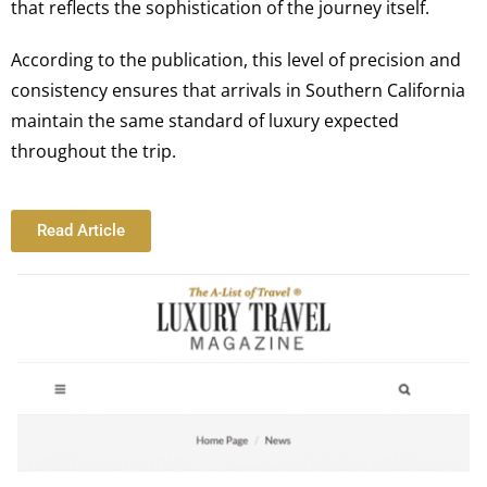
that reflects the sophistication of the journey itself.
According to the publication, this level of precision and
consistency ensures that arrivals in Southern California
maintain the same standard of luxury expected
throughout the trip.
Read Article