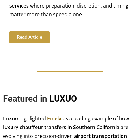
services
where preparation, discretion, and timing
matter more than speed alone.
Read Article
Featured in
LUXUO
Luxuo
highlighted
Emelx
as a leading example of how
luxury chauffeur transfers in Southern California
are
evolving into precision-driven
airport transportation