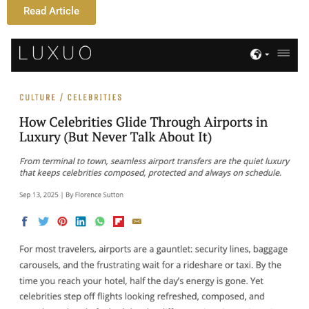
Read Article