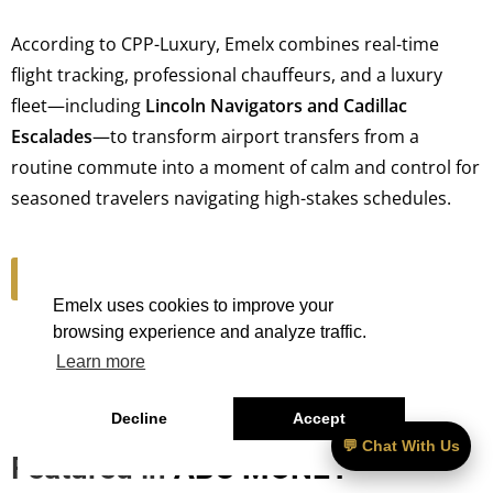
According to CPP-Luxury, Emelx combines real-time
flight tracking, professional chauffeurs, and a luxury
fleet—including
Lincoln Navigators and Cadillac
Escalades
—to transform airport transfers from a
routine commute into a moment of calm and control for
seasoned travelers navigating high-stakes schedules.
Read Article
Emelx uses cookies to improve your
browsing experience and analyze traffic.
Learn more
Decline
Accept
💬 Chat With Us
Featured in
ABC MONEY