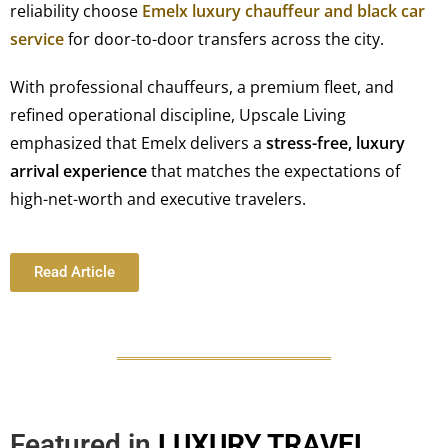
reliability choose
Emelx luxury chauffeur and black car
service
for door-to-door transfers across the city.
With professional chauffeurs, a premium fleet, and
refined operational discipline, Upscale Living
emphasized that Emelx delivers a
stress-free, luxury
arrival experience
that matches the expectations of
high-net-worth and executive travelers.
Read Article
Featured in
LUXURY TRAVEL