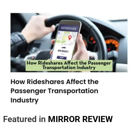
Featured in
MIRROR REVIEW