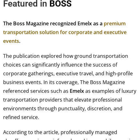
Featured in
BOSS
The Boss Magazine recognized Emelx as a
premium
transportation solution for corporate and executive
events
.
The publication explored how ground transportation
choices can significantly influence the success of
corporate gatherings, executive travel, and high-profile
business events. In its coverage, The Boss Magazine
referenced services such as
Emelx
as examples of luxury
transportation providers that elevate professional
environments through punctuality, discretion, and
refined service.
According to the article, professionally managed