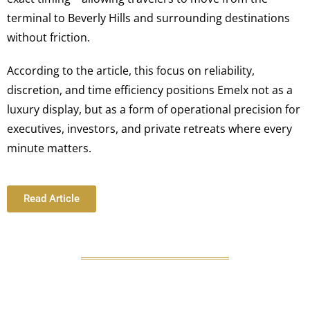
terminal to Beverly Hills and surrounding destinations
without friction.
According to the article, this focus on reliability,
discretion, and time efficiency positions Emelx not as a
luxury display, but as a form of operational precision for
executives, investors, and private retreats where every
minute matters.
Read Article