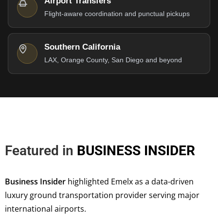
Airport Transfers
Flight-aware coordination and punctual pickups
Southern California
LAX, Orange County, San Diego and beyond
Featured in
BUSINESS INSIDER
Business Insider
highlighted Emelx as a data-driven
luxury ground transportation provider serving major
international airports.