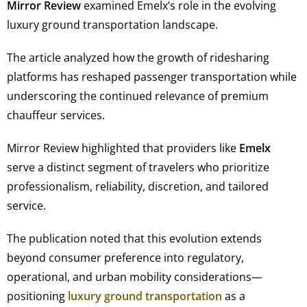
Mirror Review
examined Emelx’s role in the evolving
luxury ground transportation landscape.
The article analyzed how the growth of ridesharing
platforms has reshaped passenger transportation while
underscoring the continued relevance of premium
chauffeur services.
Mirror Review highlighted that providers like
Emelx
serve a distinct segment of travelers who prioritize
professionalism, reliability, discretion, and tailored
service.
The publication noted that this evolution extends
beyond consumer preference into regulatory,
operational, and urban mobility considerations—
positioning
luxury ground transportation
as a