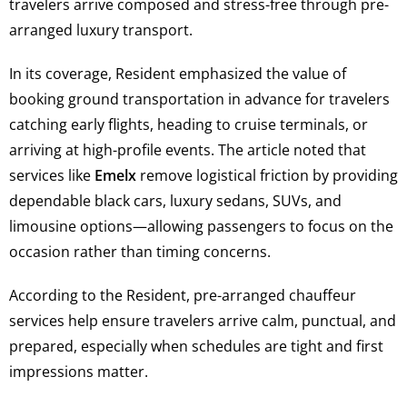
travelers arrive composed and stress-free through pre-
arranged luxury transport.
In its coverage, Resident emphasized the value of
booking ground transportation in advance for travelers
catching early flights, heading to cruise terminals, or
arriving at high-profile events. The article noted that
services like
Emelx
remove logistical friction by providing
dependable black cars, luxury sedans, SUVs, and
limousine options—allowing passengers to focus on the
occasion rather than timing concerns.
According to the Resident, pre-arranged chauffeur
services help ensure travelers arrive calm, punctual, and
prepared, especially when schedules are tight and first
impressions matter.