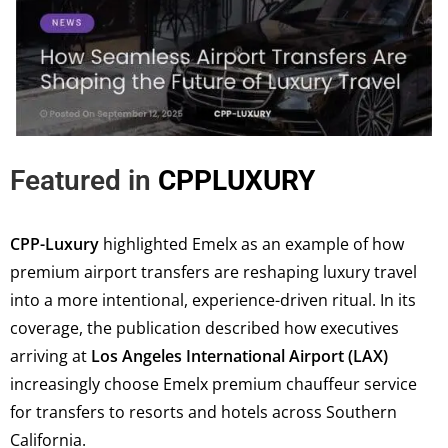
Featured in
CPPLUXURY
CPP-Luxury
highlighted Emelx as an example of how
premium airport transfers are reshaping luxury travel
into a more intentional, experience-driven ritual. In its
coverage, the publication described how executives
arriving at
Los Angeles International Airport (LAX)
increasingly choose Emelx premium chauffeur service
for transfers to resorts and hotels across Southern
California.