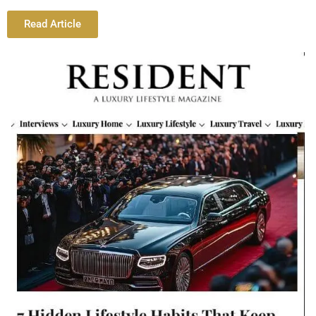
Read Article