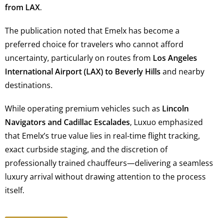
from LAX
.
The publication noted that Emelx has become a
preferred choice for travelers who cannot afford
uncertainty, particularly on routes from
Los Angeles
International Airport (LAX) to Beverly Hills
and nearby
destinations.
While operating premium vehicles such as
Lincoln
Navigators and Cadillac Escalades
, Luxuo emphasized
that Emelx’s true value lies in real-time flight tracking,
exact curbside staging, and the discretion of
professionally trained chauffeurs—delivering a seamless
luxury arrival without drawing attention to the process
itself.