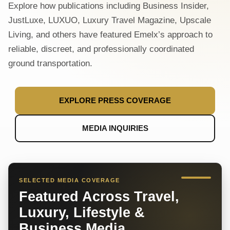
Explore how publications including Business Insider,
JustLuxe, LUXUO, Luxury Travel Magazine, Upscale
Living, and others have featured Emelx’s approach to
reliable, discreet, and professionally coordinated
ground transportation.
EXPLORE PRESS COVERAGE
MEDIA INQUIRIES
SELECTED MEDIA COVERAGE
Featured Across Travel,
Luxury, Lifestyle &
Business Media