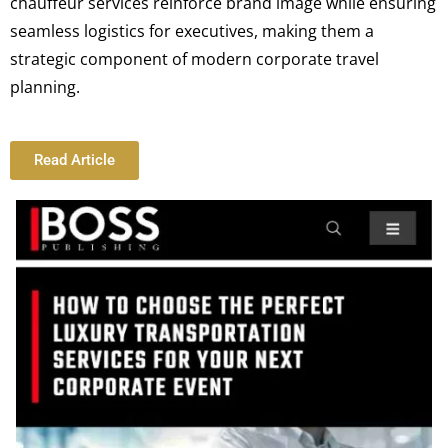
chauffeur services reinforce brand image while ensuring
seamless logistics for executives, making them a
strategic component of modern corporate travel
planning.
Read Article