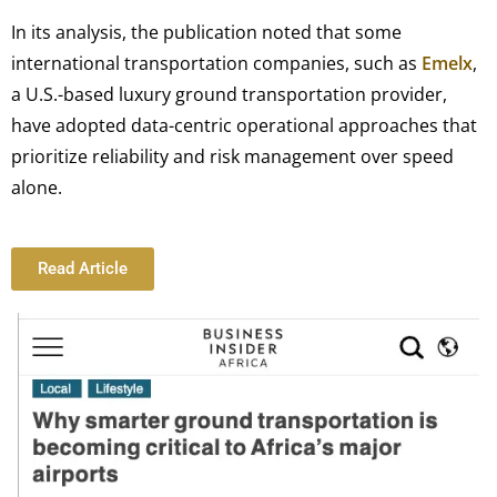
In its analysis, the publication noted that some
international transportation companies, such as
Emelx
,
a U.S.-based luxury ground transportation provider,
have adopted data-centric operational approaches that
prioritize reliability and risk management over speed
alone.
Read Article