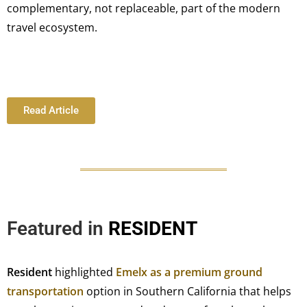
complementary, not replaceable, part of the modern
travel ecosystem.
Read Article
Featured in
RESIDENT
Resident
highlighted
Emelx as a premium ground
transportation
option in Southern California that helps