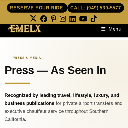
RESERVE YOUR RIDE
CALL:
(949) 539-5577
Menu
PRESS & MEDIA
Press — As Seen In
Recognized by leading travel, lifestyle, luxury, and
business publications
for private airport transfers and
executive chauffeur service throughout Southern
California.