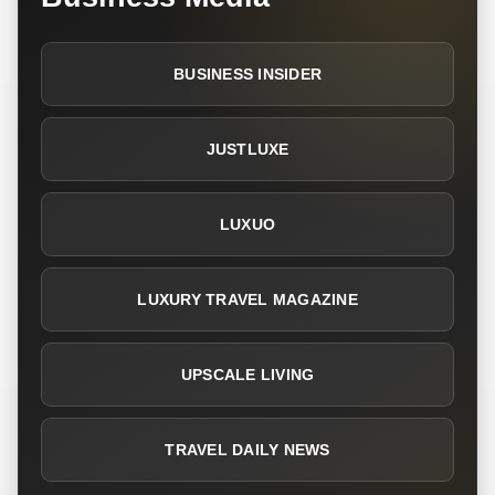
BUSINESS INSIDER
JUSTLUXE
LUXUO
LUXURY TRAVEL MAGAZINE
UPSCALE LIVING
TRAVEL DAILY NEWS