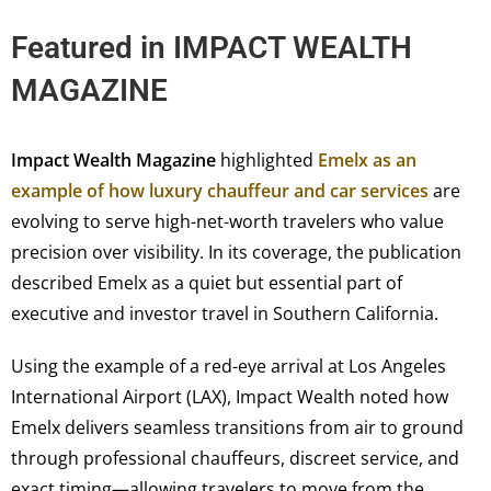
Featured in
IMPACT WEALTH
MAGAZINE
Impact Wealth Magazine
highlighted
Emelx as an
example of how luxury chauffeur and car services
are
evolving to serve high-net-worth travelers who value
precision over visibility. In its coverage, the publication
described Emelx as a quiet but essential part of
executive and investor travel in Southern California.
Using the example of a red-eye arrival at Los Angeles
International Airport (LAX), Impact Wealth noted how
Emelx delivers seamless transitions from air to ground
through professional chauffeurs, discreet service, and
exact timing—allowing travelers to move from the