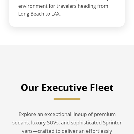
environment for travelers heading from
Long Beach to LAX.
Our Executive Fleet
Explore an exceptional lineup of premium
sedans, luxury SUVs, and sophisticated Sprinter
vans—crafted to deliver an effortlessly