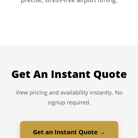
Get An Instant Quote
View pricing and availability instantly. No
signup required.
Get an Instant Quote →