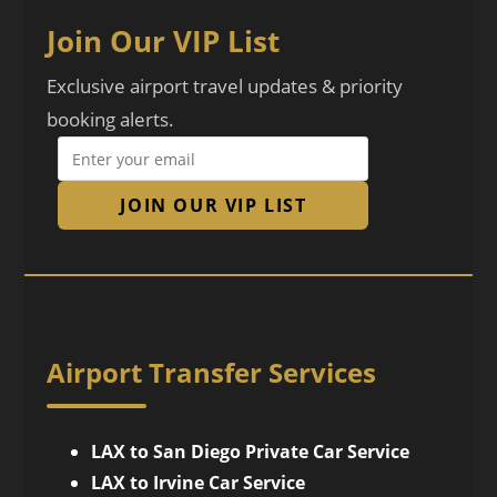
Join Our VIP List
Exclusive airport travel updates & priority
booking alerts.
JOIN OUR VIP LIST
Airport Transfer Services
LAX to San Diego Private Car Service
LAX to Irvine Car Service