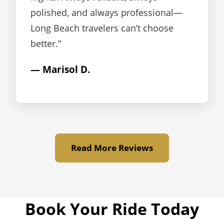
polished, and always professional—
Long Beach travelers can’t choose
better.”
— Marisol D.
Read More Reviews
Book Your Ride Today