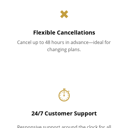
✖
Flexible Cancellations
Cancel up to 48 hours in advance—ideal for
changing plans.
⏱
24/7 Customer Support
Responsive support around the clock for all