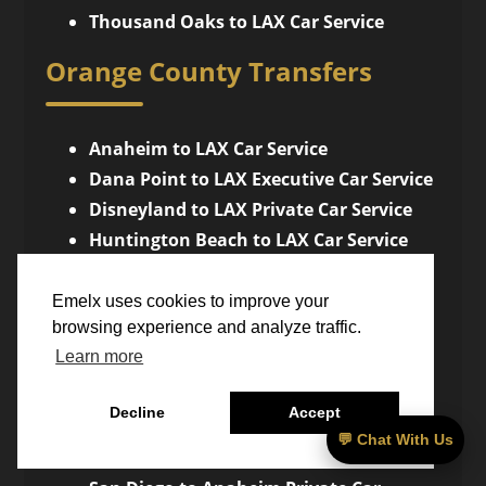
Thousand Oaks to LAX Car Service
Orange County Transfers
Anaheim to LAX Car Service
Dana Point to LAX Executive Car Service
Disneyland to LAX Private Car Service
Huntington Beach to LAX Car Service
Irvine to LAX Car Service
Laguna Beach to LAX Car Service
Emelx uses cookies to improve your
browsing experience and analyze traffic.
Newport Beach to LAX Luxury Car
Learn more
Service
San Diego Transfers
Decline
Accept
💬 Chat With Us