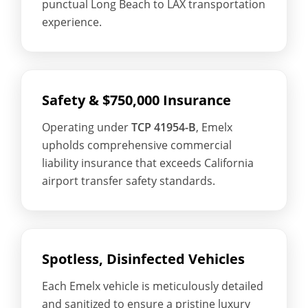
punctual Long Beach to LAX transportation
experience.
Safety & $750,000 Insurance
Operating under
TCP 41954-B
, Emelx
upholds comprehensive commercial
liability insurance that exceeds California
airport transfer safety standards.
Spotless, Disinfected Vehicles
Each Emelx vehicle is meticulously detailed
and sanitized to ensure a pristine luxury