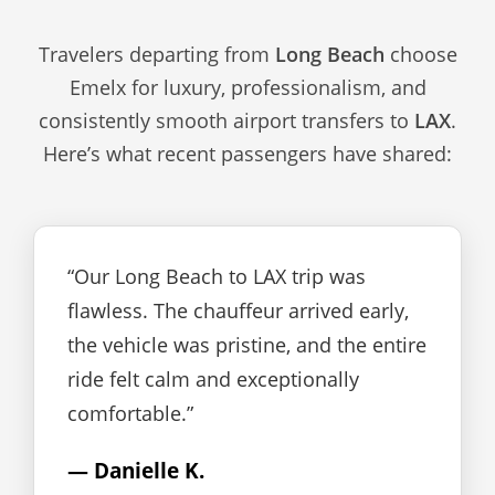
Travelers departing from
Long Beach
choose
Emelx for luxury, professionalism, and
consistently smooth airport transfers to
LAX
.
Here’s what recent passengers have shared:
“Our Long Beach to LAX trip was
flawless. The chauffeur arrived early,
the vehicle was pristine, and the entire
ride felt calm and exceptionally
comfortable.”
— Danielle K.