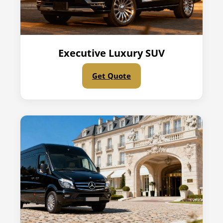
Executive Luxury SUV
Get Quote