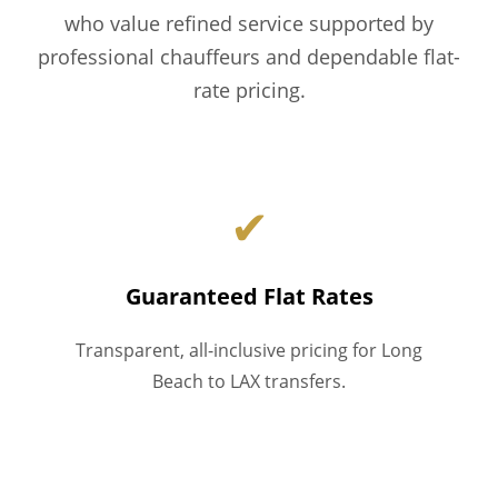
who value refined service supported by
professional chauffeurs and dependable flat-
rate pricing.
✔
Guaranteed Flat Rates
Transparent, all-inclusive pricing for Long
Beach to LAX transfers.