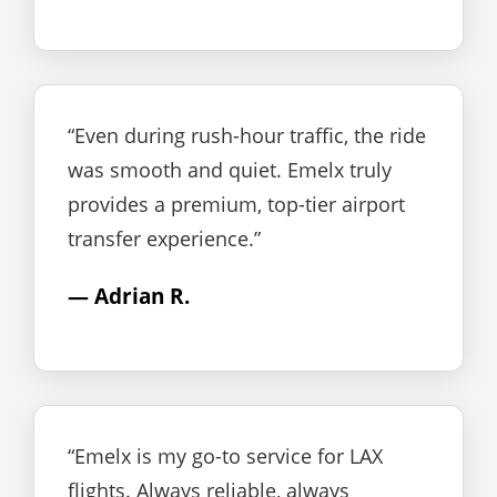
“Even during rush-hour traffic, the ride
was smooth and quiet. Emelx truly
provides a premium, top-tier airport
transfer experience.”
— Adrian R.
“Emelx is my go-to service for LAX
flights. Always reliable, always