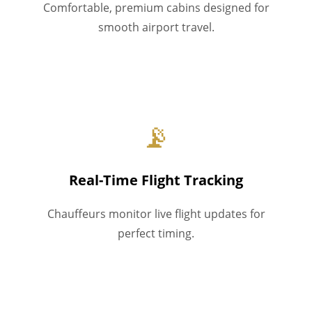
Comfortable, premium cabins designed for
smooth airport travel.
📡
Real-Time Flight Tracking
Chauffeurs monitor live flight updates for
perfect timing.