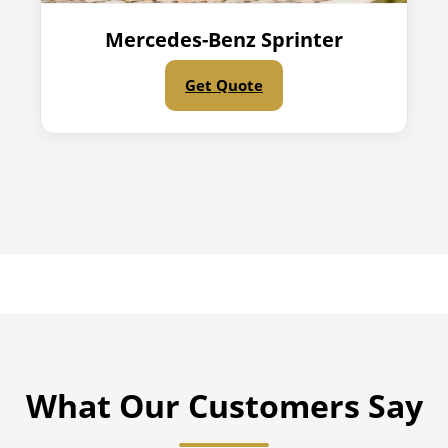
Mercedes-Benz Sprinter
Get Quote
What Our Customers Say