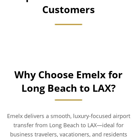
Customers
Why Choose Emelx for
Long Beach to LAX?
Emelx delivers a smooth, luxury-focused airport
transfer from Long Beach to LAX—ideal for
business travelers, vacationers, and residents