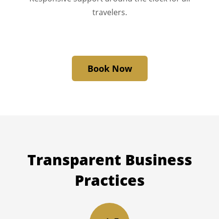
travelers.
Book Now
Transparent
Business
Practices