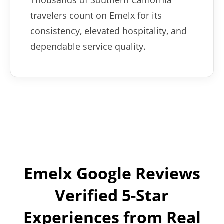
Thousands of Southern California
travelers count on Emelx for its
consistency, elevated hospitality, and
dependable service quality.
Emelx Google Reviews
Verified 5-Star
Experiences from Real