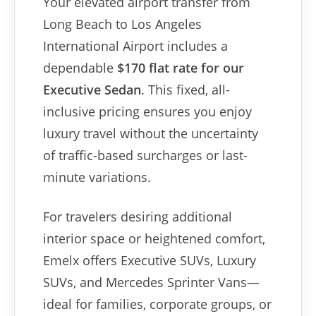
Your elevated airport transfer from
Long Beach to Los Angeles
International Airport includes a
dependable
$170 flat rate for our
Executive Sedan
. This fixed, all-
inclusive pricing ensures you enjoy
luxury travel without the uncertainty
of traffic-based surcharges or last-
minute variations.
For travelers desiring additional
interior space or heightened comfort,
Emelx offers Executive SUVs, Luxury
SUVs, and Mercedes Sprinter Vans—
ideal for families, corporate groups, or