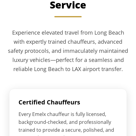
Service
Experience elevated travel from Long Beach
with expertly trained chauffeurs, advanced
safety protocols, and immaculately maintained
luxury vehicles—perfect for a seamless and
reliable Long Beach to LAX airport transfer.
Certified Chauffeurs
Every Emelx chauffeur is fully licensed,
background-checked, and professionally
trained to provide a secure, polished, and