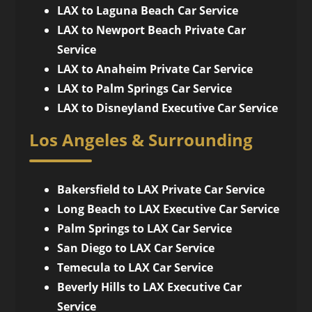
LAX to Laguna Beach Car Service
LAX to Newport Beach Private Car
Service
LAX to Anaheim Private Car Service
LAX to Palm Springs Car Service
LAX to Disneyland Executive Car Service
Los Angeles & Surrounding
Bakersfield to LAX Private Car Service
Long Beach to LAX Executive Car Service
Palm Springs to LAX Car Service
San Diego to LAX Car Service
Temecula to LAX Car Service
Beverly Hills to LAX Executive Car
Service