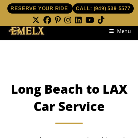
RESERVE YOUR RIDE
CALL:
(949) 539-5577
Skip
Menu
to
content
Long Beach to LAX
Car Service