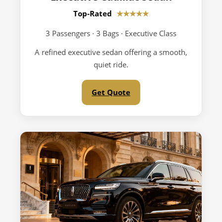
Top-Rated
★★★★★
3 Passengers · 3 Bags · Executive Class
A refined executive sedan offering a smooth,
quiet ride.
Get Quote