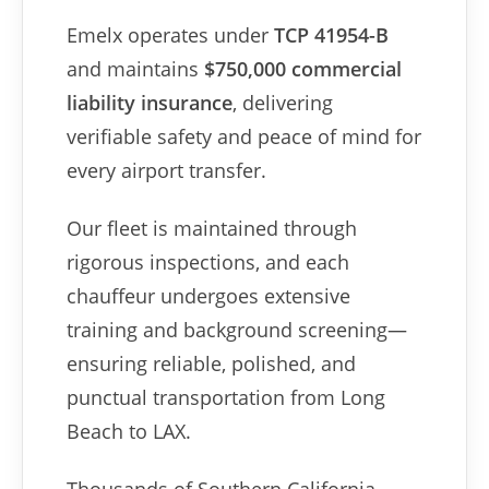
Emelx operates under
TCP 41954-B
and maintains
$750,000 commercial
liability insurance
, delivering
verifiable safety and peace of mind for
every airport transfer.
Our fleet is maintained through
rigorous inspections, and each
chauffeur undergoes extensive
training and background screening—
ensuring reliable, polished, and
punctual transportation from Long
Beach to LAX.