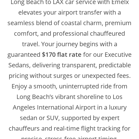
Long Beach to LAX car service with Emelx
elevates your airport transfer with a
seamless blend of coastal charm, premium
comfort, and professional chauffeured
travel. Your journey begins with a
guaranteed
$170 flat rate
for our Executive
Sedans, delivering transparent, predictable
pricing without surges or unexpected fees.
Enjoy a smooth, uninterrupted ride from
Long Beach’s vibrant shoreline to Los
Angeles International Airport in a luxury
sedan or SUV, supported by expert
chauffeurs and real-time flight tracking for
precise, stress-free airport timing.