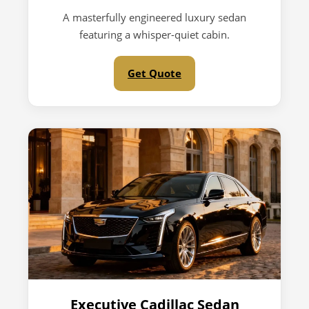
A masterfully engineered luxury sedan
featuring a whisper-quiet cabin.
Get Quote
Executive Cadillac Sedan