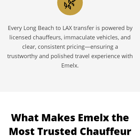
🌿
Every Long Beach to LAX transfer is powered by
licensed chauffeurs, immaculate vehicles, and
clear, consistent pricing—ensuring a
trustworthy and polished travel experience with
Emelx.
What Makes Emelx the
Most Trusted Chauffeur