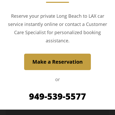
Reserve your private Long Beach to LAX car
service instantly online or contact a Customer
Care Specialist for personalized booking
assistance.
Make a Reservation
or
949-539-5577