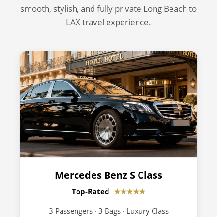
smooth, stylish, and fully private Long Beach to
LAX travel experience.
Mercedes Benz S Class
Top-Rated
★★★★★
3 Passengers · 3 Bags · Luxury Class