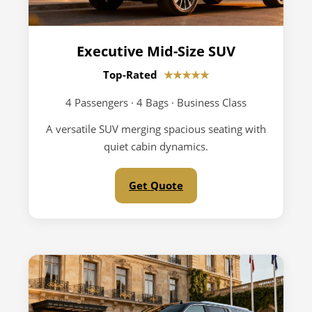
Executive Mid-Size SUV
Top-Rated
★★★★★
4 Passengers · 4 Bags · Business Class
A versatile SUV merging spacious seating with
quiet cabin dynamics.
Get Quote