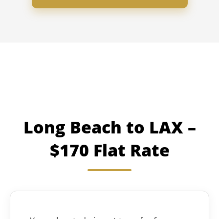
Long Beach to LAX –
$170 Flat Rate