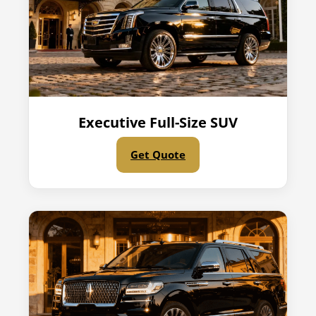
Executive Full-Size SUV
Get Quote