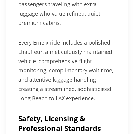
passengers traveling with extra
luggage who value refined, quiet,
premium cabins.
Every Emelx ride includes a polished
chauffeur, a meticulously maintained
vehicle, comprehensive flight
monitoring, complimentary wait time,
and attentive luggage handling—
creating a streamlined, sophisticated
Long Beach to LAX experience.
Safety, Licensing &
Professional Standards