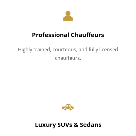
👤
Professional Chauffeurs
Highly trained, courteous, and fully licensed
chauffeurs.
🚗
Luxury SUVs & Sedans