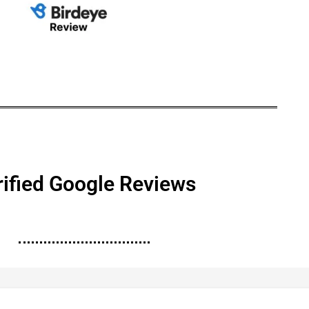
rified Google Reviews