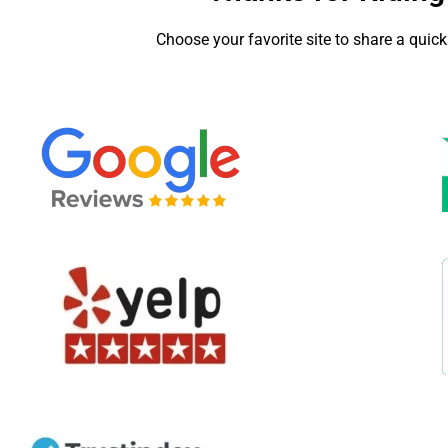
Choose your favorite site to share a quick