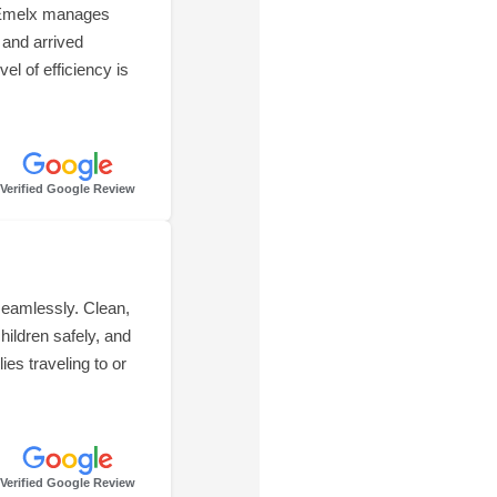
t Emelx manages
 and arrived
el of efficiency is
Verified Google Review
seamlessly. Clean,
hildren safely, and
es traveling to or
Verified Google Review