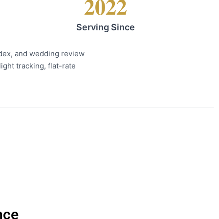
2022
Serving Since
ndex, and wedding review
ght tracking, flat-rate
nce