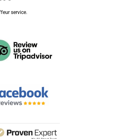
feur service.