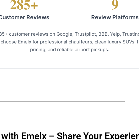
285+
9
Customer Reviews
Review Platforms
285+ customer reviews on Google, Trustpilot, BBB, Yelp, Trusti
hoose Emelx for professional chauffeurs, clean luxury SUVs, fli
pricing, and reliable airport pickups.
 with Emelx – Share Your Experie