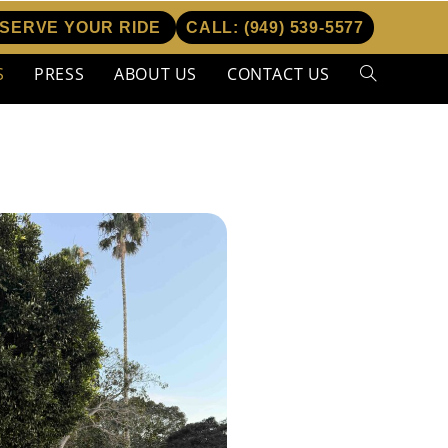
SERVE YOUR RIDE
CALL:
(949) 539-5577
S
PRESS
ABOUT US
CONTACT US