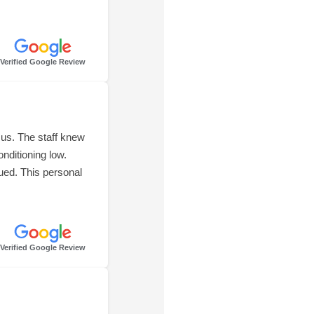
Verified Google Review
us. The staff knew
onditioning low.
ued. This personal
Verified Google Review