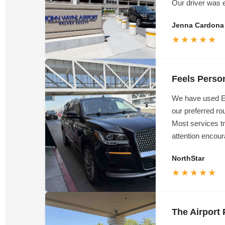
Our driver was e
Jenna Cardona
★★★★★
Feels Perso
We have used Em
our preferred ro
Most services t
attention encour
NorthStar
★★★★★
The Airpor