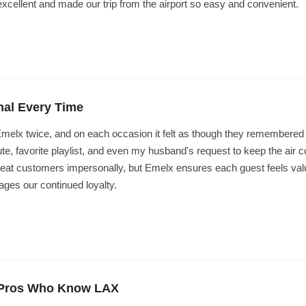
xcellent and made our trip from the airport so easy and convenient.
nal Every Time
elx twice, and on each occasion it felt as though they remembered 
ute, favorite playlist, and even my husband's request to keep the air c
reat customers impersonally, but Emelx ensures each guest feels val
ages our continued loyalty.
t Pros Who Know LAX