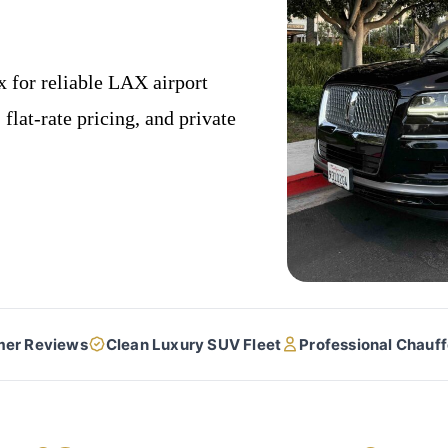
 for reliable LAX airport
flat-rate pricing, and private
mer Reviews
Clean Luxury SUV Fleet
Professional Chauf