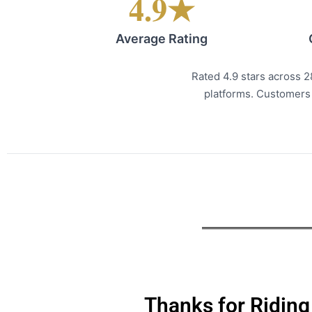
4.9★
Average Rating
Rated 4.9 stars across 
platforms. Customers c
Thanks for Riding