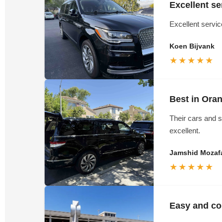
Excellent se
Excellent servi
Koen Bijvank
★★★★★
Best in Ora
Their cars and s
excellent.
Jamshid Mozafa
★★★★★
Easy and con