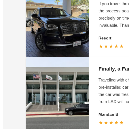
If you travel t
the process seam
precisely on time
invaluable. Than
Resort
★★★★★
Finally, a F
Traveling with 
pre-installed ca
the car was fres
from LAX will not
Mandan B
★★★★★