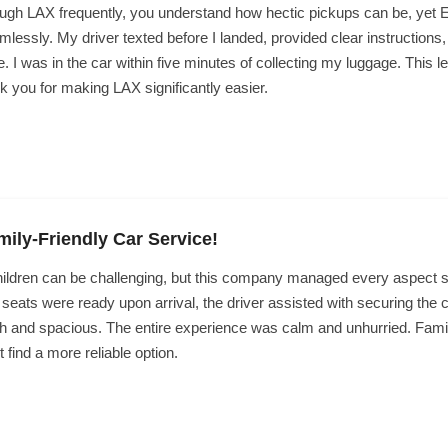
hrough LAX frequently, you understand how hectic pickups can be, ye
lessly. My driver texted before I landed, provided clear instructions,
. I was in the car within five minutes of collecting my luggage. This lev
k you for making LAX significantly easier.
amily-Friendly Car Service!
children can be challenging, but this company managed every aspect 
r seats were ready upon arrival, the driver assisted with securing the c
h and spacious. The entire experience was calm and unhurried. Famili
 find a more reliable option.