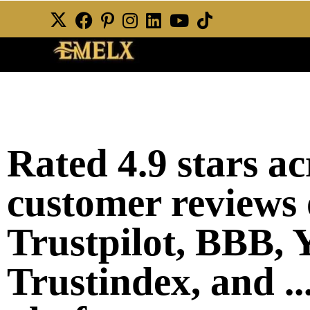
Rated 4.9 stars a
customer reviews 
Trustpilot, BBB, Y
Trustindex, and ..