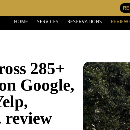
RE
HOME
SERVICES
RESERVATIONS
REVIEW
cross 285+
on Google,
elp,
. review