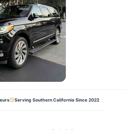
feurs
Serving Southern California Since 2022