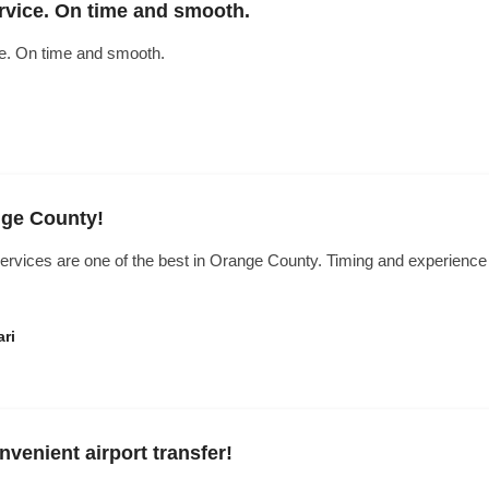
rvice. On time and smooth.
ce. On time and smooth.
nge County!
ervices are one of the best in Orange County. Timing and experience 
ri
venient airport transfer!