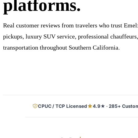
platforms.
Real customer reviews from travelers who trust Emelx
pickups, luxury SUV service, professional chauffeurs, 
transportation throughout Southern California.
CPUC / TCP Licensed
4.9★ · 285+ Custo