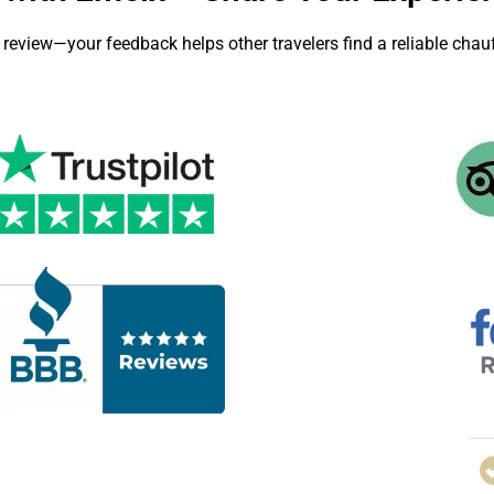
 review—your feedback helps other travelers find a reliable chauf