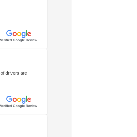
Verified Google Review
of drivers are
Verified Google Review