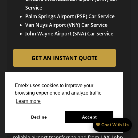
Service
Palm Springs Airport (PSP) Car Service
Van Nuys Airport (VNY) Car Service
John Wayne Airport (SNA) Car Service
GET AN INSTANT QUOTE
OR CALL US: 949-539-5577
Emelx uses cookies to improve your
Emelx Luxury Car Service
browsing experience and analyze traffic.
Learn more
Emelx Chauffeur & Black Car Service is a fully
Decline
Accept
licensed and insured luxury transportation
💬 Chat With Us
company based in
Irvine, California
, providing
reliable airport transfers to and from
LAX, John