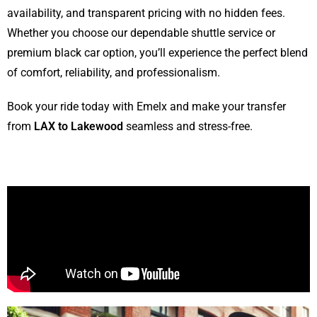
availability, and transparent pricing with no hidden fees.
Whether you choose our dependable shuttle service or
premium black car option, you’ll experience the perfect blend
of comfort, reliability, and professionalism.
Book your ride today with Emelx and make your transfer
from
LAX to Lakewood
seamless and stress-free.