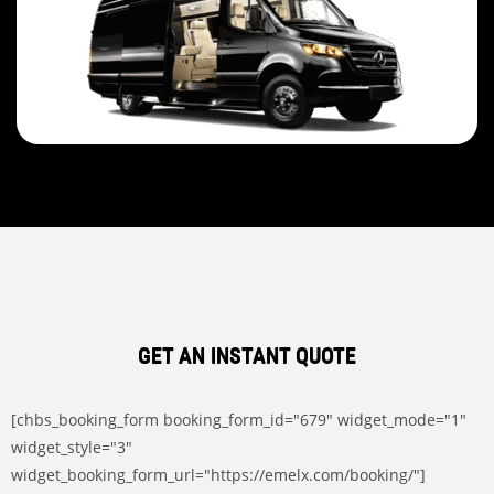
GET AN INSTANT QUOTE
[chbs_booking_form booking_form_id="679" widget_mode="1"
widget_style="3"
widget_booking_form_url="https://emelx.com/booking/"]