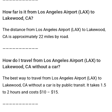
———————————
How far is it from Los Angeles Airport (LAX) to
Lakewood, CA?
The distance from Los Angeles Airport (LAX) to Lakewood,
CA is approximately 22 miles by road.
———————————
How do I travel from Los Angeles Airport (LAX) to
Lakewood, CA without a car?
The best way to travel from Los Angeles Airport (LAX) to
Lakewood, CA without a car is by public transit. It takes 1.5
to 2 hours and costs $10 – $15.
———————————