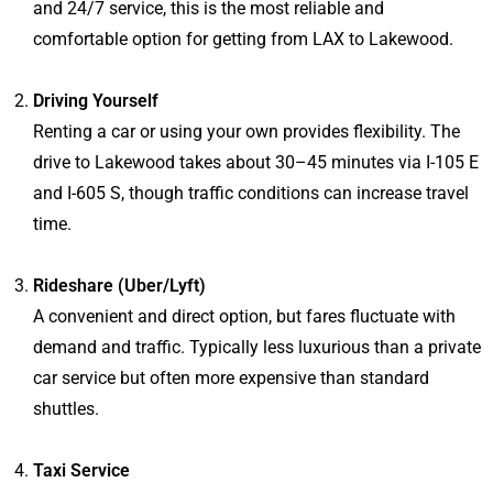
and 24/7 service, this is the most reliable and
comfortable option for getting from LAX to Lakewood.
Driving Yourself
Renting a car or using your own provides flexibility. The
drive to Lakewood takes about 30–45 minutes via I-105 E
and I-605 S, though traffic conditions can increase travel
time.
Rideshare (Uber/Lyft)
A convenient and direct option, but fares fluctuate with
demand and traffic. Typically less luxurious than a private
car service but often more expensive than standard
shuttles.
Taxi Service