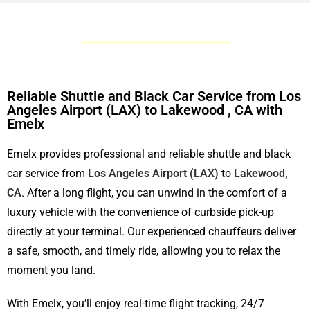
Reliable Shuttle and Black Car Service from Los
Angeles Airport (LAX) to Lakewood , CA with
Emelx
Emelx provides professional and reliable shuttle and black
car service from
Los Angeles Airport (LAX)
to
Lakewood,
CA
. After a long flight, you can unwind in the comfort of a
luxury vehicle with the convenience of curbside pick-up
directly at your terminal. Our experienced chauffeurs deliver
a safe, smooth, and timely ride, allowing you to relax the
moment you land.
With Emelx, you’ll enjoy real-time flight tracking, 24/7