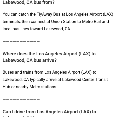
Lakewood, CA bus from?
You can catch the FlyAway Bus at Los Angeles Airport (LAX)
terminals, then connect at Union Station to Metro Rail and
local bus lines toward Lakewood, CA.
———————————
Where does the Los Angeles Airport (LAX) to
Lakewood, CA bus arrive?
Buses and trains from Los Angeles Airport (LAX) to
Lakewood, CA typically arrive at Lakewood Center Transit
Hub or nearby Metro stations.
———————————
Can I drive from Los Angeles Airport (LAX) to