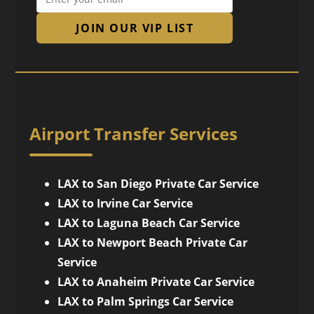
JOIN OUR VIP LIST
Airport Transfer Services
LAX to San Diego Private Car Service
LAX to Irvine Car Service
LAX to Laguna Beach Car Service
LAX to Newport Beach Private Car
Service
LAX to Anaheim Private Car Service
LAX to Palm Springs Car Service