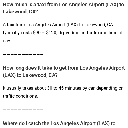
How much is a taxi from Los Angeles Airport (LAX) to
Lakewood, CA?
A taxi from Los Angeles Airport (LAX) to Lakewood, CA
typically costs $90 – $120, depending on traffic and time of
day.
———————————
How long does it take to get from Los Angeles Airport
(LAX) to Lakewood, CA?
It usually takes about 30 to 45 minutes by car, depending on
traffic conditions.
———————————
Where do I catch the Los Angeles Airport (LAX) to