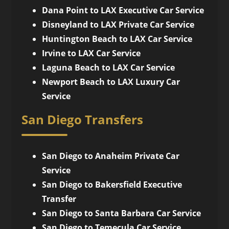
Dana Point to LAX Executive Car Service
Disneyland to LAX Private Car Service
Huntington Beach to LAX Car Service
Irvine to LAX Car Service
Laguna Beach to LAX Car Service
Newport Beach to LAX Luxury Car
Service
San Diego Transfers
San Diego to Anaheim Private Car
Service
San Diego to Bakersfield Executive
Transfer
San Diego to Santa Barbara Car Service
San Diego to Temecula Car Service