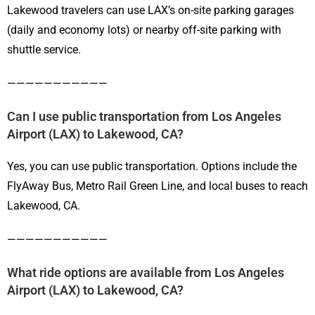
Lakewood travelers can use LAX’s on-site parking garages
(daily and economy lots) or nearby off-site parking with
shuttle service.
———————————
Can I use public transportation from Los Angeles
Airport (LAX) to Lakewood, CA?
Yes, you can use public transportation. Options include the
FlyAway Bus, Metro Rail Green Line, and local buses to reach
Lakewood, CA.
———————————
What ride options are available from Los Angeles
Airport (LAX) to Lakewood, CA?