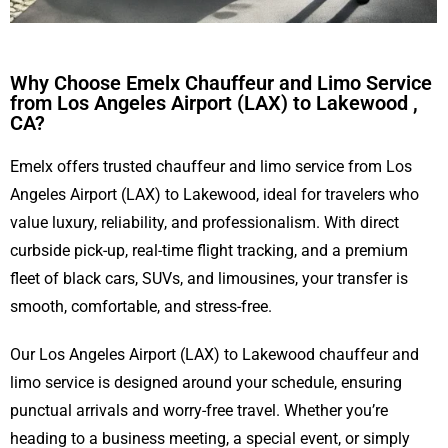
Why Choose Emelx Chauffeur and Limo Service
from Los Angeles Airport (LAX) to Lakewood ,
CA?
Emelx offers trusted chauffeur and limo service from Los
Angeles Airport (LAX) to Lakewood, ideal for travelers who
value luxury, reliability, and professionalism. With direct
curbside pick-up, real-time flight tracking, and a premium
fleet of black cars, SUVs, and limousines, your transfer is
smooth, comfortable, and stress-free.
Our Los Angeles Airport (LAX) to Lakewood chauffeur and
limo service is designed around your schedule, ensuring
punctual arrivals and worry-free travel. Whether you’re
heading to a business meeting, a special event, or simply