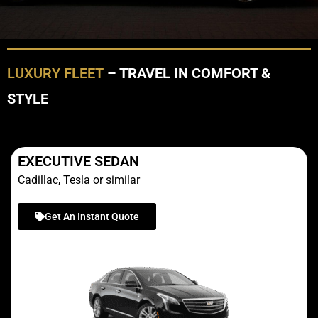
LUXURY FLEET
– TRAVEL IN COMFORT &
STYLE
EXECUTIVE SEDAN
Cadillac, Tesla or similar
Get An Instant Quote