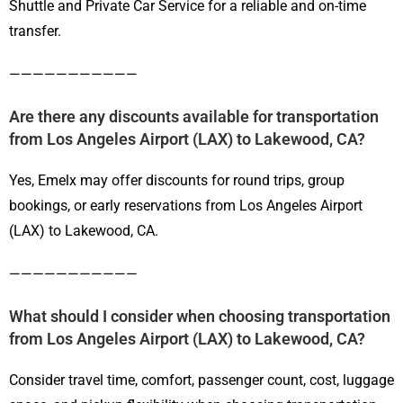
Shuttle and Private Car Service for a reliable and on-time
transfer.
———————————
Are there any discounts available for transportation
from Los Angeles Airport (LAX) to Lakewood, CA?
Yes, Emelx may offer discounts for round trips, group
bookings, or early reservations from Los Angeles Airport
(LAX) to Lakewood, CA.
———————————
What should I consider when choosing transportation
from Los Angeles Airport (LAX) to Lakewood, CA?
Consider travel time, comfort, passenger count, cost, luggage