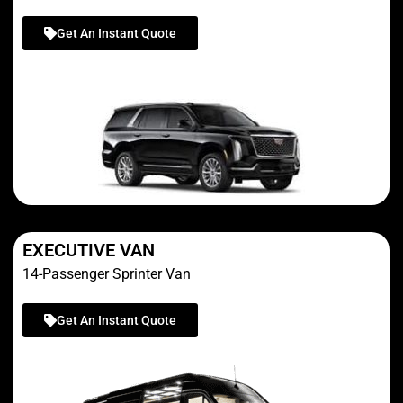
Get An Instant Quote
EXECUTIVE VAN
14-Passenger Sprinter Van
Get An Instant Quote