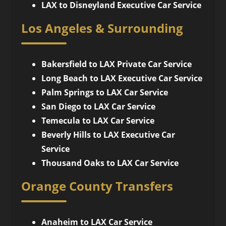
LAX to Disneyland Executive Car Service
Los Angeles & Surrounding
Bakersfield to LAX Private Car Service
Long Beach to LAX Executive Car Service
Palm Springs to LAX Car Service
San Diego to LAX Car Service
Temecula to LAX Car Service
Beverly Hills to LAX Executive Car
Service
Thousand Oaks to LAX Car Service
Orange County Transfers
Anaheim to LAX Car Service