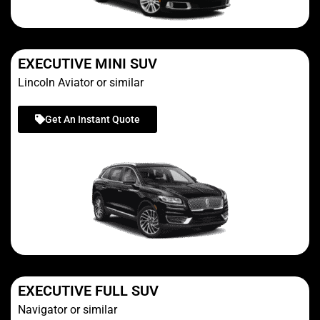
EXECUTIVE MINI SUV
Lincoln Aviator or similar
Get An Instant Quote
EXECUTIVE FULL SUV
Navigator or similar