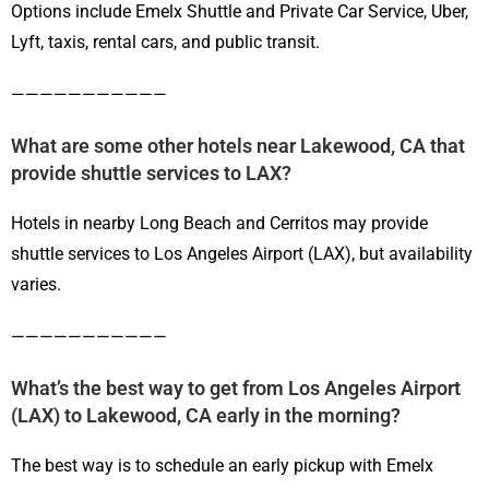
Options include Emelx Shuttle and Private Car Service, Uber,
Lyft, taxis, rental cars, and public transit.
———————————
What are some other hotels near Lakewood, CA that
provide shuttle services to LAX?
Hotels in nearby Long Beach and Cerritos may provide
shuttle services to Los Angeles Airport (LAX), but availability
varies.
———————————
What’s the best way to get from Los Angeles Airport
(LAX) to Lakewood, CA early in the morning?
The best way is to schedule an early pickup with Emelx