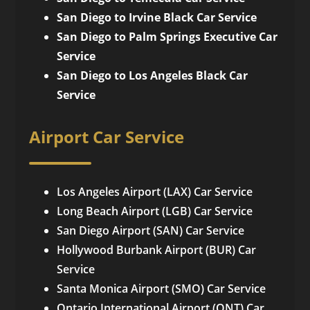
San Diego to Irvine Black Car Service
San Diego to Palm Springs Executive Car
Service
San Diego to Los Angeles Black Car
Service
Airport Car Service
Los Angeles Airport (LAX) Car Service
Long Beach Airport (LGB) Car Service
San Diego Airport (SAN) Car Service
Hollywood Burbank Airport (BUR) Car
Service
Santa Monica Airport (SMO) Car Service
Ontario International Airport (ONT) Car