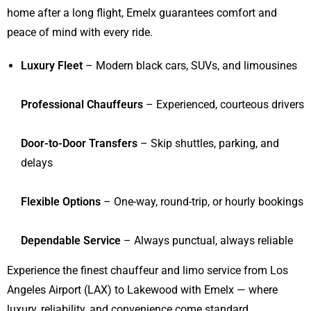
home after a long flight, Emelx guarantees comfort and
peace of mind with every ride.
Luxury Fleet
– Modern black cars, SUVs, and limousines
Professional Chauffeurs
– Experienced, courteous drivers
Door-to-Door Transfers
– Skip shuttles, parking, and
delays
Flexible Options
– One-way, round-trip, or hourly bookings
Dependable Service
– Always punctual, always reliable
Experience the finest chauffeur and limo service from Los
Angeles Airport (LAX) to Lakewood with Emelx — where
luxury, reliability, and convenience come standard.