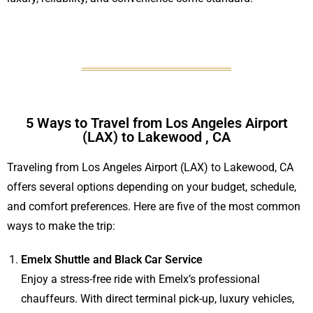
5 Ways to Travel from Los Angeles Airport
(LAX) to Lakewood , CA
Traveling from Los Angeles Airport (LAX) to Lakewood, CA
offers several options depending on your budget, schedule,
and comfort preferences. Here are five of the most common
ways to make the trip:
Emelx Shuttle and Black Car Service
Enjoy a stress-free ride with Emelx’s professional
chauffeurs. With direct terminal pick-up, luxury vehicles,