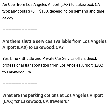
An Uber from Los Angeles Airport (LAX) to Lakewood, CA
typically costs $70 – $100, depending on demand and time
of day.
———————————
Are there shuttle services available from Los Angeles
Airport (LAX) to Lakewood, CA?
Yes, Emelx Shuttle and Private Car Service offers direct,
professional transportation from Los Angeles Airport (LAX)
to Lakewood, CA.
———————————
What are the parking options at Los Angeles Airport
(LAX) for Lakewood, CA travelers?