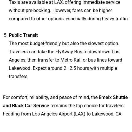
Taxis are available at LAX, offering immediate service
without pre-booking. However, fares can be higher
compared to other options, especially during heavy traffic.
Public Transit
The most budget-friendly but also the slowest option.
Travelers can take the FlyAway Bus to downtown Los
Angeles, then transfer to Metro Rail or bus lines toward
Lakewood. Expect around 2–2.5 hours with multiple
transfers.
For comfort, reliability, and peace of mind, the
Emelx Shuttle
and Black Car Service
remains the top choice for travelers
heading from Los Angeles Airport (LAX) to Lakewood, CA.