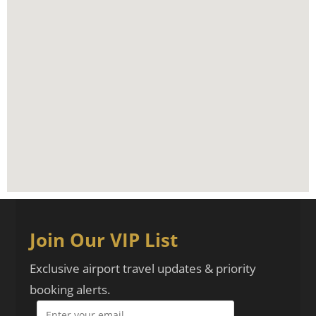
Join Our VIP List
Exclusive airport travel updates & priority
booking alerts.