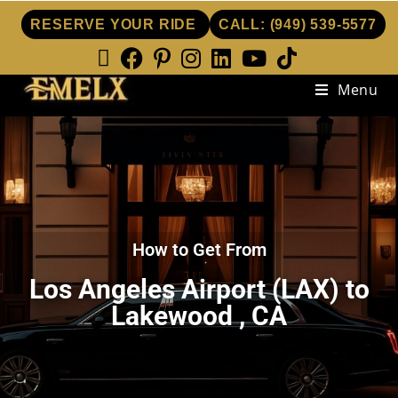
RESERVE YOUR RIDE
CALL:
(949) 539-5577
Menu
How to Get From
Los Angeles Airport (LAX) to
Lakewood , CA