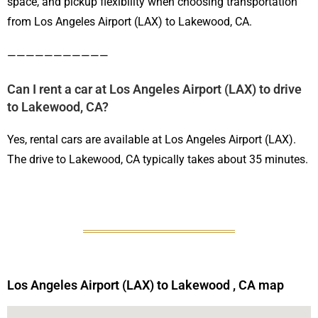
space, and pickup flexibility when choosing transportation
from Los Angeles Airport (LAX) to Lakewood, CA.
———————————
Can I rent a car at Los Angeles Airport (LAX) to drive
to Lakewood, CA?
Yes, rental cars are available at Los Angeles Airport (LAX).
The drive to Lakewood, CA typically takes about 35 minutes.
Los Angeles Airport (LAX) to Lakewood , CA map