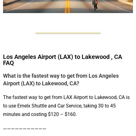
Los Angeles Airport (LAX) to Lakewood , CA
FAQ
What is the fastest way to get from Los Angeles
Airport (LAX) to Lakewood, CA?
The fastest way to get from LAX Airport to Lakewood, CA is
to use Emelx Shuttle and Car Service, taking 30 to 45
minutes and costing $120 – $160.
———————————