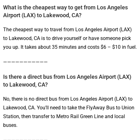
What is the cheapest way to get from Los Angeles
Airport (LAX) to Lakewood, CA?
The cheapest way to travel from Los Angeles Airport (LAX)
to Lakewood, CA is to drive yourself or have someone pick
you up. It takes about 35 minutes and costs $6 – $10 in fuel.
———————————
Is there a direct bus from Los Angeles Airport (LAX)
to Lakewood, CA?
No, there is no direct bus from Los Angeles Airport (LAX) to
Lakewood, CA. You’ll need to take the FlyAway Bus to Union
Station, then transfer to Metro Rail Green Line and local
buses.