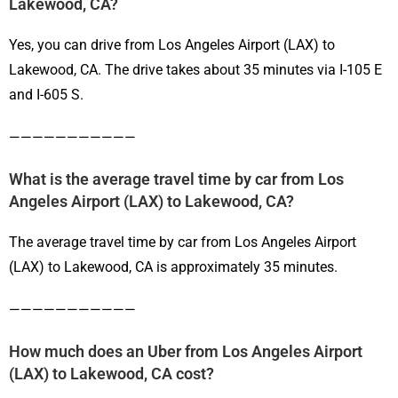
Lakewood, CA?
Yes, you can drive from Los Angeles Airport (LAX) to
Lakewood, CA. The drive takes about 35 minutes via I-105 E
and I-605 S.
———————————
What is the average travel time by car from Los
Angeles Airport (LAX) to Lakewood, CA?
The average travel time by car from Los Angeles Airport
(LAX) to Lakewood, CA is approximately 35 minutes.
———————————
How much does an Uber from Los Angeles Airport
(LAX) to Lakewood, CA cost?