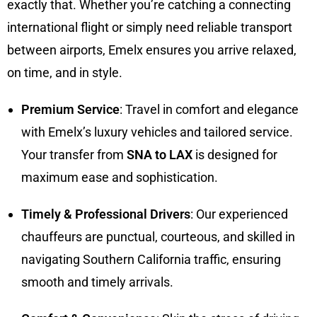
exactly that. Whether you’re catching a connecting
international flight or simply need reliable transport
between airports, Emelx ensures you arrive relaxed,
on time, and in style.
Premium Service
: Travel in comfort and elegance
with Emelx’s luxury vehicles and tailored service.
Your transfer from
SNA to LAX
is designed for
maximum ease and sophistication.
Timely & Professional Drivers
: Our experienced
chauffeurs are punctual, courteous, and skilled in
navigating Southern California traffic, ensuring
smooth and timely arrivals.