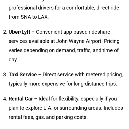
professional drivers for a comfortable, direct ride
from SNA to LAX.
Uber/Lyft
– Convenient app-based rideshare
services available at John Wayne Airport. Pricing
varies depending on demand, traffic, and time of
day.
Taxi Service
– Direct service with metered pricing,
typically more expensive for long-distance trips.
Rental Car
– Ideal for flexibility, especially if you
plan to explore L.A. or surrounding areas. Includes
rental fees, gas, and parking costs.