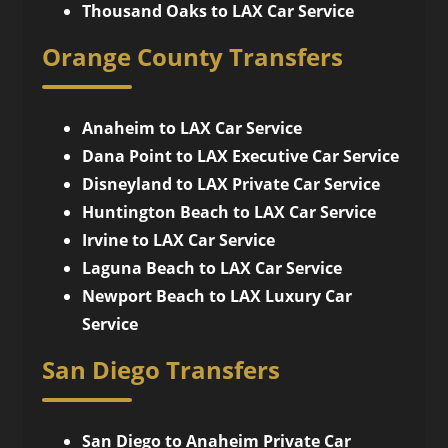
Thousand Oaks to LAX Car Service
Orange County Transfers
Anaheim to LAX Car Service
Dana Point to LAX Executive Car Service
Disneyland to LAX Private Car Service
Huntington Beach to LAX Car Service
Irvine to LAX Car Service
Laguna Beach to LAX Car Service
Newport Beach to LAX Luxury Car
Service
San Diego Transfers
San Diego to Anaheim Private Car