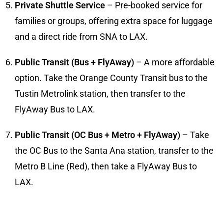
Private Shuttle Service
– Pre-booked service for
families or groups, offering extra space for luggage
and a direct ride from SNA to LAX.
Public Transit (Bus + FlyAway)
– A more affordable
option. Take the Orange County Transit bus to the
Tustin Metrolink station, then transfer to the
FlyAway Bus to LAX.
Public Transit (OC Bus + Metro + FlyAway)
– Take
the OC Bus to the Santa Ana station, transfer to the
Metro B Line (Red), then take a FlyAway Bus to
LAX.