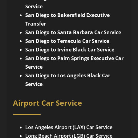
Service
San Diego to Bakersfield Executive
Transfer
San Diego to Santa Barbara Car Service
San Diego to Temecula Car Service
San Diego to Irvine Black Car Service
San Diego to Palm Springs Executive Car
Service
San Diego to Los Angeles Black Car
Service
Airport Car Service
Los Angeles Airport (LAX) Car Service
Long Beach Airport (LGB) Car Service