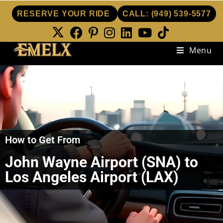
RESERVE YOUR RIDE
CALL:
(949) 539-5577
Menu
How to Get From
John Wayne Airport (SNA) to
Los Angeles Airport (LAX)