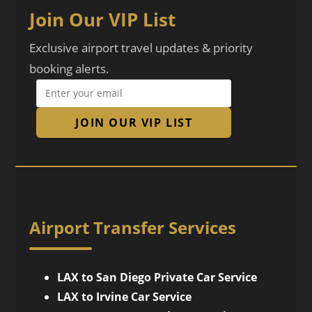
Join Our VIP List
Exclusive airport travel updates & priority
booking alerts.
JOIN OUR VIP LIST
Airport Transfer Services
LAX to San Diego Private Car Service
LAX to Irvine Car Service