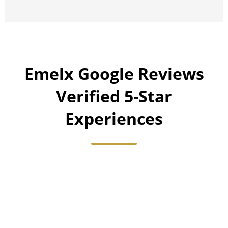
Emelx Google Reviews
Verified 5-Star
Experiences