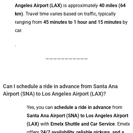
Angeles Airport (LAX)
is approximately
40 miles (64
km)
. Travel time varies based on traffic, typically
ranging from
45 minutes to 1 hour and 15 minutes
by
car.
.
———————————
Can I schedule a ride in advance from Santa Ana
Airport (SNA) to Los Angeles Airport (LAX)?
Yes, you can
schedule a ride in advance
from
Santa Ana Airport (SNA) to Los Angeles Airport
(LAX)
with
Emelx Shuttle and Car Service
. Emelx
offers
24/7 availability, reliable pickups, and a