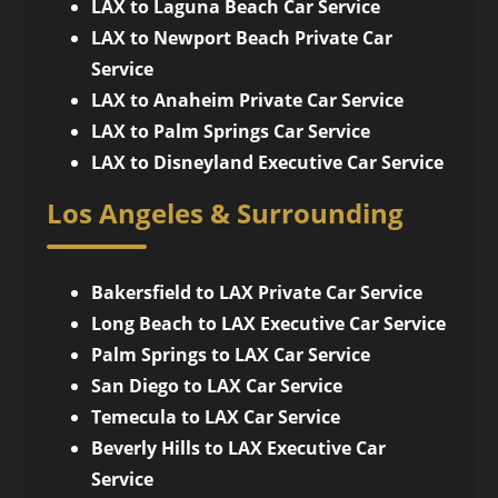
LAX to Laguna Beach Car Service
LAX to Newport Beach Private Car
Service
LAX to Anaheim Private Car Service
LAX to Palm Springs Car Service
LAX to Disneyland Executive Car Service
Los Angeles & Surrounding
Bakersfield to LAX Private Car Service
Long Beach to LAX Executive Car Service
Palm Springs to LAX Car Service
San Diego to LAX Car Service
Temecula to LAX Car Service
Beverly Hills to LAX Executive Car
Service