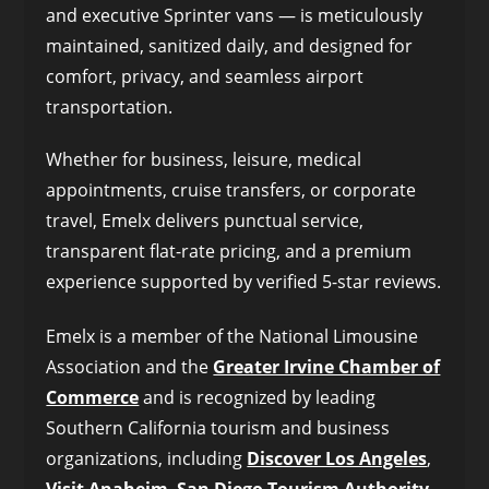
and executive Sprinter vans — is meticulously
maintained, sanitized daily, and designed for
comfort, privacy, and seamless airport
transportation.
Whether for business, leisure, medical
appointments, cruise transfers, or corporate
travel, Emelx delivers punctual service,
transparent flat-rate pricing, and a premium
experience supported by verified 5-star reviews.
Emelx is a member of the National Limousine
Association and the
Greater Irvine Chamber of
Commerce
and is recognized by leading
Southern California tourism and business
organizations, including
Discover Los Angeles
,
Visit Anaheim
,
San Diego Tourism Authority
,