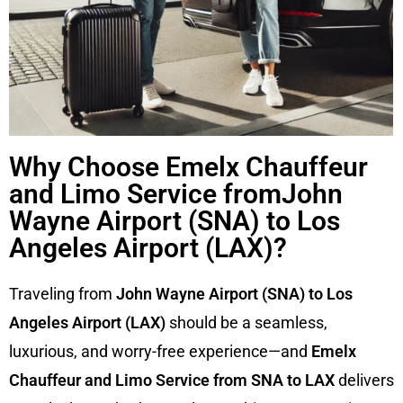
Why Choose Emelx Chauffeur
and Limo Service fromJohn
Wayne Airport (SNA) to Los
Angeles Airport (LAX)?
Traveling from
John Wayne Airport (SNA) to Los
Angeles Airport (LAX)
should be a seamless,
luxurious, and worry-free experience—and
Emelx
Chauffeur and Limo Service from SNA to LAX
delivers