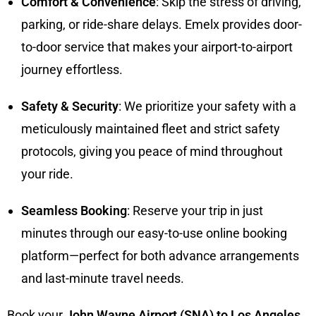
Comfort & Convenience
: Skip the stress of driving,
parking, or ride-share delays. Emelx provides door-
to-door service that makes your airport-to-airport
journey effortless.
Safety & Security
: We prioritize your safety with a
meticulously maintained fleet and strict safety
protocols, giving you peace of mind throughout
your ride.
Seamless Booking
: Reserve your trip in just
minutes through our easy-to-use online booking
platform—perfect for both advance arrangements
and last-minute travel needs.
Book your
John Wayne Airport (SNA) to Los Angeles