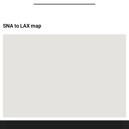
SNA to LAX map