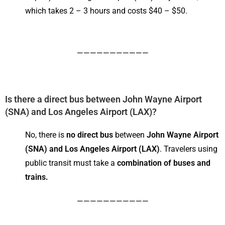
which takes 2 – 3 hours and costs $40 – $50.
———————————
Is there a direct bus between John Wayne Airport
(
SNA) and Los Angeles Airport (LAX)
?
No, there is
no direct bus
between
John Wayne Airport
(SNA) and Los Angeles Airport (LAX)
. Travelers using
public transit must take a
combination of buses and
trains.
———————————