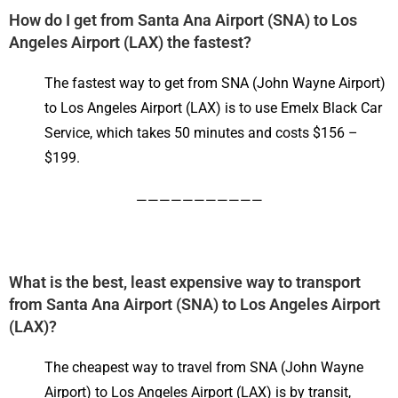
How do I get from Santa Ana Airport (SNA) to Los
Angeles Airport (LAX) the fastest?
The fastest way to get from SNA (John Wayne Airport)
to Los Angeles Airport (LAX) is to use Emelx Black Car
Service, which takes 50 minutes and costs $156 –
$199.
———————————
What is the best, least expensive way to transport
from Santa Ana Airport (SNA) to Los Angeles Airport
(LAX)?
The cheapest way to travel from SNA (John Wayne
Airport) to Los Angeles Airport (LAX) is by transit,