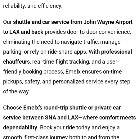
reliability, and efficiency.
Our
shuttle and car service from John Wayne Airport
to LAX and back
provides door-to-door convenience,
eliminating the need to navigate traffic, manage
parking, or rely on ride-share apps. With
professional
chauffeurs
, real-time flight tracking, and a user-
friendly booking process, Emelx ensures on-time
pickups, safety, and personalized service every step
of the way.
Choose
Emelx’s round-trip shuttle or private car
service between SNA and LAX
—where
comfort meets
dependability
. Book your ride today and enjoy a
smooth, first-class journey both to and from the