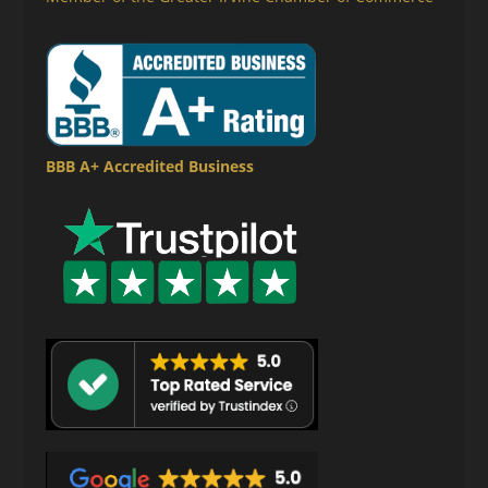
BBB A+ Accredited Business