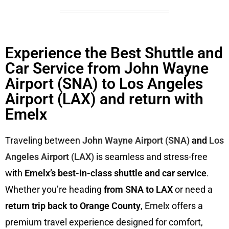
Experience the Best Shuttle and
Car Service from John Wayne
Airport (SNA) to Los Angeles
Airport (LAX) and return with
Emelx
Traveling between
John Wayne Airport (SNA)
and
Los
Angeles Airport (LAX)
is seamless and stress-free
with
Emelx’s best-in-class shuttle and car service
.
Whether you’re heading
from SNA to LAX
or need a
return trip back to Orange County
, Emelx offers a
premium travel experience designed for comfort,