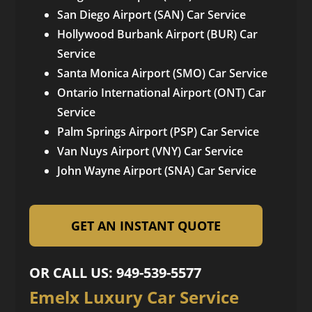
San Diego Airport (SAN) Car Service
Hollywood Burbank Airport (BUR) Car
Service
Santa Monica Airport (SMO) Car Service
Ontario International Airport (ONT) Car
Service
Palm Springs Airport (PSP) Car Service
Van Nuys Airport (VNY) Car Service
John Wayne Airport (SNA) Car Service
GET AN INSTANT QUOTE
OR CALL US: 949-539-5577
Emelx Luxury Car Service