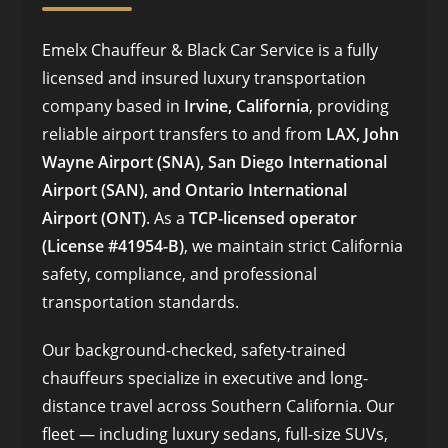
Emelx Chauffeur & Black Car Service is a fully
licensed and insured luxury transportation
company based in
Irvine, California
, providing
reliable airport transfers to and from
LAX, John
Wayne Airport (SNA), San Diego International
Airport (SAN), and Ontario International
Airport (ONT)
. As a
TCP-licensed operator
(License #41954-B)
, we maintain strict California
safety, compliance, and professional
transportation standards.
Our background-checked, safety-trained
chauffeurs specialize in executive and long-
distance travel across Southern California. Our
fleet — including luxury sedans, full-size SUVs,