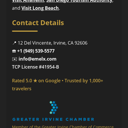
and
Visit Long Beach
.
Contact Details
📍 12 Del Vincente, Irvine, CA 92606
☎️
+1 (949) 539-5577
✉️
info@emelx.com
TCP License #41954-B
Rated 5.0 ★ on Google • Trusted by 1,000+
travelers
Member of the Greater Irvine Chamber of Commerce