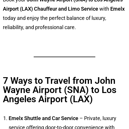
Airport (LAX) Chauffeur and Limo Service
with
Emelx
today and enjoy the perfect balance of luxury,
reliability, and professional care.
7 Ways to Travel from John
Wayne Airport (SNA) to Los
Angeles Airport (LAX)
Emelx Shuttle and Car Service
– Private, luxury
service offering door-to-door convenience with