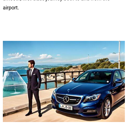
airport.