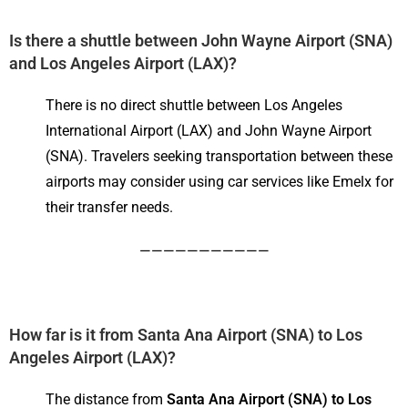
Is there a shuttle between John Wayne Airport (
SNA)
and Los Angeles Airport (LAX)
?
There is no direct shuttle between Los Angeles
International Airport (LAX) and John Wayne Airport
(SNA). Travelers seeking transportation between these
airports may consider using car services like Emelx for
their transfer needs.
———————————
How far is it from Santa Ana Airport (SNA) to Los
Angeles Airport (LAX)?
The distance from
Santa Ana Airport (SNA) to Los