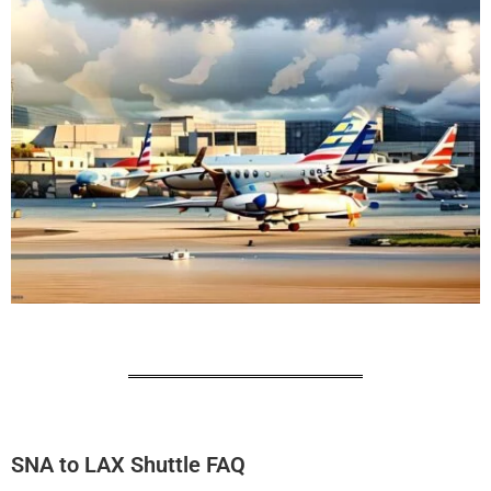
SNA to LAX Shuttle FAQ