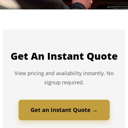
Get An Instant Quote
View pricing and availability instantly. No
signup required.
Get an Instant Quote →