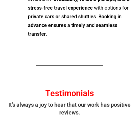
stress-free travel experience
with options for
private cars or shared shuttles
.
Booking in
advance ensures a timely and seamless
transfer.
Testimonials
It’s always a joy to hear that our work has positive
reviews.