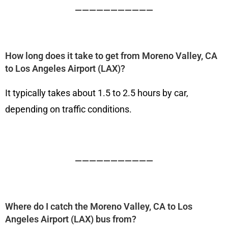
———————————
How long does it take to get from Moreno Valley, CA
to Los Angeles Airport (LAX)?
It typically takes about 1.5 to 2.5 hours by car,
depending on traffic conditions.
———————————
Where do I catch the Moreno Valley, CA to Los
Angeles Airport (LAX) bus from?