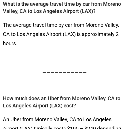
What is the average travel time by car from Moreno
Valley, CA to Los Angeles Airport (LAX)?
The average travel time by car from Moreno Valley,
CA to Los Angeles Airport (LAX) is approximately 2
hours.
———————————
How much does an Uber from Moreno Valley, CA to
Los Angeles Airport (LAX) cost?
An Uber from Moreno Valley, CA to Los Angeles
Airport (LAX) typically costs $190 – $240 depending