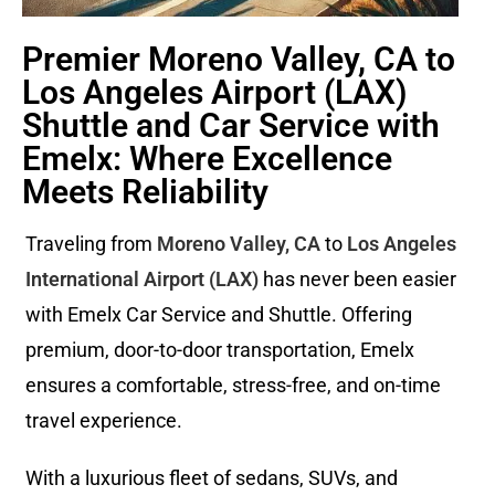
Premier Moreno Valley, CA to
Los Angeles Airport (LAX)
Shuttle and Car Service with
Emelx: Where Excellence
Meets Reliability
Traveling from
Moreno Valley, CA
to
Los Angeles
International Airport (LAX)
has never been easier
with Emelx Car Service and Shuttle. Offering
premium, door-to-door transportation, Emelx
ensures a comfortable, stress-free, and on-time
travel experience.
With a luxurious fleet of sedans, SUVs, and