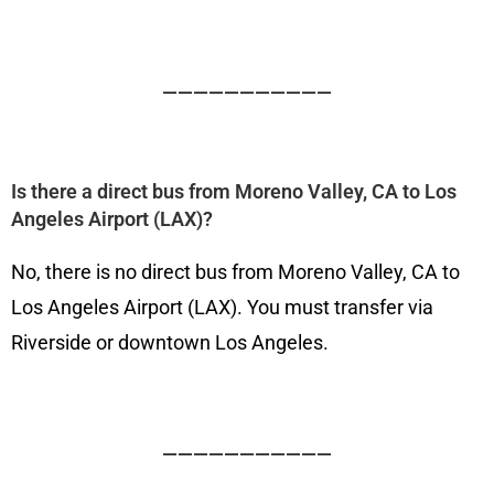
———————————
Is there a direct bus from Moreno Valley, CA to Los
Angeles Airport (LAX)?
No, there is no direct bus from Moreno Valley, CA to
Los Angeles Airport (LAX). You must transfer via
Riverside or downtown Los Angeles.
———————————