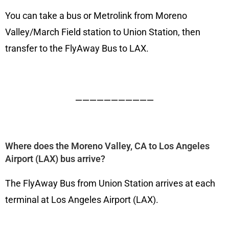
You can take a bus or Metrolink from Moreno
Valley/March Field station to Union Station, then
transfer to the FlyAway Bus to LAX.
———————————
Where does the Moreno Valley, CA to Los Angeles
Airport (LAX) bus arrive?
The FlyAway Bus from Union Station arrives at each
terminal at Los Angeles Airport (LAX).