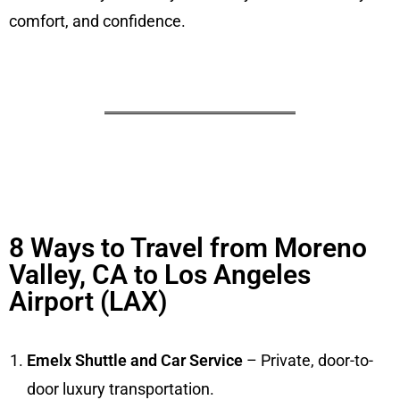
comfort, and confidence.
8 Ways to Travel from Moreno
Valley, CA to Los Angeles
Airport (LAX)
Emelx Shuttle and Car Service
– Private, door-to-
door luxury transportation.