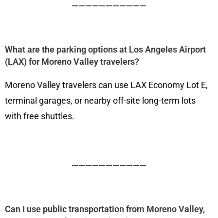
———————————
What are the parking options at Los Angeles Airport
(LAX) for Moreno Valley travelers?
Moreno Valley travelers can use LAX Economy Lot E,
terminal garages, or nearby off-site long-term lots
with free shuttles.
———————————
Can I use public transportation from Moreno Valley,