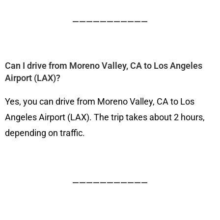
———————————
Can I drive from Moreno Valley, CA to Los Angeles
Airport (LAX)?
Yes, you can drive from Moreno Valley, CA to Los
Angeles Airport (LAX). The trip takes about 2 hours,
depending on traffic.
———————————