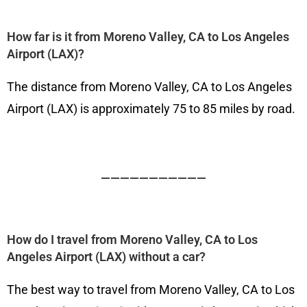
How far is it from Moreno Valley, CA to Los Angeles
Airport (LAX)?
The distance from Moreno Valley, CA to Los Angeles
Airport (LAX) is approximately 75 to 85 miles by road.
———————————
How do I travel from Moreno Valley, CA to Los
Angeles Airport (LAX) without a car?
The best way to travel from Moreno Valley, CA to Los