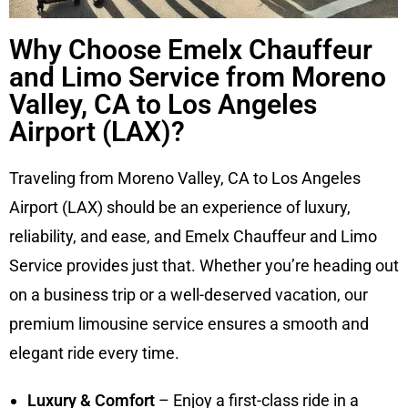
Why Choose Emelx Chauffeur
and Limo Service from Moreno
Valley, CA to Los Angeles
Airport (LAX)?
Traveling from Moreno Valley, CA to Los Angeles
Airport (LAX) should be an experience of luxury,
reliability, and ease, and Emelx Chauffeur and Limo
Service provides just that. Whether you’re heading out
on a business trip or a well-deserved vacation, our
premium limousine service ensures a smooth and
elegant ride every time.
Luxury & Comfort
– Enjoy a first-class ride in a