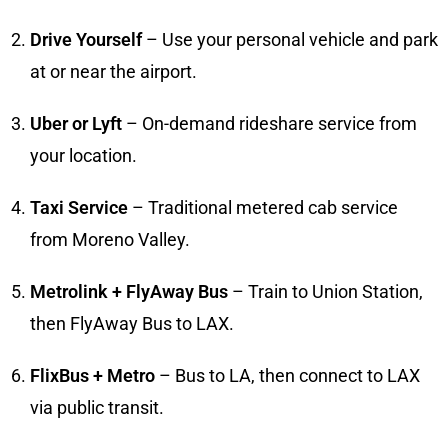
Drive Yourself
– Use your personal vehicle and park
at or near the airport.
Uber or Lyft
– On-demand rideshare service from
your location.
Taxi Service
– Traditional metered cab service
from Moreno Valley.
Metrolink + FlyAway Bus
– Train to Union Station,
then FlyAway Bus to LAX.
FlixBus + Metro
– Bus to LA, then connect to LAX
via public transit.