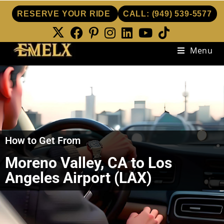
RESERVE YOUR RIDE
CALL:
(949) 539-5577
Menu
How to Get From
Moreno Valley, CA to Los
Angeles Airport (LAX)