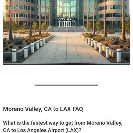
Moreno Valley, CA to LAX FAQ
What is the fastest way to get from Moreno Valley,
CA to Los Angeles Airport (LAX)?