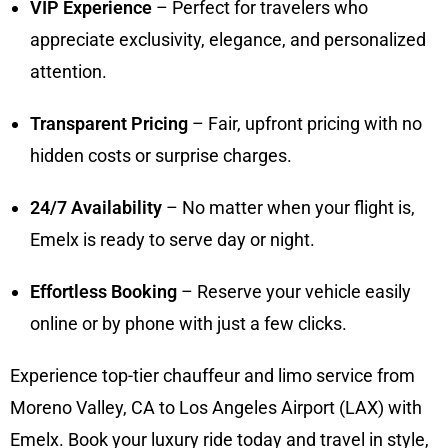
VIP Experience
– Perfect for travelers who
appreciate exclusivity, elegance, and personalized
attention.
Transparent Pricing
– Fair, upfront pricing with no
hidden costs or surprise charges.
24/7 Availability
– No matter when your flight is,
Emelx is ready to serve day or night.
Effortless Booking
– Reserve your vehicle easily
online or by phone with just a few clicks.
Experience top-tier chauffeur and limo service from
Moreno Valley, CA to Los Angeles Airport (LAX) with
Emelx. Book your luxury ride today and travel in style,