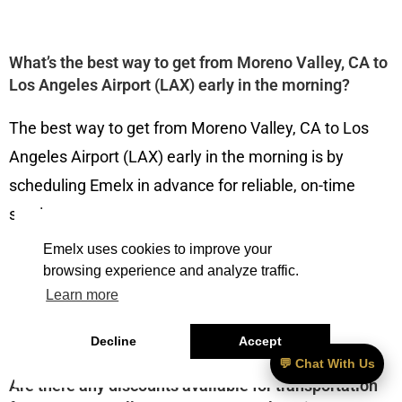
What’s the best way to get from Moreno Valley, CA to
Los Angeles Airport (LAX) early in the morning?
The best way to get from Moreno Valley, CA to Los
Angeles Airport (LAX) early in the morning is by
scheduling Emelx in advance for reliable, on-time
service.
Emelx uses cookies to improve your
browsing experience and analyze traffic.
Learn more
———————————
Decline
Accept
💬 Chat With Us
Are there any discounts available for transportation