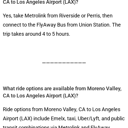
CA to Los Angeles Airport (LAX)?
Yes, take Metrolink from Riverside or Perris, then
connect to the FlyAway Bus from Union Station. The
trip takes around 4 to 5 hours.
———————————
What ride options are available from Moreno Valley,
CA to Los Angeles Airport (LAX)?
Ride options from Moreno Valley, CA to Los Angeles
Airport (LAX) include Emelx, taxi, Uber/Lyft, and public
transit combinations via Metrolink and FlyAway.