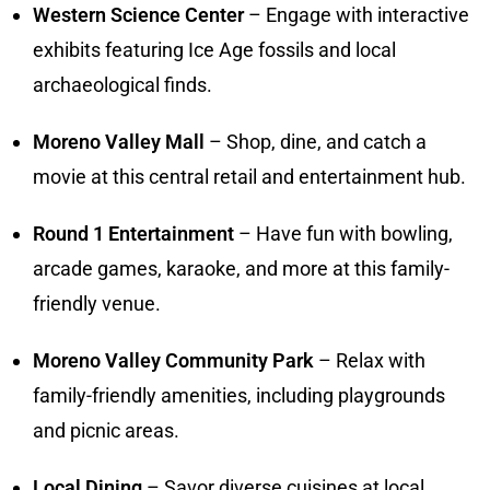
Western Science Center
– Engage with interactive
exhibits featuring Ice Age fossils and local
archaeological finds.
Moreno Valley Mall
– Shop, dine, and catch a
movie at this central retail and entertainment hub.
Round 1 Entertainment
– Have fun with bowling,
arcade games, karaoke, and more at this family-
friendly venue.
Moreno Valley Community Park
– Relax with
family-friendly amenities, including playgrounds
and picnic areas.
Local Dining
– Savor diverse cuisines at local