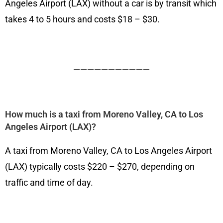
Angeles Airport (LAX) without a car is by transit which
takes 4 to 5 hours and costs $18 – $30.
———————————
How much is a taxi from Moreno Valley, CA to Los
Angeles Airport (LAX)?
A taxi from Moreno Valley, CA to Los Angeles Airport
(LAX) typically costs $220 – $270, depending on
traffic and time of day.