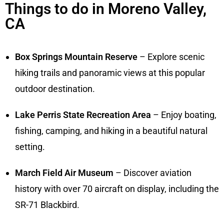
Things to do in Moreno Valley,
CA
Box Springs Mountain Reserve
– Explore scenic
hiking trails and panoramic views at this popular
outdoor destination.
Lake Perris State Recreation Area
– Enjoy boating,
fishing, camping, and hiking in a beautiful natural
setting.
March Field Air Museum
– Discover aviation
history with over 70 aircraft on display, including the
SR-71 Blackbird.