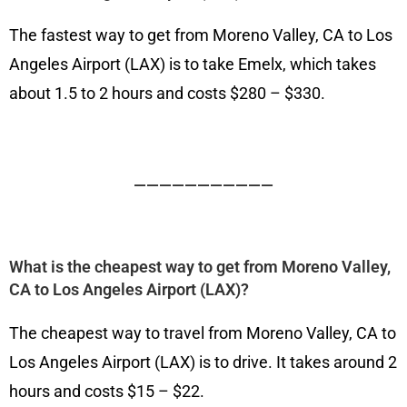
The fastest way to get from Moreno Valley, CA to Los
Angeles Airport (LAX) is to take Emelx, which takes
about 1.5 to 2 hours and costs $280 – $330.
———————————
What is the cheapest way to get from Moreno Valley,
CA to Los Angeles Airport (LAX)?
The cheapest way to travel from Moreno Valley, CA to
Los Angeles Airport (LAX) is to drive. It takes around 2
hours and costs $15 – $22.