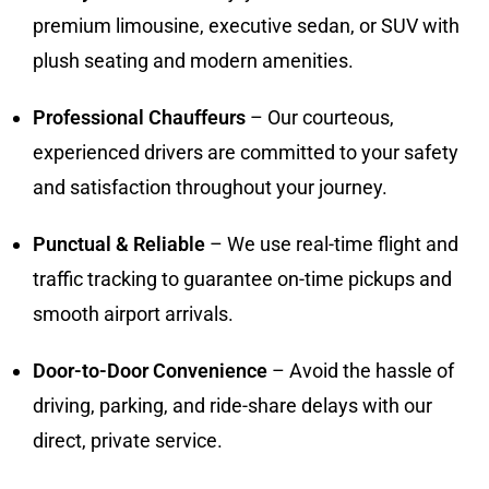
premium limousine, executive sedan, or SUV with
plush seating and modern amenities.
Professional Chauffeurs
– Our courteous,
experienced drivers are committed to your safety
and satisfaction throughout your journey.
Punctual & Reliable
– We use real-time flight and
traffic tracking to guarantee on-time pickups and
smooth airport arrivals.
Door-to-Door Convenience
– Avoid the hassle of
driving, parking, and ride-share delays with our
direct, private service.