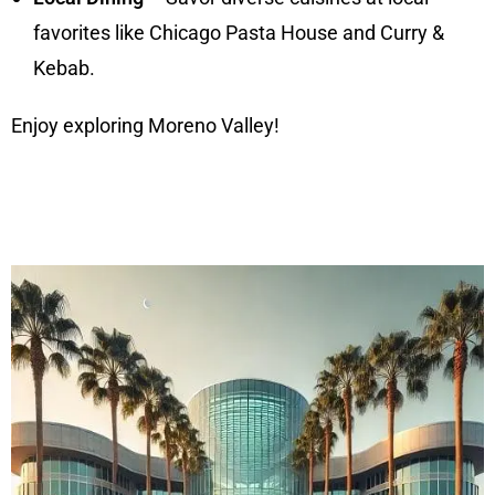
favorites like Chicago Pasta House and Curry &
Kebab.
Enjoy exploring Moreno Valley!