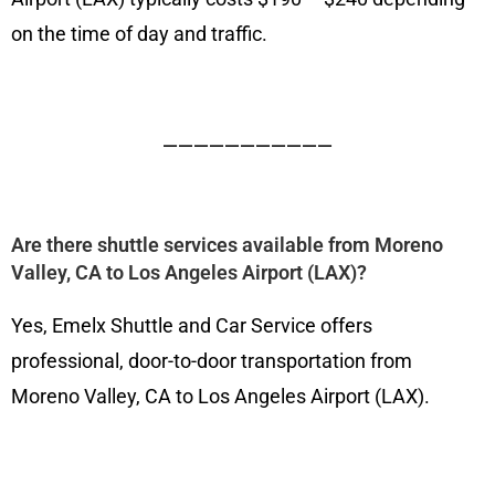
on the time of day and traffic.
———————————
Are there shuttle services available from Moreno
Valley, CA to Los Angeles Airport (LAX)?
Yes, Emelx Shuttle and Car Service offers
professional, door-to-door transportation from
Moreno Valley, CA to Los Angeles Airport (LAX).