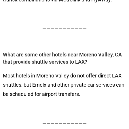
———————————
What are some other hotels near Moreno Valley, CA
that provide shuttle services to LAX?
Most hotels in Moreno Valley do not offer direct LAX
shuttles, but Emelx and other private car services can
be scheduled for airport transfers.
———————————