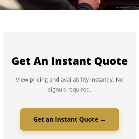
Get An Instant Quote
View pricing and availability instantly. No
signup required.
Get an Instant Quote →