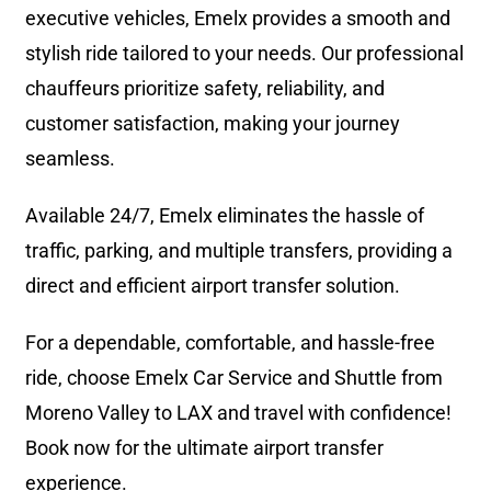
executive vehicles, Emelx provides a smooth and
stylish ride tailored to your needs. Our professional
chauffeurs prioritize safety, reliability, and
customer satisfaction, making your journey
seamless.
Available 24/7, Emelx eliminates the hassle of
traffic, parking, and multiple transfers, providing a
direct and efficient airport transfer solution.
For a dependable, comfortable, and hassle-free
ride, choose Emelx Car Service and Shuttle from
Moreno Valley to LAX and travel with confidence!
Book now for the ultimate airport transfer
experience.