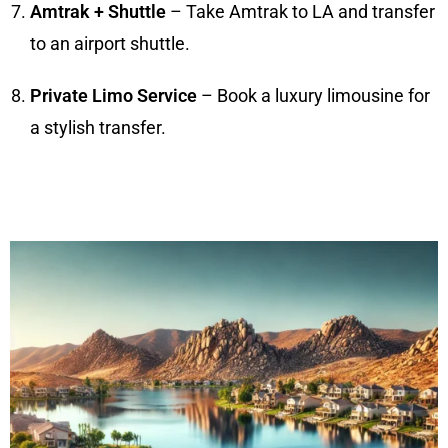
Amtrak + Shuttle
– Take Amtrak to LA and transfer
to an airport shuttle.
Private Limo Service
– Book a luxury limousine for
a stylish transfer.