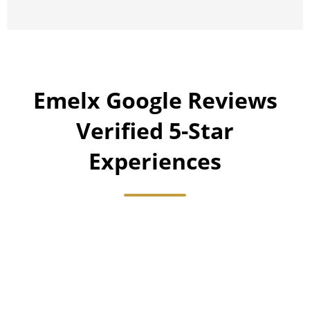
Emelx Google Reviews
Verified 5-Star
Experiences