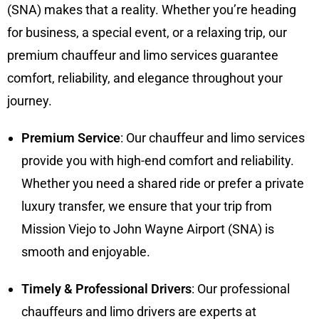
(SNA) makes that a reality. Whether you’re heading
for business, a special event, or a relaxing trip, our
premium chauffeur and limo services guarantee
comfort, reliability, and elegance throughout your
journey.
Premium Service
: Our chauffeur and limo services
provide you with high-end comfort and reliability.
Whether you need a shared ride or prefer a private
luxury transfer, we ensure that your trip from
Mission Viejo to John Wayne Airport (SNA) is
smooth and enjoyable.
Timely & Professional Drivers
: Our professional
chauffeurs and limo drivers are experts at