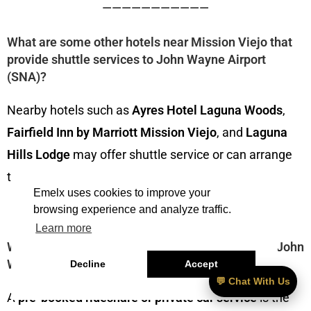
———————————
What are some other hotels near Mission Viejo that
provide shuttle services to John Wayne Airport
(SNA)?
Nearby hotels such as
Ayres Hotel Laguna Woods
,
Fairfield Inn by Marriott Mission Viejo
, and
Laguna
Hills Lodge
may offer shuttle service or can arrange
transportation to John Wayne Airport (SNA).
Emelx uses cookies to improve your
browsing experience and analyze traffic.
———————————
Learn more
What’s the best way to get from Mission Viejo to John
Wayne Airport (SNA) early in the morning?
Decline
Accept
💬 Chat With Us
A
pre-booked rideshare or private car service
is the