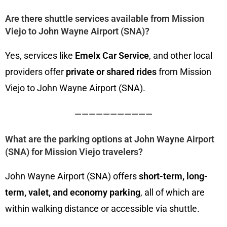
Are there shuttle services available from Mission
Viejo to John Wayne Airport (SNA)?
Yes, services like
Emelx Car Service
, and other local
providers offer
private or shared rides
from Mission
Viejo to John Wayne Airport (SNA).
———————————
What are the parking options at John Wayne Airport
(SNA) for Mission Viejo travelers?
John Wayne Airport (SNA) offers
short-term, long-
term, valet, and economy parking
, all of which are
within walking distance or accessible via shuttle.