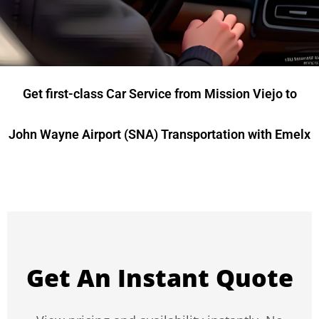
Get first-class Car Service from Mission Viejo to
John Wayne Airport (SNA) Transportation with Emelx
Get An Instant Quote