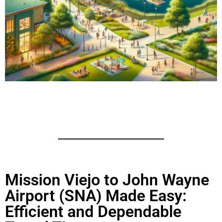
Mission Viejo to John Wayne
Airport (SNA) Made Easy:
Efficient and Dependable