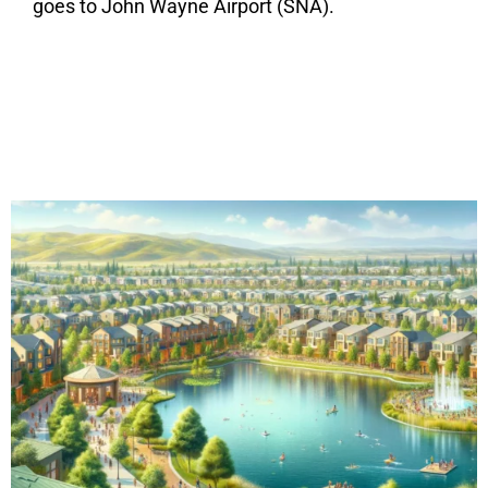
goes to John Wayne Airport (SNA).