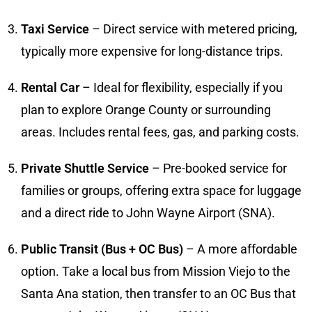
Taxi Service
– Direct service with metered pricing,
typically more expensive for long-distance trips.
Rental Car
– Ideal for flexibility, especially if you
plan to explore Orange County or surrounding
areas. Includes rental fees, gas, and parking costs.
Private Shuttle Service
– Pre-booked service for
families or groups, offering extra space for luggage
and a direct ride to John Wayne Airport (SNA).
Public Transit (Bus + OC Bus)
– A more affordable
option. Take a local bus from Mission Viejo to the
Santa Ana station, then transfer to an OC Bus that