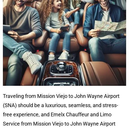
Traveling from Mission Viejo to John Wayne Airport
(SNA) should be a luxurious, seamless, and stress-
free experience, and Emelx Chauffeur and Limo
Service from Mission Viejo to John Wayne Airport