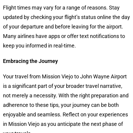
Flight times may vary for a range of reasons. Stay
updated by checking your flight’s status online the day
of your departure and before leaving for the airport.
Many airlines have apps or offer text notifications to
keep you informed in real-time.
Embracing the Journey
Your travel from Mission Viejo to John Wayne Airport
is a significant part of your broader travel narrative,
not merely a necessity. With the right preparation and
adherence to these tips, your journey can be both
enjoyable and seamless. Reflect on your experiences
in Mission Viejo as you anticipate the next phase of