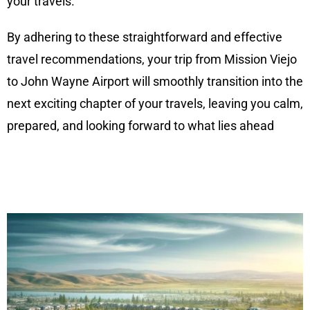
your travels.
By adhering to these straightforward and effective
travel recommendations, your trip from Mission Viejo
to John Wayne Airport will smoothly transition into the
next exciting chapter of your travels, leaving you calm,
prepared, and looking forward to what lies ahead