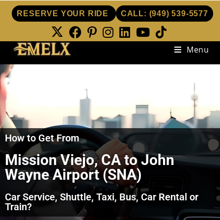
RESERVE YOUR RIDE
CALL:
(949) 539-5577
Menu
How to Get From
Mission Viejo, CA to John
Wayne Airport (SNA)
Car Service, Shuttle, Taxi, Bus, Car Rental or
Train?