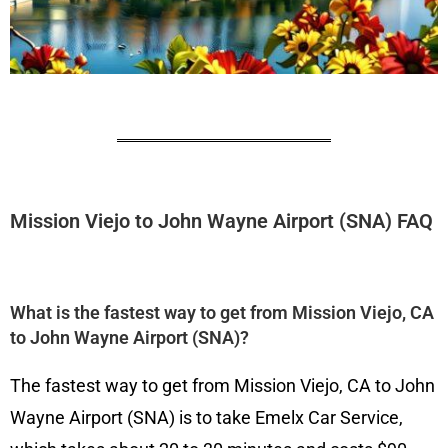
Mission Viejo to John Wayne Airport (SNA) FAQ
What is the fastest way to get from Mission Viejo, CA
to John Wayne Airport (SNA)?
The fastest way to get from Mission Viejo, CA to John
Wayne Airport (SNA) is to take Emelx Car Service,