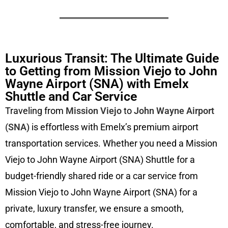
Luxurious Transit: The Ultimate Guide
to Getting from Mission Viejo to John
Wayne Airport (SNA) with Emelx
Shuttle and Car Service
Traveling from
Mission Viejo
to
John Wayne Airport
(SNA)
is effortless with Emelx’s premium airport
transportation services. Whether you need a Mission
Viejo to John Wayne Airport (SNA) Shuttle for a
budget-friendly shared ride or a car service from
Mission Viejo to John Wayne Airport (SNA) for a
private, luxury transfer, we ensure a smooth,
comfortable, and stress-free journey.