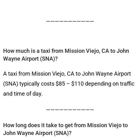
———————————
How much is a taxi from Mission Viejo, CA to John
Wayne Airport (SNA)?
A taxi from Mission Viejo, CA to John Wayne Airport
(SNA) typically costs $85 – $110 depending on traffic
and time of day.
———————————
How long does it take to get from Mission Viejo to
John Wayne Airport (SNA)?