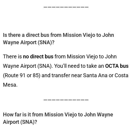
———————————
Is there a direct bus from Mission Viejo to John
Wayne Airport (SNA)?
There is
no direct bus
from Mission Viejo to John
Wayne Airport (SNA). You’ll need to take an
OCTA bus
(Route 91 or 85) and transfer near Santa Ana or Costa
Mesa.
———————————
How far is it from Mission Viejo to John Wayne
Airport (SNA)?