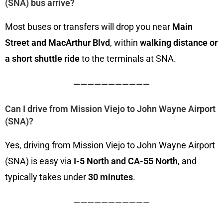
(SNA) bus arrive?
Most buses or transfers will drop you near
Main
Street and MacArthur Blvd
, within
walking distance or
a short shuttle ride
to the terminals at SNA.
———————————
Can I drive from Mission Viejo to John Wayne Airport
(SNA)?
Yes, driving from Mission Viejo to John Wayne Airport
(SNA) is easy via
I-5 North and CA-55 North
, and
typically takes under
30 minutes
.
———————————