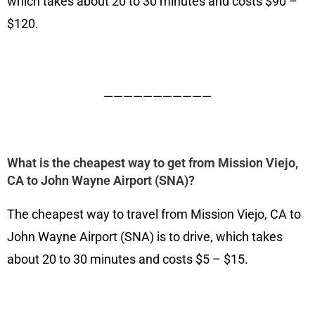
which takes about 20 to 30 minutes and costs $90 –
$120.
———————————
What is the cheapest way to get from Mission Viejo,
CA to John Wayne Airport (SNA)?
The cheapest way to travel from Mission Viejo, CA to
John Wayne Airport (SNA) is to drive, which takes
about 20 to 30 minutes and costs $5 – $15.