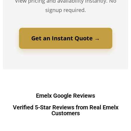
View pricing and availability instantly. No
signup required.
Get an Instant Quote →
Emelx Google Reviews
Verified 5-Star Reviews from Real Emelx
Customers