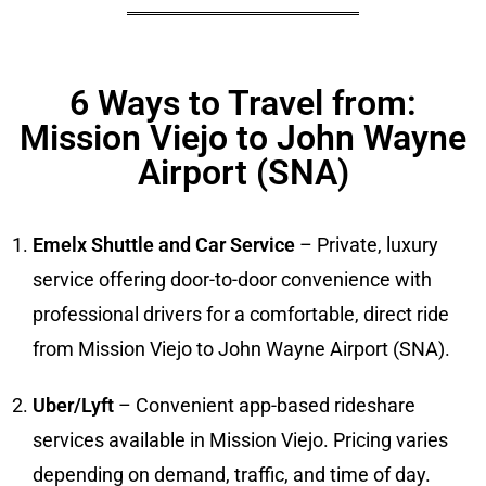
6 Ways to Travel from:
Mission Viejo to John Wayne
Airport (SNA)
Emelx Shuttle and Car Service
– Private, luxury
service offering door-to-door convenience with
professional drivers for a comfortable, direct ride
from Mission Viejo to John Wayne Airport (SNA).
Uber/Lyft
– Convenient app-based rideshare
services available in Mission Viejo. Pricing varies
depending on demand, traffic, and time of day.