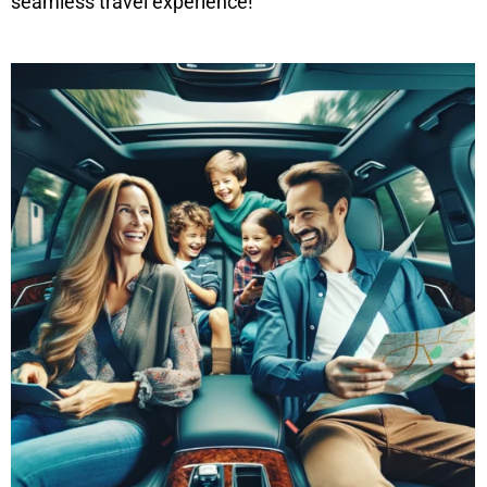
seamless travel experience!