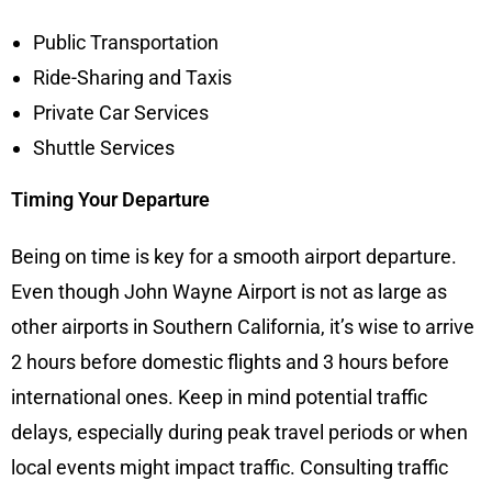
Public Transportation
Ride-Sharing and Taxis
Private Car Services
Shuttle Services
Timing Your Departure
Being on time is key for a smooth airport departure.
Even though John Wayne Airport is not as large as
other airports in Southern California, it’s wise to arrive
2 hours before domestic flights and 3 hours before
international ones. Keep in mind potential traffic
delays, especially during peak travel periods or when
local events might impact traffic. Consulting traffic