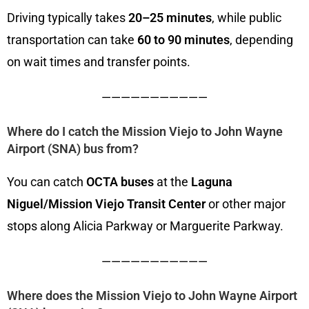
Driving typically takes
20–25 minutes
, while public
transportation can take
60 to 90 minutes
, depending
on wait times and transfer points.
———————————
Where do I catch the Mission Viejo to John Wayne
Airport (SNA) bus from?
You can catch
OCTA buses
at the
Laguna
Niguel/Mission Viejo Transit Center
or other major
stops along Alicia Parkway or Marguerite Parkway.
———————————
Where does the Mission Viejo to John Wayne Airport