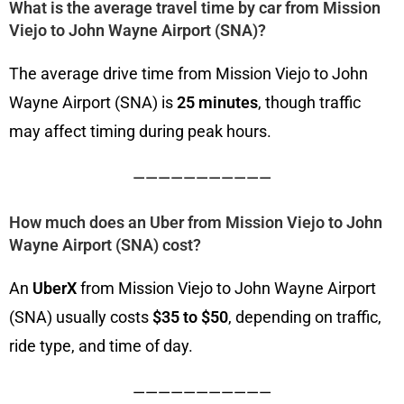
What is the average travel time by car from Mission
Viejo to John Wayne Airport (SNA)?
The average drive time from Mission Viejo to John
Wayne Airport (SNA) is
25 minutes
, though traffic
may affect timing during peak hours.
———————————
How much does an Uber from Mission Viejo to John
Wayne Airport (SNA) cost?
An
UberX
from Mission Viejo to John Wayne Airport
(SNA) usually costs
$35 to $50
, depending on traffic,
ride type, and time of day.
———————————