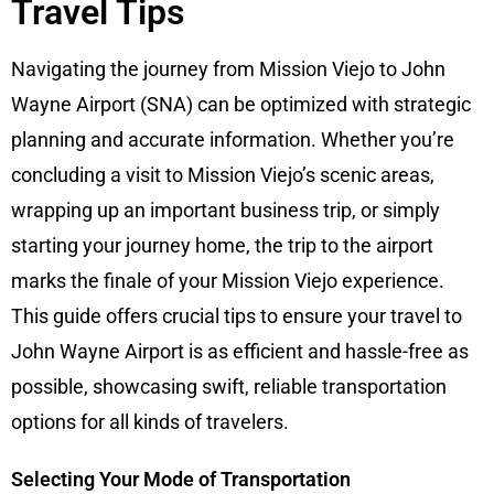
Travel Tips
Navigating the journey from Mission Viejo to John
Wayne Airport (SNA) can be optimized with strategic
planning and accurate information. Whether you’re
concluding a visit to Mission Viejo’s scenic areas,
wrapping up an important business trip, or simply
starting your journey home, the trip to the airport
marks the finale of your Mission Viejo experience.
This guide offers crucial tips to ensure your travel to
John Wayne Airport is as efficient and hassle-free as
possible, showcasing swift, reliable transportation
options for all kinds of travelers.
Selecting Your Mode of Transportation