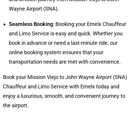
Wayne Airport (SNA).
Seamless Booking
: Booking your Emelx Chauffeur
and Limo Service is easy and quick. Whether you
book in advance or need a last-minute ride, our
online booking system ensures that your
transportation needs are met with convenience.
Book your Mission Viejo to John Wayne Airport (SNA)
Chauffeur and Limo Service with Emelx today and
enjoy a luxurious, smooth, and convenient journey to
the airport.