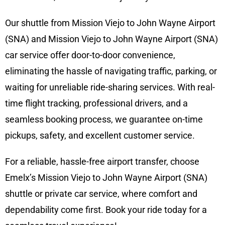
Our shuttle from Mission Viejo to John Wayne Airport
(SNA) and Mission Viejo to John Wayne Airport (SNA)
car service offer door-to-door convenience,
eliminating the hassle of navigating traffic, parking, or
waiting for unreliable ride-sharing services. With real-
time flight tracking, professional drivers, and a
seamless booking process, we guarantee on-time
pickups, safety, and excellent customer service.
For a reliable, hassle-free airport transfer, choose
Emelx’s Mission Viejo to John Wayne Airport (SNA)
shuttle or private car service, where comfort and
dependability come first. Book your ride today for a