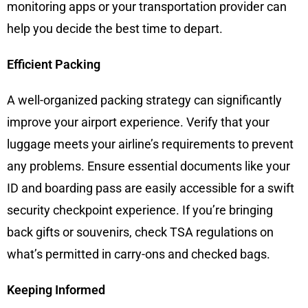
monitoring apps or your transportation provider can
help you decide the best time to depart.
Efficient Packing
A well-organized packing strategy can significantly
improve your airport experience. Verify that your
luggage meets your airline’s requirements to prevent
any problems. Ensure essential documents like your
ID and boarding pass are easily accessible for a swift
security checkpoint experience. If you’re bringing
back gifts or souvenirs, check TSA regulations on
what’s permitted in carry-ons and checked bags.
Keeping Informed