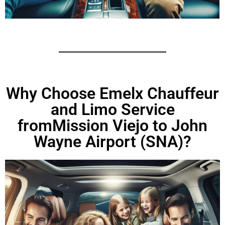
Why Choose Emelx Chauffeur
and Limo Service
fromMission Viejo to John
Wayne Airport (SNA)?