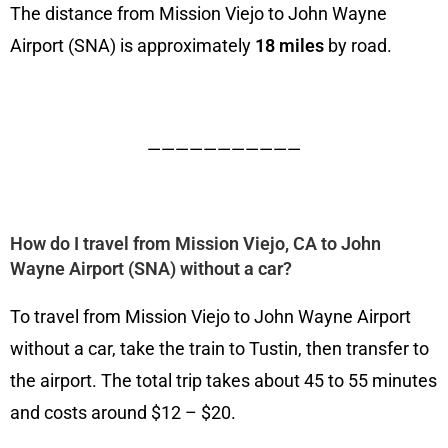
The distance from Mission Viejo to John Wayne
Airport (SNA) is approximately
18 miles
by road.
———————————
How do I travel from Mission Viejo, CA to John
Wayne Airport (SNA) without a car?
To travel from Mission Viejo to John Wayne Airport
without a car, take the train to Tustin, then transfer to
the airport. The total trip takes about 45 to 55 minutes
and costs around $12 – $20.