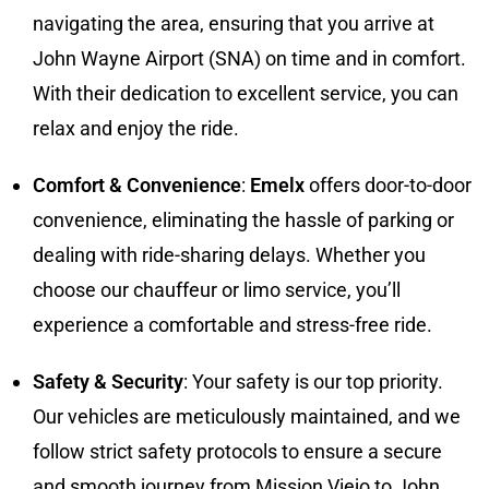
navigating the area, ensuring that you arrive at
John Wayne Airport (SNA) on time and in comfort.
With their dedication to excellent service, you can
relax and enjoy the ride.
Comfort & Convenience
:
Emelx
offers door-to-door
convenience, eliminating the hassle of parking or
dealing with ride-sharing delays. Whether you
choose our chauffeur or limo service, you’ll
experience a comfortable and stress-free ride.
Safety & Security
: Your safety is our top priority.
Our vehicles are meticulously maintained, and we
follow strict safety protocols to ensure a secure
and smooth journey from Mission Viejo to John