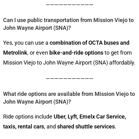
———————————
Can I use public transportation from Mission Viejo to
John Wayne Airport (SNA)?
Yes, you can use a
combination of OCTA buses and
Metrolink
, or even
bike-and-ride options
to get from
Mission Viejo to John Wayne Airport (SNA) affordably.
———————————
What ride options are available from Mission Viejo to
John Wayne Airport (SNA)?
Ride options include
Uber, Lyft, Emelx Car Service,
taxis, rental cars
, and
shared shuttle services
.