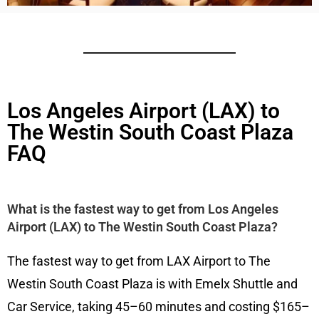
Los Angeles Airport (LAX) to
The Westin South Coast Plaza
FAQ
What is the fastest way to get from Los Angeles
Airport (LAX) to The Westin South Coast Plaza?
The fastest way to get from LAX Airport to The
Westin South Coast Plaza is with Emelx Shuttle and
Car Service, taking 45–60 minutes and costing $165–