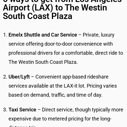
Airport (LAX) to The Westin
South Coast Plaza
Emelx Shuttle and Car Service
– Private, luxury
service offering door-to-door convenience with
professional drivers for a comfortable, direct ride to
The Westin South Coast Plaza.
Uber/Lyft
– Convenient app-based rideshare
services available at the LAX-it lot. Pricing varies
based on demand, traffic, and time of day.
Taxi Service
– Direct service, though typically more
expensive due to metered pricing for the long-