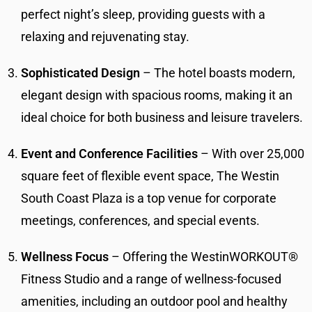
perfect night’s sleep, providing guests with a
relaxing and rejuvenating stay.
Sophisticated Design
– The hotel boasts modern,
elegant design with spacious rooms, making it an
ideal choice for both business and leisure travelers.
Event and Conference Facilities
– With over 25,000
square feet of flexible event space, The Westin
South Coast Plaza is a top venue for corporate
meetings, conferences, and special events.
Wellness Focus
– Offering the WestinWORKOUT®
Fitness Studio and a range of wellness-focused
amenities, including an outdoor pool and healthy