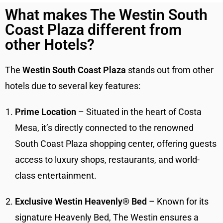
What makes The Westin South
Coast Plaza different from
other Hotels?
The
Westin South Coast Plaza
stands out from other
hotels due to several key features:
Prime Location
– Situated in the heart of Costa
Mesa, it’s directly connected to the renowned
South Coast Plaza shopping center, offering guests
access to luxury shops, restaurants, and world-
class entertainment.
Exclusive Westin Heavenly® Bed
– Known for its
signature Heavenly Bed, The Westin ensures a