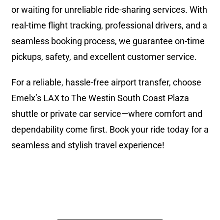
or waiting for unreliable ride-sharing services. With
real-time flight tracking, professional drivers, and a
seamless booking process, we guarantee on-time
pickups, safety, and excellent customer service.
For a reliable, hassle-free airport transfer, choose
Emelx’s LAX to The Westin South Coast Plaza
shuttle or private car service—where comfort and
dependability come first. Book your ride today for a
seamless and stylish travel experience!