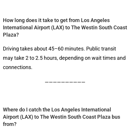
How long does it take to get from Los Angeles
International Airport (LAX) to The Westin South Coast
Plaza?
Driving takes about 45–60 minutes. Public transit
may take 2 to 2.5 hours, depending on wait times and
connections.
——————————
Where do I catch the Los Angeles International
Airport (LAX) to The Westin South Coast Plaza bus
from?