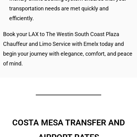
transportation needs are met quickly and
efficiently.
Book your LAX to The Westin South Coast Plaza
Chauffeur and Limo Service with Emelx today and
begin your journey with elegance, comfort, and peace
of mind.
COSTA MESA TRANSFER AND