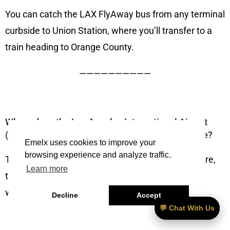
You can catch the LAX FlyAway bus from any terminal
curbside to Union Station, where you’ll transfer to a
train heading to Orange County.
——————————
Where does the Los Angeles International Airport
(LAX) to The Westin South Coast Plaza bus arrive?
Emelx uses cookies to improve your
browsing experience and analyze traffic.
The FlyAway drops off at Union Station. From there,
Learn more
trains arrive at Santa Ana or Irvine stations, both
within a short drive to the hotel.
Decline
Accept
💬 Chat With Us
——————————