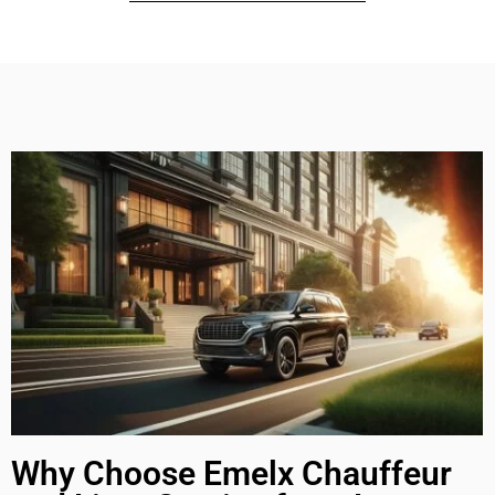
Why Choose Emelx Chauffeur