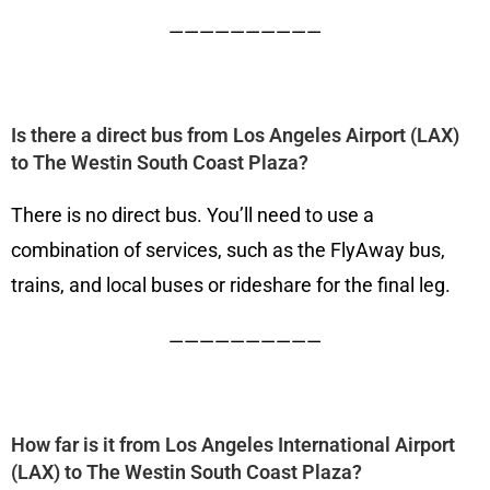
——————————
Is there a direct bus from Los Angeles Airport (LAX)
to The Westin South Coast Plaza?
There is no direct bus. You’ll need to use a
combination of services, such as the FlyAway bus,
trains, and local buses or rideshare for the final leg.
——————————
How far is it from Los Angeles International Airport
(LAX) to The Westin South Coast Plaza?