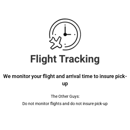
We monitor your flight and arrival time to insure pick-
up
The Other Guys:
Do not monitor flights and do not insure pick-up