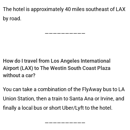
The hotel is approximately 40 miles southeast of LAX
by road.
——————————
How do I travel from Los Angeles International
Airport (LAX) to The Westin South Coast Plaza
without a car?
You can take a combination of the FlyAway bus to LA
Union Station, then a train to Santa Ana or Irvine, and
finally a local bus or short Uber/Lyft to the hotel.
——————————