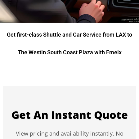
Get first-class Shuttle and Car Service from LAX to
The Westin South Coast Plaza with Emelx
Get An Instant Quote
View pricing and availability instantly. No