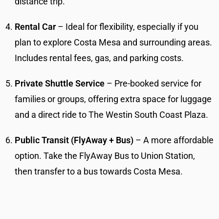
distance trip.
Rental Car
– Ideal for flexibility, especially if you
plan to explore Costa Mesa and surrounding areas.
Includes rental fees, gas, and parking costs.
Private Shuttle Service
– Pre-booked service for
families or groups, offering extra space for luggage
and a direct ride to The Westin South Coast Plaza.
Public Transit (FlyAway + Bus)
– A more affordable
option. Take the FlyAway Bus to Union Station,
then transfer to a bus towards Costa Mesa.