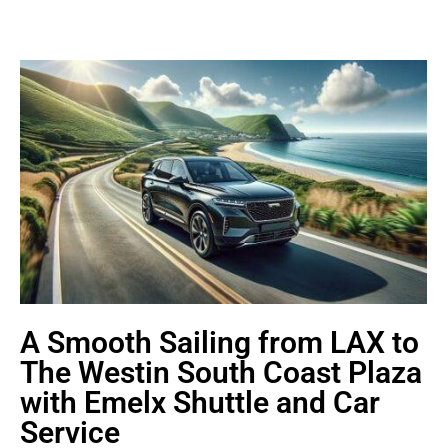
A Smooth Sailing from LAX to
The Westin South Coast Plaza
with Emelx Shuttle and Car
Service