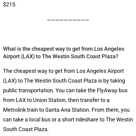
$215.
——————————
What is the cheapest way to get from Los Angeles
Airport (LAX) to The Westin South Coast Plaza?
The cheapest way to get from Los Angeles Airport
(LAX) to The Westin South Coast Plaza is by taking
public transportation. You can take the FlyAway bus
from LAX to Union Station, then transfer to a
Metrolink train to Santa Ana Station. From there, you
can take a local bus or a short rideshare to The Westin
South Coast Plaza.