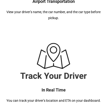
Airport Transportation
View your driver’s name, the car number, and the car type before
pickup.
In Real Time
You can track your driver’s location and ETA on your dashboard.