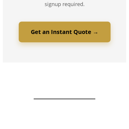
signup required.
Get an Instant Quote →