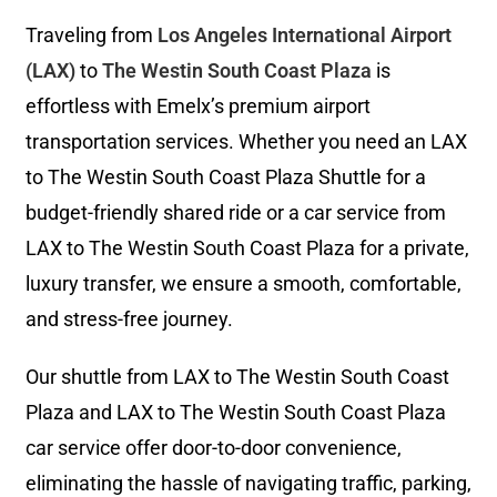
Traveling from
Los Angeles International Airport
(LAX)
to
The Westin South Coast Plaza
is
effortless with Emelx’s premium airport
transportation services. Whether you need an LAX
to The Westin South Coast Plaza Shuttle for a
budget-friendly shared ride or a car service from
LAX to The Westin South Coast Plaza for a private,
luxury transfer, we ensure a smooth, comfortable,
and stress-free journey.
Our shuttle from LAX to The Westin South Coast
Plaza and LAX to The Westin South Coast Plaza
car service offer door-to-door convenience,
eliminating the hassle of navigating traffic, parking,