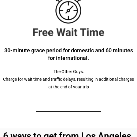
30-minute grace period for domestic and 60 minutes
for international.
The Other Guys:
Charge for wait time and traffic delays, resulting in additional charges
at the end of your trip
6 ways to get from Los Angeles