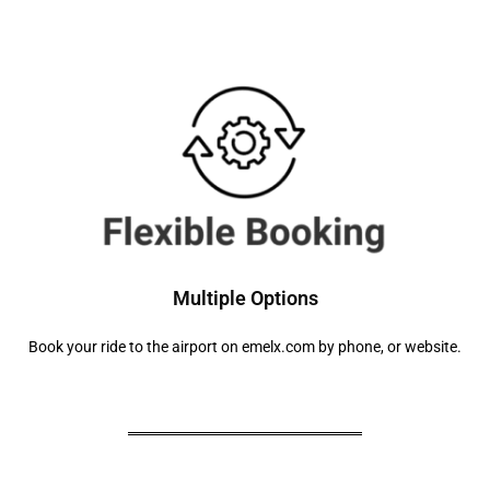
Multiple Options
Book your ride to the airport on emelx.com by phone, or website.