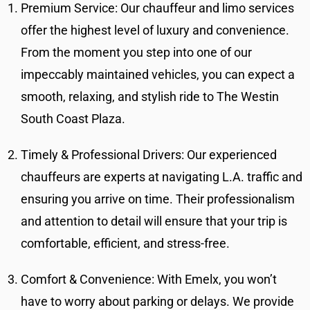
Premium Service: Our chauffeur and limo services
offer the highest level of luxury and convenience.
From the moment you step into one of our
impeccably maintained vehicles, you can expect a
smooth, relaxing, and stylish ride to The Westin
South Coast Plaza.
Timely & Professional Drivers: Our experienced
chauffeurs are experts at navigating L.A. traffic and
ensuring you arrive on time. Their professionalism
and attention to detail will ensure that your trip is
comfortable, efficient, and stress-free.
Comfort & Convenience: With Emelx, you won’t
have to worry about parking or delays. We provide