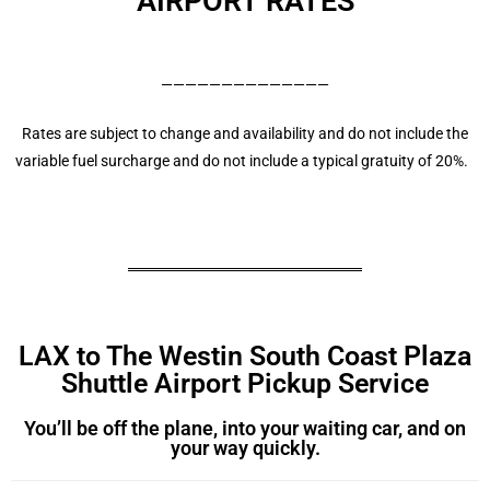
AIRPORT RATES
——————————————
Rates are subject to change and availability and do not include the
variable fuel surcharge and do not include a typical gratuity of 20%.
LAX to The Westin South Coast Plaza
Shuttle Airport Pickup Service
You’ll be off the plane, into your waiting car, and on
your way quickly.