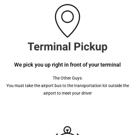
We pick you up right in front of your terminal
The Other Guys:
You must take the airport bus to the transportation lot outside the
airport to meet your driver