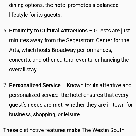
dining options, the hotel promotes a balanced
lifestyle for its guests.
Proximity to Cultural Attractions
– Guests are just
minutes away from the Segerstrom Center for the
Arts, which hosts Broadway performances,
concerts, and other cultural events, enhancing the
overall stay.
Personalized Service
– Known for its attentive and
personalized service, the hotel ensures that every
guest’s needs are met, whether they are in town for
business, shopping, or leisure.
These distinctive features make The Westin South