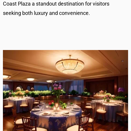
Coast Plaza a standout destination for visitors
seeking both luxury and convenience.