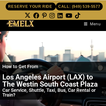
RESERVE YOUR RIDE
CALL:
(949) 539-5577
Menu
How to Get From
Los Angeles Airport (LAX) to
The Westin South Coast Plaza
Car Service, Shuttle, Taxi, Bus, Car Rental or
Train?