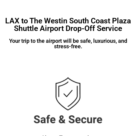
LAX to The Westin South Coast Plaza
Shuttle Airport Drop-Off Service
Your trip to the airport will be safe, luxurious, and
stress-free.