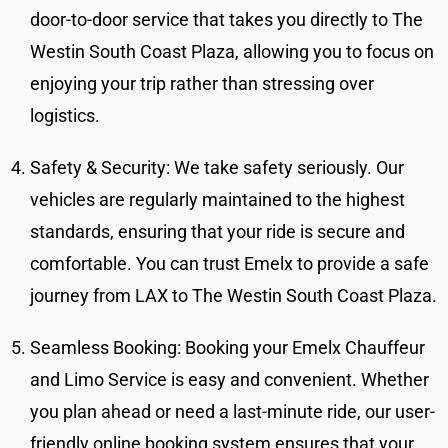
door-to-door service that takes you directly to The
Westin South Coast Plaza, allowing you to focus on
enjoying your trip rather than stressing over
logistics.
Safety & Security: We take safety seriously. Our
vehicles are regularly maintained to the highest
standards, ensuring that your ride is secure and
comfortable. You can trust Emelx to provide a safe
journey from LAX to The Westin South Coast Plaza.
Seamless Booking: Booking your Emelx Chauffeur
and Limo Service is easy and convenient. Whether
you plan ahead or need a last-minute ride, our user-
friendly online booking system ensures that your