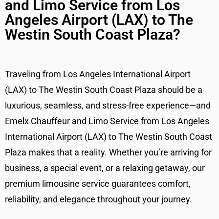
and Limo Service from Los
Angeles Airport (LAX) to The
Westin South Coast Plaza?
Traveling from Los Angeles International Airport
(LAX) to The Westin South Coast Plaza should be a
luxurious, seamless, and stress-free experience—and
Emelx Chauffeur and Limo Service from Los Angeles
International Airport (LAX) to The Westin South Coast
Plaza makes that a reality. Whether you’re arriving for
business, a special event, or a relaxing getaway, our
premium limousine service guarantees comfort,
reliability, and elegance throughout your journey.