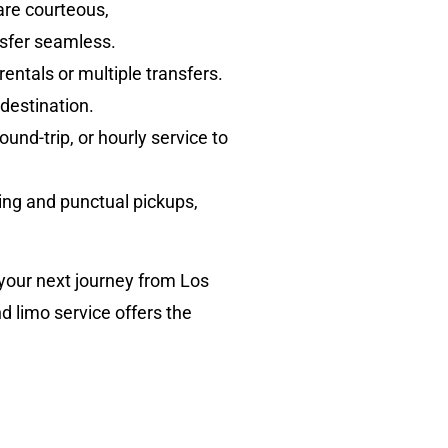
are courteous,
sfer seamless.
rentals or multiple transfers.
destination.
nd-trip, or hourly service to
king and punctual pickups,
 your next journey from Los
d limo service offers the