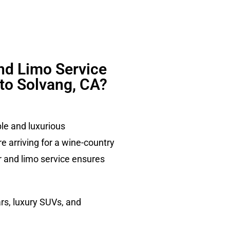
nd Limo Service
 to Solvang, CA?
ble and luxurious
e arriving for a wine-country
ur and limo service ensures
rs, luxury SUVs, and