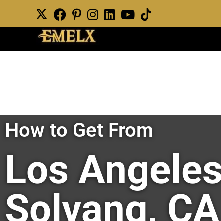
How to Get From
Los Angeles
Solvang, CA