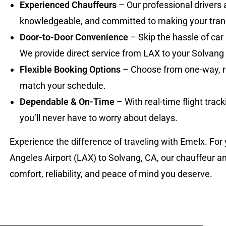
Experienced Chauffeurs
– Our professional drivers 
knowledgeable, and committed to making your tran
Door-to-Door Convenience
– Skip the hassle of car 
We provide direct service from LAX to your Solvang 
Flexible Booking Options
– Choose from one-way, rou
match your schedule.
Dependable & On-Time
– With real-time flight trac
you’ll never have to worry about delays.
Experience the difference of traveling with Emelx. For
Angeles Airport (LAX) to Solvang, CA, our chauffeur an
comfort, reliability, and peace of mind you deserve.