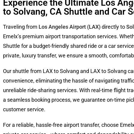
Experience the Ultimate Los Ang
to Solvang, CA Shuttle and Car S
Traveling from
Los Angeles Airport (LAX)
directly to
So
Emelx’s premium airport transportation services. Whet
Shuttle for a budget-friendly shared ride or a car servic
private, luxury transfer, we ensure a smooth, comfortabl
Our shuttle from LAX to Solvang and LAX to Solvang car
convenience, eliminating the hassle of navigating traffic,
unreliable ride-sharing services. With real-time flight tr
a seamless booking process, we guarantee on-time pick
customer service.
For a reliable, hassle-free airport transfer, choose Emel