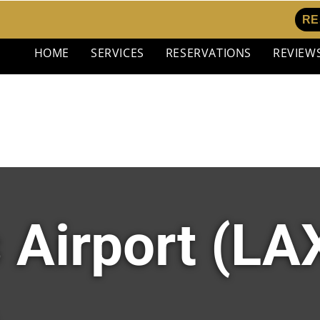
RE
HOME
SERVICES
RESERVATIONS
REVIEW
 Airport (LAX