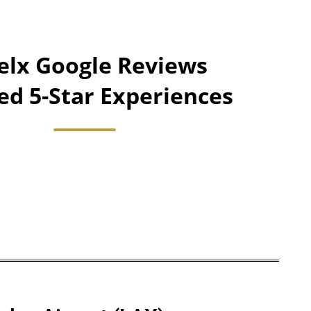
lx Google Reviews
ied 5-Star Experiences