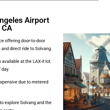
ngeles Airport
, CA
ce offering door-to-door
 and direct ride to Solvang.
vailable at the LAX-it lot.
 day.
 expensive due to metered
an to explore Solvang and the