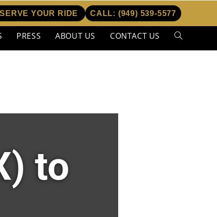
SERVE YOUR RIDE
CALL:
(949) 539-5577
S
PRESS
ABOUT US
CONTACT US
) to