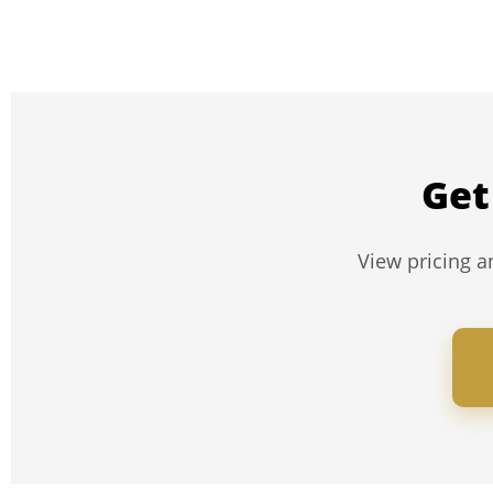
Get
View pricing an