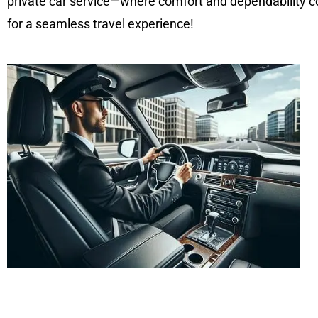
private car service—where comfort and dependability co
for a seamless travel experience!