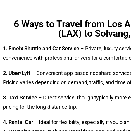
6 Ways to Travel from Los A
(LAX) to Solvang
1. Emelx Shuttle and Car Service
– Private, luxury servi
convenience with professional drivers for a comfortable
2. Uber/Lyft
– Convenient app-based rideshare services a
Pricing varies depending on demand, traffic, and time of
3. Taxi Service
– Direct service, though typically more
pricing for the long-distance trip.
4. Rental Car
– Ideal for flexibility, especially if you pl