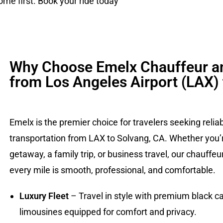
me first. Book your ride today
Why Choose Emelx Chauffeur a
from Los Angeles Airport (LAX)
Emelx is the premier choice for travelers seeking relia
transportation from LAX to Solvang, CA. Whether you’r
getaway, a family trip, or business travel, our chauffe
every mile is smooth, professional, and comfortable.
Luxury Fleet
– Travel in style with premium black ca
limousines equipped for comfort and privacy.