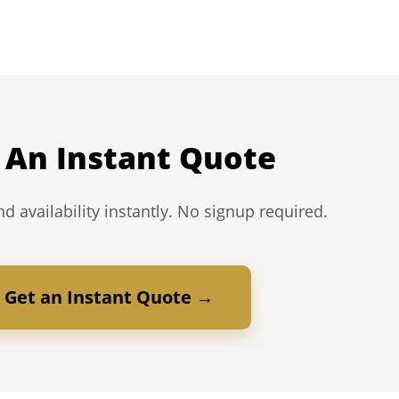
 An Instant Quote
d availability instantly. No signup required.
Get an Instant Quote →