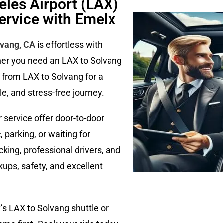
eles Airport (LAX)
ervice with Emelx
lvang, CA
is effortless with
her you need an LAX to Solvang
e from LAX to Solvang for a
e, and stress-free journey.
 service offer door-to-door
 parking, or waiting for
acking, professional drivers, and
ups, safety, and excellent
x’s LAX to Solvang shuttle or