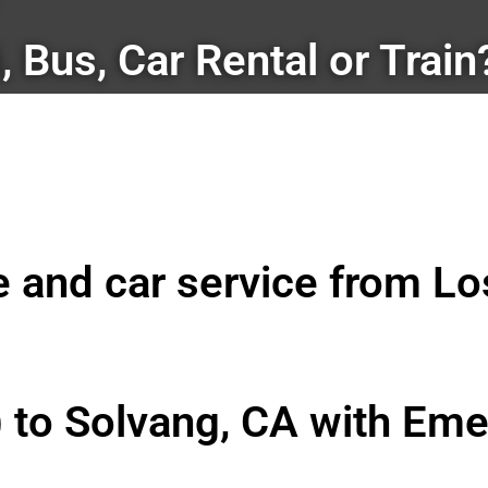
i, Bus, Car Rental or Train
le and car service from L
) to Solvang, CA with Eme