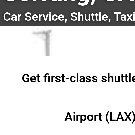
Car Service, Shuttle, Tax
Get first-class shutt
Airport (LAX