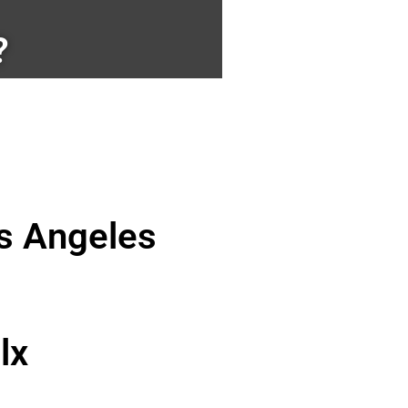
?
os Angeles
lx