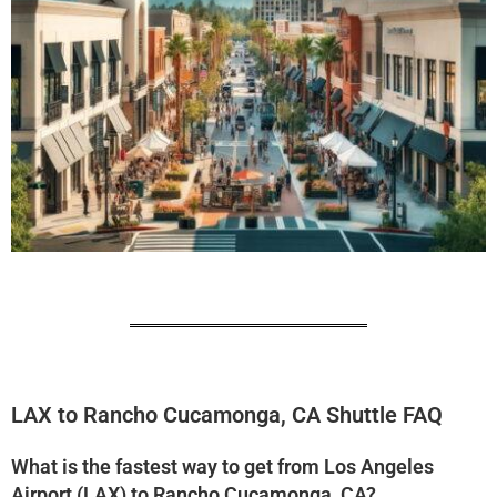
LAX to Rancho Cucamonga, CA Shuttle FAQ
What is the fastest way to get from Los Angeles
Airport (LAX) to Rancho Cucamonga, CA?