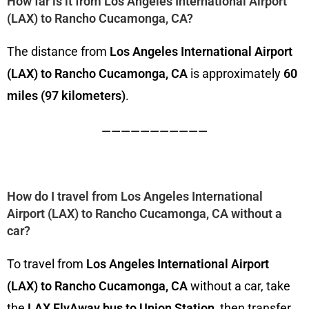
How far is it from Los Angeles International Airport
(LAX) to Rancho Cucamonga, CA?
The distance from
Los Angeles International Airport
(LAX) to Rancho Cucamonga, CA
is approximately
60
miles (97 kilometers)
.
———————————
How do I travel from Los Angeles International
Airport (LAX) to Rancho Cucamonga, CA without a
car?
To travel from
Los Angeles International Airport
(LAX) to Rancho Cucamonga, CA
without a car, take
the
LAX FlyAway bus to Union Station
, then transfer