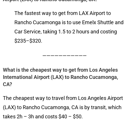
The fastest way to get from LAX Airport to
Rancho Cucamonga is to use Emelx Shuttle and
Car Service, taking 1.5 to 2 hours and costing
$235–$320.
———————————
What is the cheapest way to get from Los Angeles
International Airport (LAX) to Rancho Cucamonga,
CA?
The cheapest way to travel from Los Angeles Airport
(LAX) to Rancho Cucamonga, CA is by transit, which
takes 2h – 3h and costs $40 – $50.