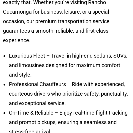
exactly that. Whether you’re visiting Rancho
Cucamonga for business, leisure, or a special
occasion, our premium transportation service
guarantees a smooth, reliable, and first-class
experience.
Luxurious Fleet – Travel in high-end sedans, SUVs,
and limousines designed for maximum comfort
and style.
Professional Chauffeurs – Ride with experienced,
courteous drivers who prioritize safety, punctuality,
and exceptional service.
On-Time & Reliable – Enjoy real-time flight tracking
and prompt pickups, ensuring a seamless and
stress-free arrival.