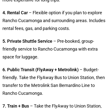
4. Rental Car
– Flexible option if you plan to explore
Rancho Cucamonga and surrounding areas. Includes
rental fees, gas, and parking costs.
5. Private Shuttle Service
– Pre-booked, group-
friendly service to Rancho Cucamonga with extra
space for luggage.
6. Public Transit (FlyAway + Metrolink)
– Budget-
friendly. Take the FlyAway Bus to Union Station, then
transfer to the Metrolink San Bernardino Line to
Rancho Cucamonga.
7. Train + Bus
– Take the FlyAway to Union Station,