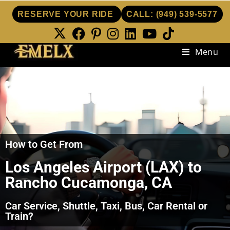
RESERVE YOUR RIDE
CALL:
(949) 539-5577
Menu
How to Get From
Los Angeles Airport (LAX) to
Rancho Cucamonga, CA
Car Service, Shuttle, Taxi, Bus, Car Rental or
Train?