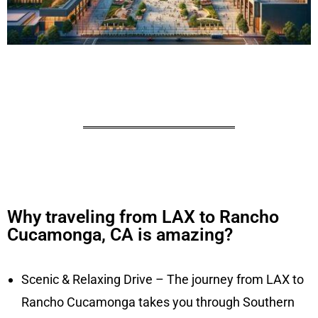
Why traveling from LAX to Rancho
Cucamonga, CA is amazing?
Scenic & Relaxing Drive – The journey from LAX to
Rancho Cucamonga takes you through Southern