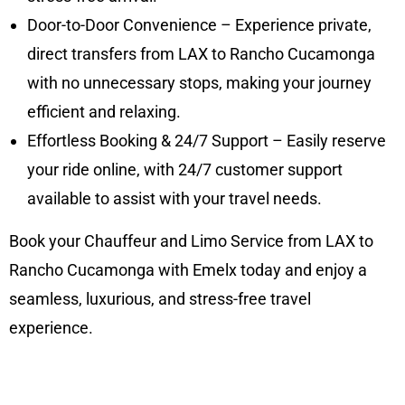
Door-to-Door Convenience – Experience private,
direct transfers from LAX to Rancho Cucamonga
with no unnecessary stops, making your journey
efficient and relaxing.
Effortless Booking & 24/7 Support – Easily reserve
your ride online, with 24/7 customer support
available to assist with your travel needs.
Book your Chauffeur and Limo Service from LAX to
Rancho Cucamonga with Emelx today and enjoy a
seamless, luxurious, and stress-free travel
experience.