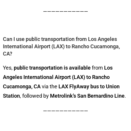
———————————
Can I use public transportation from Los Angeles
International Airport (LAX) to Rancho Cucamonga,
CA?
Yes,
public transportation is available
from
Los
Angeles International Airport (LAX) to Rancho
Cucamonga, CA
via the
LAX FlyAway bus to Union
Station
, followed by
Metrolink’s San Bernardino Line
.
———————————