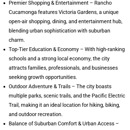
Premier Shopping & Entertainment – Rancho
Cucamonga features Victoria Gardens, a unique
open-air shopping, dining, and entertainment hub,
blending urban sophistication with suburban
charm.
Top-Tier Education & Economy – With high-ranking
schools and a strong local economy, the city
attracts families, professionals, and businesses
seeking growth opportunities.
Outdoor Adventure & Trails – The city boasts
multiple parks, scenic trails, and the Pacific Electric
Trail, making it an ideal location for hiking, biking,
and outdoor recreation.
Balance of Suburban Comfort & Urban Access –