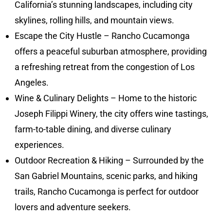
California’s stunning landscapes, including city
skylines, rolling hills, and mountain views.
Escape the City Hustle – Rancho Cucamonga
offers a peaceful suburban atmosphere, providing
a refreshing retreat from the congestion of Los
Angeles.
Wine & Culinary Delights – Home to the historic
Joseph Filippi Winery, the city offers wine tastings,
farm-to-table dining, and diverse culinary
experiences.
Outdoor Recreation & Hiking – Surrounded by the
San Gabriel Mountains, scenic parks, and hiking
trails, Rancho Cucamonga is perfect for outdoor
lovers and adventure seekers.