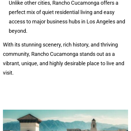
Unlike other cities, Rancho Cucamonga offers a
perfect mix of quiet residential living and easy
access to major business hubs in Los Angeles and
beyond.
With its stunning scenery, rich history, and thriving
community, Rancho Cucamonga stands out as a
vibrant, unique, and highly desirable place to live and
visit.