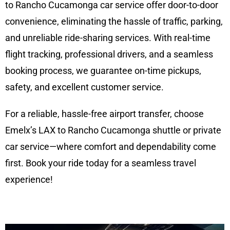
to Rancho Cucamonga car service offer door-to-door
convenience, eliminating the hassle of traffic, parking,
and unreliable ride-sharing services. With real-time
flight tracking, professional drivers, and a seamless
booking process, we guarantee on-time pickups,
safety, and excellent customer service.
For a reliable, hassle-free airport transfer, choose
Emelx’s LAX to Rancho Cucamonga shuttle or private
car service—where comfort and dependability come
first. Book your ride today for a seamless travel
experience!