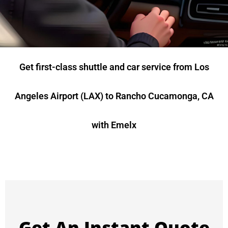
Get first-class shuttle and car service from Los
Angeles Airport (LAX) to Rancho Cucamonga, CA
with Emelx
Get An Instant Quote