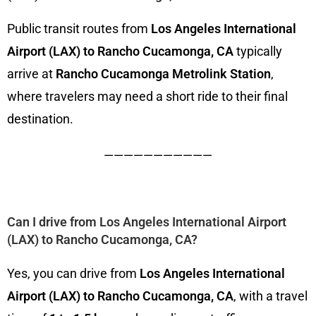
Public transit routes from
Los Angeles International
Airport (LAX) to Rancho Cucamonga, CA
typically
arrive at
Rancho Cucamonga Metrolink Station
,
where travelers may need a short ride to their final
destination.
———————————
Can I drive from Los Angeles International Airport
(LAX) to Rancho Cucamonga, CA?
Yes, you can drive from
Los Angeles International
Airport (LAX) to Rancho Cucamonga, CA
, with a travel