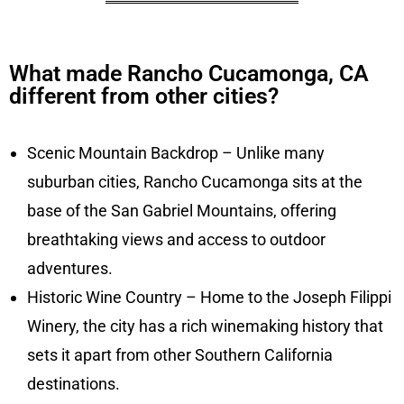
What made Rancho Cucamonga, CA
different from other cities?
Scenic Mountain Backdrop – Unlike many
suburban cities, Rancho Cucamonga sits at the
base of the San Gabriel Mountains, offering
breathtaking views and access to outdoor
adventures.
Historic Wine Country – Home to the Joseph Filippi
Winery, the city has a rich winemaking history that
sets it apart from other Southern California
destinations.