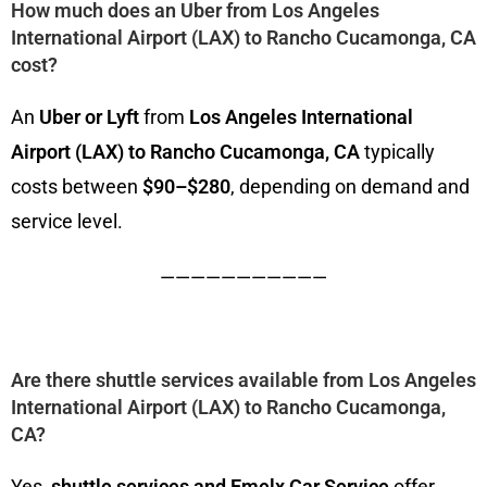
How much does an Uber from Los Angeles
International Airport (LAX) to Rancho Cucamonga, CA
cost?
An
Uber or Lyft
from
Los Angeles International
Airport (LAX) to Rancho Cucamonga, CA
typically
costs between
$90–$280
, depending on demand and
service level.
———————————
Are there shuttle services available from Los Angeles
International Airport (LAX) to Rancho Cucamonga,
CA?
Yes,
shuttle services
and Emelx Car Service
offer