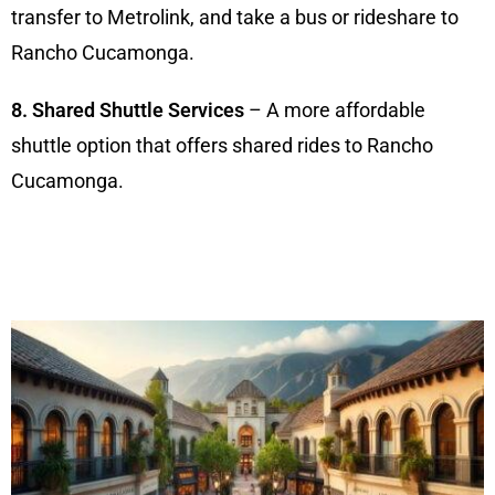
transfer to Metrolink, and take a bus or rideshare to
Rancho Cucamonga.
8. Shared Shuttle Services
– A more affordable
shuttle option that offers shared rides to Rancho
Cucamonga.