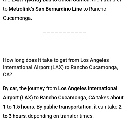
to
Metrolink’s San Bernardino Line
to Rancho
Cucamonga.
———————————
How long does it take to get from Los Angeles
International Airport (LAX) to Rancho Cucamonga,
CA?
By
car
, the journey from
Los Angeles International
Airport (LAX) to Rancho Cucamonga, CA
takes
about
1 to 1.5 hours
. By
public transportation
, it can take
2
to 3 hours
, depending on transfer times.