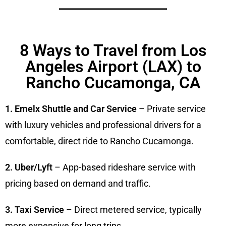
8 Ways to Travel from Los
Angeles Airport (LAX) to
Rancho Cucamonga, CA
1. Emelx Shuttle and Car Service
– Private service
with luxury vehicles and professional drivers for a
comfortable, direct ride to Rancho Cucamonga.
2. Uber/Lyft
– App-based rideshare service with
pricing based on demand and traffic.
3. Taxi Service
– Direct metered service, typically
more expensive for long trips.