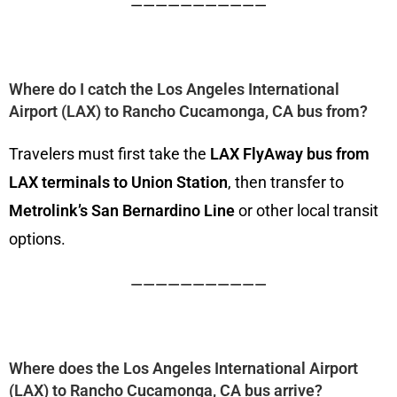
———————————
Where do I catch the Los Angeles International
Airport (LAX) to Rancho Cucamonga, CA bus from?
Travelers must first take the
LAX FlyAway bus from
LAX terminals to Union Station
, then transfer to
Metrolink’s San Bernardino Line
or other local transit
options.
———————————
Where does the Los Angeles International Airport
(LAX) to Rancho Cucamonga, CA bus arrive?