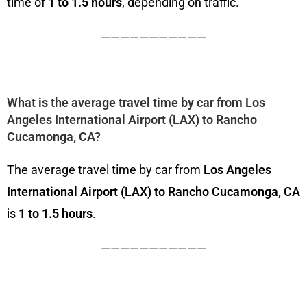
time of
1 to 1.5 hours
, depending on traffic.
———————————
What is the average travel time by car from Los
Angeles International Airport (LAX) to Rancho
Cucamonga, CA?
The average travel time by car from
Los Angeles
International Airport (LAX) to Rancho Cucamonga, CA
is
1 to 1.5 hours
.
———————————