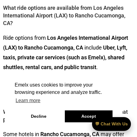
What ride options are available from Los Angeles
International Airport (LAX) to Rancho Cucamonga,
CA?
Ride options from
Los Angeles International Airport
(LAX) to Rancho Cucamonga, CA
include
Uber, Lyft,
taxis, private car services (such as Emelx), shared
shuttles, rental cars, and public transit
.
———————————
Emelx uses cookies to improve your
browsing experience and analyze traffic.
Learn more
What are some Rancho Cucamonga, CA hotels that
Decline
Accept
provide shuttle services to LAX?
💬 Chat With Us
Some hotels in
Rancho Cucamonga, CA
may offer