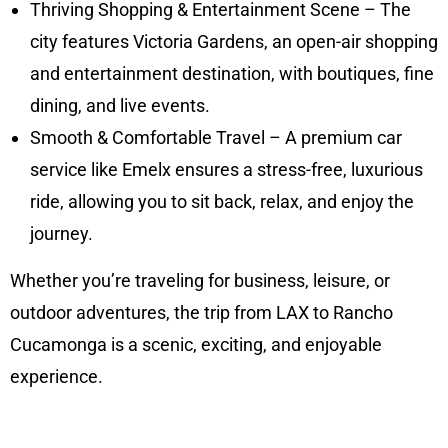
Thriving Shopping & Entertainment Scene – The
city features Victoria Gardens, an open-air shopping
and entertainment destination, with boutiques, fine
dining, and live events.
Smooth & Comfortable Travel – A premium car
service like Emelx ensures a stress-free, luxurious
ride, allowing you to sit back, relax, and enjoy the
journey.
Whether you’re traveling for business, leisure, or
outdoor adventures, the trip from LAX to Rancho
Cucamonga is a scenic, exciting, and enjoyable
experience.