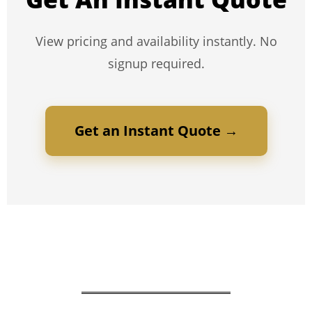
View pricing and availability instantly. No
signup required.
Get an Instant Quote →