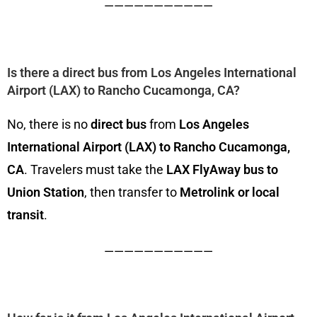
———————————
Is there a direct bus from Los Angeles International
Airport (LAX) to Rancho Cucamonga, CA?
No, there is no
direct bus
from
Los Angeles
International Airport (LAX) to Rancho Cucamonga,
CA
. Travelers must take the
LAX FlyAway bus to
Union Station
, then transfer to
Metrolink or local
transit
.
———————————