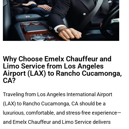
Why Choose Emelx Chauffeur and
Limo Service from Los Angeles
Airport (LAX) to Rancho Cucamonga,
CA?
Traveling from Los Angeles International Airport
(LAX) to Rancho Cucamonga, CA should be a
luxurious, comfortable, and stress-free experience—
and Emelx Chauffeur and Limo Service delivers