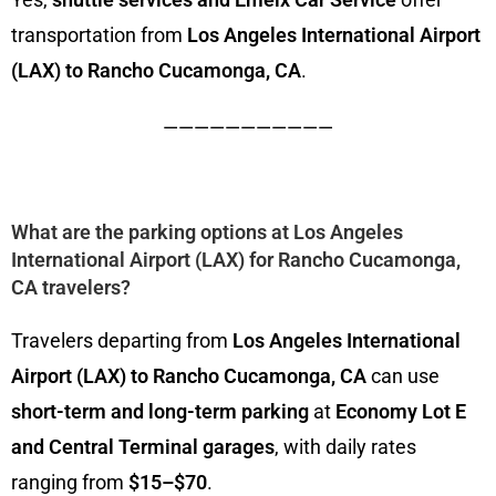
transportation from
Los Angeles International Airport
(LAX) to Rancho Cucamonga, CA
.
———————————
What are the parking options at Los Angeles
International Airport (LAX) for Rancho Cucamonga,
CA travelers?
Travelers departing from
Los Angeles International
Airport (LAX) to Rancho Cucamonga, CA
can use
short-term and long-term parking
at
Economy Lot E
and Central Terminal garages
, with daily rates
ranging from
$15–$70
.