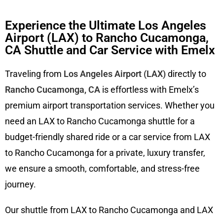
Experience the Ultimate Los Angeles
Airport (LAX) to Rancho Cucamonga,
CA Shuttle and Car Service with Emelx
Traveling from
Los Angeles Airport (LAX)
directly to
Rancho Cucamonga, CA
is effortless with Emelx’s
premium airport transportation services. Whether you
need an LAX to Rancho Cucamonga shuttle for a
budget-friendly shared ride or a car service from LAX
to Rancho Cucamonga for a private, luxury transfer,
we ensure a smooth, comfortable, and stress-free
journey.
Our shuttle from LAX to Rancho Cucamonga and LAX