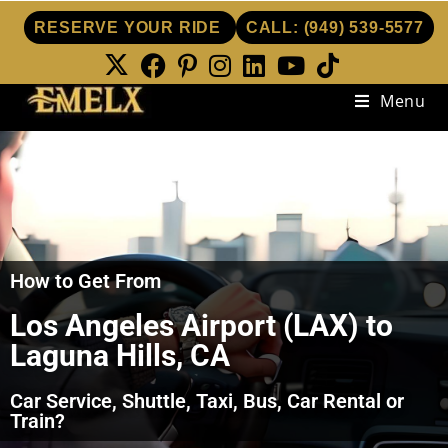
RESERVE YOUR RIDE
CALL:
(949) 539-5577
Menu
How to Get From
Los Angeles Airport (LAX) to
Laguna Hills, CA
Car Service, Shuttle, Taxi, Bus, Car Rental or
Train?