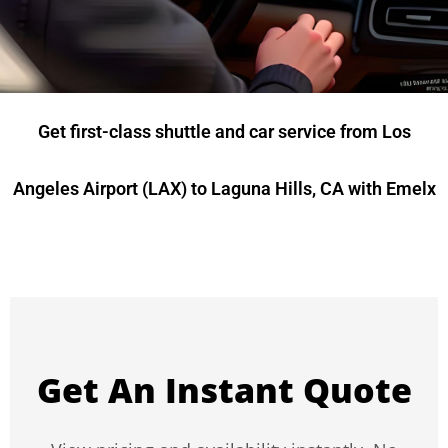
Get first-class shuttle and car service from Los
Angeles Airport (LAX) to Laguna Hills, CA with Emelx
Get An Instant Quote