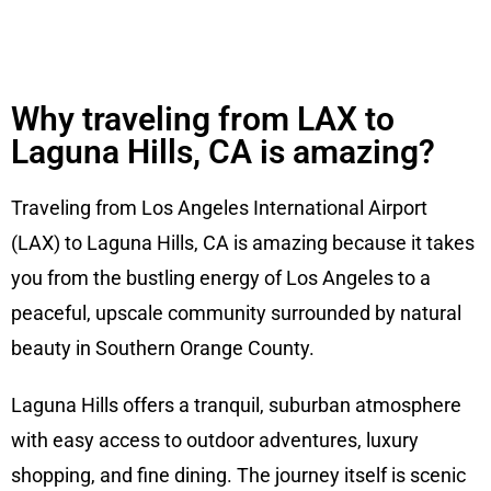
Why traveling from LAX to
Laguna Hills, CA is amazing?
Traveling from Los Angeles International Airport
(LAX) to Laguna Hills, CA is amazing because it takes
you from the bustling energy of Los Angeles to a
peaceful, upscale community surrounded by natural
beauty in Southern Orange County.
Laguna Hills offers a tranquil, suburban atmosphere
with easy access to outdoor adventures, luxury
shopping, and fine dining. The journey itself is scenic