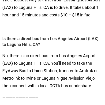
(LAX) to Laguna Hills, CA is to drive. It takes about 1
hour and 15 minutes and costs $10 – $15 in fuel.
———————————
Is there a direct bus from Los Angeles Airport (LAX)
to Laguna Hills, CA?
No, there is no direct bus from Los Angeles Airport
(LAX) to Laguna Hills, CA. You’ll need to take the
FlyAway Bus to Union Station, transfer to Amtrak or
Metrolink to Irvine or Laguna Niguel/Mission Viejo,
then connect with a local OCTA bus or rideshare.
———————————