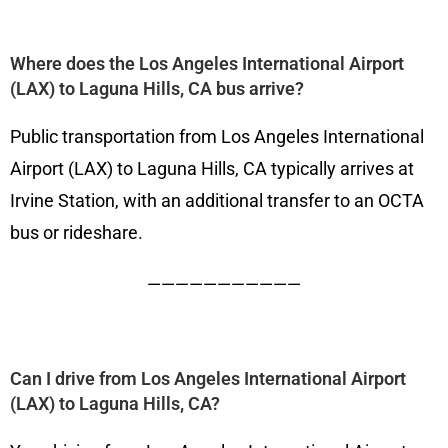
Where does the Los Angeles International Airport
(LAX) to Laguna Hills, CA bus arrive?
Public transportation from Los Angeles International
Airport (LAX) to Laguna Hills, CA typically arrives at
Irvine Station, with an additional transfer to an OCTA
bus or rideshare.
———————————
Can I drive from Los Angeles International Airport
(LAX) to Laguna Hills, CA?