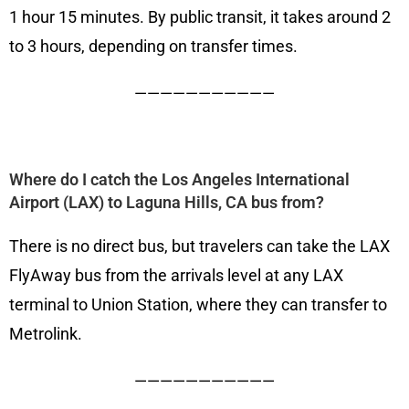
1 hour 15 minutes. By public transit, it takes around 2
to 3 hours, depending on transfer times.
———————————
Where do I catch the Los Angeles International
Airport (LAX) to Laguna Hills, CA bus from?
There is no direct bus, but travelers can take the LAX
FlyAway bus from the arrivals level at any LAX
terminal to Union Station, where they can transfer to
Metrolink.
———————————