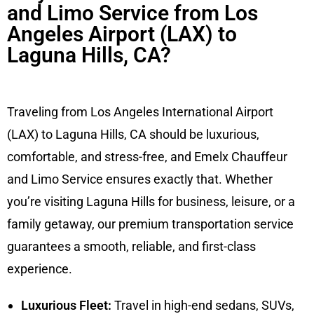
and Limo Service from Los
Angeles Airport (LAX) to
Laguna Hills, CA?
Traveling from Los Angeles International Airport
(LAX) to Laguna Hills, CA should be luxurious,
comfortable, and stress-free, and Emelx Chauffeur
and Limo Service ensures exactly that. Whether
you’re visiting Laguna Hills for business, leisure, or a
family getaway, our premium transportation service
guarantees a smooth, reliable, and first-class
experience.
Luxurious Fleet:
Travel in high-end sedans, SUVs,