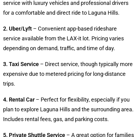
service with luxury vehicles and professional drivers
for a comfortable and direct ride to Laguna Hills.
2. Uber/Lyft
– Convenient app-based rideshare
service available from the LAX-it lot. Pricing varies
depending on demand, traffic, and time of day.
3. Taxi Service
– Direct service, though typically more
expensive due to metered pricing for long-distance
trips.
4. Rental Car
– Perfect for flexibility, especially if you
plan to explore Laguna Hills and the surrounding area.
Includes rental fees, gas, and parking costs.
5. Private Shuttle Service
– A great option for families