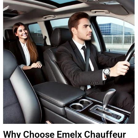
Why Choose Emelx Chauffeur