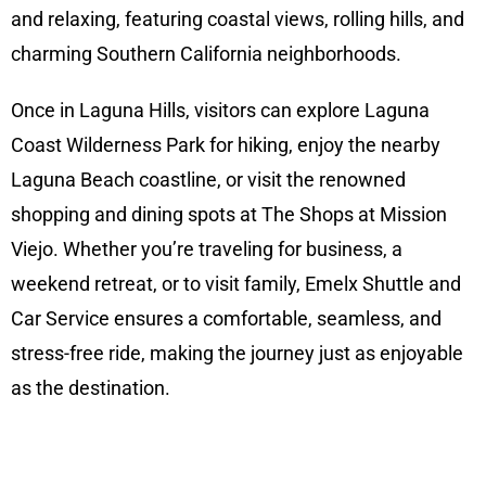
and relaxing, featuring coastal views, rolling hills, and
charming Southern California neighborhoods.
Once in Laguna Hills, visitors can explore Laguna
Coast Wilderness Park for hiking, enjoy the nearby
Laguna Beach coastline, or visit the renowned
shopping and dining spots at The Shops at Mission
Viejo. Whether you’re traveling for business, a
weekend retreat, or to visit family, Emelx Shuttle and
Car Service ensures a comfortable, seamless, and
stress-free ride, making the journey just as enjoyable
as the destination.