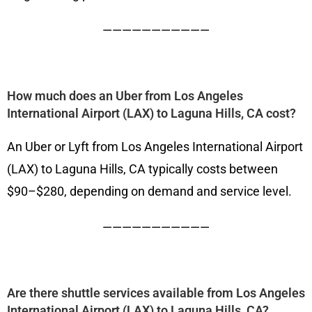
———————————
How much does an Uber from Los Angeles
International Airport (LAX) to Laguna Hills, CA cost?
An Uber or Lyft from Los Angeles International Airport
(LAX) to Laguna Hills, CA typically costs between
$90–$280, depending on demand and service level.
———————————
Are there shuttle services available from Los Angeles
International Airport (LAX) to Laguna Hills, CA?