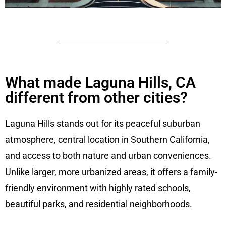
What made Laguna Hills, CA
different from other cities?
Laguna Hills stands out for its peaceful suburban
atmosphere, central location in Southern California,
and access to both nature and urban conveniences.
Unlike larger, more urbanized areas, it offers a family-
friendly environment with highly rated schools,
beautiful parks, and residential neighborhoods.