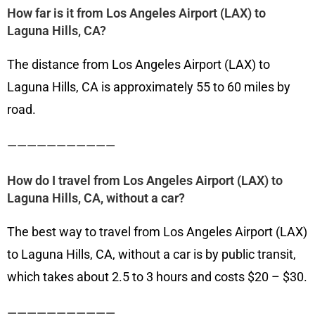
How far is it from Los Angeles Airport (LAX) to
Laguna Hills, CA?
The distance from Los Angeles Airport (LAX) to
Laguna Hills, CA is approximately 55 to 60 miles by
road.
———————————
How do I travel from Los Angeles Airport (LAX) to
Laguna Hills, CA, without a car?
The best way to travel from Los Angeles Airport (LAX)
to Laguna Hills, CA, without a car is by public transit,
which takes about 2.5 to 3 hours and costs $20 – $30.
———————————