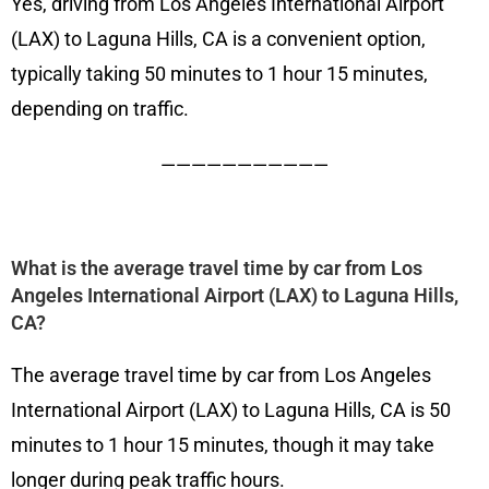
Yes, driving from Los Angeles International Airport
(LAX) to Laguna Hills, CA is a convenient option,
typically taking 50 minutes to 1 hour 15 minutes,
depending on traffic.
———————————
What is the average travel time by car from Los
Angeles International Airport (LAX) to Laguna Hills,
CA?
The average travel time by car from Los Angeles
International Airport (LAX) to Laguna Hills, CA is 50
minutes to 1 hour 15 minutes, though it may take
longer during peak traffic hours.