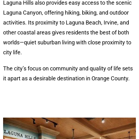
Laguna Hills also provides easy access to the scenic
Laguna Canyon, offering hiking, biking, and outdoor
activities. Its proximity to Laguna Beach, Irvine, and
other coastal areas gives residents the best of both
worlds—quiet suburban living with close proximity to
city life.
The city’s focus on community and quality of life sets
it apart as a desirable destination in Orange County.