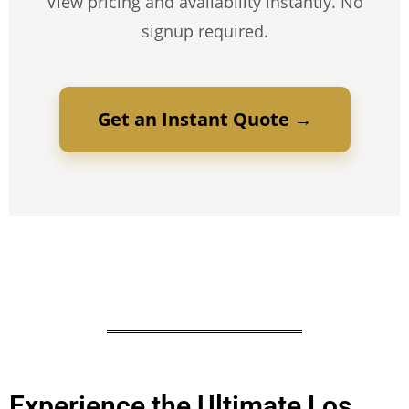
View pricing and availability instantly. No
signup required.
Get an Instant Quote →
Experience the Ultimate Los