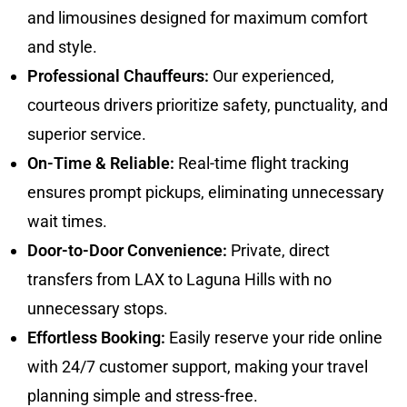
and limousines designed for maximum comfort
and style.
Professional Chauffeurs:
Our experienced,
courteous drivers prioritize safety, punctuality, and
superior service.
On-Time & Reliable:
Real-time flight tracking
ensures prompt pickups, eliminating unnecessary
wait times.
Door-to-Door Convenience:
Private, direct
transfers from LAX to Laguna Hills with no
unnecessary stops.
Effortless Booking:
Easily reserve your ride online
with 24/7 customer support, making your travel
planning simple and stress-free.