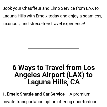
Book your Chauffeur and Limo Service from LAX to
Laguna Hills with Emelx today and enjoy a seamless,
luxurious, and stress-free travel experience!
6 Ways to Travel from Los
Angeles Airport (LAX) to
Laguna Hills, CA
1. Emelx Shuttle and Car Service
– A premium,
private transportation option offering door-to-door