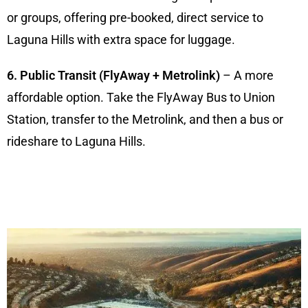
or groups, offering pre-booked, direct service to
Laguna Hills with extra space for luggage.
6. Public Transit (FlyAway + Metrolink)
– A more
affordable option. Take the FlyAway Bus to Union
Station, transfer to the Metrolink, and then a bus or
rideshare to Laguna Hills.