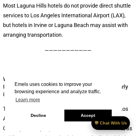
Most Laguna Hills hotels do not provide direct shuttle
services to Los Angeles International Airport (LAX),
but hotels in Irvine or Laguna Beach may assist with
arranging transportation.
———————————
What’s the best way to get from Los Angeles
Emelx uses cookies to improve your
International Airport (LAX) to Laguna Hills, CA early
browsing experience and analyze traffic.
in the morning?
Learn more
The best way to travel early in the morning from Los
Decline
Accept
Angeles International Airport (LAX) to Laguna Hills,
💬 Chat With Us
CA is by Uber, Lyft, private car service, or rental car, as