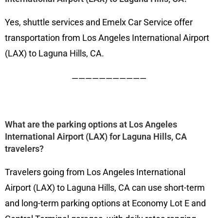
Yes, shuttle services and Emelx Car Service offer
transportation from Los Angeles International Airport
(LAX) to Laguna Hills, CA.
———————————
What are the parking options at Los Angeles
International Airport (LAX) for Laguna Hills, CA
travelers?
Travelers going from Los Angeles International
Airport (LAX) to Laguna Hills, CA can use short-term
and long-term parking options at Economy Lot E and