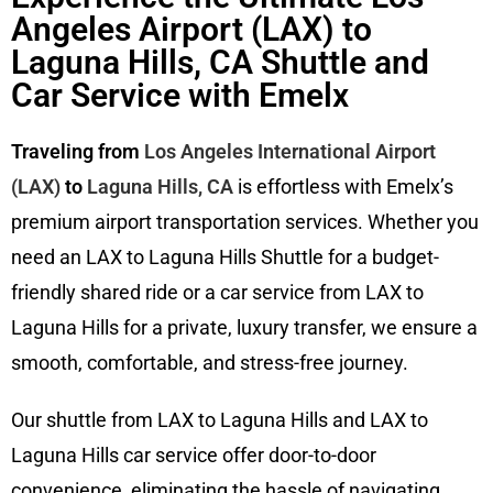
Angeles Airport (LAX) to
Laguna Hills, CA Shuttle and
Car Service with Emelx
Traveling from
Los Angeles International Airport
(LAX)
to
Laguna Hills, CA
is effortless with Emelx’s
premium airport transportation services. Whether you
need an LAX to Laguna Hills Shuttle for a budget-
friendly shared ride or a car service from LAX to
Laguna Hills for a private, luxury transfer, we ensure a
smooth, comfortable, and stress-free journey.
Our shuttle from LAX to Laguna Hills and LAX to
Laguna Hills car service offer door-to-door
convenience, eliminating the hassle of navigating