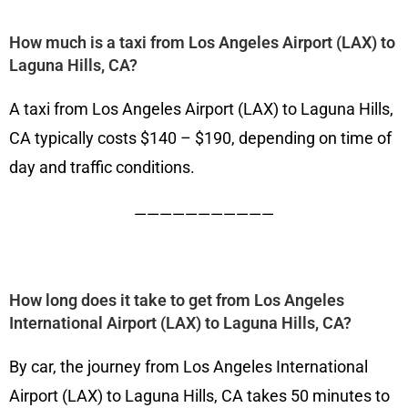
How much is a taxi from Los Angeles Airport (LAX) to
Laguna Hills, CA?
A taxi from Los Angeles Airport (LAX) to Laguna Hills,
CA typically costs $140 – $190, depending on time of
day and traffic conditions.
———————————
How long does it take to get from Los Angeles
International Airport (LAX) to Laguna Hills, CA?
By car, the journey from Los Angeles International
Airport (LAX) to Laguna Hills, CA takes 50 minutes to