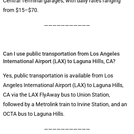
Central Terminal garages, with daily rates ranging
from $15–$70.
———————————
Can I use public transportation from Los Angeles
International Airport (LAX) to Laguna Hills, CA?
Yes, public transportation is available from Los
Angeles International Airport (LAX) to Laguna Hills,
CA via the LAX FlyAway bus to Union Station,
followed by a Metrolink train to Irvine Station, and an
OCTA bus to Laguna Hills.
———————————