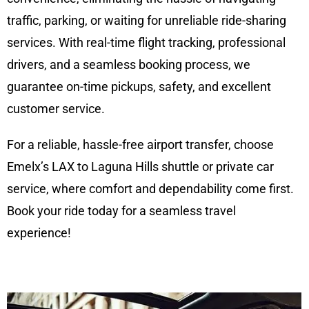
traffic, parking, or waiting for unreliable ride-sharing
services. With real-time flight tracking, professional
drivers, and a seamless booking process, we
guarantee on-time pickups, safety, and excellent
customer service.
For a reliable, hassle-free airport transfer, choose
Emelx’s LAX to Laguna Hills shuttle or private car
service, where comfort and dependability come first.
Book your ride today for a seamless travel
experience!