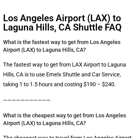
Los Angeles Airport (LAX) to
Laguna Hills, CA Shuttle FAQ
What is the fastest way to get from Los Angeles
Airport (LAX) to Laguna Hills, CA?
The fastest way to get from LAX Airport to Laguna
Hills, CA is to use Emelx Shuttle and Car Service,
taking 1 to 1.5 hours and costing $190 – $240.
———————————
What is the cheapest way to get from Los Angeles
Airport (LAX) to Laguna Hills, CA?
The cheapest way to travel from Los Angeles Airport