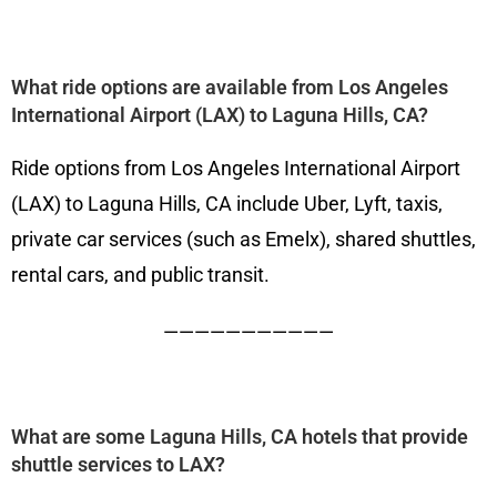
What ride options are available from Los Angeles
International Airport (LAX) to Laguna Hills, CA?
Ride options from Los Angeles International Airport
(LAX) to Laguna Hills, CA include Uber, Lyft, taxis,
private car services (such as Emelx), shared shuttles,
rental cars, and public transit.
———————————
What are some Laguna Hills, CA hotels that provide
shuttle services to LAX?