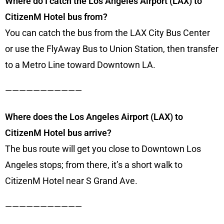
Where do I catch the Los Angeles Airport (LAX) to
CitizenM Hotel bus from?
You can catch the bus from the LAX City Bus Center
or use the FlyAway Bus to Union Station, then transfer
to a Metro Line toward Downtown LA.
———————————
Where does the Los Angeles Airport (LAX) to
CitizenM Hotel bus arrive?
The bus route will get you close to Downtown Los
Angeles stops; from there, it’s a short walk to
CitizenM Hotel near S Grand Ave.
———————————