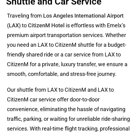
Shuttle and Car Service
Traveling from
Los Angeles International Airport
(LAX)
to
CitizenM Hotel
is effortless with Emelx’s
premium airport transportation services. Whether
you need an LAX to CitizenM shuttle for a budget-
friendly shared ride or a car service from LAX to
CitizenM for a private, luxury transfer, we ensure a
smooth, comfortable, and stress-free journey.
Our shuttle from LAX to CitizenM and LAX to
CitizenM car service offer door-to-door
convenience, eliminating the hassle of navigating
traffic, parking, or waiting for unreliable ride-sharing
services. With real-time flight tracking, professional