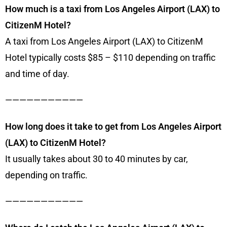
How much is a taxi from Los Angeles Airport (LAX) to
CitizenM Hotel?
A taxi from Los Angeles Airport (LAX) to CitizenM
Hotel typically costs $85 – $110 depending on traffic
and time of day.
———————————
How long does it take to get from Los Angeles Airport
(LAX) to CitizenM Hotel?
It usually takes about 30 to 40 minutes by car,
depending on traffic.
———————————