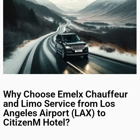
Why Choose Emelx Chauffeur
and Limo Service from Los
Angeles Airport (LAX) to
CitizenM Hotel?