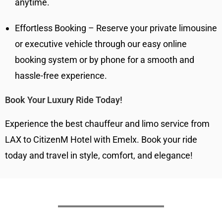
anytime.
Effortless Booking – Reserve your private limousine
or executive vehicle through our easy online
booking system or by phone for a smooth and
hassle-free experience.
Book Your Luxury Ride Today!
Experience the best chauffeur and limo service from
LAX to CitizenM Hotel with Emelx. Book your ride
today and travel in style, comfort, and elegance!