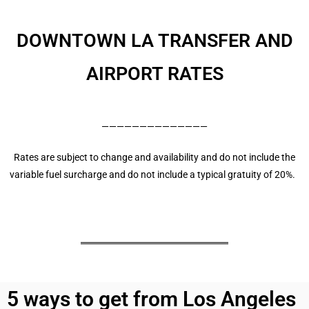
DOWNTOWN LA
TRANSFER AND
AIRPORT RATES
——————————————
Rates are subject to change and availability and do not include the
variable fuel surcharge and do not include a typical gratuity of 20%.
5 ways to get from Los Angeles