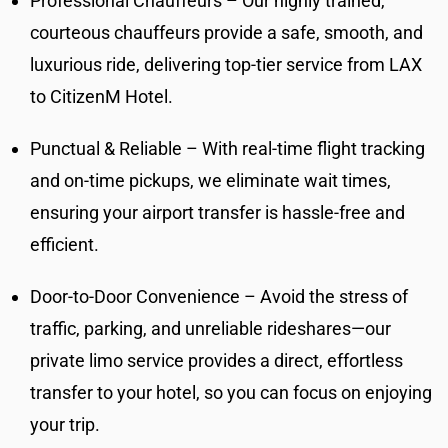
Professional Chauffeurs – Our highly trained,
courteous chauffeurs provide a safe, smooth, and
luxurious ride, delivering top-tier service from LAX
to CitizenM Hotel.
Punctual & Reliable – With real-time flight tracking
and on-time pickups, we eliminate wait times,
ensuring your airport transfer is hassle-free and
efficient.
Door-to-Door Convenience – Avoid the stress of
traffic, parking, and unreliable rideshares—our
private limo service provides a direct, effortless
transfer to your hotel, so you can focus on enjoying
your trip.