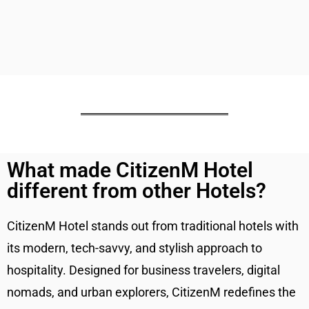
What made CitizenM Hotel
different from other Hotels?
CitizenM Hotel stands out from traditional hotels with
its modern, tech-savvy, and stylish approach to
hospitality. Designed for business travelers, digital
nomads, and urban explorers, CitizenM redefines the