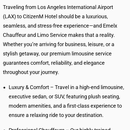
Traveling from Los Angeles International Airport
(LAX) to CitizenM Hotel should be a luxurious,
seamless, and stress-free experience—and Emelx
Chauffeur and Limo Service makes that a reality.
Whether you’re arriving for business, leisure, or a
stylish getaway, our premium limousine service
guarantees comfort, reliability, and elegance
throughout your journey.
Luxury & Comfort – Travel in a high-end limousine,
executive sedan, or SUV, featuring plush seating,
modern amenities, and a first-class experience to
ensure a relaxing ride to your destination.