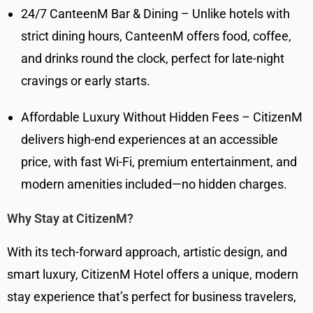
24/7 CanteenM Bar & Dining – Unlike hotels with
strict dining hours, CanteenM offers food, coffee,
and drinks round the clock, perfect for late-night
cravings or early starts.
Affordable Luxury Without Hidden Fees – CitizenM
delivers high-end experiences at an accessible
price, with fast Wi-Fi, premium entertainment, and
modern amenities included—no hidden charges.
Why Stay at CitizenM?
With its tech-forward approach, artistic design, and
smart luxury, CitizenM Hotel offers a unique, modern
stay experience that’s perfect for business travelers,