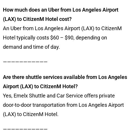
How much does an Uber from Los Angeles Airport
(LAX) to CitizenM Hotel cost?
An Uber from Los Angeles Airport (LAX) to CitizenM
Hotel typically costs $60 – $90, depending on
demand and time of day.
———————————
Are there shuttle services available from Los Angeles
Airport (LAX) to CitizenM Hotel?
Yes, Emelx Shuttle and Car Service offers private
door-to-door transportation from Los Angeles Airport
(LAX) to CitizenM Hotel.
———————————