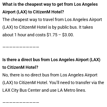
What is the cheapest way to get from Los Angeles
Airport (LAX) to CitizenM Hotel?
The cheapest way to travel from Los Angeles Airport
(LAX) to CitizenM Hotel is by public bus. It takes
about 1 hour and costs $1.75 – $3.00.
———————————
Is there a direct bus from Los Angeles Airport (LAX)
to CitizenM Hotel?
No, there is no direct bus from Los Angeles Airport
(LAX) to CitizenM Hotel. You’ll need to transfer via the
LAX City Bus Center and use LA Metro lines.
———————————