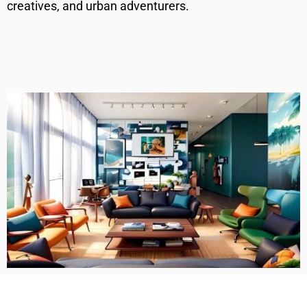
creatives, and urban adventurers.