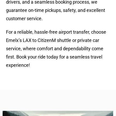
drivers, and a seamless booking process, we
guarantee on-time pickups, safety, and excellent
customer service.
For a reliable, hassle-free airport transfer, choose
Emelx’s LAX to CitizenM shuttle or private car
service, where comfort and dependability come
first. Book your ride today for a seamless travel
experience!