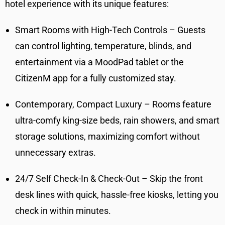
hotel experience with its unique features:
Smart Rooms with High-Tech Controls – Guests
can control lighting, temperature, blinds, and
entertainment via a MoodPad tablet or the
CitizenM app for a fully customized stay.
Contemporary, Compact Luxury – Rooms feature
ultra-comfy king-size beds, rain showers, and smart
storage solutions, maximizing comfort without
unnecessary extras.
24/7 Self Check-In & Check-Out – Skip the front
desk lines with quick, hassle-free kiosks, letting you
check in within minutes.