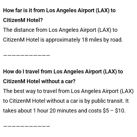
How far is it from Los Angeles Airport (LAX) to
CitizenM Hotel?
The distance from Los Angeles Airport (LAX) to
CitizenM Hotel is approximately 18 miles by road.
———————————
How do I travel from Los Angeles Airport (LAX) to
CitizenM Hotel without a car?
The best way to travel from Los Angeles Airport (LAX)
to CitizenM Hotel without a car is by public transit. It
takes about 1 hour 20 minutes and costs $5 – $10.
———————————