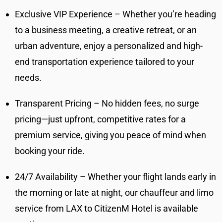
Exclusive VIP Experience – Whether you’re heading
to a business meeting, a creative retreat, or an
urban adventure, enjoy a personalized and high-
end transportation experience tailored to your
needs.
Transparent Pricing – No hidden fees, no surge
pricing—just upfront, competitive rates for a
premium service, giving you peace of mind when
booking your ride.
24/7 Availability – Whether your flight lands early in
the morning or late at night, our chauffeur and limo
service from LAX to CitizenM Hotel is available