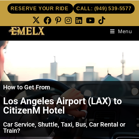
RESERVE YOUR RIDE
CALL:
(949) 539-5577
Menu
How to Get From
Los Angeles Airport (LAX) to
CitizenM Hotel
Car Service, Shuttle, Taxi, Bus, Car Rental or
Train?