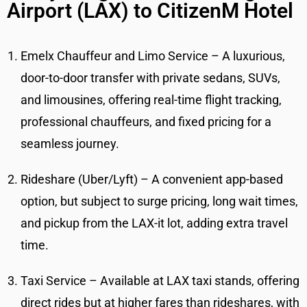
Airport (LAX) to CitizenM Hotel
Emelx Chauffeur and Limo Service – A luxurious,
door-to-door transfer with private sedans, SUVs,
and limousines, offering real-time flight tracking,
professional chauffeurs, and fixed pricing for a
seamless journey.
Rideshare (Uber/Lyft) – A convenient app-based
option, but subject to surge pricing, long wait times,
and pickup from the LAX-it lot, adding extra travel
time.
Taxi Service – Available at LAX taxi stands, offering
direct rides but at higher fares than rideshares, with