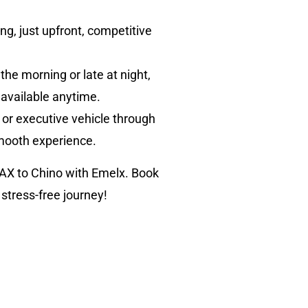
ng, just upfront, competitive
 the morning or late at night,
 available anytime.
 or executive vehicle through
smooth experience.
LAX to Chino with Emelx. Book
 stress-free journey!