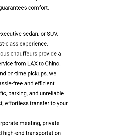
 guarantees comfort,
executive sedan, or SUV,
st-class experience.
eous chauffeurs provide a
service from LAX to Chino.
 and on-time pickups, we
ssle-free and efficient.
ic, parking, and unreliable
, effortless transfer to your
rporate meeting, private
nd high-end transportation