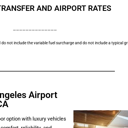
TRANSFER AND AIRPORT RATES
——————————————
 do not include the variable fuel surcharge and do not include a typical g
ngeles Airport
CA
r option with luxury vehicles
omfort, reliability, and