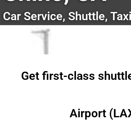
Car Service, Shuttle, Tax
Get first-class shutt
Airport (LA