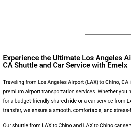
Experience the Ultimate Los Angeles Ai
CA Shuttle and Car Service with Emelx
Traveling from
Los Angeles Airport (LAX)
to
Chino, CA
i
premium airport transportation services. Whether you 
for a budget-friendly shared ride or a car service from L
transfer, we ensure a smooth, comfortable, and stress-f
Our shuttle from LAX to Chino and LAX to Chino car serv