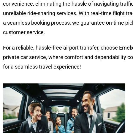
convenience, eliminating the hassle of navigating traffic,
unreliable ride-sharing services. With real-time flight tr
a seamless booking process, we guarantee on-time pick
customer service.
For a reliable, hassle-free airport transfer, choose Emel
private car service, where comfort and dependability co
for a seamless travel experience!