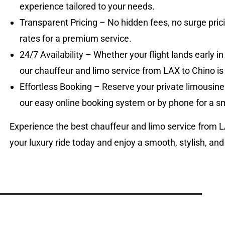
experience tailored to your needs.
Transparent Pricing – No hidden fees, no surge prici
rates for a premium service.
24/7 Availability – Whether your flight lands early in
our chauffeur and limo service from LAX to Chino is
Effortless Booking – Reserve your private limousine
our easy online booking system or by phone for a 
Experience the best chauffeur and limo service from 
your luxury ride today and enjoy a smooth, stylish, and