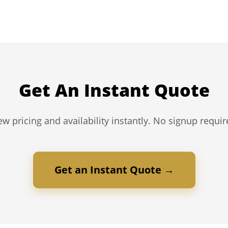
Get An Instant Quote
ew pricing and availability instantly. No signup requir
Get an Instant Quote →