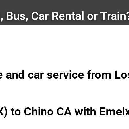
i, Bus, Car Rental or Train
le and car service from L
X) to Chino CA with Emel