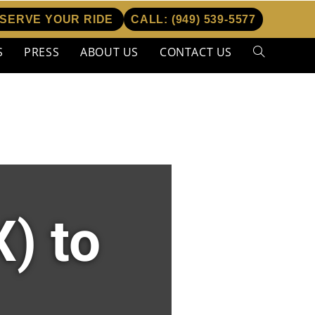
SERVE YOUR RIDE
CALL:
(949) 539-5577
S
PRESS
ABOUT US
CONTACT US
) to