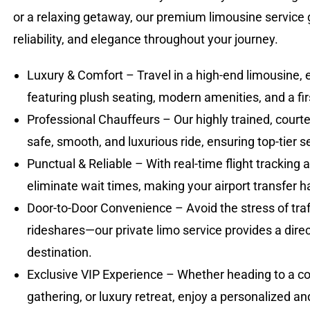
or a relaxing getaway, our premium limousine service
reliability, and elegance throughout your journey.
Luxury & Comfort – Travel in a high-end limousine, 
featuring plush seating, modern amenities, and a fir
Professional Chauffeurs – Our highly trained, court
safe, smooth, and luxurious ride, ensuring top-tier 
Punctual & Reliable – With real-time flight tracking
eliminate wait times, making your airport transfer ha
Door-to-Door Convenience – Avoid the stress of traff
rideshares—our private limo service provides a direct
destination.
Exclusive VIP Experience – Whether heading to a co
gathering, or luxury retreat, enjoy a personalized a