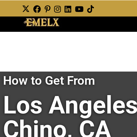
How to Get From
Los Angeles
Chino, CA