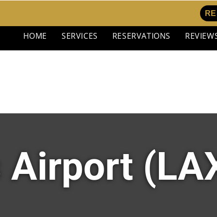
RE
HOME
SERVICES
RESERVATIONS
REVIEW
 Airport (LAX