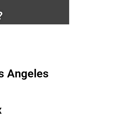
?
os Angeles
x