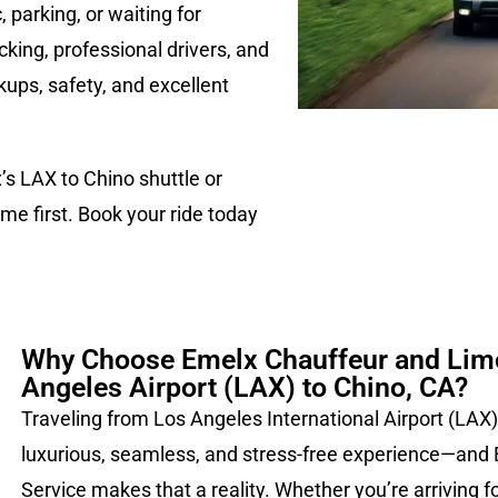
 parking, or waiting for
acking, professional drivers, and
ups, safety, and excellent
x’s LAX to Chino shuttle or
me first. Book your ride today
Why Choose Emelx Chauffeur and Limo
Angeles Airport (LAX) to Chino, CA?
Traveling from Los Angeles International Airport (LAX)
luxurious, seamless, and stress-free experience—and
Service makes that a reality. Whether you’re arriving f