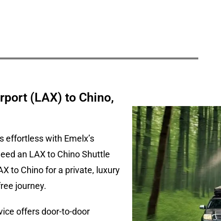
rport (LAX) to Chino,
s effortless with Emelx’s
need an LAX to Chino Shuttle
AX to Chino for a private, luxury
ree journey.
ice offers door-to-door