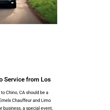
 Service from Los
 to Chino, CA should be a
 Emelx Chauffeur and Limo
or business, a special event,