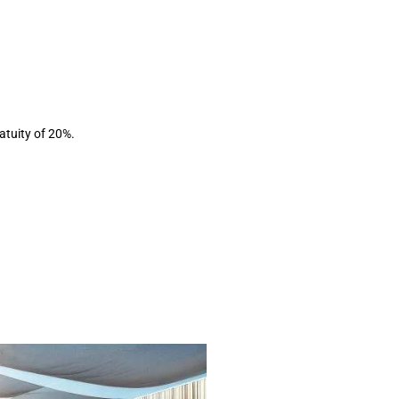
ratuity of 20%.