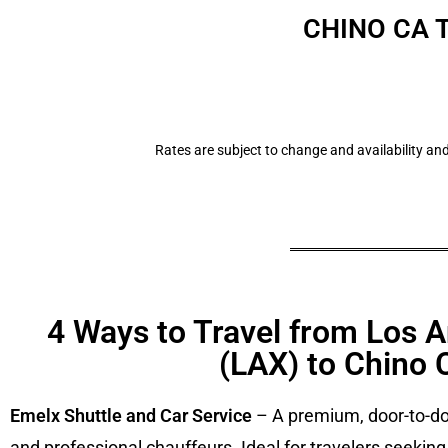
CHINO CA 
Rates are subject to change and availability and
4 Ways to Travel from Los A
(LAX) to Chino 
Emelx Shuttle and Car Service
– A premium, door-to-doo
and professional chauffeurs. Ideal for travelers seeking c