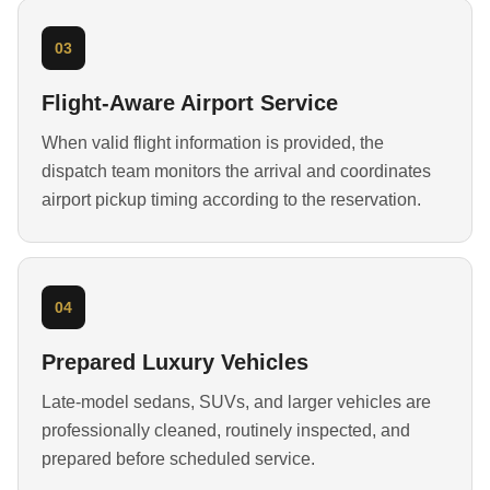
03
Flight-Aware Airport Service
When valid flight information is provided, the
dispatch team monitors the arrival and coordinates
airport pickup timing according to the reservation.
04
Prepared Luxury Vehicles
Late-model sedans, SUVs, and larger vehicles are
professionally cleaned, routinely inspected, and
prepared before scheduled service.