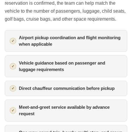
reservation is confirmed, the team can help match the
vehicle to the number of passengers, luggage, child seats,
golf bags, cruise bags, and other space requirements.
Airport pickup coordination and flight monitoring
when applicable
Vehicle guidance based on passenger and
luggage requirements
Direct chauffeur communication before pickup
Meet-and-greet service available by advance
request