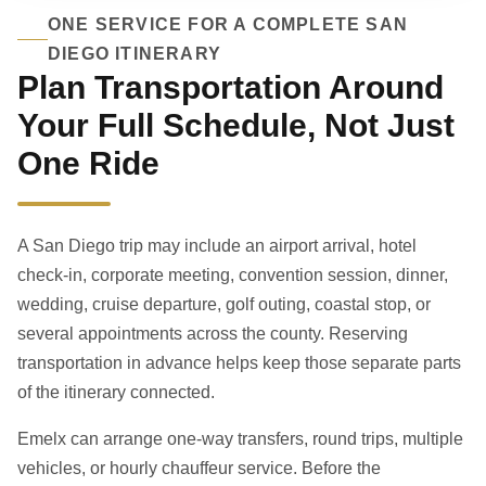
ONE SERVICE FOR A COMPLETE SAN
DIEGO ITINERARY
Plan Transportation Around
Your Full Schedule, Not Just
One Ride
A San Diego trip may include an airport arrival, hotel
check-in, corporate meeting, convention session, dinner,
wedding, cruise departure, golf outing, coastal stop, or
several appointments across the county. Reserving
transportation in advance helps keep those separate parts
of the itinerary connected.
Emelx can arrange one-way transfers, round trips, multiple
vehicles, or hourly chauffeur service. Before the