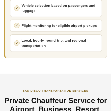
Vehicle selection based on passengers and
luggage
Flight monitoring for eligible airport pickups
Local, hourly, round-trip, and regional
transportation
SAN DIEGO TRANSPORTATION SERVICES
Private Chauffeur Service for
Airport, Business, Resort,