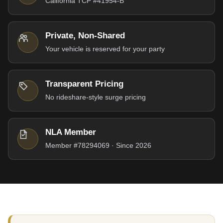
California TCP #41954-B
Private, Non-Shared
Your vehicle is reserved for your party
Transparent Pricing
No rideshare-style surge pricing
NLA Member
Member #78294069 · Since 2026