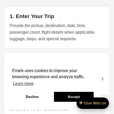
1. Enter Your Trip
Provide the pickup, destination, date, time,
passenger count, flight details when applicable,
luggage, stops, and special requests.
2. Select a Vehicle
Emelx uses cookies to improve your
Choose a sedan, SUV, or larger vehicle based on
browsing experience and analyze traffic.
passengers, luggage, child seats, golf bags, mobility
Learn more
items, and availability.
Decline
Accept
💬 Chat With Us
3. Meet Your Chauffeur