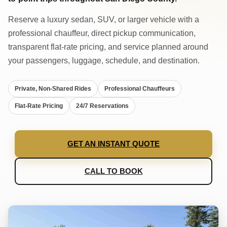
Reserve a luxury sedan, SUV, or larger vehicle with a
professional chauffeur, direct pickup communication,
transparent flat-rate pricing, and service planned around
your passengers, luggage, schedule, and destination.
Private, Non-Shared Rides
Professional Chauffeurs
Flat-Rate Pricing
24/7 Reservations
GET AN INSTANT QUOTE
CALL TO BOOK