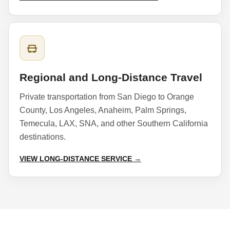
Regional and Long-Distance Travel
Private transportation from San Diego to Orange
County, Los Angeles, Anaheim, Palm Springs,
Temecula, LAX, SNA, and other Southern California
destinations.
VIEW LONG-DISTANCE SERVICE →