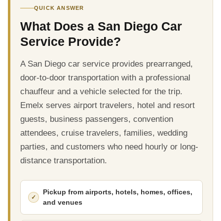
QUICK ANSWER
What Does a San Diego Car
Service Provide?
A San Diego car service provides prearranged,
door-to-door transportation with a professional
chauffeur and a vehicle selected for the trip.
Emelx serves airport travelers, hotel and resort
guests, business passengers, convention
attendees, cruise travelers, families, wedding
parties, and customers who need hourly or long-
distance transportation.
Pickup from airports, hotels, homes, offices,
and venues