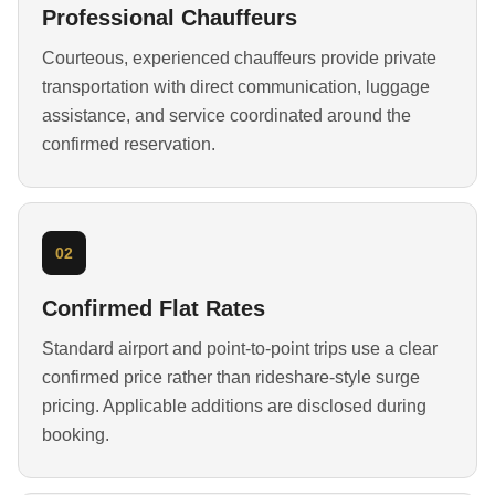
Professional Chauffeurs
Courteous, experienced chauffeurs provide private
transportation with direct communication, luggage
assistance, and service coordinated around the
confirmed reservation.
02
Confirmed Flat Rates
Standard airport and point-to-point trips use a clear
confirmed price rather than rideshare-style surge
pricing. Applicable additions are disclosed during
booking.