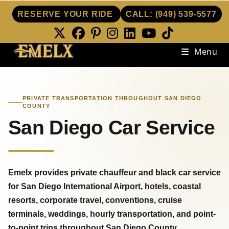
RESERVE YOUR RIDE
CALL:
(949) 539-5577
Skip
Menu
to
content
PRIVATE TRANSPORTATION THROUGHOUT SAN DIEGO
COUNTY
San Diego Car Service
Emelx provides private chauffeur and black car service
for San Diego International Airport, hotels, coastal
resorts, corporate travel, conventions, cruise
terminals, weddings, hourly transportation, and point-
to-point trips throughout San Diego County.