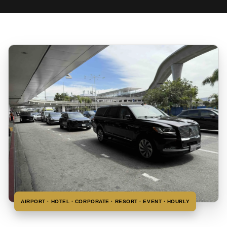
AIRPORT · HOTEL · CORPORATE · RESORT · EVENT · HOURLY