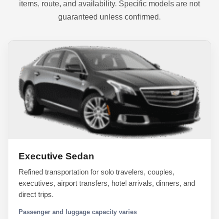
items, route, and availability. Specific models are not
guaranteed unless confirmed.
Executive Sedan
Refined transportation for solo travelers, couples,
executives, airport transfers, hotel arrivals, dinners, and
direct trips.
Passenger and luggage capacity varies