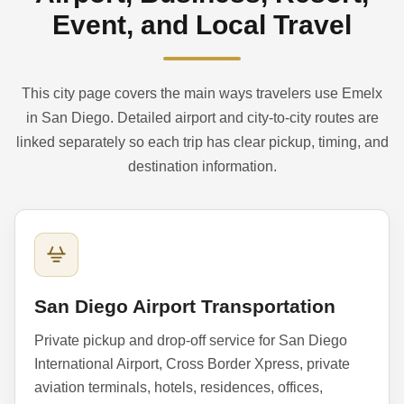
Event, and Local Travel
This city page covers the main ways travelers use Emelx
in San Diego. Detailed airport and city-to-city routes are
linked separately so each trip has clear pickup, timing, and
destination information.
San Diego Airport Transportation
Private pickup and drop-off service for San Diego
International Airport, Cross Border Xpress, private
aviation terminals, hotels, residences, offices,