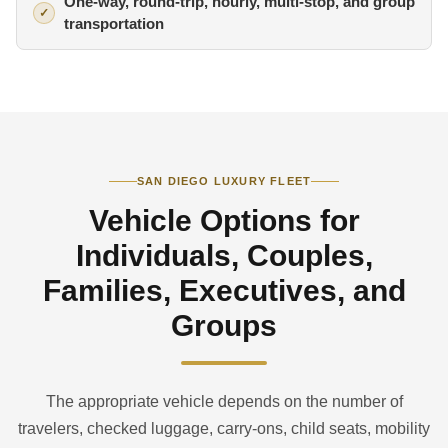
One-way, round-trip, hourly, multi-stop, and group
transportation
SAN DIEGO LUXURY FLEET
Vehicle Options for
Individuals, Couples,
Families, Executives, and
Groups
The appropriate vehicle depends on the number of
travelers, checked luggage, carry-ons, child seats, mobility