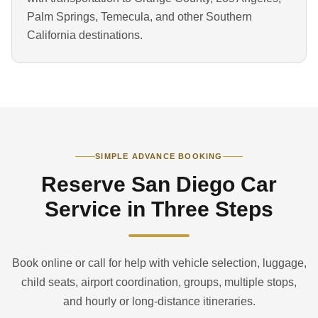
Palm Springs, Temecula, and other Southern
California destinations.
SIMPLE ADVANCE BOOKING
Reserve San Diego Car
Service in Three Steps
Book online or call for help with vehicle selection, luggage,
child seats, airport coordination, groups, multiple stops,
and hourly or long-distance itineraries.