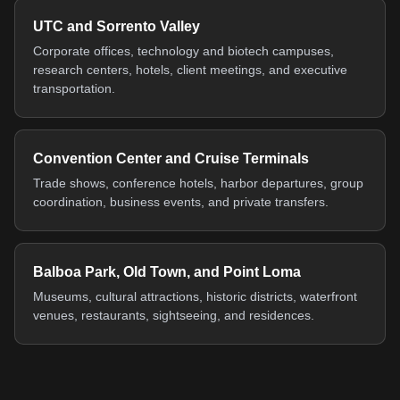
UTC and Sorrento Valley
Corporate offices, technology and biotech campuses,
research centers, hotels, client meetings, and executive
transportation.
Convention Center and Cruise Terminals
Trade shows, conference hotels, harbor departures, group
coordination, business events, and private transfers.
Balboa Park, Old Town, and Point Loma
Museums, cultural attractions, historic districts, waterfront
venues, restaurants, sightseeing, and residences.