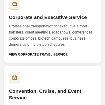
Corporate and Executive Service
Professional transportation for executive airport
transfers, client meetings, roadshows, conferences,
corporate offices, biotech campuses, business
dinners, and multi-stop schedules.
VIEW CORPORATE TRAVEL SERVICE →
Convention, Cruise, and Event
Service