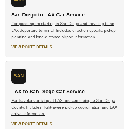
San Diego to LAX Car Service
For passengers starting in San Diego and traveling to an
LAX departure terminal. Includes direction-specific pickup
planning and long-distance airport information.
VIEW ROUTE DETAILS →
SAN
LAX to San Diego Car Service
For travelers arriving at LAX and continuing to San Diego
County. Includes flight-aware pickup coordination and LAX
arrival information.
VIEW ROUTE DETAILS →