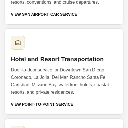
resorts, conventions, and cruise departures.
VIEW SAN AIRPORT CAR SERVICE →
Hotel and Resort Transportation
Door-to-door service for Downtown San Diego,
Coronado, La Jolla, Del Mar, Rancho Santa Fe,
Carlsbad, Mission Bay, waterfront hotels, coastal
resorts, and private residences.
VIEW POINT-TO-POINT SERVICE →