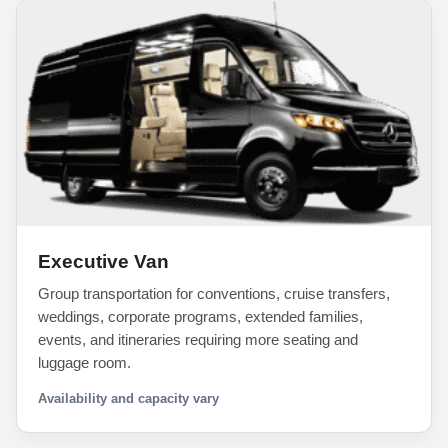
Executive Van
Group transportation for conventions, cruise transfers,
weddings, corporate programs, extended families,
events, and itineraries requiring more seating and
luggage room.
Availability and capacity vary