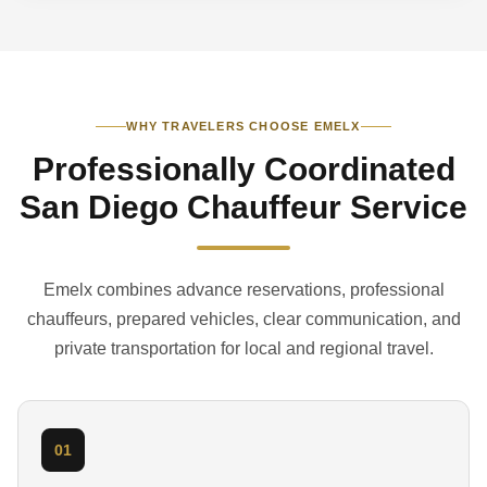
WHY TRAVELERS CHOOSE EMELX
Professionally Coordinated
San Diego Chauffeur Service
Emelx combines advance reservations, professional
chauffeurs, prepared vehicles, clear communication, and
private transportation for local and regional travel.
01