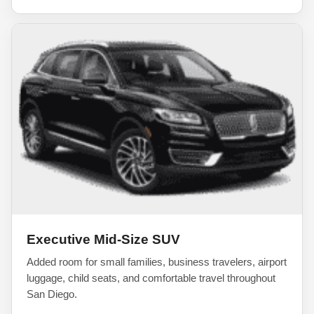
Executive Mid-Size SUV
Added room for small families, business travelers, airport
luggage, child seats, and comfortable travel throughout
San Diego.