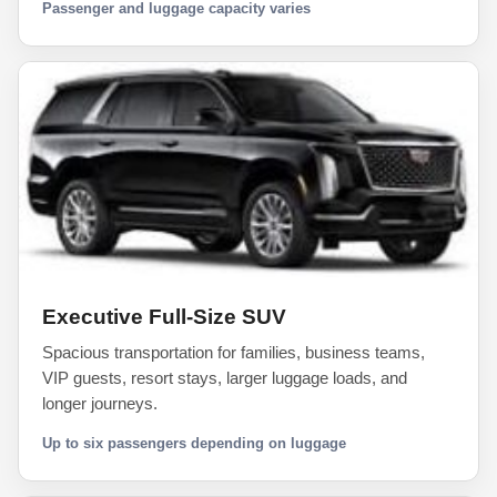
Passenger and luggage capacity varies
Executive Full-Size SUV
Spacious transportation for families, business teams,
VIP guests, resort stays, larger luggage loads, and
longer journeys.
Up to six passengers depending on luggage