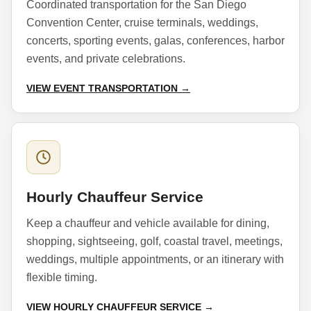
Coordinated transportation for the San Diego
Convention Center, cruise terminals, weddings,
concerts, sporting events, galas, conferences, harbor
events, and private celebrations.
VIEW EVENT TRANSPORTATION →
Hourly Chauffeur Service
Keep a chauffeur and vehicle available for dining,
shopping, sightseeing, golf, coastal travel, meetings,
weddings, multiple appointments, or an itinerary with
flexible timing.
VIEW HOURLY CHAUFFEUR SERVICE →