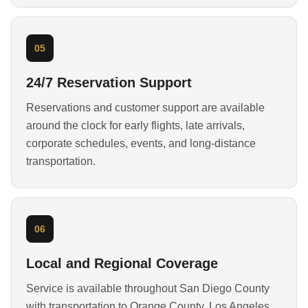
05
24/7 Reservation Support
Reservations and customer support are available
around the clock for early flights, late arrivals,
corporate schedules, events, and long-distance
transportation.
06
Local and Regional Coverage
Service is available throughout San Diego County
with transportation to Orange County, Los Angeles,