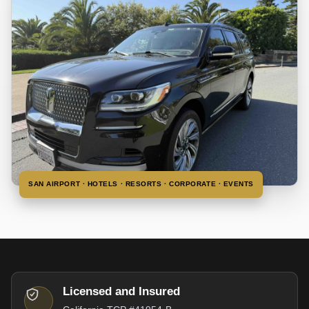
SAN AIRPORT · HOTELS · RESORTS · CORPORATE · EVENTS
Licensed and Insured