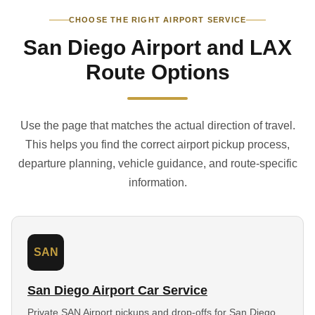
CHOOSE THE RIGHT AIRPORT SERVICE
San Diego Airport and LAX
Route Options
Use the page that matches the actual direction of travel.
This helps you find the correct airport pickup process,
departure planning, vehicle guidance, and route-specific
information.
SAN
San Diego Airport Car Service
Private SAN Airport pickups and drop-offs for San Diego