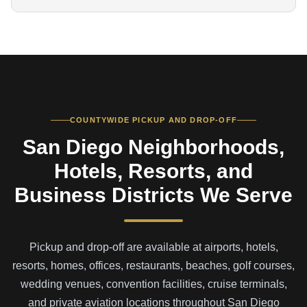
COUNTYWIDE PICKUP AND DROP-OFF
San Diego Neighborhoods,
Hotels, Resorts, and
Business Districts We Serve
Pickup and drop-off are available at airports, hotels,
resorts, homes, offices, restaurants, beaches, golf courses,
wedding venues, convention facilities, cruise terminals,
and private aviation locations throughout San Diego