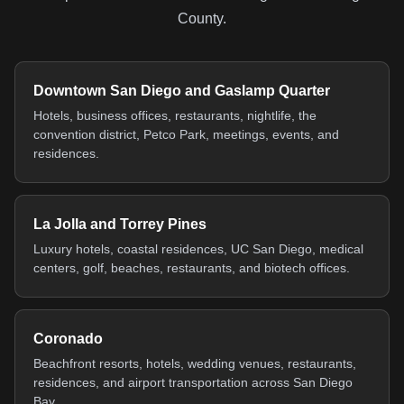
County.
Downtown San Diego and Gaslamp Quarter
Hotels, business offices, restaurants, nightlife, the
convention district, Petco Park, meetings, events, and
residences.
La Jolla and Torrey Pines
Luxury hotels, coastal residences, UC San Diego, medical
centers, golf, beaches, restaurants, and biotech offices.
Coronado
Beachfront resorts, hotels, wedding venues, restaurants,
residences, and airport transportation across San Diego
Bay.