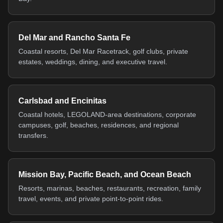
Del Mar and Rancho Santa Fe
Coastal resorts, Del Mar Racetrack, golf clubs, private
estates, weddings, dining, and executive travel.
Carlsbad and Encinitas
Coastal hotels, LEGOLAND-area destinations, corporate
campuses, golf, beaches, residences, and regional
transfers.
Mission Bay, Pacific Beach, and Ocean Beach
Resorts, marinas, beaches, restaurants, recreation, family
travel, events, and private point-to-point rides.