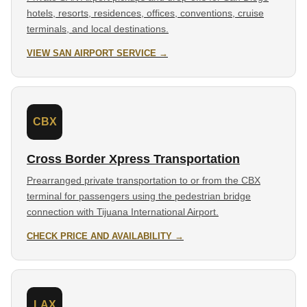
hotels, resorts, residences, offices, conventions, cruise
terminals, and local destinations.
VIEW SAN AIRPORT SERVICE →
CBX
Cross Border Xpress Transportation
Prearranged private transportation to or from the CBX
terminal for passengers using the pedestrian bridge
connection with Tijuana International Airport.
CHECK PRICE AND AVAILABILITY →
LAX