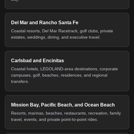
Del Mar and Rancho Santa Fe
Coastal resorts, Del Mar Racetrack, golf clubs, private
estates, weddings, dining, and executive travel.
Carlsbad and Encinitas
Coastal hotels, LEGOLAND-area destinations, corporate
campuses, golf, beaches, residences, and regional
transfers.
Mission Bay, Pacific Beach, and Ocean Beach
Resorts, marinas, beaches, restaurants, recreation, family
travel, events, and private point-to-point rides.