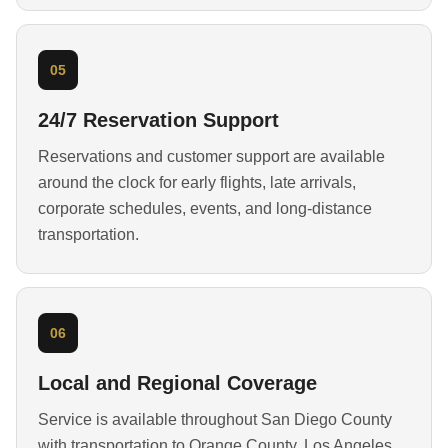
05
24/7 Reservation Support
Reservations and customer support are available
around the clock for early flights, late arrivals,
corporate schedules, events, and long-distance
transportation.
06
Local and Regional Coverage
Service is available throughout San Diego County
with transportation to Orange County, Los Angeles,