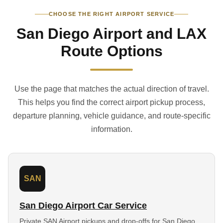
CHOOSE THE RIGHT AIRPORT SERVICE
San Diego Airport and LAX
Route Options
Use the page that matches the actual direction of travel.
This helps you find the correct airport pickup process,
departure planning, vehicle guidance, and route-specific
information.
SAN
San Diego Airport Car Service
Private SAN Airport pickups and drop-offs for San Diego