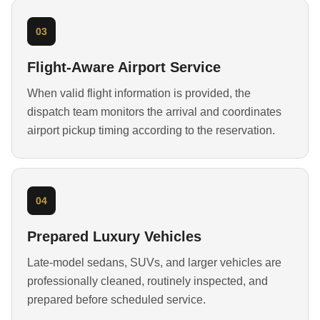
03
Flight-Aware Airport Service
When valid flight information is provided, the
dispatch team monitors the arrival and coordinates
airport pickup timing according to the reservation.
04
Prepared Luxury Vehicles
Late-model sedans, SUVs, and larger vehicles are
professionally cleaned, routinely inspected, and
prepared before scheduled service.