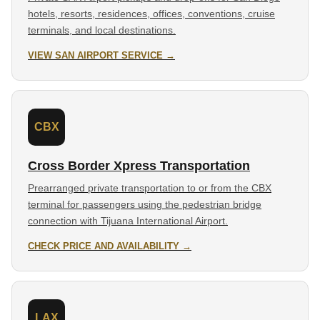
hotels, resorts, residences, offices, conventions, cruise
terminals, and local destinations.
VIEW SAN AIRPORT SERVICE →
CBX
Cross Border Xpress Transportation
Prearranged private transportation to or from the CBX
terminal for passengers using the pedestrian bridge
connection with Tijuana International Airport.
CHECK PRICE AND AVAILABILITY →
LAX