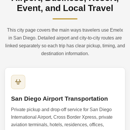
Event, and Local Travel
This city page covers the main ways travelers use Emelx
in San Diego. Detailed airport and city-to-city routes are
linked separately so each trip has clear pickup, timing, and
destination information.
San Diego Airport Transportation
Private pickup and drop-off service for San Diego
International Airport, Cross Border Xpress, private
aviation terminals, hotels, residences, offices,