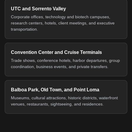
UTC and Sorrento Valley
Corporate offices, technology and biotech campuses,
research centers, hotels, client meetings, and executive
transportation.
Convention Center and Cruise Terminals
Trade shows, conference hotels, harbor departures, group
coordination, business events, and private transfers.
Balboa Park, Old Town, and Point Loma
Museums, cultural attractions, historic districts, waterfront
venues, restaurants, sightseeing, and residences.