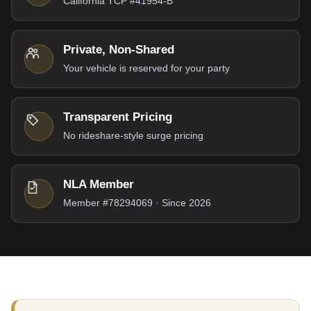
California TCP #41954-B
Private, Non-Shared
Your vehicle is reserved for your party
Transparent Pricing
No rideshare-style surge pricing
NLA Member
Member #78294069 · Since 2026