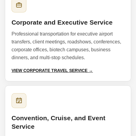
Corporate and Executive Service
Professional transportation for executive airport
transfers, client meetings, roadshows, conferences,
corporate offices, biotech campuses, business
dinners, and multi-stop schedules.
VIEW CORPORATE TRAVEL SERVICE →
Convention, Cruise, and Event
Service