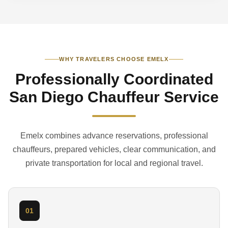
WHY TRAVELERS CHOOSE EMELX
Professionally Coordinated
San Diego Chauffeur Service
Emelx combines advance reservations, professional
chauffeurs, prepared vehicles, clear communication, and
private transportation for local and regional travel.
01