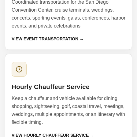
Coordinated transportation for the San Diego
Convention Center, cruise terminals, weddings,
concerts, sporting events, galas, conferences, harbor
events, and private celebrations.
VIEW EVENT TRANSPORTATION →
Hourly Chauffeur Service
Keep a chauffeur and vehicle available for dining,
shopping, sightseeing, golf, coastal travel, meetings,
weddings, multiple appointments, or an itinerary with
flexible timing.
VIEW HOURLY CHAUFFEUR SERVICE →