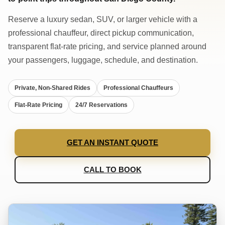
Reserve a luxury sedan, SUV, or larger vehicle with a
professional chauffeur, direct pickup communication,
transparent flat-rate pricing, and service planned around
your passengers, luggage, schedule, and destination.
Private, Non-Shared Rides
Professional Chauffeurs
Flat-Rate Pricing
24/7 Reservations
GET AN INSTANT QUOTE
CALL TO BOOK