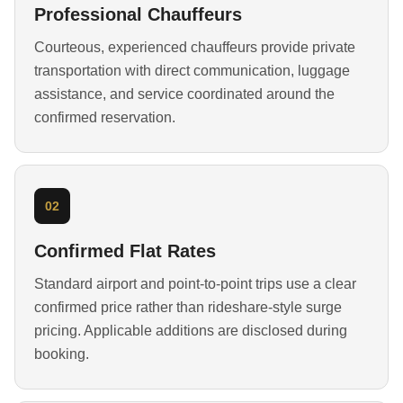
Professional Chauffeurs
Courteous, experienced chauffeurs provide private
transportation with direct communication, luggage
assistance, and service coordinated around the
confirmed reservation.
02
Confirmed Flat Rates
Standard airport and point-to-point trips use a clear
confirmed price rather than rideshare-style surge
pricing. Applicable additions are disclosed during
booking.