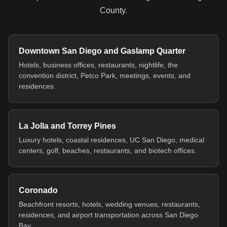
County.
Downtown San Diego and Gaslamp Quarter
Hotels, business offices, restaurants, nightlife, the
convention district, Petco Park, meetings, events, and
residences.
La Jolla and Torrey Pines
Luxury hotels, coastal residences, UC San Diego, medical
centers, golf, beaches, restaurants, and biotech offices.
Coronado
Beachfront resorts, hotels, wedding venues, restaurants,
residences, and airport transportation across San Diego
Bay.