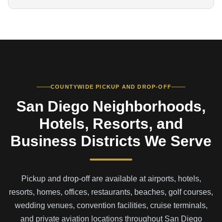
COUNTYWIDE PICKUP AND DROP-OFF
San Diego Neighborhoods,
Hotels, Resorts, and
Business Districts We Serve
Pickup and drop-off are available at airports, hotels,
resorts, homes, offices, restaurants, beaches, golf courses,
wedding venues, convention facilities, cruise terminals,
and private aviation locations throughout San Diego