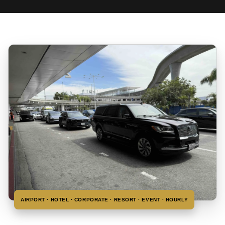
AIRPORT · HOTEL · CORPORATE · RESORT · EVENT · HOURLY