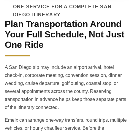
ONE SERVICE FOR A COMPLETE SAN
DIEGO ITINERARY
Plan Transportation Around
Your Full Schedule, Not Just
One Ride
A San Diego trip may include an airport arrival, hotel
check-in, corporate meeting, convention session, dinner,
wedding, cruise departure, golf outing, coastal stop, or
several appointments across the county. Reserving
transportation in advance helps keep those separate parts
of the itinerary connected.
Emelx can arrange one-way transfers, round trips, multiple
vehicles, or hourly chauffeur service. Before the