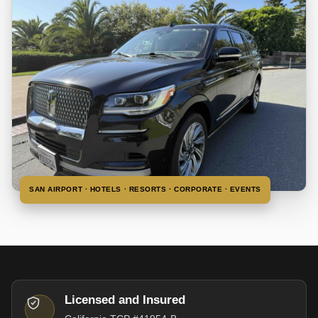
SAN AIRPORT · HOTELS · RESORTS · CORPORATE · EVENTS
Licensed and Insured