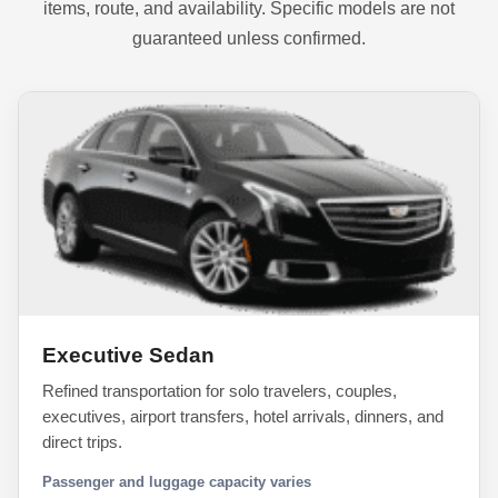
items, route, and availability. Specific models are not
guaranteed unless confirmed.
Executive Sedan
Refined transportation for solo travelers, couples,
executives, airport transfers, hotel arrivals, dinners, and
direct trips.
Passenger and luggage capacity varies