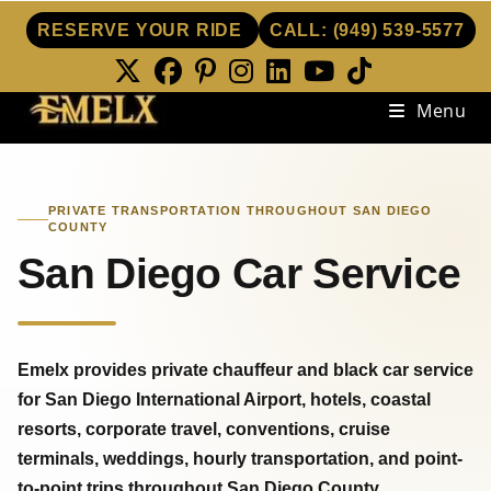
RESERVE YOUR RIDE
CALL:
(949) 539-5577
Skip
Menu
to
content
PRIVATE TRANSPORTATION THROUGHOUT SAN DIEGO
COUNTY
San Diego Car Service
Emelx provides private chauffeur and black car service
for San Diego International Airport, hotels, coastal
resorts, corporate travel, conventions, cruise
terminals, weddings, hourly transportation, and point-
to-point trips throughout San Diego County.