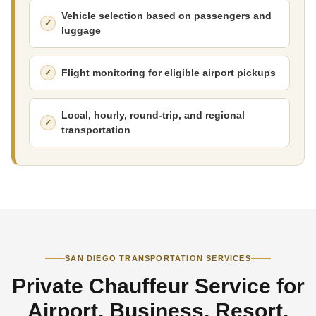
Vehicle selection based on passengers and
luggage
Flight monitoring for eligible airport pickups
Local, hourly, round-trip, and regional
transportation
SAN DIEGO TRANSPORTATION SERVICES
Private Chauffeur Service for
Airport, Business, Resort,