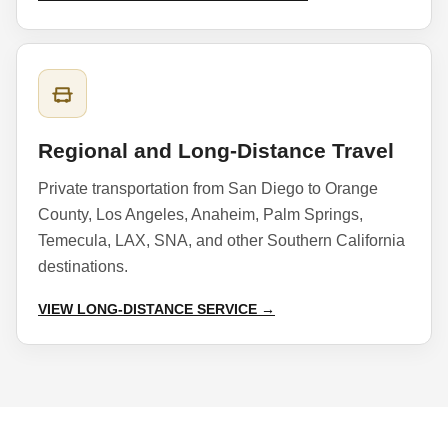
Regional and Long-Distance Travel
Private transportation from San Diego to Orange
County, Los Angeles, Anaheim, Palm Springs,
Temecula, LAX, SNA, and other Southern California
destinations.
VIEW LONG-DISTANCE SERVICE →