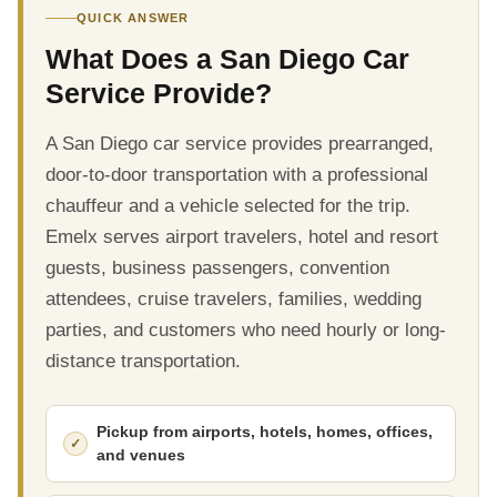
QUICK ANSWER
What Does a San Diego Car
Service Provide?
A San Diego car service provides prearranged,
door-to-door transportation with a professional
chauffeur and a vehicle selected for the trip.
Emelx serves airport travelers, hotel and resort
guests, business passengers, convention
attendees, cruise travelers, families, wedding
parties, and customers who need hourly or long-
distance transportation.
Pickup from airports, hotels, homes, offices,
and venues