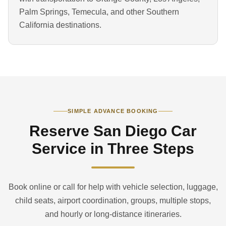
Palm Springs, Temecula, and other Southern
California destinations.
SIMPLE ADVANCE BOOKING
Reserve San Diego Car
Service in Three Steps
Book online or call for help with vehicle selection, luggage,
child seats, airport coordination, groups, multiple stops,
and hourly or long-distance itineraries.