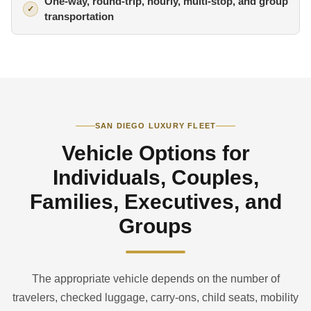
One-way, round-trip, hourly, multi-stop, and group
transportation
SAN DIEGO LUXURY FLEET
Vehicle Options for
Individuals, Couples,
Families, Executives, and
Groups
The appropriate vehicle depends on the number of
travelers, checked luggage, carry-ons, child seats, mobility