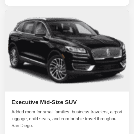
Executive Mid-Size SUV
Added room for small families, business travelers, airport
luggage, child seats, and comfortable travel throughout
San Diego.