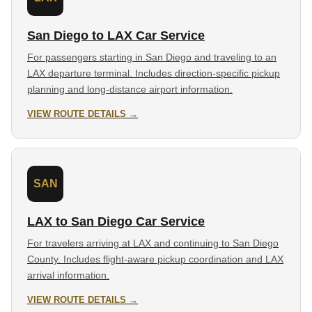
San Diego to LAX Car Service
For passengers starting in San Diego and traveling to an
LAX departure terminal. Includes direction-specific pickup
planning and long-distance airport information.
VIEW ROUTE DETAILS →
SAN
LAX to San Diego Car Service
For travelers arriving at LAX and continuing to San Diego
County. Includes flight-aware pickup coordination and LAX
arrival information.
VIEW ROUTE DETAILS →