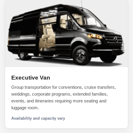
Executive Van
Group transportation for conventions, cruise transfers,
weddings, corporate programs, extended families,
events, and itineraries requiring more seating and
luggage room.
Availability and capacity vary