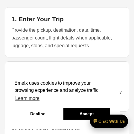
1. Enter Your Trip
Provide the pickup, destination, date, time,
passenger count, flight details when applicable,
luggage, stops, and special requests.
2. Select a Vehicle
Emelx uses cookies to improve your
Choose a sedan, SUV, or larger vehicle based on
browsing experience and analyze traffic.
passengers, luggage, child seats, golf bags, mobility
Learn more
items, and availability.
Decline
Accept
💬 Chat With Us
3. Meet Your Chauffeur