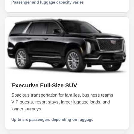
Passenger and luggage capacity varies
Executive Full-Size SUV
Spacious transportation for families, business teams,
VIP guests, resort stays, larger luggage loads, and
longer journeys.
Up to six passengers depending on luggage