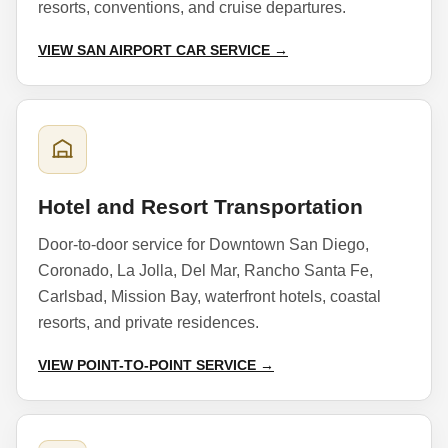
resorts, conventions, and cruise departures.
VIEW SAN AIRPORT CAR SERVICE →
Hotel and Resort Transportation
Door-to-door service for Downtown San Diego,
Coronado, La Jolla, Del Mar, Rancho Santa Fe,
Carlsbad, Mission Bay, waterfront hotels, coastal
resorts, and private residences.
VIEW POINT-TO-POINT SERVICE →