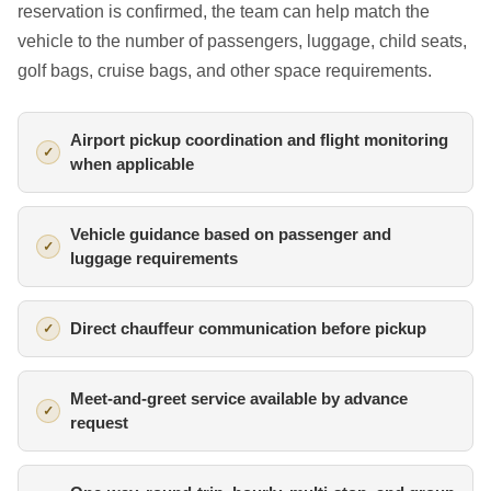
reservation is confirmed, the team can help match the
vehicle to the number of passengers, luggage, child seats,
golf bags, cruise bags, and other space requirements.
Airport pickup coordination and flight monitoring
when applicable
Vehicle guidance based on passenger and
luggage requirements
Direct chauffeur communication before pickup
Meet-and-greet service available by advance
request