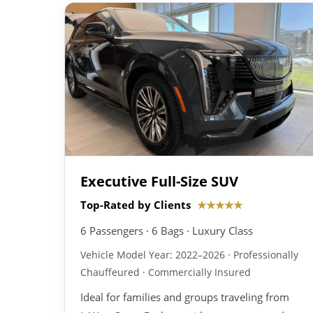
Executive Full-Size SUV
Top-Rated by Clients
★★★★★
6 Passengers · 6 Bags · Luxury Class
Vehicle Model Year: 2022–2026 · Professionally
Chauffeured · Commercially Insured
Ideal for families and groups traveling from