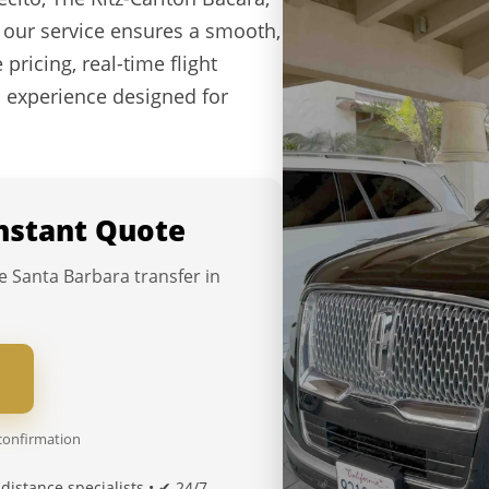
 our service ensures a smooth,
 pricing, real-time flight
l experience designed for
Instant Quote
e Santa Barbara transfer in
 confirmation
distance specialists • ✔ 24/7