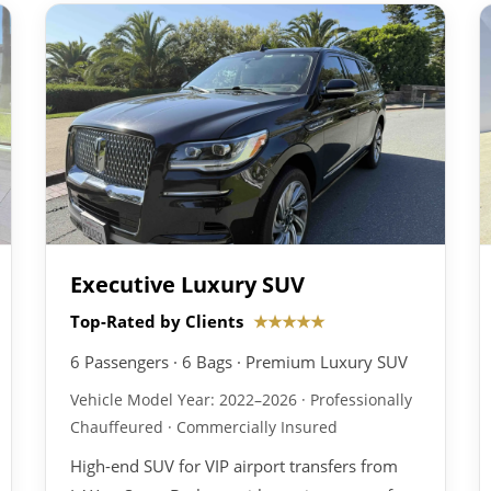
Executive Luxury SUV
Top-Rated by Clients
★★★★★
6 Passengers · 6 Bags · Premium Luxury SUV
Vehicle Model Year: 2022–2026 · Professionally
Chauffeured · Commercially Insured
High-end SUV for VIP airport transfers from