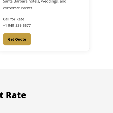
Santa Barbara hotels, weddings, and
corporate events.
Call for Rate
+1 949-539-5577
Get Quote
t Rate