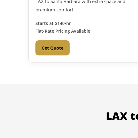
LAX to Santa Barbara with extra space and
premium comfort.
Starts at
$140/hr
Flat-Rate Pricing Available
Get Quote
LAX t