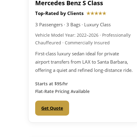
Mercedes Benz S Class
Top-Rated by Clients
★★★★★
3 Passengers · 3 Bags · Luxury Class
Vehicle Model Year: 2022–2026 · Professionally
Chauffeured · Commercially Insured
First-class luxury sedan ideal for private
airport transfers from LAX to Santa Barbara,
offering a quiet and refined long-distance ride.
Starts at
$95/hr
Flat-Rate Pricing Available
Get Quote