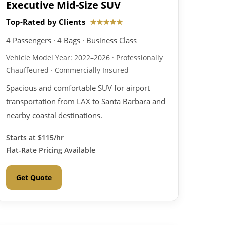
Executive Mid-Size SUV
Top-Rated by Clients
★★★★★
4 Passengers · 4 Bags · Business Class
Vehicle Model Year: 2022–2026 · Professionally
Chauffeured · Commercially Insured
Spacious and comfortable SUV for airport
transportation from LAX to Santa Barbara and
nearby coastal destinations.
Starts at
$115/hr
Flat-Rate Pricing Available
Get Quote