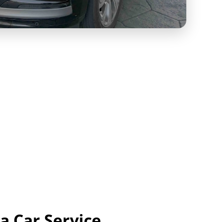
a Car Service