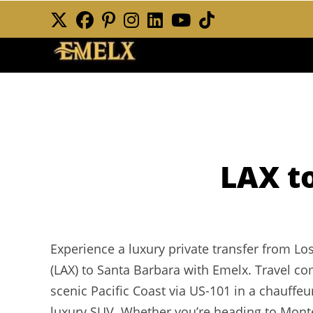
Skip
to
content
LAX t
Experience a luxury private transfer from Los
(LAX) to Santa Barbara with Emelx. Travel com
scenic Pacific Coast via US-101 in a chauffe
luxury SUV. Whether you’re heading to Montec