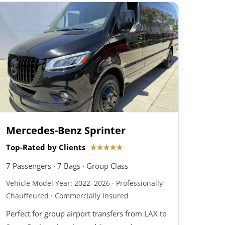
Mercedes-Benz Sprinter
Top-Rated by Clients
★★★★★
7 Passengers · 7 Bags · Group Class
Vehicle Model Year: 2022–2026 · Professionally
Chauffeured · Commercially Insured
Perfect for group airport transfers from LAX to