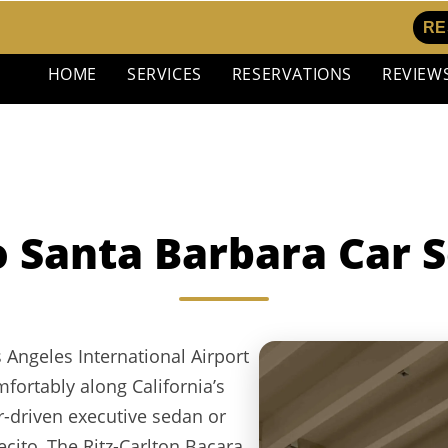
RE
HOME
SERVICES
RESERVATIONS
REVIEW
o Santa Barbara Car S
 Angeles International Airport
fortably along California’s
ur-driven executive sedan or
ito, The Ritz-Carlton Bacara,