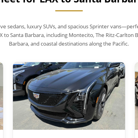
e sedans, luxury SUVs, and spacious Sprinter vans—perfec
X to Santa Barbara, including Montecito, The Ritz-Carlton
Barbara, and coastal destinations along the Pacific.