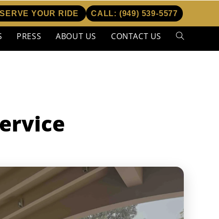
SERVE YOUR RIDE
CALL:
(949) 539-5577
S
PRESS
ABOUT US
CONTACT US
Toggle
website
search
ervice