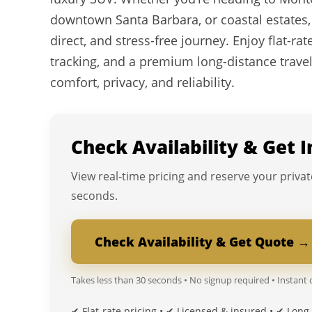
downtown Santa Barbara, or coastal estates,
direct, and stress-free journey. Enjoy flat-rate
tracking, and a premium long-distance trave
comfort, privacy, and reliability.
Check Availability & Get 
View real-time pricing and reserve your privat
seconds.
Check Availability & Get Quote →
Takes less than 30 seconds • No signup required • Instant
✔ Flat-rate pricing • ✔ Licensed & insured • ✔ Long-