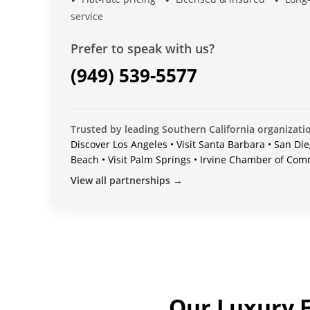
service
Prefer to speak with us?
(949) 539-5577
Trusted by leading Southern California organizati
Discover Los Angeles • Visit Santa Barbara • San Die
Beach • Visit Palm Springs • Irvine Chamber of Co
View all partnerships →
Our Luxury F