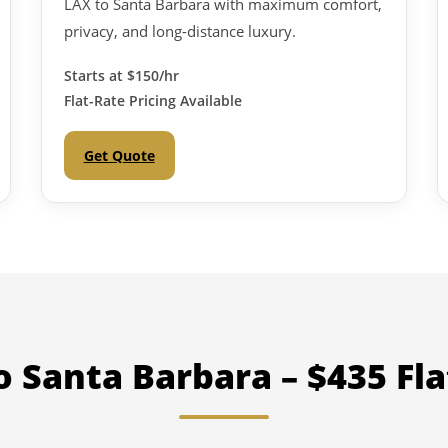
LAX to Santa Barbara with maximum comfort,
privacy, and long-distance luxury.
Starts at
$150/hr
Flat-Rate Pricing Available
Get Quote
o Santa Barbara – $435 Fla