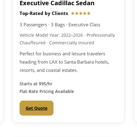
Executive Cadillac Sedan
Top-Rated by Clients
★★★★★
3 Passengers · 3 Bags · Executive Class
Vehicle Model Year: 2022–2026 · Professionally
Chauffeured · Commercially Insured
Perfect for business and leisure travelers
heading from LAX to Santa Barbara hotels,
resorts, and coastal estates.
Starts at
$95/hr
Flat-Rate Pricing Available
Get Quote