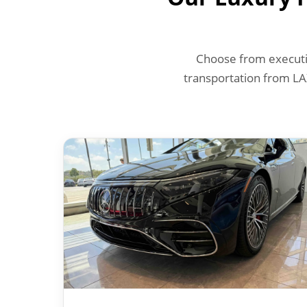
Choose from executiv
transportation from LA