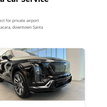
t for private airport
 Bacara, downtown Santa