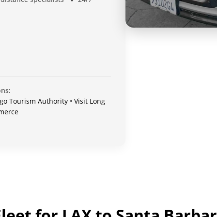
ons:
go Tourism Authority • Visit Long
mmerce
leet for LAX to Santa Barbar