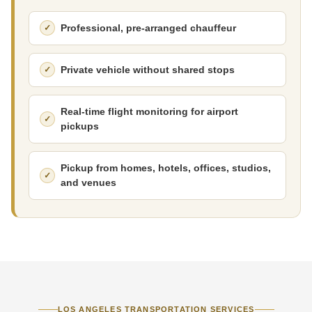
Professional, pre-arranged chauffeur
Private vehicle without shared stops
Real-time flight monitoring for airport
pickups
Pickup from homes, hotels, offices, studios,
and venues
LOS ANGELES TRANSPORTATION SERVICES