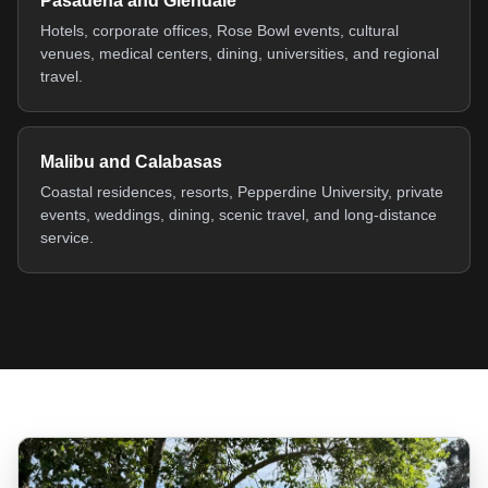
Pasadena and Glendale
Hotels, corporate offices, Rose Bowl events, cultural
venues, medical centers, dining, universities, and regional
travel.
Malibu and Calabasas
Coastal residences, resorts, Pepperdine University, private
events, weddings, dining, scenic travel, and long-distance
service.