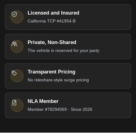
Licensed and Insured
California TCP #41954-B
Private, Non-Shared
The vehicle is reserved for your party
Transparent Pricing
No rideshare-style surge pricing
NLA Member
Member #78294069 · Since 2026