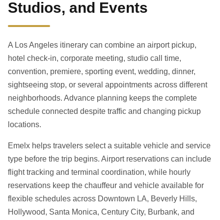
Studios, and Events
A Los Angeles itinerary can combine an airport pickup,
hotel check-in, corporate meeting, studio call time,
convention, premiere, sporting event, wedding, dinner,
sightseeing stop, or several appointments across different
neighborhoods. Advance planning keeps the complete
schedule connected despite traffic and changing pickup
locations.
Emelx helps travelers select a suitable vehicle and service
type before the trip begins. Airport reservations can include
flight tracking and terminal coordination, while hourly
reservations keep the chauffeur and vehicle available for
flexible schedules across Downtown LA, Beverly Hills,
Hollywood, Santa Monica, Century City, Burbank, and