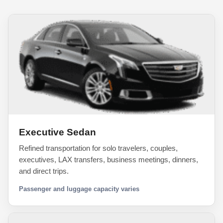
Executive Sedan
Refined transportation for solo travelers, couples,
executives, LAX transfers, business meetings, dinners,
and direct trips.
Passenger and luggage capacity varies