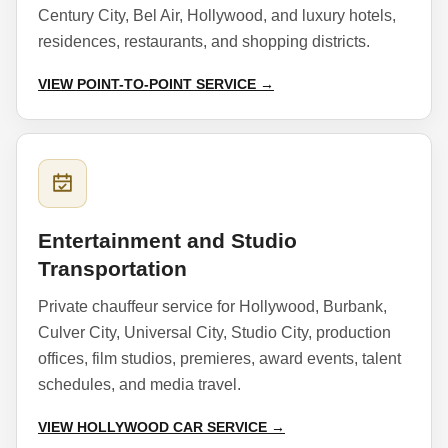
Century City, Bel Air, Hollywood, and luxury hotels,
residences, restaurants, and shopping districts.
VIEW POINT-TO-POINT SERVICE →
Entertainment and Studio
Transportation
Private chauffeur service for Hollywood, Burbank,
Culver City, Universal City, Studio City, production
offices, film studios, premieres, award events, talent
schedules, and media travel.
VIEW HOLLYWOOD CAR SERVICE →