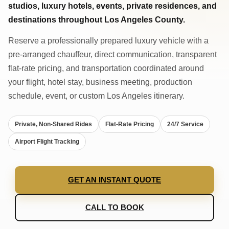
studios, luxury hotels, events, private residences, and
destinations throughout Los Angeles County.
Reserve a professionally prepared luxury vehicle with a
pre-arranged chauffeur, direct communication, transparent
flat-rate pricing, and transportation coordinated around
your flight, hotel stay, business meeting, production
schedule, event, or custom Los Angeles itinerary.
Private, Non-Shared Rides
Flat-Rate Pricing
24/7 Service
Airport Flight Tracking
GET AN INSTANT QUOTE
CALL TO BOOK