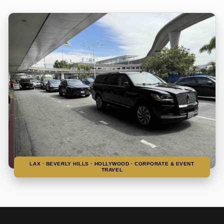
LAX · BEVERLY HILLS · HOLLYWOOD · CORPORATE & EVENT
TRAVEL