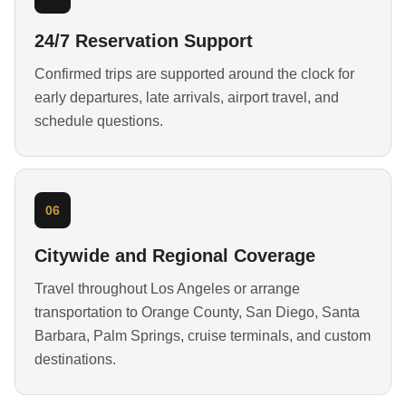
24/7 Reservation Support
Confirmed trips are supported around the clock for
early departures, late arrivals, airport travel, and
schedule questions.
06
Citywide and Regional Coverage
Travel throughout Los Angeles or arrange
transportation to Orange County, San Diego, Santa
Barbara, Palm Springs, cruise terminals, and custom
destinations.