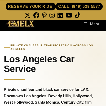
RESERVE YOUR RIDE
CALL:
(949) 539-5577
Skip
Menu
to
content
PRIVATE CHAUFFEUR TRANSPORTATION ACROSS LOS
ANGELES
Los Angeles Car
Service
Private chauffeur and black car service for LAX,
Downtown Los Angeles, Beverly Hills, Hollywood,
West Hollywood, Santa Monica, Century City, film