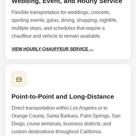
Wedding, Event, and Hourly Service
Flexible transportation for weddings, concerts,
sporting events, galas, dining, shopping, nightlife,
multiple stops, and schedules that require a
chauffeur and vehicle to remain available.
VIEW HOURLY CHAUFFEUR SERVICE →
Point-to-Point and Long-Distance
Direct transportation within Los Angeles or to
Orange County, Santa Barbara, Palm Springs, San
Diego, cruise terminals, business districts, and
custom destinations throughout California.