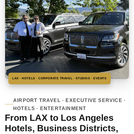
LAX · HOTELS · CORPORATE TRAVEL · STUDIOS · EVENTS
AIRPORT TRAVEL · EXECUTIVE SERVICE ·
HOTELS · ENTERTAINMENT
From LAX to Los Angeles
Hotels, Business Districts,