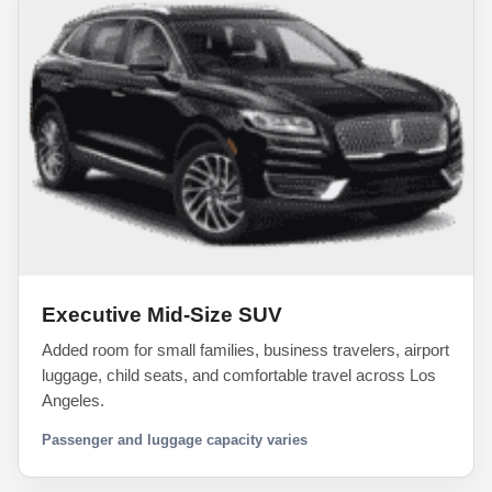
Executive Mid-Size SUV
Added room for small families, business travelers, airport
luggage, child seats, and comfortable travel across Los
Angeles.
Passenger and luggage capacity varies