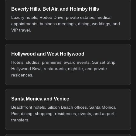
Beverly Hills, Bel Air, and Holmby Hills
Luxury hotels, Rodeo Drive, private estates, medical
appointments, business meetings, dining, weddings, and
VIP travel.
Hollywood and West Hollywood
Hotels, studios, premieres, award events, Sunset Strip,
Hollywood Bowl, restaurants, nightlife, and private
residences.
Santa Monica and Venice
Beachfront hotels, Silicon Beach offices, Santa Monica
Pier, dining, shopping, residences, events, and airport
transfers.