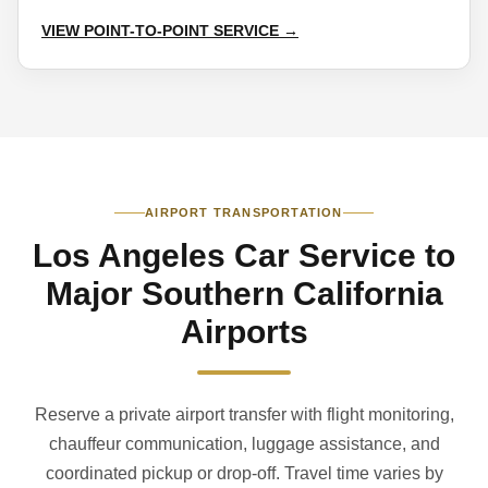
VIEW POINT-TO-POINT SERVICE →
AIRPORT TRANSPORTATION
Los Angeles Car Service to
Major Southern California
Airports
Reserve a private airport transfer with flight monitoring,
chauffeur communication, luggage assistance, and
coordinated pickup or drop-off. Travel time varies by