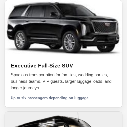
Executive Full-Size SUV
Spacious transportation for families, wedding parties,
business teams, VIP guests, larger luggage loads, and
longer journeys.
Up to six passengers depending on luggage