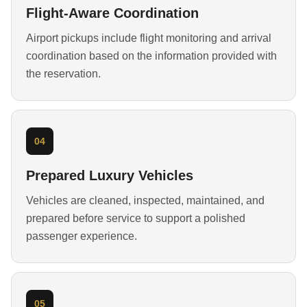
Flight-Aware Coordination
Airport pickups include flight monitoring and arrival
coordination based on the information provided with
the reservation.
04
Prepared Luxury Vehicles
Vehicles are cleaned, inspected, maintained, and
prepared before service to support a polished
passenger experience.
05