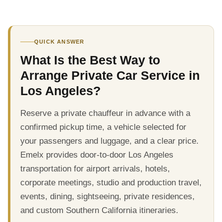
QUICK ANSWER
What Is the Best Way to
Arrange Private Car Service in
Los Angeles?
Reserve a private chauffeur in advance with a
confirmed pickup time, a vehicle selected for
your passengers and luggage, and a clear price.
Emelx provides door-to-door Los Angeles
transportation for airport arrivals, hotels,
corporate meetings, studio and production travel,
events, dining, sightseeing, private residences,
and custom Southern California itineraries.