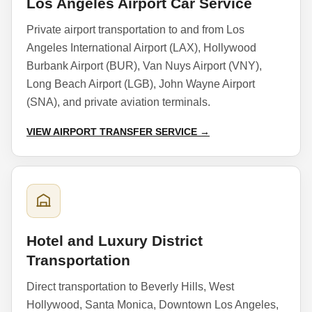
Los Angeles Airport Car Service
Private airport transportation to and from Los
Angeles International Airport (LAX), Hollywood
Burbank Airport (BUR), Van Nuys Airport (VNY),
Long Beach Airport (LGB), John Wayne Airport
(SNA), and private aviation terminals.
VIEW AIRPORT TRANSFER SERVICE →
Hotel and Luxury District
Transportation
Direct transportation to Beverly Hills, West
Hollywood, Santa Monica, Downtown Los Angeles,