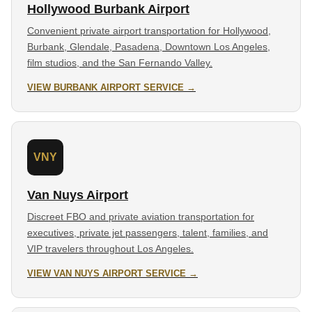
Hollywood Burbank Airport
Convenient private airport transportation for Hollywood,
Burbank, Glendale, Pasadena, Downtown Los Angeles,
film studios, and the San Fernando Valley.
VIEW BURBANK AIRPORT SERVICE →
VNY
Van Nuys Airport
Discreet FBO and private aviation transportation for
executives, private jet passengers, talent, families, and
VIP travelers throughout Los Angeles.
VIEW VAN NUYS AIRPORT SERVICE →