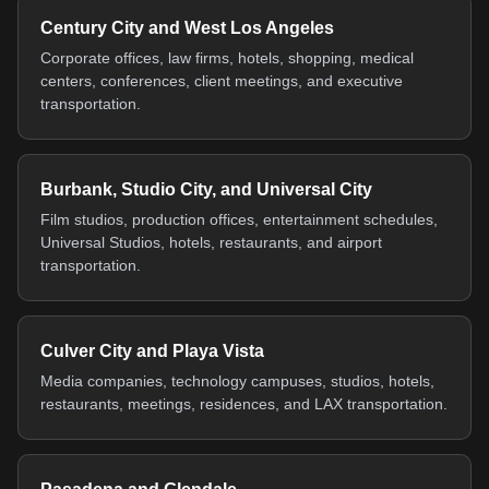
Century City and West Los Angeles
Corporate offices, law firms, hotels, shopping, medical
centers, conferences, client meetings, and executive
transportation.
Burbank, Studio City, and Universal City
Film studios, production offices, entertainment schedules,
Universal Studios, hotels, restaurants, and airport
transportation.
Culver City and Playa Vista
Media companies, technology campuses, studios, hotels,
restaurants, meetings, residences, and LAX transportation.