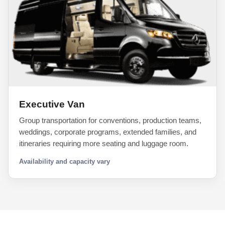
Executive Van
Group transportation for conventions, production teams,
weddings, corporate programs, extended families, and
itineraries requiring more seating and luggage room.
Availability and capacity vary