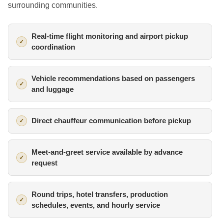
surrounding communities.
Real-time flight monitoring and airport pickup
coordination
Vehicle recommendations based on passengers
and luggage
Direct chauffeur communication before pickup
Meet-and-greet service available by advance
request
Round trips, hotel transfers, production
schedules, events, and hourly service