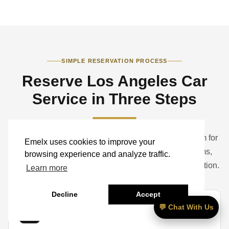
SIMPLE RESERVATION PROCESS
Reserve Los Angeles Car
Service in Three Steps
Book a standard ride online or contact the Emelx team for
Emelx uses cookies to improve your
help with airports, hotels, studios, corporate programs,
browsing experience and analyze traffic.
weddings, events, groups, luggage, and vehicle selection.
Learn more
Decline
Accept
💬 Chat With Us
01