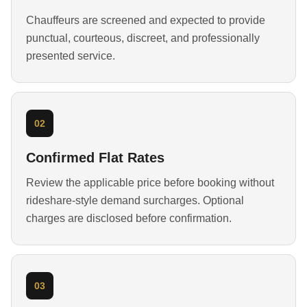
Chauffeurs are screened and expected to provide
punctual, courteous, discreet, and professionally
presented service.
02
Confirmed Flat Rates
Review the applicable price before booking without
rideshare-style demand surcharges. Optional
charges are disclosed before confirmation.
03