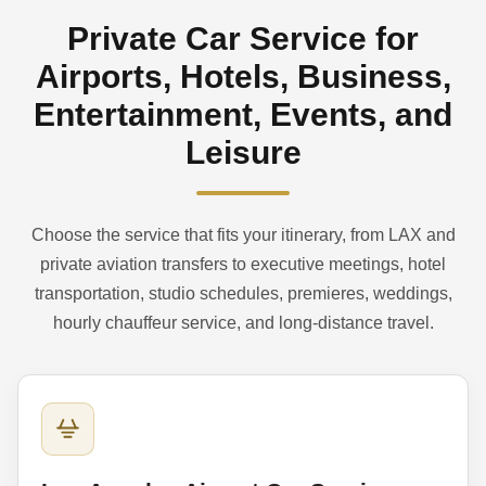
Private Car Service for
Airports, Hotels, Business,
Entertainment, Events, and
Leisure
Choose the service that fits your itinerary, from LAX and
private aviation transfers to executive meetings, hotel
transportation, studio schedules, premieres, weddings,
hourly chauffeur service, and long-distance travel.