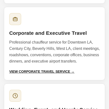
Corporate and Executive Travel
Professional chauffeur service for Downtown LA,
Century City, Beverly Hills, West LA, client meetings,
roadshows, conventions, corporate offices, business
dinners, and executive airport transfers.
VIEW CORPORATE TRAVEL SERVICE →