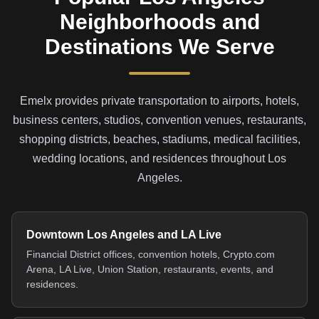
Neighborhoods and
Destinations We Serve
Emelx provides private transportation to airports, hotels,
business centers, studios, convention venues, restaurants,
shopping districts, beaches, stadiums, medical facilities,
wedding locations, and residences throughout Los
Angeles.
Downtown Los Angeles and LA Live
Financial District offices, convention hotels, Crypto.com
Arena, LA Live, Union Station, restaurants, events, and
residences.