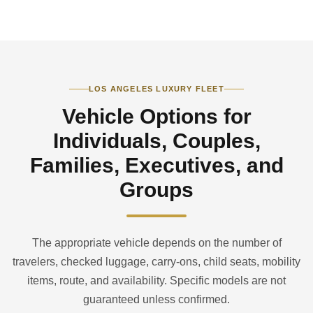
LOS ANGELES LUXURY FLEET
Vehicle Options for
Individuals, Couples,
Families, Executives, and
Groups
The appropriate vehicle depends on the number of
travelers, checked luggage, carry-ons, child seats, mobility
items, route, and availability. Specific models are not
guaranteed unless confirmed.