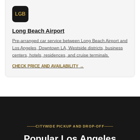
LGB
Long Beach Airport
Pre-arranged car service between Long Beach Airport and
Los Angeles, Downtown LA, Westside districts, business
centers, hotels, residences, and cruise terminals.
CHECK PRICE AND AVAILABILITY →
CITYWIDE PICKUP AND DROP-OFF
Popular Los Angeles