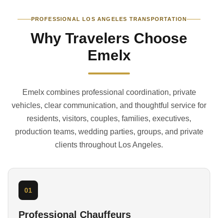
PROFESSIONAL LOS ANGELES TRANSPORTATION
Why Travelers Choose
Emelx
Emelx combines professional coordination, private
vehicles, clear communication, and thoughtful service for
residents, visitors, couples, families, executives,
production teams, wedding parties, groups, and private
clients throughout Los Angeles.
01
Professional Chauffeurs