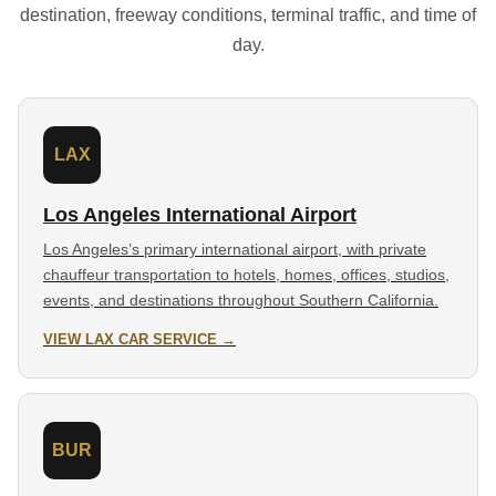
destination, freeway conditions, terminal traffic, and time of
day.
LAX
Los Angeles International Airport
Los Angeles’s primary international airport, with private
chauffeur transportation to hotels, homes, offices, studios,
events, and destinations throughout Southern California.
VIEW LAX CAR SERVICE →
BUR