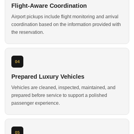
Flight-Aware Coordination
Airport pickups include flight monitoring and arrival
coordination based on the information provided with
the reservation.
04
Prepared Luxury Vehicles
Vehicles are cleaned, inspected, maintained, and
prepared before service to support a polished
passenger experience.
05