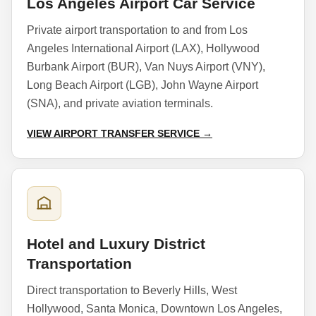
Los Angeles Airport Car Service
Private airport transportation to and from Los
Angeles International Airport (LAX), Hollywood
Burbank Airport (BUR), Van Nuys Airport (VNY),
Long Beach Airport (LGB), John Wayne Airport
(SNA), and private aviation terminals.
VIEW AIRPORT TRANSFER SERVICE →
Hotel and Luxury District
Transportation
Direct transportation to Beverly Hills, West
Hollywood, Santa Monica, Downtown Los Angeles,