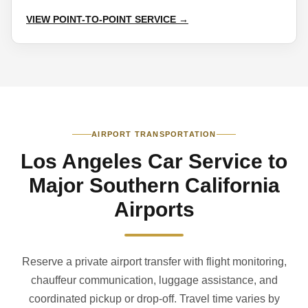
VIEW POINT-TO-POINT SERVICE →
AIRPORT TRANSPORTATION
Los Angeles Car Service to
Major Southern California
Airports
Reserve a private airport transfer with flight monitoring,
chauffeur communication, luggage assistance, and
coordinated pickup or drop-off. Travel time varies by