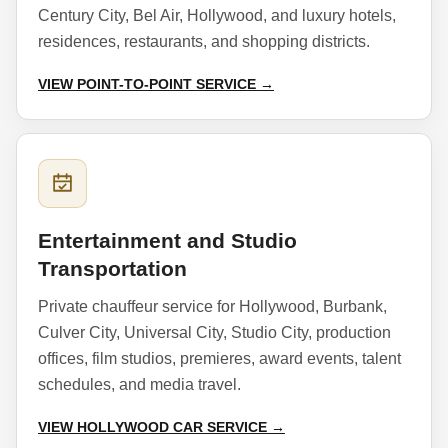
Century City, Bel Air, Hollywood, and luxury hotels,
residences, restaurants, and shopping districts.
VIEW POINT-TO-POINT SERVICE →
Entertainment and Studio
Transportation
Private chauffeur service for Hollywood, Burbank,
Culver City, Universal City, Studio City, production
offices, film studios, premieres, award events, talent
schedules, and media travel.
VIEW HOLLYWOOD CAR SERVICE →