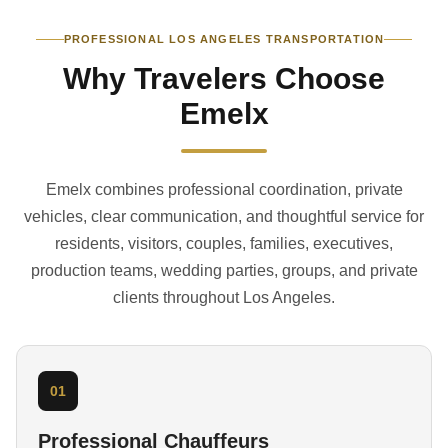
PROFESSIONAL LOS ANGELES TRANSPORTATION
Why Travelers Choose
Emelx
Emelx combines professional coordination, private
vehicles, clear communication, and thoughtful service for
residents, visitors, couples, families, executives,
production teams, wedding parties, groups, and private
clients throughout Los Angeles.
01
Professional Chauffeurs