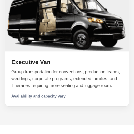
Executive Van
Group transportation for conventions, production teams,
weddings, corporate programs, extended families, and
itineraries requiring more seating and luggage room.
Availability and capacity vary