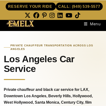
RESERVE YOUR RIDE
CALL:
(949) 539-5577
Skip
Menu
to
content
PRIVATE CHAUFFEUR TRANSPORTATION ACROSS LOS
ANGELES
Los Angeles Car
Service
Private chauffeur and black car service for LAX,
Downtown Los Angeles, Beverly Hills, Hollywood,
West Hollywood, Santa Monica, Century City, film