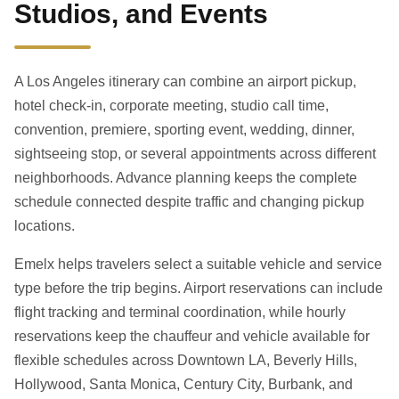
Studios, and Events
A Los Angeles itinerary can combine an airport pickup,
hotel check-in, corporate meeting, studio call time,
convention, premiere, sporting event, wedding, dinner,
sightseeing stop, or several appointments across different
neighborhoods. Advance planning keeps the complete
schedule connected despite traffic and changing pickup
locations.
Emelx helps travelers select a suitable vehicle and service
type before the trip begins. Airport reservations can include
flight tracking and terminal coordination, while hourly
reservations keep the chauffeur and vehicle available for
flexible schedules across Downtown LA, Beverly Hills,
Hollywood, Santa Monica, Century City, Burbank, and