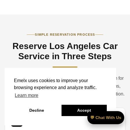
SIMPLE RESERVATION PROCESS
Reserve Los Angeles Car
Service in Three Steps
Book a standard ride online or contact the Emelx team for
Emelx uses cookies to improve your
help with airports, hotels, studios, corporate programs,
browsing experience and analyze traffic.
weddings, events, groups, luggage, and vehicle selection.
Learn more
Decline
Accept
💬 Chat With Us
01