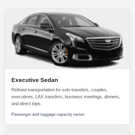
Executive Sedan
Refined transportation for solo travelers, couples,
executives, LAX transfers, business meetings, dinners,
and direct trips.
Passenger and luggage capacity varies