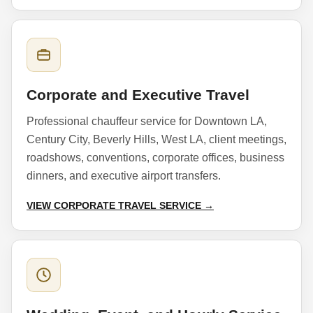
Corporate and Executive Travel
Professional chauffeur service for Downtown LA,
Century City, Beverly Hills, West LA, client meetings,
roadshows, conventions, corporate offices, business
dinners, and executive airport transfers.
VIEW CORPORATE TRAVEL SERVICE →