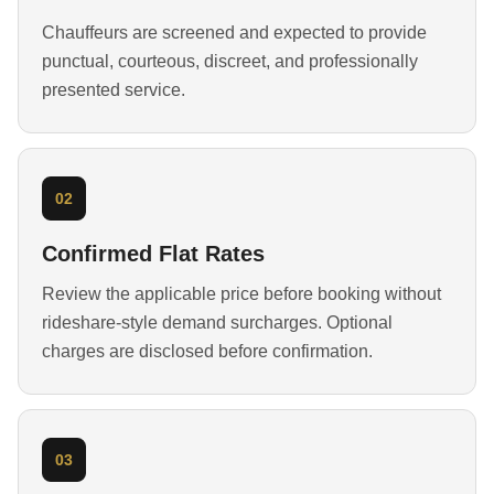
Chauffeurs are screened and expected to provide
punctual, courteous, discreet, and professionally
presented service.
02
Confirmed Flat Rates
Review the applicable price before booking without
rideshare-style demand surcharges. Optional
charges are disclosed before confirmation.
03