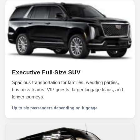
Executive Full-Size SUV
Spacious transportation for families, wedding parties,
business teams, VIP guests, larger luggage loads, and
longer journeys.
Up to six passengers depending on luggage