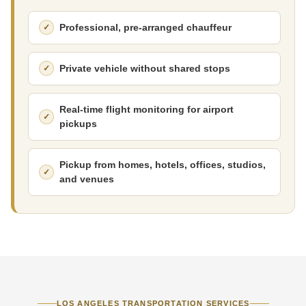
Professional, pre-arranged chauffeur
Private vehicle without shared stops
Real-time flight monitoring for airport
pickups
Pickup from homes, hotels, offices, studios,
and venues
LOS ANGELES TRANSPORTATION SERVICES