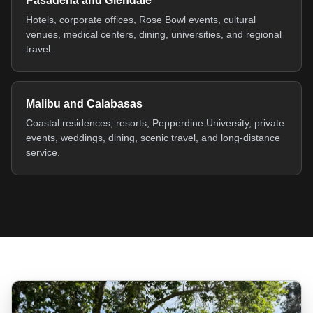
Pasadena and Glendale
Hotels, corporate offices, Rose Bowl events, cultural
venues, medical centers, dining, universities, and regional
travel.
Malibu and Calabasas
Coastal residences, resorts, Pepperdine University, private
events, weddings, dining, scenic travel, and long-distance
service.