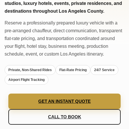
studios, luxury hotels, events, private residences, and
destinations throughout Los Angeles County.
Reserve a professionally prepared luxury vehicle with a
pre-arranged chauffeur, direct communication, transparent
flat-rate pricing, and transportation coordinated around
your flight, hotel stay, business meeting, production
schedule, event, or custom Los Angeles itinerary.
Private, Non-Shared Rides
Flat-Rate Pricing
24/7 Service
Airport Flight Tracking
GET AN INSTANT QUOTE
CALL TO BOOK