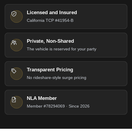
Licensed and Insured
California TCP #41954-B
Private, Non-Shared
The vehicle is reserved for your party
Transparent Pricing
No rideshare-style surge pricing
NLA Member
Member #78294069 · Since 2026