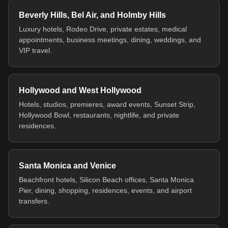
Beverly Hills, Bel Air, and Holmby Hills
Luxury hotels, Rodeo Drive, private estates, medical
appointments, business meetings, dining, weddings, and
VIP travel.
Hollywood and West Hollywood
Hotels, studios, premieres, award events, Sunset Strip,
Hollywood Bowl, restaurants, nightlife, and private
residences.
Santa Monica and Venice
Beachfront hotels, Silicon Beach offices, Santa Monica
Pier, dining, shopping, residences, events, and airport
transfers.