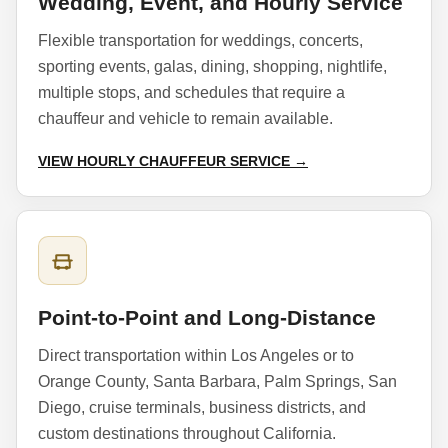
Wedding, Event, and Hourly Service
Flexible transportation for weddings, concerts,
sporting events, galas, dining, shopping, nightlife,
multiple stops, and schedules that require a
chauffeur and vehicle to remain available.
VIEW HOURLY CHAUFFEUR SERVICE →
Point-to-Point and Long-Distance
Direct transportation within Los Angeles or to
Orange County, Santa Barbara, Palm Springs, San
Diego, cruise terminals, business districts, and
custom destinations throughout California.