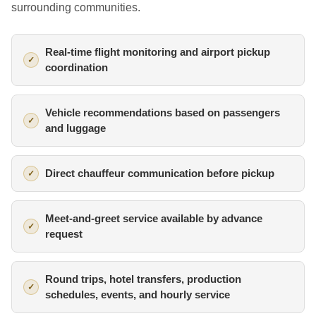
surrounding communities.
Real-time flight monitoring and airport pickup
coordination
Vehicle recommendations based on passengers
and luggage
Direct chauffeur communication before pickup
Meet-and-greet service available by advance
request
Round trips, hotel transfers, production
schedules, events, and hourly service