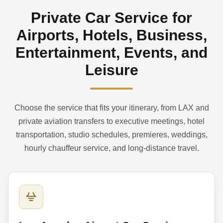
Private Car Service for
Airports, Hotels, Business,
Entertainment, Events, and
Leisure
Choose the service that fits your itinerary, from LAX and
private aviation transfers to executive meetings, hotel
transportation, studio schedules, premieres, weddings,
hourly chauffeur service, and long-distance travel.