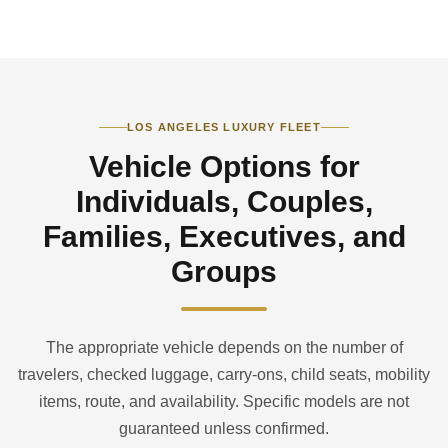
LOS ANGELES LUXURY FLEET
Vehicle Options for
Individuals, Couples,
Families, Executives, and
Groups
The appropriate vehicle depends on the number of
travelers, checked luggage, carry-ons, child seats, mobility
items, route, and availability. Specific models are not
guaranteed unless confirmed.