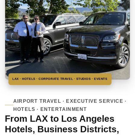
LAX · HOTELS · CORPORATE TRAVEL · STUDIOS · EVENTS
AIRPORT TRAVEL · EXECUTIVE SERVICE ·
HOTELS · ENTERTAINMENT
From LAX to Los Angeles
Hotels, Business Districts,