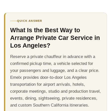
QUICK ANSWER
What Is the Best Way to
Arrange Private Car Service in
Los Angeles?
Reserve a private chauffeur in advance with a
confirmed pickup time, a vehicle selected for
your passengers and luggage, and a clear price.
Emelx provides door-to-door Los Angeles
transportation for airport arrivals, hotels,
corporate meetings, studio and production travel,
events, dining, sightseeing, private residences,
and custom Southern California itineraries.