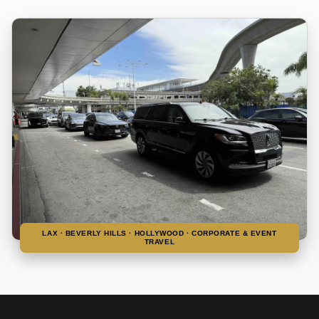
LAX · BEVERLY HILLS · HOLLYWOOD · CORPORATE & EVENT
TRAVEL