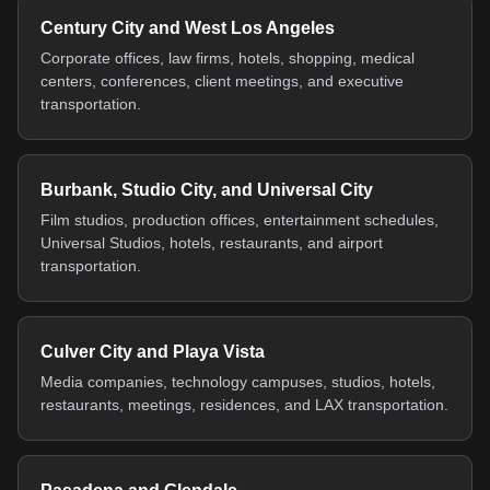
Century City and West Los Angeles
Corporate offices, law firms, hotels, shopping, medical
centers, conferences, client meetings, and executive
transportation.
Burbank, Studio City, and Universal City
Film studios, production offices, entertainment schedules,
Universal Studios, hotels, restaurants, and airport
transportation.
Culver City and Playa Vista
Media companies, technology campuses, studios, hotels,
restaurants, meetings, residences, and LAX transportation.