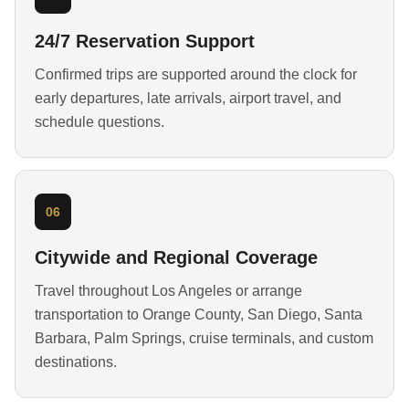
24/7 Reservation Support
Confirmed trips are supported around the clock for
early departures, late arrivals, airport travel, and
schedule questions.
06
Citywide and Regional Coverage
Travel throughout Los Angeles or arrange
transportation to Orange County, San Diego, Santa
Barbara, Palm Springs, cruise terminals, and custom
destinations.