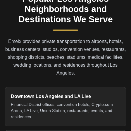
Neighborhoods and
Destinations We Serve
Emelx provides private transportation to airports, hotels,
business centers, studios, convention venues, restaurants,
shopping districts, beaches, stadiums, medical facilities,
wedding locations, and residences throughout Los
Angeles.
Downtown Los Angeles and LA Live
Financial District offices, convention hotels, Crypto.com
Arena, LA Live, Union Station, restaurants, events, and
residences.