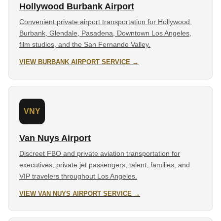
Hollywood Burbank Airport
Convenient private airport transportation for Hollywood,
Burbank, Glendale, Pasadena, Downtown Los Angeles,
film studios, and the San Fernando Valley.
VIEW BURBANK AIRPORT SERVICE →
VNY
Van Nuys Airport
Discreet FBO and private aviation transportation for
executives, private jet passengers, talent, families, and
VIP travelers throughout Los Angeles.
VIEW VAN NUYS AIRPORT SERVICE →