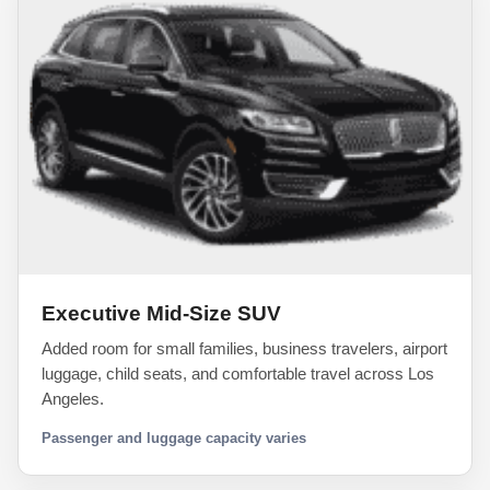
Executive Mid-Size SUV
Added room for small families, business travelers, airport
luggage, child seats, and comfortable travel across Los
Angeles.
Passenger and luggage capacity varies