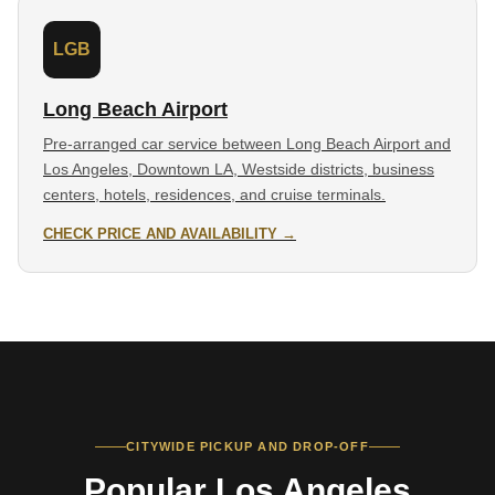
LGB
Long Beach Airport
Pre-arranged car service between Long Beach Airport and
Los Angeles, Downtown LA, Westside districts, business
centers, hotels, residences, and cruise terminals.
CHECK PRICE AND AVAILABILITY →
CITYWIDE PICKUP AND DROP-OFF
Popular Los Angeles