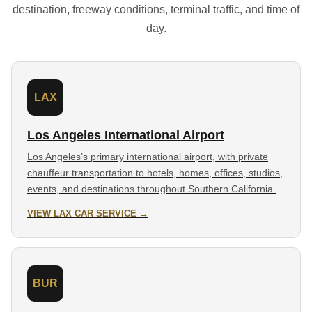
destination, freeway conditions, terminal traffic, and time of
day.
LAX
Los Angeles International Airport
Los Angeles’s primary international airport, with private
chauffeur transportation to hotels, homes, offices, studios,
events, and destinations throughout Southern California.
VIEW LAX CAR SERVICE →
BUR