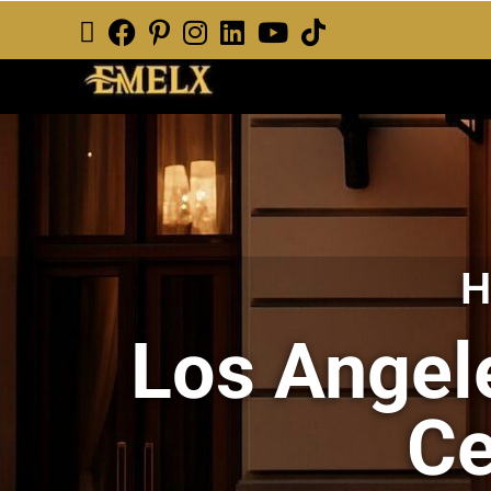
H
Los Angele
Ce