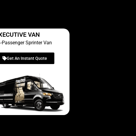
XECUTIVE VAN
-Passenger Sprinter Van
Get An Instant Quote