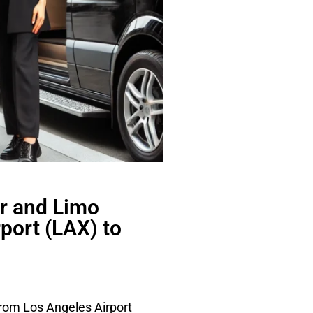
r and Limo
port (LAX) to
from Los Angeles Airport