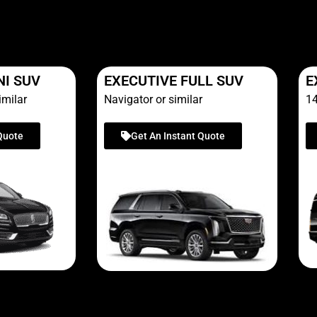
NI SUV
EXECUTIVE FULL SUV
E
imilar
Navigator or similar
14
Quote
Get An Instant Quote