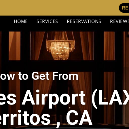
RE
HOME
SERVICES
RESERVATIONS
REVIEW
ow to Get From
s Airport (LAX
rritos , CA