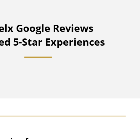
lx Google Reviews
ied 5-Star Experiences