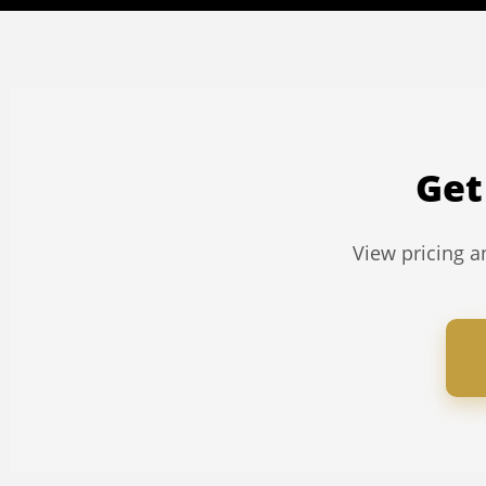
Get
View pricing an