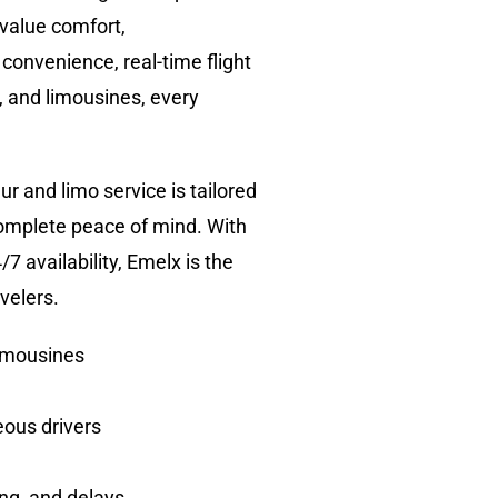
 value comfort,
 convenience, real-time flight
, and limousines, every
r and limo service is tailored
complete peace of mind. With
7 availability, Emelx is the
velers.
limousines
eous drivers
ing, and delays