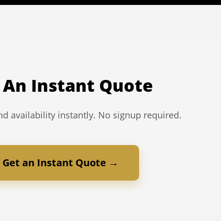
 An Instant Quote
d availability instantly. No signup required.
Get an Instant Quote →