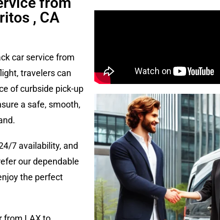
ervice from
ritos , CA
ack car service from
flight, travelers can
ce of curbside pick-up
nsure a safe, smooth,
and.
24/7 availability, and
refer our dependable
enjoy the perfect
r from LAX to