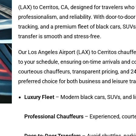
(LAX) to Cerritos, CA, designed for travelers who
professionalism, and reliability. With door-to-door
tracking, and a premium fleet of black cars, SUVs
transfer is smooth and stress-free.
Our Los Angeles Airport (LAX) to Cerritos chauffeu
to your schedule, ensuring on-time arrivals and 
courteous chauffeurs, transparent pricing, and 24/
preferred choice for both business and leisure tra
Luxury Fleet
– Modern black cars, SUVs, and 
Professional Chauffeurs
– Experienced, court
Door-to-Door Transfers
– Avoid shuttles, park