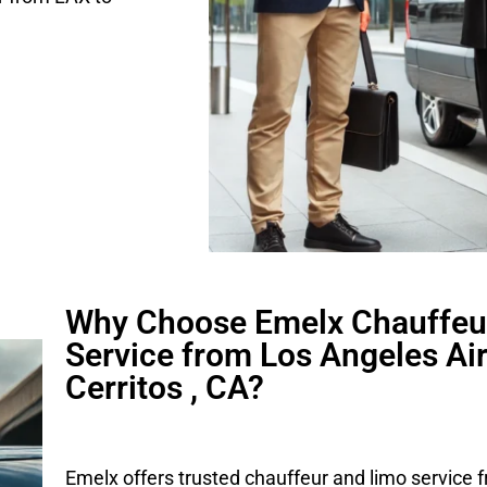
Why Choose Emelx Chauffeu
Service from Los Angeles Air
Cerritos , CA?
Emelx offers trusted chauffeur and limo service 