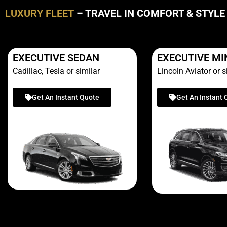
LUXURY FLEET
– TRAVEL IN COMFORT & STYLE
EXECUTIVE SEDAN
EXECUTIVE MI
Cadillac, Tesla or similar
Lincoln Aviator or s
Get An Instant Quote
Get An Instant 