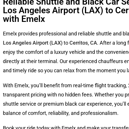
Reliable Shuttle and Black Car S
Los Angeles Airport (LAX) to Cer
with Emelx
Emelx provides professional and reliable shuttle and bl
Los Angeles Airport (LAX)
to
Cerritos, CA
. After a long 
enjoy the comfort of a luxury vehicle and the convenien
directly at their terminal. Our experienced chauffeurs e
and timely ride so you can relax from the moment you l
With Emelx, you’ll benefit from real-time flight tracking, 
transparent pricing with no hidden fees. Whether you p
shuttle service or premium black car experience, you’ll 
balance of comfort, reliability, and professionalism.
Book your ride today with Emelx and make your transfe