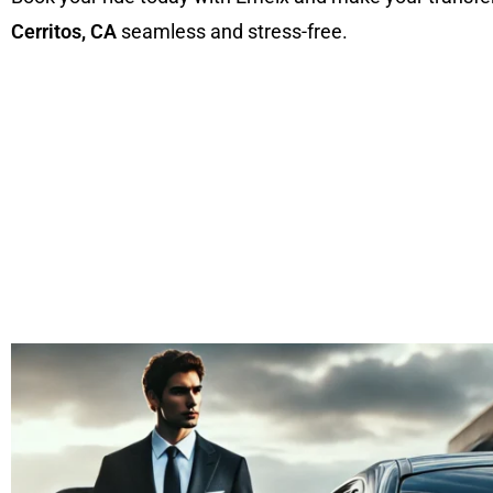
Cerritos, CA
seamless and stress-free.