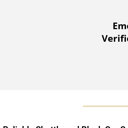
Eme
Verif