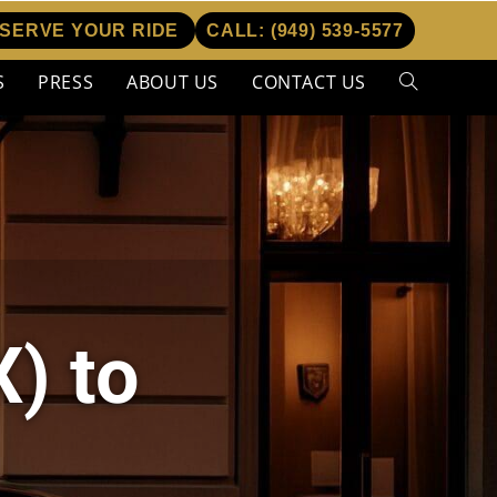
SERVE YOUR RIDE
CALL:
(949) 539-5577
S
PRESS
ABOUT US
CONTACT US
) to