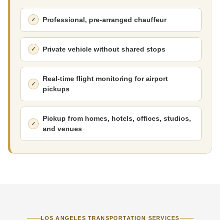
Professional, pre-arranged chauffeur
Private vehicle without shared stops
Real-time flight monitoring for airport
pickups
Pickup from homes, hotels, offices, studios,
and venues
LOS ANGELES TRANSPORTATION SERVICES