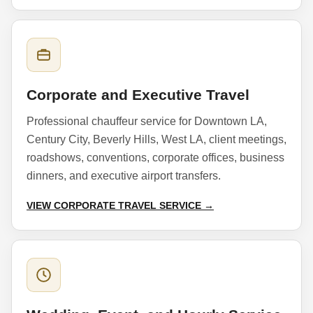
Corporate and Executive Travel
Professional chauffeur service for Downtown LA,
Century City, Beverly Hills, West LA, client meetings,
roadshows, conventions, corporate offices, business
dinners, and executive airport transfers.
VIEW CORPORATE TRAVEL SERVICE →