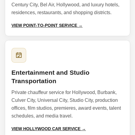
Century City, Bel Air, Hollywood, and luxury hotels,
residences, restaurants, and shopping districts.
VIEW POINT-TO-POINT SERVICE →
Entertainment and Studio
Transportation
Private chauffeur service for Hollywood, Burbank,
Culver City, Universal City, Studio City, production
offices, film studios, premieres, award events, talent
schedules, and media travel.
VIEW HOLLYWOOD CAR SERVICE →