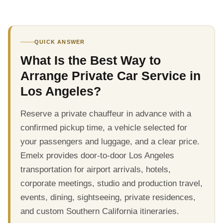
QUICK ANSWER
What Is the Best Way to
Arrange Private Car Service in
Los Angeles?
Reserve a private chauffeur in advance with a
confirmed pickup time, a vehicle selected for
your passengers and luggage, and a clear price.
Emelx provides door-to-door Los Angeles
transportation for airport arrivals, hotels,
corporate meetings, studio and production travel,
events, dining, sightseeing, private residences,
and custom Southern California itineraries.