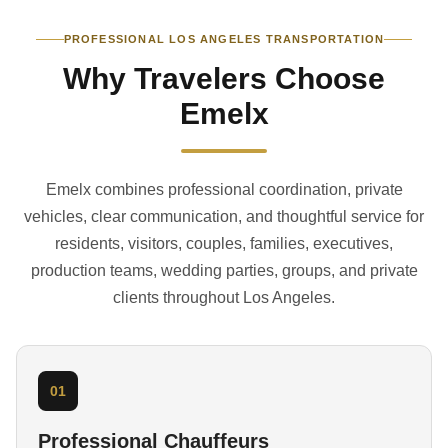
PROFESSIONAL LOS ANGELES TRANSPORTATION
Why Travelers Choose
Emelx
Emelx combines professional coordination, private
vehicles, clear communication, and thoughtful service for
residents, visitors, couples, families, executives,
production teams, wedding parties, groups, and private
clients throughout Los Angeles.
01
Professional Chauffeurs