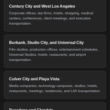
Century City and West Los Angeles
Corporate offices, law firms, hotels, shopping, medical
centers, conferences, client meetings, and executive
transportation.
Burbank, Studio City, and Universal City
Film studios, production offices, entertainment schedules,
Universal Studios, hotels, restaurants, and airport
transportation.
Culver City and Playa Vista
Media companies, technology campuses, studios, hotels,
restaurants, meetings, residences, and LAX transportation.