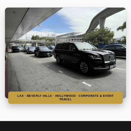
LAX · BEVERLY HILLS · HOLLYWOOD · CORPORATE & EVENT
TRAVEL