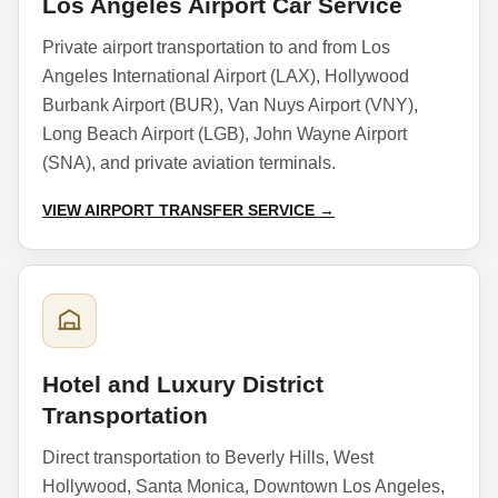
Los Angeles Airport Car Service
Private airport transportation to and from Los
Angeles International Airport (LAX), Hollywood
Burbank Airport (BUR), Van Nuys Airport (VNY),
Long Beach Airport (LGB), John Wayne Airport
(SNA), and private aviation terminals.
VIEW AIRPORT TRANSFER SERVICE →
Hotel and Luxury District
Transportation
Direct transportation to Beverly Hills, West
Hollywood, Santa Monica, Downtown Los Angeles,