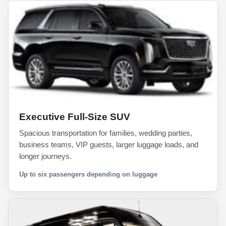
Executive Full-Size SUV
Spacious transportation for families, wedding parties,
business teams, VIP guests, larger luggage loads, and
longer journeys.
Up to six passengers depending on luggage