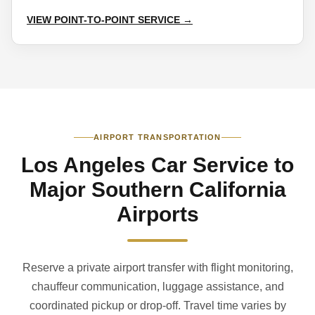
VIEW POINT-TO-POINT SERVICE →
AIRPORT TRANSPORTATION
Los Angeles Car Service to
Major Southern California
Airports
Reserve a private airport transfer with flight monitoring,
chauffeur communication, luggage assistance, and
coordinated pickup or drop-off. Travel time varies by