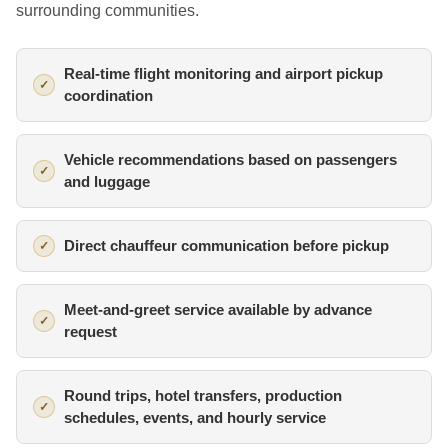
surrounding communities.
Real-time flight monitoring and airport pickup
coordination
Vehicle recommendations based on passengers
and luggage
Direct chauffeur communication before pickup
Meet-and-greet service available by advance
request
Round trips, hotel transfers, production
schedules, events, and hourly service