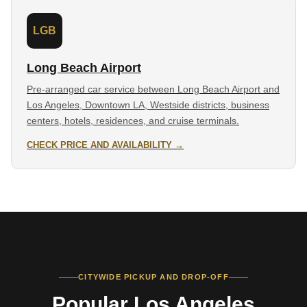
LGB
Long Beach Airport
Pre-arranged car service between Long Beach Airport and
Los Angeles, Downtown LA, Westside districts, business
centers, hotels, residences, and cruise terminals.
CHECK PRICE AND AVAILABILITY →
CITYWIDE PICKUP AND DROP-OFF
Popular Los Angeles