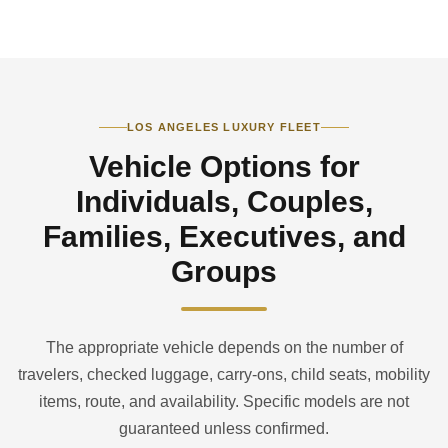
LOS ANGELES LUXURY FLEET
Vehicle Options for
Individuals, Couples,
Families, Executives, and
Groups
The appropriate vehicle depends on the number of
travelers, checked luggage, carry-ons, child seats, mobility
items, route, and availability. Specific models are not
guaranteed unless confirmed.