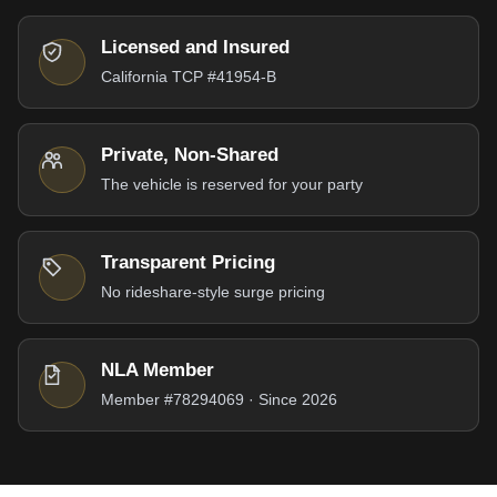
Licensed and Insured
California TCP #41954-B
Private, Non-Shared
The vehicle is reserved for your party
Transparent Pricing
No rideshare-style surge pricing
NLA Member
Member #78294069 · Since 2026