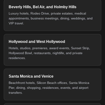
Beverly Hills, Bel Air, and Holmby Hills
Luxury hotels, Rodeo Drive, private estates, medical
appointments, business meetings, dining, weddings, and
VIP travel.
Hollywood and West Hollywood
Hotels, studios, premieres, award events, Sunset Strip,
Hollywood Bowl, restaurants, nightlife, and private
residences.
Santa Monica and Venice
Beachfront hotels, Silicon Beach offices, Santa Monica
Pier, dining, shopping, residences, events, and airport
transfers.