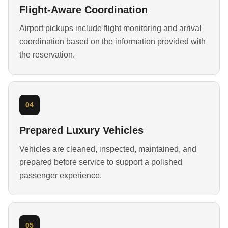
Flight-Aware Coordination
Airport pickups include flight monitoring and arrival
coordination based on the information provided with
the reservation.
04
Prepared Luxury Vehicles
Vehicles are cleaned, inspected, maintained, and
prepared before service to support a polished
passenger experience.
05