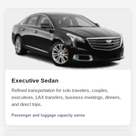
Executive Sedan
Refined transportation for solo travelers, couples,
executives, LAX transfers, business meetings, dinners,
and direct trips.
Passenger and luggage capacity varies