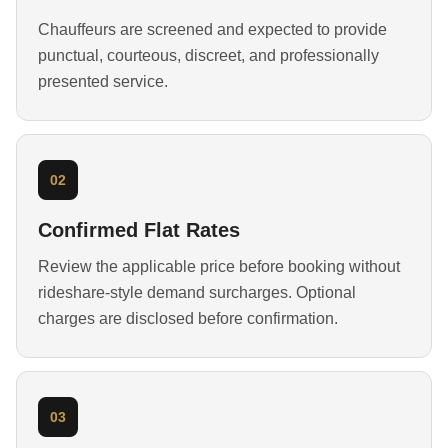
Chauffeurs are screened and expected to provide
punctual, courteous, discreet, and professionally
presented service.
02
Confirmed Flat Rates
Review the applicable price before booking without
rideshare-style demand surcharges. Optional
charges are disclosed before confirmation.
03