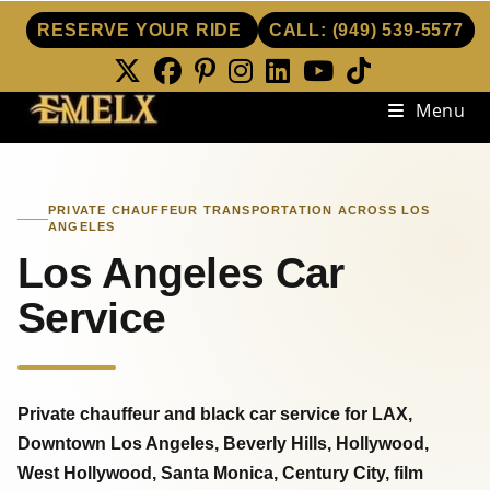
RESERVE YOUR RIDE
CALL:
(949) 539-5577
Skip
Menu
to
content
PRIVATE CHAUFFEUR TRANSPORTATION ACROSS LOS
ANGELES
Los Angeles Car
Service
Private chauffeur and black car service for LAX,
Downtown Los Angeles, Beverly Hills, Hollywood,
West Hollywood, Santa Monica, Century City, film