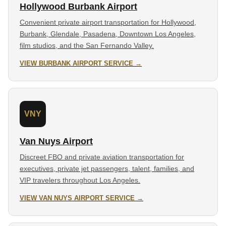
Hollywood Burbank Airport
Convenient private airport transportation for Hollywood,
Burbank, Glendale, Pasadena, Downtown Los Angeles,
film studios, and the San Fernando Valley.
VIEW BURBANK AIRPORT SERVICE →
VNY
Van Nuys Airport
Discreet FBO and private aviation transportation for
executives, private jet passengers, talent, families, and
VIP travelers throughout Los Angeles.
VIEW VAN NUYS AIRPORT SERVICE →