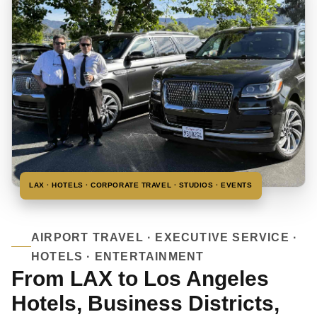
LAX · HOTELS · CORPORATE TRAVEL · STUDIOS · EVENTS
AIRPORT TRAVEL · EXECUTIVE SERVICE ·
HOTELS · ENTERTAINMENT
From LAX to Los Angeles
Hotels, Business Districts,