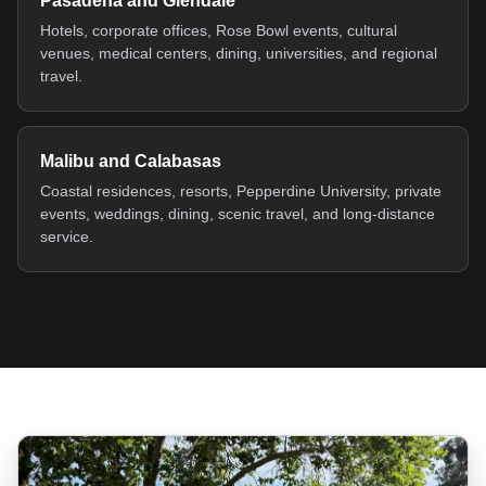
Pasadena and Glendale
Hotels, corporate offices, Rose Bowl events, cultural
venues, medical centers, dining, universities, and regional
travel.
Malibu and Calabasas
Coastal residences, resorts, Pepperdine University, private
events, weddings, dining, scenic travel, and long-distance
service.