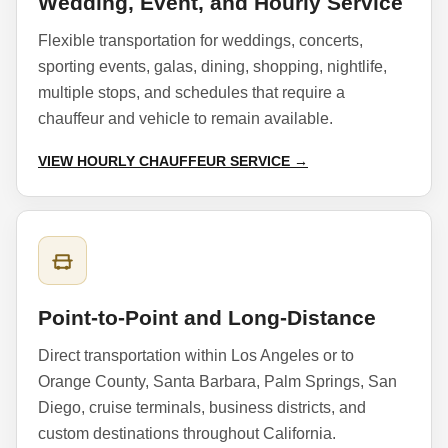
Wedding, Event, and Hourly Service
Flexible transportation for weddings, concerts,
sporting events, galas, dining, shopping, nightlife,
multiple stops, and schedules that require a
chauffeur and vehicle to remain available.
VIEW HOURLY CHAUFFEUR SERVICE →
Point-to-Point and Long-Distance
Direct transportation within Los Angeles or to
Orange County, Santa Barbara, Palm Springs, San
Diego, cruise terminals, business districts, and
custom destinations throughout California.