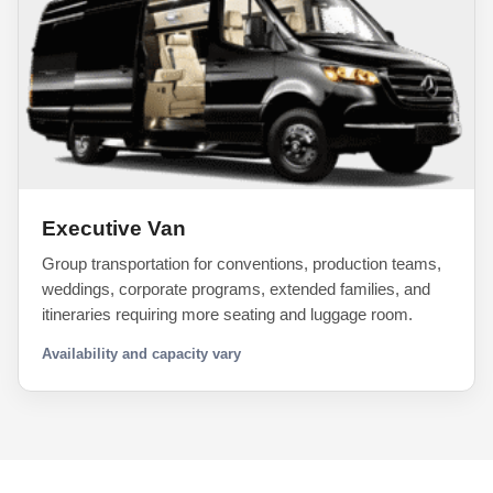
Executive Van
Group transportation for conventions, production teams,
weddings, corporate programs, extended families, and
itineraries requiring more seating and luggage room.
Availability and capacity vary