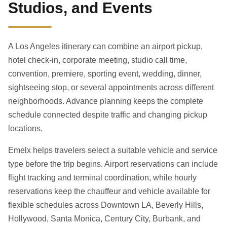
Studios, and Events
A Los Angeles itinerary can combine an airport pickup,
hotel check-in, corporate meeting, studio call time,
convention, premiere, sporting event, wedding, dinner,
sightseeing stop, or several appointments across different
neighborhoods. Advance planning keeps the complete
schedule connected despite traffic and changing pickup
locations.
Emelx helps travelers select a suitable vehicle and service
type before the trip begins. Airport reservations can include
flight tracking and terminal coordination, while hourly
reservations keep the chauffeur and vehicle available for
flexible schedules across Downtown LA, Beverly Hills,
Hollywood, Santa Monica, Century City, Burbank, and