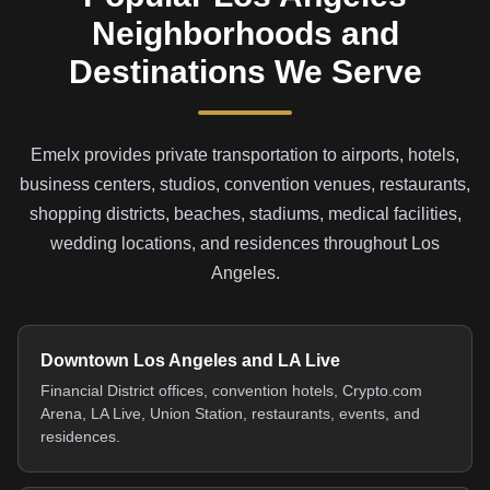
Neighborhoods and
Destinations We Serve
Emelx provides private transportation to airports, hotels,
business centers, studios, convention venues, restaurants,
shopping districts, beaches, stadiums, medical facilities,
wedding locations, and residences throughout Los
Angeles.
Downtown Los Angeles and LA Live
Financial District offices, convention hotels, Crypto.com
Arena, LA Live, Union Station, restaurants, events, and
residences.