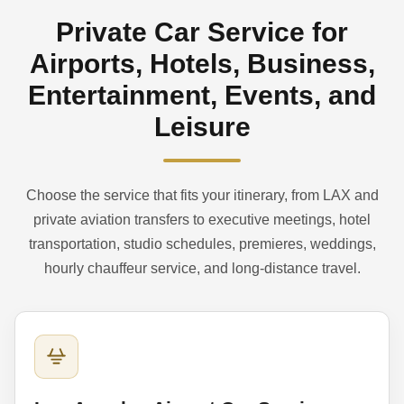
Private Car Service for
Airports, Hotels, Business,
Entertainment, Events, and
Leisure
Choose the service that fits your itinerary, from LAX and
private aviation transfers to executive meetings, hotel
transportation, studio schedules, premieres, weddings,
hourly chauffeur service, and long-distance travel.