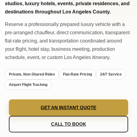
studios, luxury hotels, events, private residences, and
destinations throughout Los Angeles County.
Reserve a professionally prepared luxury vehicle with a
pre-arranged chauffeur, direct communication, transparent
flat-rate pricing, and transportation coordinated around
your flight, hotel stay, business meeting, production
schedule, event, or custom Los Angeles itinerary.
Private, Non-Shared Rides
Flat-Rate Pricing
24/7 Service
Airport Flight Tracking
GET AN INSTANT QUOTE
CALL TO BOOK