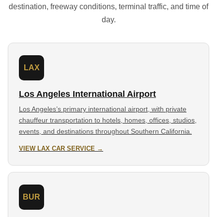
destination, freeway conditions, terminal traffic, and time of
day.
LAX
Los Angeles International Airport
Los Angeles’s primary international airport, with private
chauffeur transportation to hotels, homes, offices, studios,
events, and destinations throughout Southern California.
VIEW LAX CAR SERVICE →
BUR