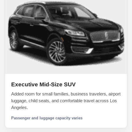
Executive Mid-Size SUV
Added room for small families, business travelers, airport
luggage, child seats, and comfortable travel across Los
Angeles.
Passenger and luggage capacity varies