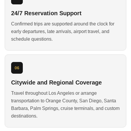
24/7 Reservation Support
Confirmed trips are supported around the clock for
early departures, late arrivals, airport travel, and
schedule questions.
06
Citywide and Regional Coverage
Travel throughout Los Angeles or arrange
transportation to Orange County, San Diego, Santa
Barbara, Palm Springs, cruise terminals, and custom
destinations.