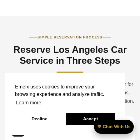
SIMPLE RESERVATION PROCESS
Reserve Los Angeles Car
Service in Three Steps
Book a standard ride online or contact the Emelx team for
Emelx uses cookies to improve your
help with airports, hotels, studios, corporate programs,
browsing experience and analyze traffic.
weddings, events, groups, luggage, and vehicle selection.
Learn more
Decline
Accept
💬 Chat With Us
01