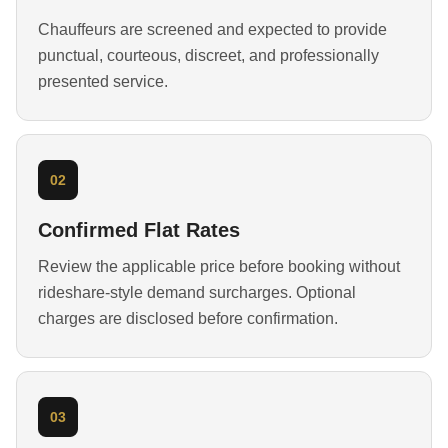
Chauffeurs are screened and expected to provide
punctual, courteous, discreet, and professionally
presented service.
02
Confirmed Flat Rates
Review the applicable price before booking without
rideshare-style demand surcharges. Optional
charges are disclosed before confirmation.
03