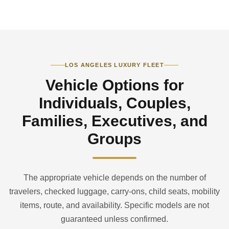
LOS ANGELES LUXURY FLEET
Vehicle Options for
Individuals, Couples,
Families, Executives, and
Groups
The appropriate vehicle depends on the number of
travelers, checked luggage, carry-ons, child seats, mobility
items, route, and availability. Specific models are not
guaranteed unless confirmed.