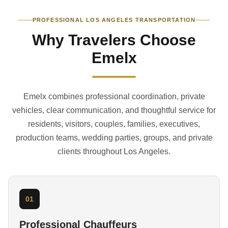
PROFESSIONAL LOS ANGELES TRANSPORTATION
Why Travelers Choose
Emelx
Emelx combines professional coordination, private
vehicles, clear communication, and thoughtful service for
residents, visitors, couples, families, executives,
production teams, wedding parties, groups, and private
clients throughout Los Angeles.
01
Professional Chauffeurs