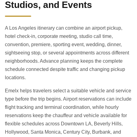
Studios, and Events
A Los Angeles itinerary can combine an airport pickup,
hotel check-in, corporate meeting, studio call time,
convention, premiere, sporting event, wedding, dinner,
sightseeing stop, or several appointments across different
neighborhoods. Advance planning keeps the complete
schedule connected despite traffic and changing pickup
locations.
Emelx helps travelers select a suitable vehicle and service
type before the trip begins. Airport reservations can include
flight tracking and terminal coordination, while hourly
reservations keep the chauffeur and vehicle available for
flexible schedules across Downtown LA, Beverly Hills,
Hollywood, Santa Monica, Century City, Burbank, and