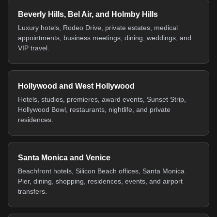
Beverly Hills, Bel Air, and Holmby Hills
Luxury hotels, Rodeo Drive, private estates, medical
appointments, business meetings, dining, weddings, and
VIP travel.
Hollywood and West Hollywood
Hotels, studios, premieres, award events, Sunset Strip,
Hollywood Bowl, restaurants, nightlife, and private
residences.
Santa Monica and Venice
Beachfront hotels, Silicon Beach offices, Santa Monica
Pier, dining, shopping, residences, events, and airport
transfers.