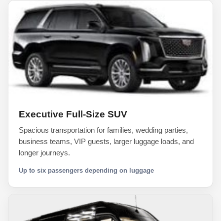
Executive Full-Size SUV
Spacious transportation for families, wedding parties,
business teams, VIP guests, larger luggage loads, and
longer journeys.
Up to six passengers depending on luggage