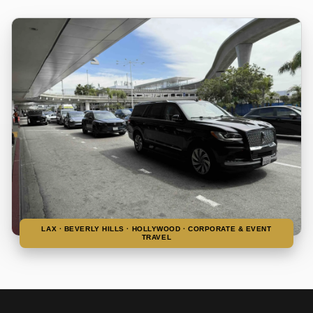
LAX · BEVERLY HILLS · HOLLYWOOD · CORPORATE & EVENT
TRAVEL