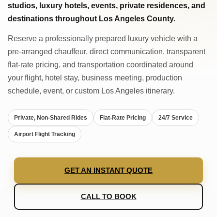
studios, luxury hotels, events, private residences, and
destinations throughout Los Angeles County.
Reserve a professionally prepared luxury vehicle with a
pre-arranged chauffeur, direct communication, transparent
flat-rate pricing, and transportation coordinated around
your flight, hotel stay, business meeting, production
schedule, event, or custom Los Angeles itinerary.
Private, Non-Shared Rides
Flat-Rate Pricing
24/7 Service
Airport Flight Tracking
GET AN INSTANT QUOTE
CALL TO BOOK