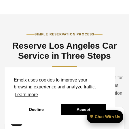
SIMPLE RESERVATION PROCESS
Reserve Los Angeles Car
Service in Three Steps
Book a standard ride online or contact the Emelx team for
Emelx uses cookies to improve your
help with airports, hotels, studios, corporate programs,
browsing experience and analyze traffic.
weddings, events, groups, luggage, and vehicle selection.
Learn more
Decline
Accept
💬 Chat With Us
01