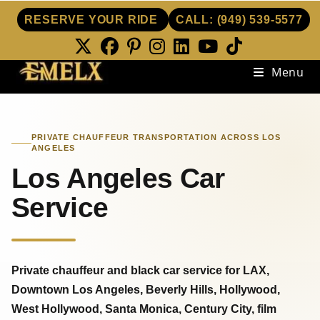
RESERVE YOUR RIDE
CALL:
(949) 539-5577
Skip
Menu
to
content
PRIVATE CHAUFFEUR TRANSPORTATION ACROSS LOS
ANGELES
Los Angeles Car
Service
Private chauffeur and black car service for LAX,
Downtown Los Angeles, Beverly Hills, Hollywood,
West Hollywood, Santa Monica, Century City, film