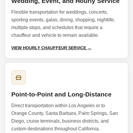
Wedding, Event, and Hourly Service
Flexible transportation for weddings, concerts,
sporting events, galas, dining, shopping, nightlife,
multiple stops, and schedules that require a
chauffeur and vehicle to remain available.
VIEW HOURLY CHAUFFEUR SERVICE →
Point-to-Point and Long-Distance
Direct transportation within Los Angeles or to
Orange County, Santa Barbara, Palm Springs, San
Diego, cruise terminals, business districts, and
custom destinations throughout California.