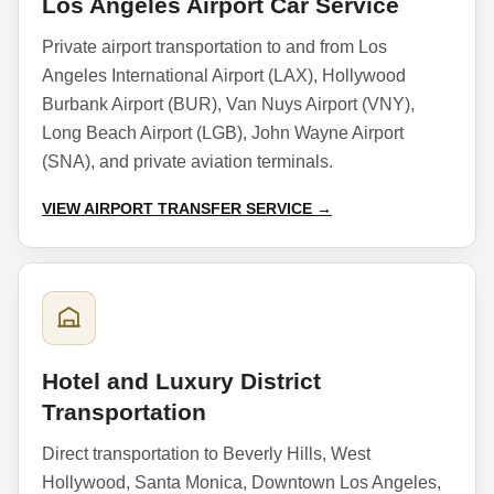
Los Angeles Airport Car Service
Private airport transportation to and from Los
Angeles International Airport (LAX), Hollywood
Burbank Airport (BUR), Van Nuys Airport (VNY),
Long Beach Airport (LGB), John Wayne Airport
(SNA), and private aviation terminals.
VIEW AIRPORT TRANSFER SERVICE →
Hotel and Luxury District
Transportation
Direct transportation to Beverly Hills, West
Hollywood, Santa Monica, Downtown Los Angeles,