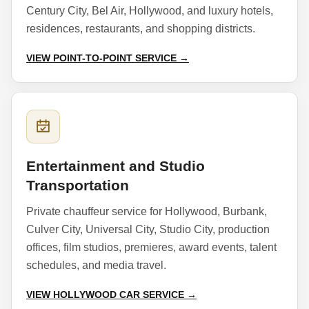
Century City, Bel Air, Hollywood, and luxury hotels,
residences, restaurants, and shopping districts.
VIEW POINT-TO-POINT SERVICE →
Entertainment and Studio
Transportation
Private chauffeur service for Hollywood, Burbank,
Culver City, Universal City, Studio City, production
offices, film studios, premieres, award events, talent
schedules, and media travel.
VIEW HOLLYWOOD CAR SERVICE →