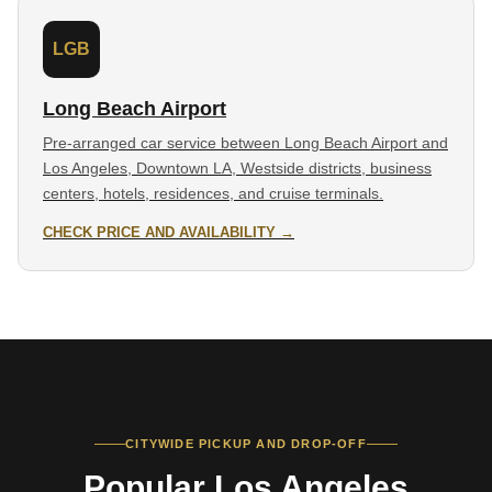
LGB
Long Beach Airport
Pre-arranged car service between Long Beach Airport and
Los Angeles, Downtown LA, Westside districts, business
centers, hotels, residences, and cruise terminals.
CHECK PRICE AND AVAILABILITY →
CITYWIDE PICKUP AND DROP-OFF
Popular Los Angeles