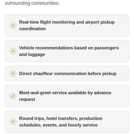
surrounding communities.
Real-time flight monitoring and airport pickup
coordination
Vehicle recommendations based on passengers
and luggage
Direct chauffeur communication before pickup
Meet-and-greet service available by advance
request
Round trips, hotel transfers, production
schedules, events, and hourly service