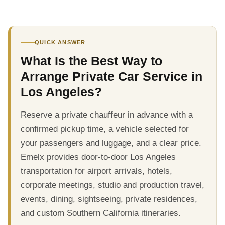
QUICK ANSWER
What Is the Best Way to
Arrange Private Car Service in
Los Angeles?
Reserve a private chauffeur in advance with a
confirmed pickup time, a vehicle selected for
your passengers and luggage, and a clear price.
Emelx provides door-to-door Los Angeles
transportation for airport arrivals, hotels,
corporate meetings, studio and production travel,
events, dining, sightseeing, private residences,
and custom Southern California itineraries.