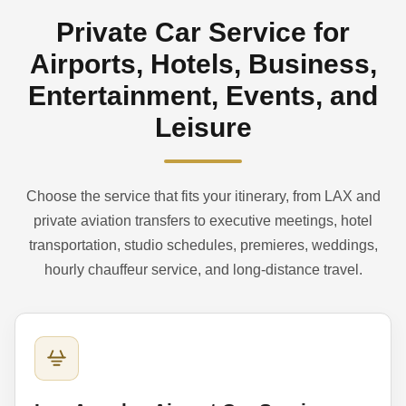
Private Car Service for
Airports, Hotels, Business,
Entertainment, Events, and
Leisure
Choose the service that fits your itinerary, from LAX and
private aviation transfers to executive meetings, hotel
transportation, studio schedules, premieres, weddings,
hourly chauffeur service, and long-distance travel.