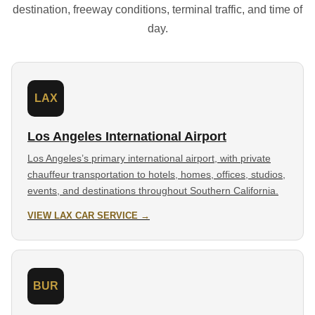
destination, freeway conditions, terminal traffic, and time of
day.
LAX
Los Angeles International Airport
Los Angeles’s primary international airport, with private
chauffeur transportation to hotels, homes, offices, studios,
events, and destinations throughout Southern California.
VIEW LAX CAR SERVICE →
BUR