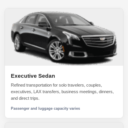
Executive Sedan
Refined transportation for solo travelers, couples,
executives, LAX transfers, business meetings, dinners,
and direct trips.
Passenger and luggage capacity varies