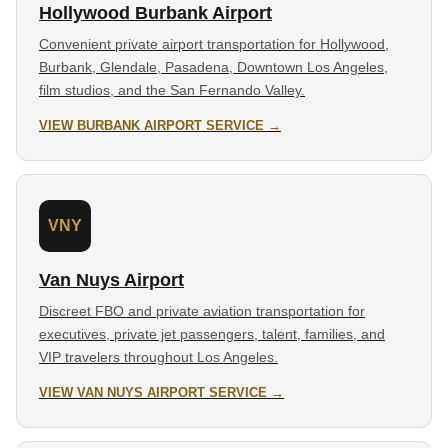
Hollywood Burbank Airport
Convenient private airport transportation for Hollywood,
Burbank, Glendale, Pasadena, Downtown Los Angeles,
film studios, and the San Fernando Valley.
VIEW BURBANK AIRPORT SERVICE →
VNY
Van Nuys Airport
Discreet FBO and private aviation transportation for
executives, private jet passengers, talent, families, and
VIP travelers throughout Los Angeles.
VIEW VAN NUYS AIRPORT SERVICE →