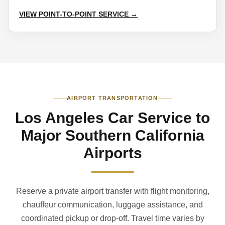
VIEW POINT-TO-POINT SERVICE →
AIRPORT TRANSPORTATION
Los Angeles Car Service to
Major Southern California
Airports
Reserve a private airport transfer with flight monitoring,
chauffeur communication, luggage assistance, and
coordinated pickup or drop-off. Travel time varies by