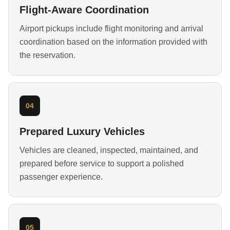
Flight-Aware Coordination
Airport pickups include flight monitoring and arrival
coordination based on the information provided with
the reservation.
04
Prepared Luxury Vehicles
Vehicles are cleaned, inspected, maintained, and
prepared before service to support a polished
passenger experience.
05