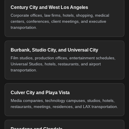
Century City and West Los Angeles
Corporate offices, law firms, hotels, shopping, medical
centers, conferences, client meetings, and executive
transportation.
Burbank, Studio City, and Universal City
Film studios, production offices, entertainment schedules,
Universal Studios, hotels, restaurants, and airport
transportation.
Culver City and Playa Vista
Media companies, technology campuses, studios, hotels,
restaurants, meetings, residences, and LAX transportation.