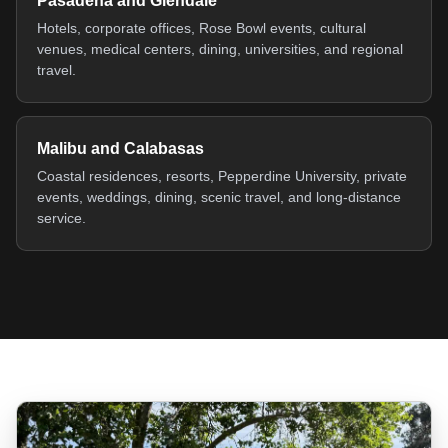
Pasadena and Glendale
Hotels, corporate offices, Rose Bowl events, cultural
venues, medical centers, dining, universities, and regional
travel.
Malibu and Calabasas
Coastal residences, resorts, Pepperdine University, private
events, weddings, dining, scenic travel, and long-distance
service.