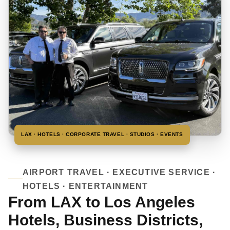
LAX · HOTELS · CORPORATE TRAVEL · STUDIOS · EVENTS
AIRPORT TRAVEL · EXECUTIVE SERVICE ·
HOTELS · ENTERTAINMENT
From LAX to Los Angeles
Hotels, Business Districts,