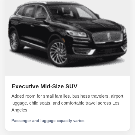
Executive Mid-Size SUV
Added room for small families, business travelers, airport
luggage, child seats, and comfortable travel across Los
Angeles.
Passenger and luggage capacity varies