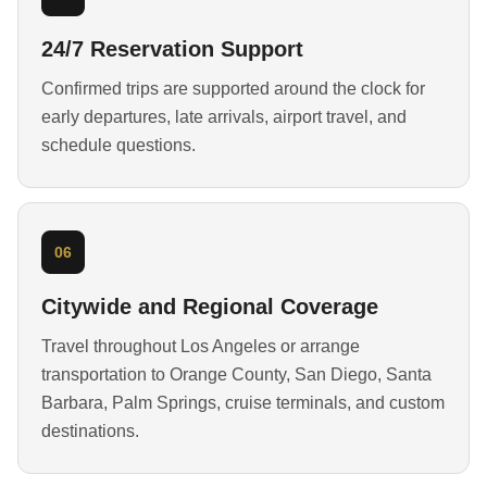
24/7 Reservation Support
Confirmed trips are supported around the clock for
early departures, late arrivals, airport travel, and
schedule questions.
06
Citywide and Regional Coverage
Travel throughout Los Angeles or arrange
transportation to Orange County, San Diego, Santa
Barbara, Palm Springs, cruise terminals, and custom
destinations.