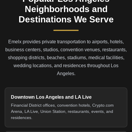
Neighborhoods and
Destinations We Serve
Emelx provides private transportation to airports, hotels,
business centers, studios, convention venues, restaurants,
shopping districts, beaches, stadiums, medical facilities,
wedding locations, and residences throughout Los
Angeles.
Downtown Los Angeles and LA Live
Financial District offices, convention hotels, Crypto.com
Arena, LA Live, Union Station, restaurants, events, and
residences.