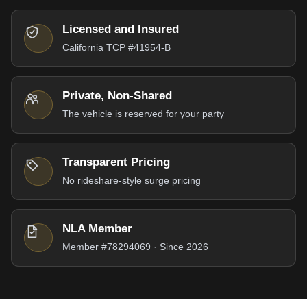
Licensed and Insured
California TCP #41954-B
Private, Non-Shared
The vehicle is reserved for your party
Transparent Pricing
No rideshare-style surge pricing
NLA Member
Member #78294069 · Since 2026