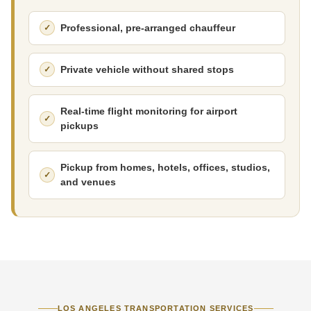
Professional, pre-arranged chauffeur
Private vehicle without shared stops
Real-time flight monitoring for airport
pickups
Pickup from homes, hotels, offices, studios,
and venues
LOS ANGELES TRANSPORTATION SERVICES