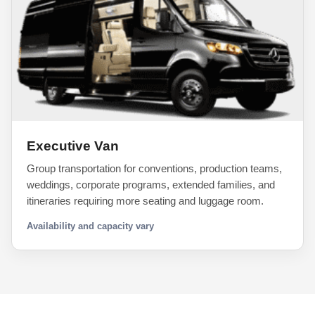
Executive Van
Group transportation for conventions, production teams,
weddings, corporate programs, extended families, and
itineraries requiring more seating and luggage room.
Availability and capacity vary