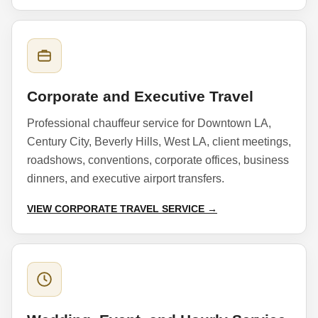
Corporate and Executive Travel
Professional chauffeur service for Downtown LA,
Century City, Beverly Hills, West LA, client meetings,
roadshows, conventions, corporate offices, business
dinners, and executive airport transfers.
VIEW CORPORATE TRAVEL SERVICE →