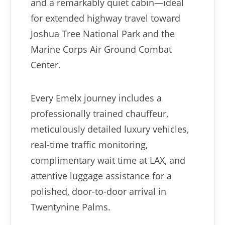
and a remarkably quiet cabin—ideal
for extended highway travel toward
Joshua Tree National Park and the
Marine Corps Air Ground Combat
Center.
Every Emelx journey includes a
professionally trained chauffeur,
meticulously detailed luxury vehicles,
real-time traffic monitoring,
complimentary wait time at LAX, and
attentive luggage assistance for a
polished, door-to-door arrival in
Twentynine Palms.