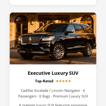
Executive Luxury SUV
Top-Rated
★★★★★
Cadillac Escalade / Lincoln Navigator · 6
Passengers · 6 Bags · Premium Luxury SUV
A premier luxury SUV featuring expansive