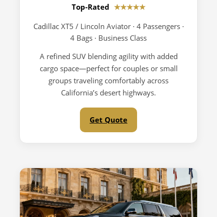
Top-Rated
★★★★★
Cadillac XT5 / Lincoln Aviator · 4 Passengers ·
4 Bags · Business Class
A refined SUV blending agility with added
cargo space—perfect for couples or small
groups traveling comfortably across
California’s desert highways.
Get Quote