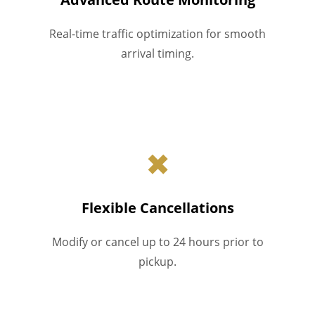
Real-time traffic optimization for smooth
arrival timing.
✖
Flexible Cancellations
Modify or cancel up to 24 hours prior to
pickup.