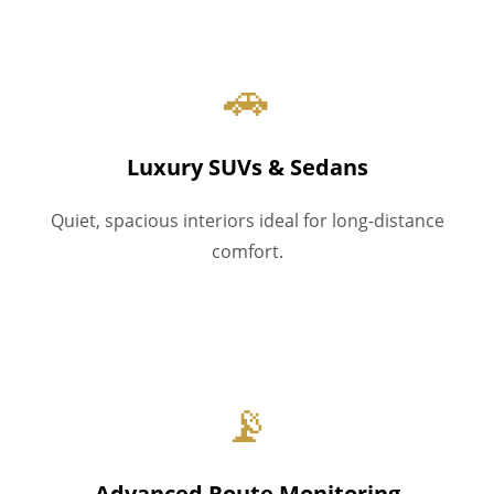
🚗
Luxury SUVs & Sedans
Quiet, spacious interiors ideal for long-distance
comfort.
📡
Advanced Route Monitoring