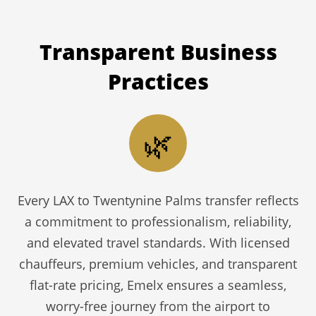
Transparent
Business
Practices
🌿
Every LAX to Twentynine Palms transfer reflects
a commitment to professionalism, reliability,
and elevated travel standards. With licensed
chauffeurs, premium vehicles, and transparent
flat-rate pricing, Emelx ensures a seamless,
worry-free journey from the airport to