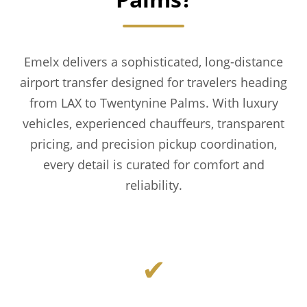
Emelx delivers a sophisticated, long-distance
airport transfer designed for travelers heading
from LAX to Twentynine Palms. With luxury
vehicles, experienced chauffeurs, transparent
pricing, and precision pickup coordination,
every detail is curated for comfort and
reliability.
✔