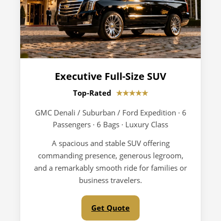
Executive Full-Size SUV
Top-Rated
★★★★★
GMC Denali / Suburban / Ford Expedition · 6
Passengers · 6 Bags · Luxury Class
A spacious and stable SUV offering
commanding presence, generous legroom,
and a remarkably smooth ride for families or
business travelers.
Get Quote