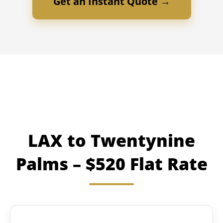
Get an Instant Quote →
LAX to Twentynine
Palms – $520 Flat Rate