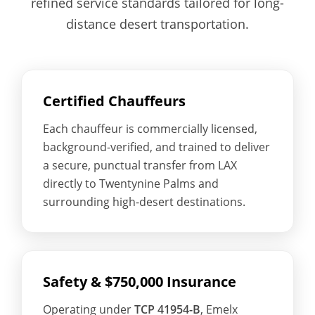
refined service standards tailored for long-
distance desert transportation.
Certified Chauffeurs
Each chauffeur is commercially licensed,
background-verified, and trained to deliver
a secure, punctual transfer from LAX
directly to Twentynine Palms and
surrounding high-desert destinations.
Safety & $750,000 Insurance
Operating under
TCP 41954-B
, Emelx