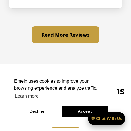
Read More Reviews
Emelx uses cookies to improve your
LAX to Twentynine Palms
browsing experience and analyze traffic.
Learn more
– Frequently Asked
Decline
Accept
Questions
💬 Chat With Us