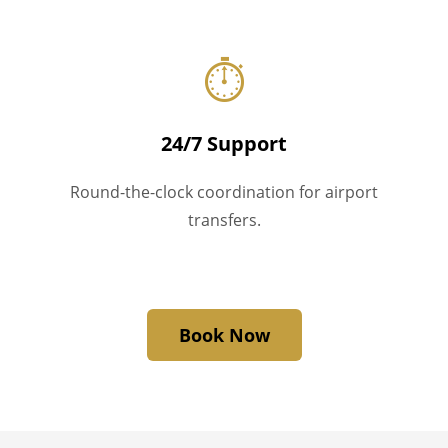
⏱
24/7 Support
Round-the-clock coordination for airport
transfers.
Book Now