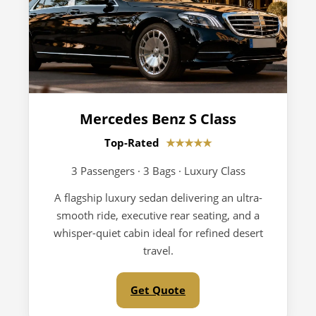
Mercedes Benz S Class
Top-Rated
★★★★★
3 Passengers · 3 Bags · Luxury Class
A flagship luxury sedan delivering an ultra-
smooth ride, executive rear seating, and a
whisper-quiet cabin ideal for refined desert
travel.
Get Quote