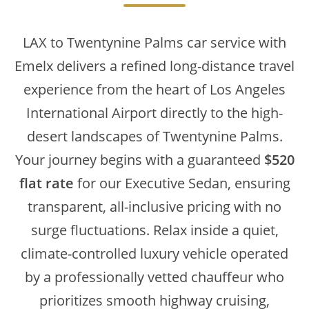
LAX to Twentynine Palms car service with
Emelx delivers a refined long-distance travel
experience from the heart of Los Angeles
International Airport directly to the high-
desert landscapes of Twentynine Palms.
Your journey begins with a guaranteed
$520
flat rate
for our Executive Sedan, ensuring
transparent, all-inclusive pricing with no
surge fluctuations. Relax inside a quiet,
climate-controlled luxury vehicle operated
by a professionally vetted chauffeur who
prioritizes smooth highway cruising,