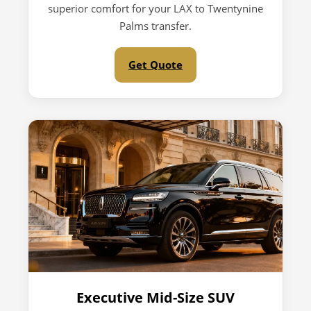
superior comfort for your LAX to Twentynine
Palms transfer.
Get Quote
Executive Mid-Size SUV