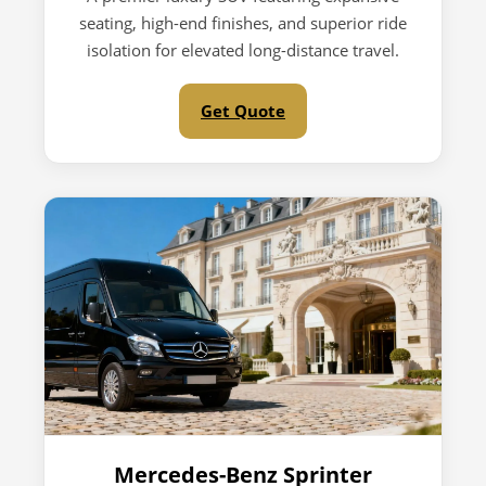
seating, high-end finishes, and superior ride
isolation for elevated long-distance travel.
Get Quote
Mercedes-Benz Sprinter