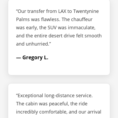
“Our transfer from LAX to Twentynine
Palms was flawless. The chauffeur
was early, the SUV was immaculate,
and the entire desert drive felt smooth
and unhurried.”
— Gregory L.
“Exceptional long-distance service.
The cabin was peaceful, the ride
incredibly comfortable, and our arrival