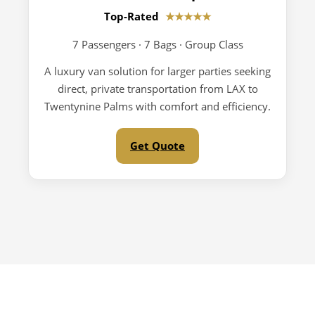
Top-Rated
★★★★★
7 Passengers · 7 Bags · Group Class
A luxury van solution for larger parties seeking
direct, private transportation from LAX to
Twentynine Palms with comfort and efficiency.
Get Quote