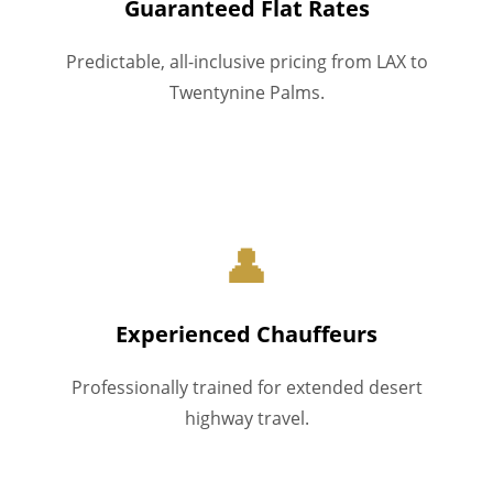
Guaranteed Flat Rates
Predictable, all-inclusive pricing from LAX to
Twentynine Palms.
👤
Experienced Chauffeurs
Professionally trained for extended desert
highway travel.