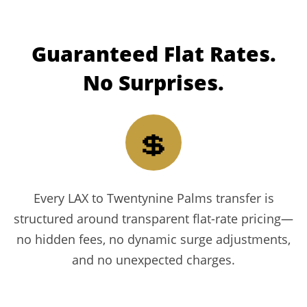
Guaranteed
Flat Rates.
No Surprises.
💲
Every LAX to Twentynine Palms transfer is
structured around transparent flat-rate pricing—
no hidden fees, no dynamic surge adjustments,
and no unexpected charges.