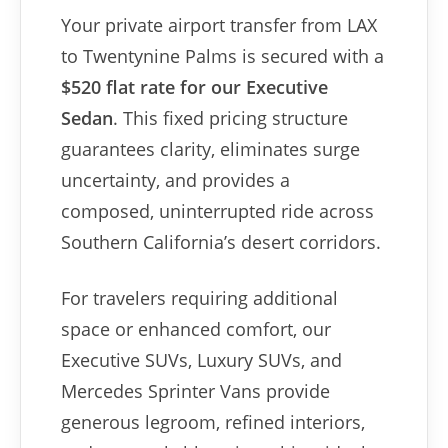
Your private airport transfer from LAX
to Twentynine Palms is secured with a
$520 flat rate for our Executive
Sedan
. This fixed pricing structure
guarantees clarity, eliminates surge
uncertainty, and provides a
composed, uninterrupted ride across
Southern California’s desert corridors.
For travelers requiring additional
space or enhanced comfort, our
Executive SUVs, Luxury SUVs, and
Mercedes Sprinter Vans provide
generous legroom, refined interiors,