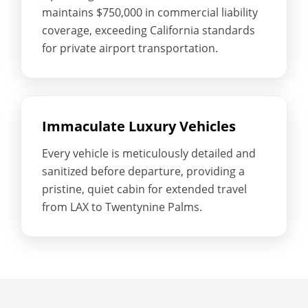
maintains $750,000 in commercial liability
coverage, exceeding California standards
for private airport transportation.
Immaculate Luxury Vehicles
Every vehicle is meticulously detailed and
sanitized before departure, providing a
pristine, quiet cabin for extended travel
from LAX to Twentynine Palms.