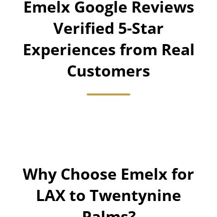
Emelx Google Reviews
Verified 5-Star
Experiences from Real
Customers
Why Choose Emelx for
LAX to Twentynine
Palms?