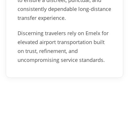
to ensure a discreet, punctual, and
consistently dependable long-distance
transfer experience.
Discerning travelers rely on Emelx for
elevated airport transportation built
on trust, refinement, and
uncompromising service standards.