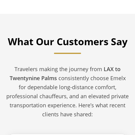
What Our Customers Say
Travelers making the journey from
LAX to
Twentynine Palms
consistently choose Emelx
for dependable long-distance comfort,
professional chauffeurs, and an elevated private
transportation experience. Here’s what recent
clients have shared: