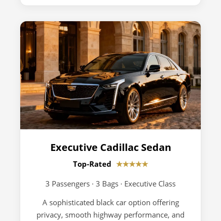
Executive Cadillac Sedan
Top-Rated
★★★★★
3 Passengers · 3 Bags · Executive Class
A sophisticated black car option offering
privacy, smooth highway performance, and