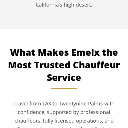
California’s high desert.
What Makes Emelx the
Most Trusted Chauffeur
Service
Travel from LAX to Twentynine Palms with
confidence, supported by professional
chauffeurs, fully licensed operations, and