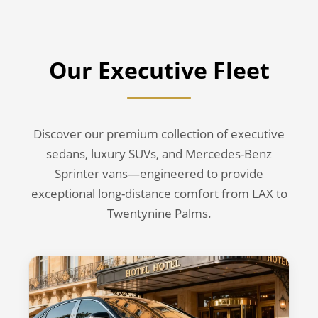
Our Executive Fleet
Discover our premium collection of executive
sedans, luxury SUVs, and Mercedes-Benz
Sprinter vans—engineered to provide
exceptional long-distance comfort from LAX to
Twentynine Palms.