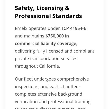
Safety, Licensing &
Professional Standards
Emelx operates under
TCP 41954-B
and maintains
$750,000 in
commercial liability coverage
,
delivering fully licensed and compliant
private transportation services
throughout California.
Our fleet undergoes comprehensive
inspections, and each chauffeur
completes extensive background
verification and professional training