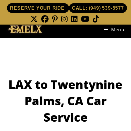
RESERVE YOUR RIDE
CALL:
(949) 539-5577
Skip
Menu
to
content
LAX to Twentynine
Palms, CA Car
Service