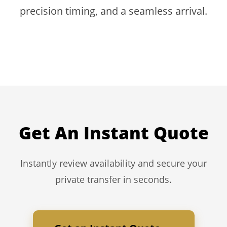
precision timing, and a seamless arrival.
Get An Instant Quote
Instantly review availability and secure your
private transfer in seconds.