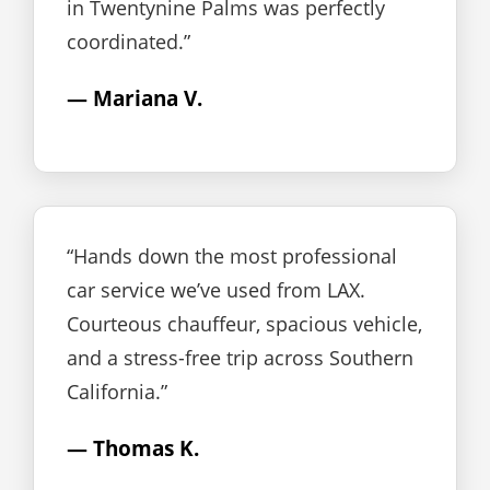
in Twentynine Palms was perfectly
coordinated.”
— Mariana V.
“Hands down the most professional
car service we’ve used from LAX.
Courteous chauffeur, spacious vehicle,
and a stress-free trip across Southern
California.”
— Thomas K.