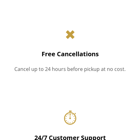
✖
Free Cancellations
Cancel up to 24 hours before pickup at no cost.
⏱
24/7 Customer Support