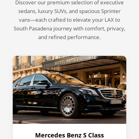
Discover our premium selection of executive
sedans, luxury SUVs, and spacious Sprinter
vans—each crafted to elevate your LAX to
South Pasadena journey with comfort, privacy,
and refined performance.
Mercedes Benz S Class