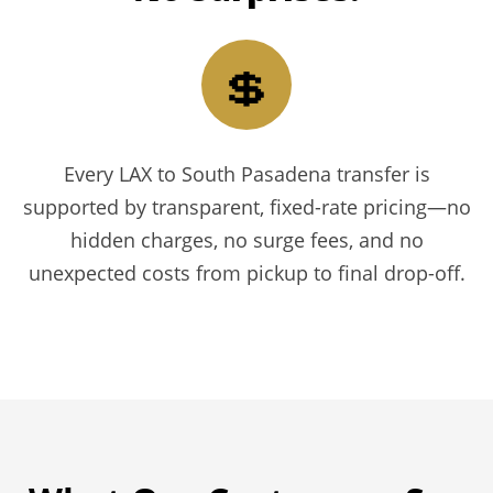
💲
Every LAX to South Pasadena transfer is
supported by transparent, fixed-rate pricing—no
hidden charges, no surge fees, and no
unexpected costs from pickup to final drop-off.