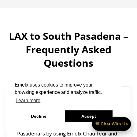
LAX to South Pasadena –
Frequently Asked
Questions
Emelx uses cookies to improve your
browsing experience and analyze traffic.
Learn more
What is the fastest way to get from
LAX to South Pasadena?
Decline
Accept
The fastest way to get from LAX to South
💬 Chat With Us
Pasadena is by using Emelx Chauffeur and