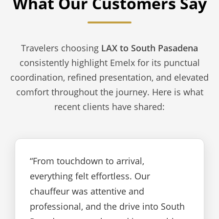
What Our Customers Say
Travelers choosing
LAX to South Pasadena
consistently highlight Emelx for its punctual
coordination, refined presentation, and elevated
comfort throughout the journey. Here is what
recent clients have shared:
“From touchdown to arrival,
everything felt effortless. Our
chauffeur was attentive and
professional, and the drive into South