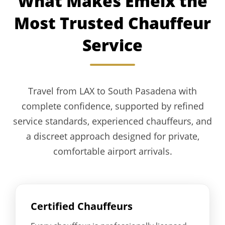
What Makes Emelx the
Most Trusted Chauffeur
Service
Travel from LAX to South Pasadena with
complete confidence, supported by refined
service standards, experienced chauffeurs, and
a discreet approach designed for private,
comfortable airport arrivals.
Certified Chauffeurs