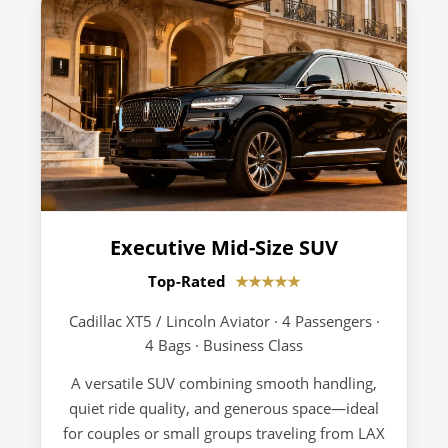
Executive Mid-Size SUV
Top-Rated
★★★★★
Cadillac XT5 / Lincoln Aviator · 4 Passengers ·
4 Bags · Business Class
A versatile SUV combining smooth handling,
quiet ride quality, and generous space—ideal
for couples or small groups traveling from LAX