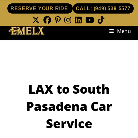
RESERVE YOUR RIDE
CALL:
(949) 539-5577
Skip
Menu
to
content
LAX to South
Pasadena Car
Service