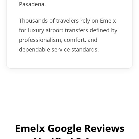
Pasadena.
Thousands of travelers rely on Emelx
for luxury airport transfers defined by
professionalism, comfort, and
dependable service standards.
Emelx Google Reviews