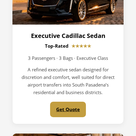
Executive Cadillac Sedan
Top-Rated
★★★★★
3 Passengers · 3 Bags · Executive Class
A refined executive sedan designed for
discretion and comfort, well suited for direct
airport transfers into South Pasadena’s
residential and business districts.
Get Quote