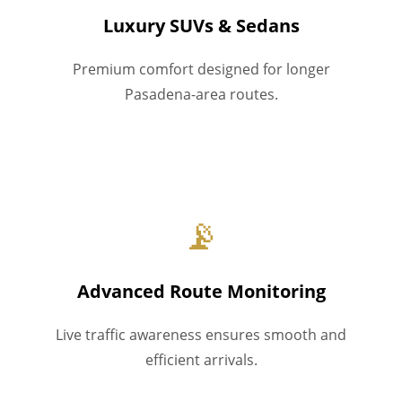
Luxury SUVs & Sedans
Premium comfort designed for longer
Pasadena-area routes.
📡
Advanced Route Monitoring
Live traffic awareness ensures smooth and
efficient arrivals.