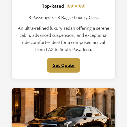
Top-Rated
★★★★★
3 Passengers · 3 Bags · Luxury Class
An ultra-refined luxury sedan offering a serene
cabin, advanced suspension, and exceptional
ride comfort—ideal for a composed arrival
from LAX to South Pasadena.
Get Quote