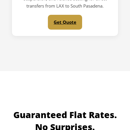
transfers from LAX to South Pasadena.
Get Quote
Guaranteed
Flat Rates.
No Surprises.