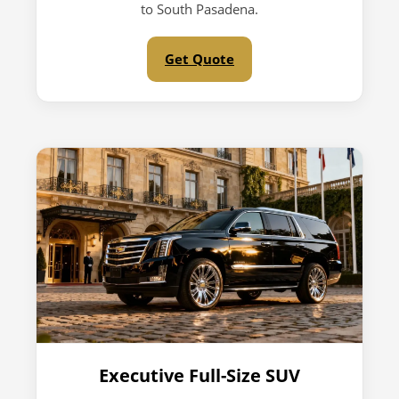
to South Pasadena.
Get Quote
Executive Full-Size SUV