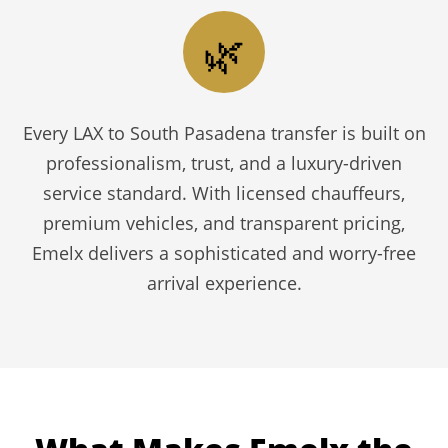
🌿
Every LAX to South Pasadena transfer is built on
professionalism, trust, and a luxury-driven
service standard. With licensed chauffeurs,
premium vehicles, and transparent pricing,
Emelx delivers a sophisticated and worry-free
arrival experience.