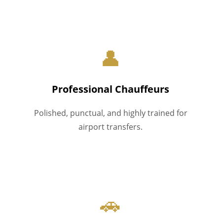
👤
Professional Chauffeurs
Polished, punctual, and highly trained for
airport transfers.
🚗