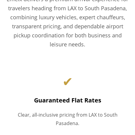
travelers heading from LAX to South Pasadena,
combining luxury vehicles, expert chauffeurs,
transparent pricing, and dependable airport
pickup coordination for both business and
leisure needs.
✔
Guaranteed Flat Rates
Clear, all-inclusive pricing from LAX to South
Pasadena.