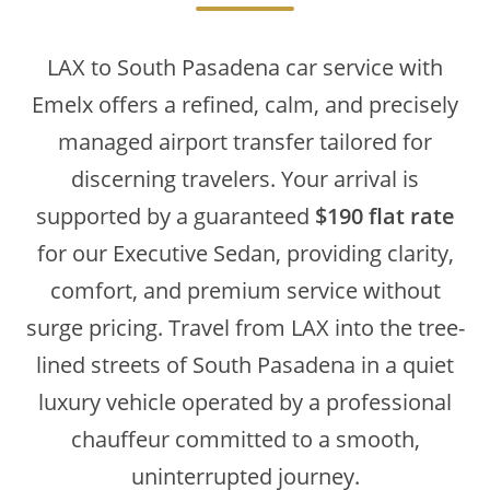
LAX to South Pasadena car service with
Emelx offers a refined, calm, and precisely
managed airport transfer tailored for
discerning travelers. Your arrival is
supported by a guaranteed
$190 flat rate
for our Executive Sedan, providing clarity,
comfort, and premium service without
surge pricing. Travel from LAX into the tree-
lined streets of South Pasadena in a quiet
luxury vehicle operated by a professional
chauffeur committed to a smooth,
uninterrupted journey.