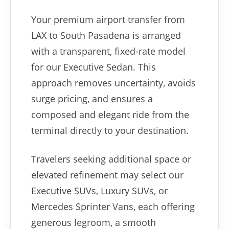
Your premium airport transfer from
LAX to South Pasadena is arranged
with a transparent, fixed-rate model
for our Executive Sedan. This
approach removes uncertainty, avoids
surge pricing, and ensures a
composed and elegant ride from the
terminal directly to your destination.
Travelers seeking additional space or
elevated refinement may select our
Executive SUVs, Luxury SUVs, or
Mercedes Sprinter Vans, each offering
generous legroom, a smooth