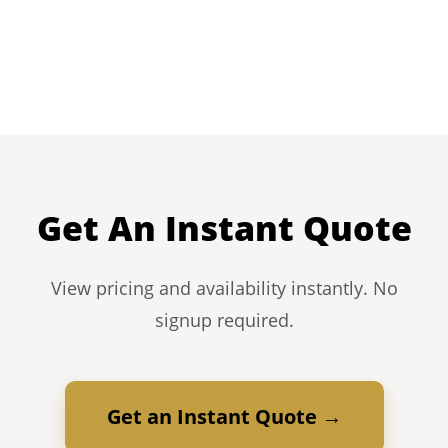
Get An Instant Quote
View pricing and availability instantly. No
signup required.
Get an Instant Quote →