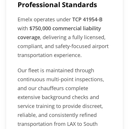
Professional Standards
Emelx operates under
TCP 41954-B
with
$750,000 commercial liability
coverage
, delivering a fully licensed,
compliant, and safety-focused airport
transportation experience.
Our fleet is maintained through
continuous multi-point inspections,
and our chauffeurs complete
extensive background checks and
service training to provide discreet,
reliable, and consistently refined
transportation from LAX to South