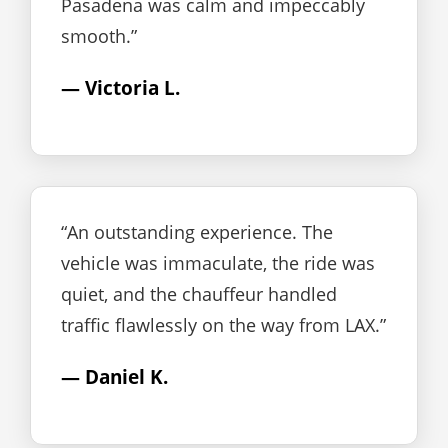
Pasadena was calm and impeccably
smooth.”
— Victoria L.
“An outstanding experience. The
vehicle was immaculate, the ride was
quiet, and the chauffeur handled
traffic flawlessly on the way from LAX.”
— Daniel K.