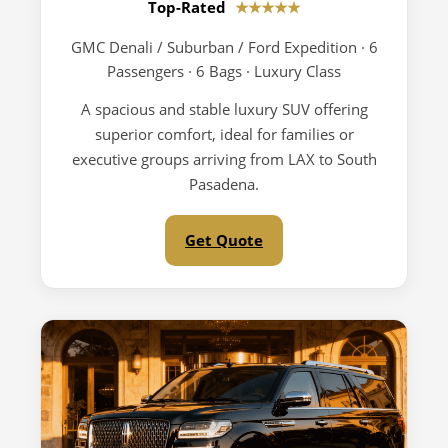
Top-Rated
★★★★★
GMC Denali / Suburban / Ford Expedition · 6
Passengers · 6 Bags · Luxury Class
A spacious and stable luxury SUV offering
superior comfort, ideal for families or
executive groups arriving from LAX to South
Pasadena.
Get Quote