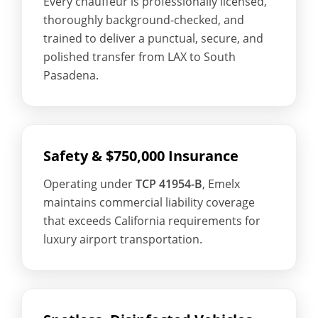
Every chauffeur is professionally licensed,
thoroughly background-checked, and
trained to deliver a punctual, secure, and
polished transfer from LAX to South
Pasadena.
Safety & $750,000 Insurance
Operating under
TCP 41954-B
, Emelx
maintains commercial liability coverage
that exceeds California requirements for
luxury airport transportation.