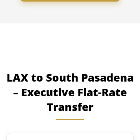
LAX to South Pasadena
– Executive Flat-Rate
Transfer