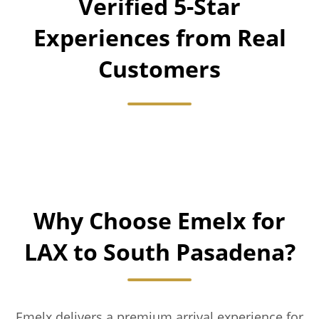
Verified 5-Star
Experiences from Real
Customers
Why Choose Emelx for
LAX to South Pasadena?
Emelx delivers a premium arrival experience for