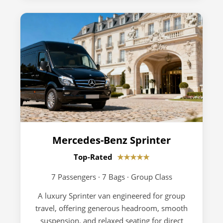
Mercedes-Benz Sprinter
Top-Rated
★★★★★
7 Passengers · 7 Bags · Group Class
A luxury Sprinter van engineered for group
travel, offering generous headroom, smooth
suspension, and relaxed seating for direct