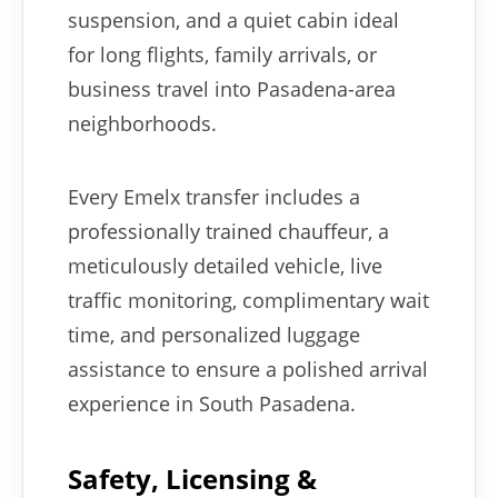
suspension, and a quiet cabin ideal
for long flights, family arrivals, or
business travel into Pasadena-area
neighborhoods.
Every Emelx transfer includes a
professionally trained chauffeur, a
meticulously detailed vehicle, live
traffic monitoring, complimentary wait
time, and personalized luggage
assistance to ensure a polished arrival
experience in South Pasadena.
Safety, Licensing &