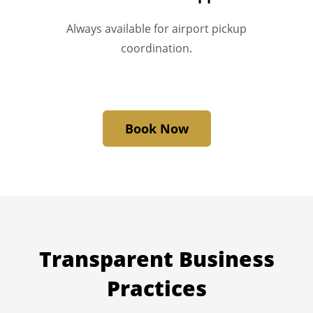
Always available for airport pickup
coordination.
Book Now
Transparent
Business
Practices