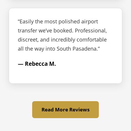
“Easily the most polished airport
transfer we’ve booked. Professional,
discreet, and incredibly comfortable
all the way into South Pasadena.”
— Rebecca M.
Read More Reviews