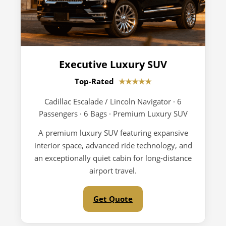
Executive Luxury SUV
Top-Rated
★★★★★
Cadillac Escalade / Lincoln Navigator · 6
Passengers · 6 Bags · Premium Luxury SUV
A premium luxury SUV featuring expansive
interior space, advanced ride technology, and
an exceptionally quiet cabin for long-distance
airport travel.
Get Quote