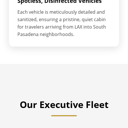
Spotless, Disinfected Vehicles
Each vehicle is meticulously detailed and
sanitized, ensuring a pristine, quiet cabin
for travelers arriving from LAX into South
Pasadena neighborhoods.
Our Executive Fleet