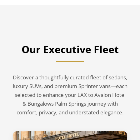
Our Executive Fleet
Discover a thoughtfully curated fleet of sedans,
luxury SUVs, and premium Sprinter vans—each
selected to enhance your LAX to Avalon Hotel
& Bungalows Palm Springs journey with
comfort, privacy, and understated elegance.