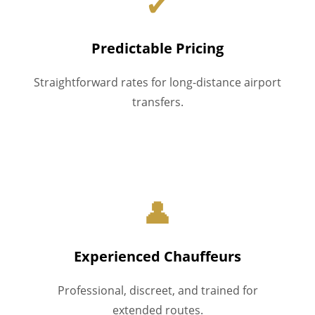
✔
Predictable Pricing
Straightforward rates for long-distance airport
transfers.
👤
Experienced Chauffeurs
Professional, discreet, and trained for
extended routes.