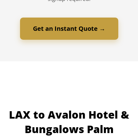
Get an Instant Quote →
LAX to Avalon Hotel &
Bungalows Palm