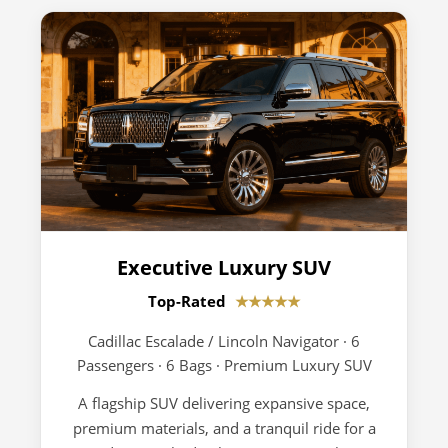
Executive Luxury SUV
Top-Rated
★★★★★
Cadillac Escalade / Lincoln Navigator · 6
Passengers · 6 Bags · Premium Luxury SUV
A flagship SUV delivering expansive space,
premium materials, and a tranquil ride for a