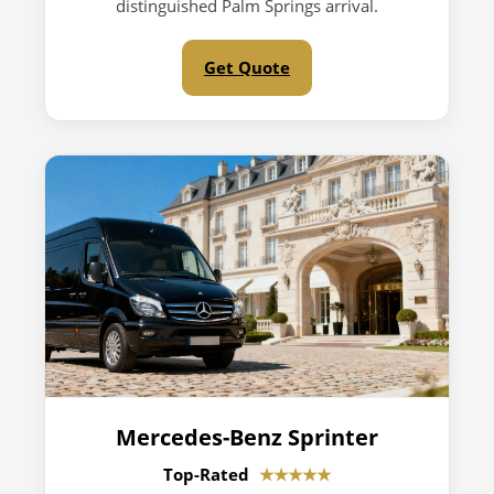
distinguished Palm Springs arrival.
Get Quote
Mercedes-Benz Sprinter
Top-Rated
★★★★★