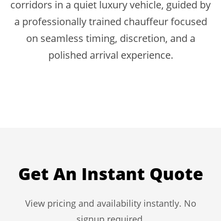
corridors in a quiet luxury vehicle, guided by
a professionally trained chauffeur focused
on seamless timing, discretion, and a
polished arrival experience.
Get An Instant Quote
View pricing and availability instantly. No
signup required.