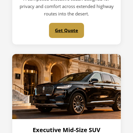
privacy and comfort across extended highway
routes into the desert.
Get Quote
Executive Mid-Size SUV