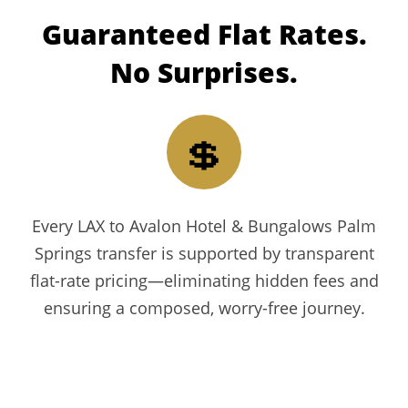
Guaranteed
Flat Rates.
No Surprises.
💲
Every LAX to Avalon Hotel & Bungalows Palm
Springs transfer is supported by transparent
flat-rate pricing—eliminating hidden fees and
ensuring a composed, worry-free journey.