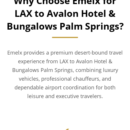
Why Choose Emelx for
LAX to Avalon Hotel &
Bungalows Palm Springs?
Emelx provides a premium desert-bound travel
experience from LAX to Avalon Hotel &
Bungalows Palm Springs, combining luxury
vehicles, professional chauffeurs, and
dependable airport coordination for both
leisure and executive travelers.