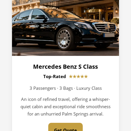
Mercedes Benz S Class
Top-Rated
★★★★★
3 Passengers · 3 Bags · Luxury Class
An icon of refined travel, offering a whisper-
quiet cabin and exceptional ride smoothness
for an unhurried Palm Springs arrival.
Get Quote