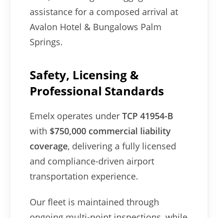
assistance for a composed arrival at
Avalon Hotel & Bungalows Palm
Springs.
Safety, Licensing &
Professional Standards
Emelx operates under
TCP 41954-B
with
$750,000 commercial liability
coverage
, delivering a fully licensed
and compliance-driven airport
transportation experience.
Our fleet is maintained through
ongoing multi-point inspections, while