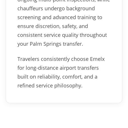
chauffeurs undergo background
screening and advanced training to
ensure discretion, safety, and
consistent service quality throughout
your Palm Springs transfer.
Travelers consistently choose Emelx
for long-distance airport transfers
built on reliability, comfort, and a
refined service philosophy.