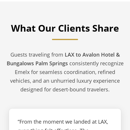
What Our Clients Share
Guests traveling from
LAX to Avalon Hotel &
Bungalows Palm Springs
consistently recognize
Emelx for seamless coordination, refined
vehicles, and an unhurried luxury experience
designed for desert-bound travelers.
“From the moment we landed at LAX,