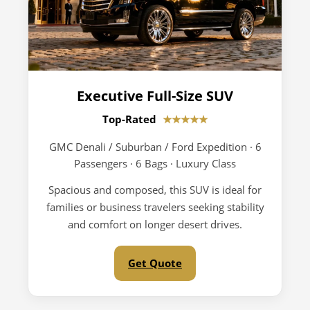
Executive Full-Size SUV
Top-Rated
★★★★★
GMC Denali / Suburban / Ford Expedition · 6
Passengers · 6 Bags · Luxury Class
Spacious and composed, this SUV is ideal for
families or business travelers seeking stability
and comfort on longer desert drives.
Get Quote