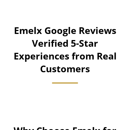
Emelx Google Reviews
Verified 5-Star
Experiences from Real
Customers