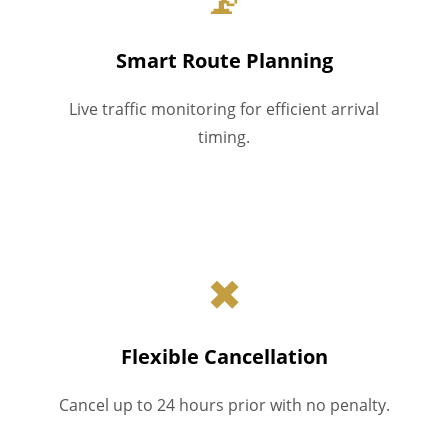
Smart Route Planning
Live traffic monitoring for efficient arrival
timing.
✖
Flexible Cancellation
Cancel up to 24 hours prior with no penalty.