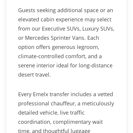
Guests seeking additional space or an
elevated cabin experience may select
from our Executive SUVs, Luxury SUVs,
or Mercedes Sprinter Vans. Each
option offers generous legroom,
climate-controlled comfort, and a
serene interior ideal for long-distance
desert travel.
Every Emelx transfer includes a vetted
professional chauffeur, a meticulously
detailed vehicle, live traffic
coordination, complimentary wait
time, and thoughtful luggage