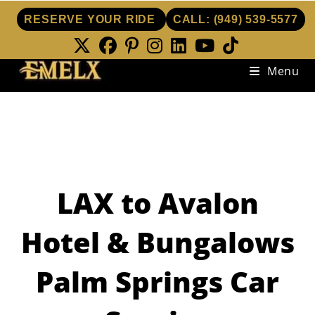
RESERVE YOUR RIDE
CALL:
(949) 539-5577
Skip
Menu
to
content
LAX to Avalon
Hotel & Bungalows
Palm Springs Car