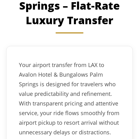
Springs – Flat-Rate
Luxury Transfer
Your airport transfer from LAX to
Avalon Hotel & Bungalows Palm
Springs is designed for travelers who
value predictability and refinement.
With transparent pricing and attentive
service, your ride flows smoothly from
airport pickup to resort arrival without
unnecessary delays or distractions.