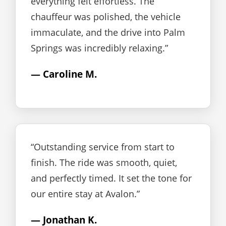
everything felt effortless. The
chauffeur was polished, the vehicle
immaculate, and the drive into Palm
Springs was incredibly relaxing.”
— Caroline M.
“Outstanding service from start to
finish. The ride was smooth, quiet,
and perfectly timed. It set the tone for
our entire stay at Avalon.”
— Jonathan K.