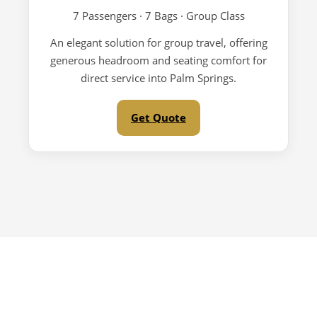
7 Passengers · 7 Bags · Group Class
An elegant solution for group travel, offering
generous headroom and seating comfort for
direct service into Palm Springs.
Get Quote