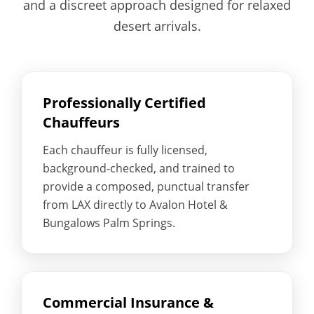
and a discreet approach designed for relaxed
desert arrivals.
Professionally Certified
Chauffeurs
Each chauffeur is fully licensed,
background-checked, and trained to
provide a composed, punctual transfer
from LAX directly to Avalon Hotel &
Bungalows Palm Springs.
Commercial Insurance &