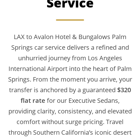
Service
LAX to Avalon Hotel & Bungalows Palm
Springs car service delivers a refined and
unhurried journey from Los Angeles
International Airport into the heart of Palm
Springs. From the moment you arrive, your
transfer is anchored by a guaranteed
$320
flat rate
for our Executive Sedans,
providing clarity, consistency, and elevated
comfort without surge pricing. Travel
through Southern California’s iconic desert