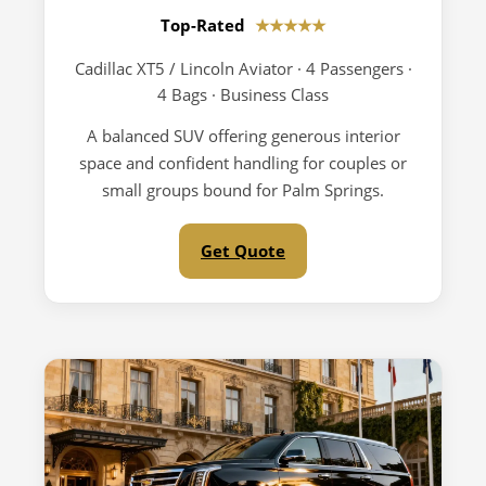
Top-Rated
★★★★★
Cadillac XT5 / Lincoln Aviator · 4 Passengers ·
4 Bags · Business Class
A balanced SUV offering generous interior
space and confident handling for couples or
small groups bound for Palm Springs.
Get Quote