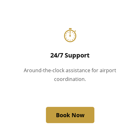
⏱
24/7 Support
Around-the-clock assistance for airport
coordination.
Book Now