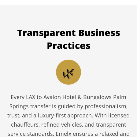
Transparent
Business
Practices
🌿
Every LAX to Avalon Hotel & Bungalows Palm
Springs transfer is guided by professionalism,
trust, and a luxury-first approach. With licensed
chauffeurs, refined vehicles, and transparent
service standards, Emelx ensures a relaxed and