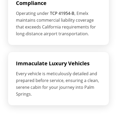
Compliance
Operating under
TCP 41954-B
, Emelx
maintains commercial liability coverage
that exceeds California requirements for
long-distance airport transportation.
Immaculate Luxury Vehicles
Every vehicle is meticulously detailed and
prepared before service, ensuring a clean,
serene cabin for your journey into Palm
Springs.