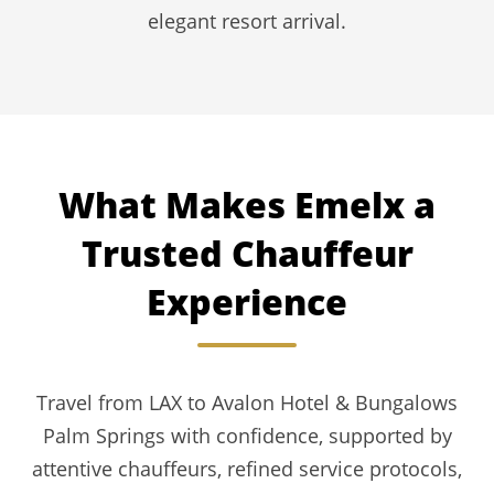
elegant resort arrival.
What Makes Emelx a
Trusted Chauffeur
Experience
Travel from LAX to Avalon Hotel & Bungalows
Palm Springs with confidence, supported by
attentive chauffeurs, refined service protocols,