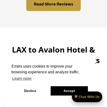
Read More Reviews
LAX to Avalon Hotel &
Bungalows Palm Springs
Emelx uses cookies to improve your
– Frequently Asked
browsing experience and analyze traffic.
Questions
Learn more
Decline
Accept
💬 Chat With Us