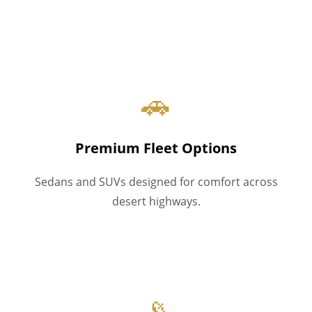
🚗
Premium Fleet Options
Sedans and SUVs designed for comfort across
desert highways.
📡