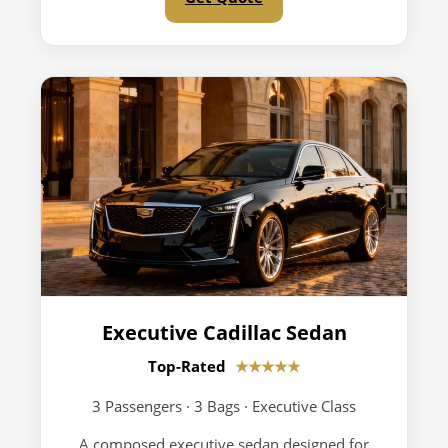
Executive Cadillac Sedan
Top-Rated
★★★★★
3 Passengers · 3 Bags · Executive Class
A composed executive sedan designed for