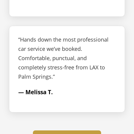
“Hands down the most professional
car service we’ve booked.
Comfortable, punctual, and
completely stress-free from LAX to
Palm Springs.”
— Melissa T.