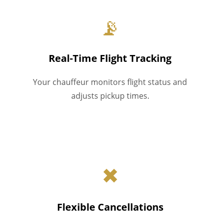
📡
Real-Time Flight Tracking
Your chauffeur monitors flight status and
adjusts pickup times.
✖
Flexible Cancellations