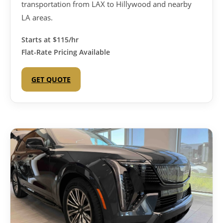
transportation from LAX to Hillywood and nearby
LA areas.
Starts at
$115/hr
Flat-Rate Pricing Available
GET QUOTE