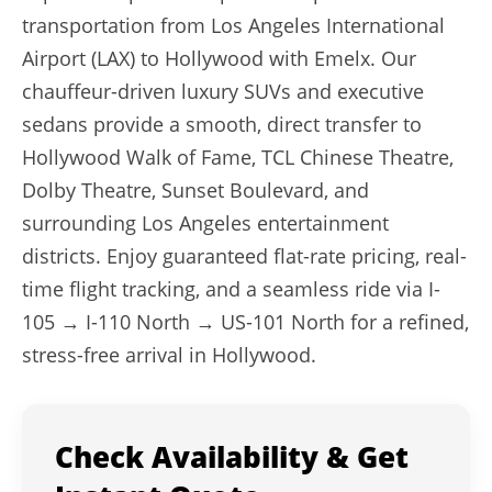
transportation from Los Angeles International
Airport (LAX) to Hollywood with Emelx. Our
chauffeur-driven luxury SUVs and executive
sedans provide a smooth, direct transfer to
Hollywood Walk of Fame, TCL Chinese Theatre,
Dolby Theatre, Sunset Boulevard, and
surrounding Los Angeles entertainment
districts. Enjoy guaranteed flat-rate pricing, real-
time flight tracking, and a seamless ride via I-
105 → I-110 North → US-101 North for a refined,
stress-free arrival in Hollywood.
Check Availability & Get