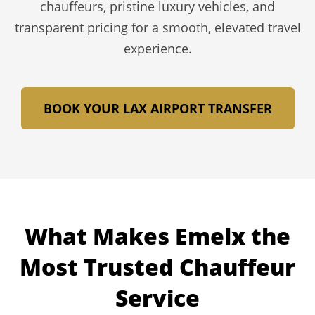
chauffeurs, pristine luxury vehicles, and
transparent pricing for a smooth, elevated travel
experience.
BOOK YOUR LAX AIRPORT TRANSFER
What Makes Emelx the
Most Trusted Chauffeur
Service