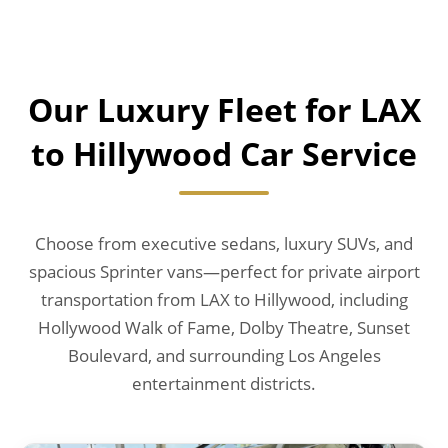
Our Luxury Fleet for LAX
to Hillywood Car Service
Choose from executive sedans, luxury SUVs, and
spacious Sprinter vans—perfect for private airport
transportation from LAX to Hillywood, including
Hollywood Walk of Fame, Dolby Theatre, Sunset
Boulevard, and surrounding Los Angeles
entertainment districts.