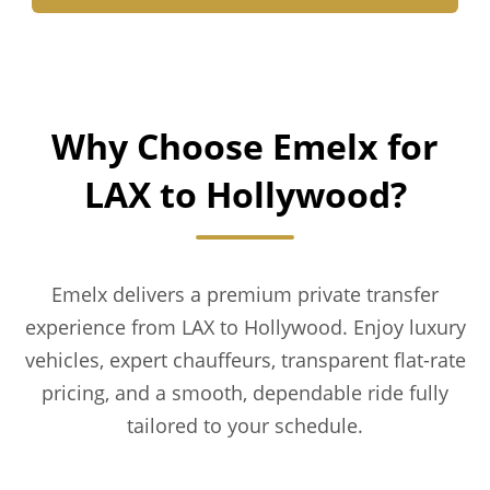
Why Choose Emelx for
LAX to Hollywood?
Emelx delivers a premium private transfer
experience from LAX to Hollywood. Enjoy luxury
vehicles, expert chauffeurs, transparent flat-rate
pricing, and a smooth, dependable ride fully
tailored to your schedule.