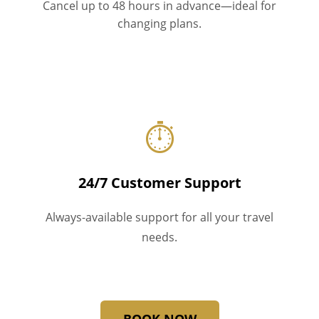
Cancel up to 48 hours in advance—ideal for
changing plans.
⏱
24/7 Customer Support
Always-available support for all your travel
needs.