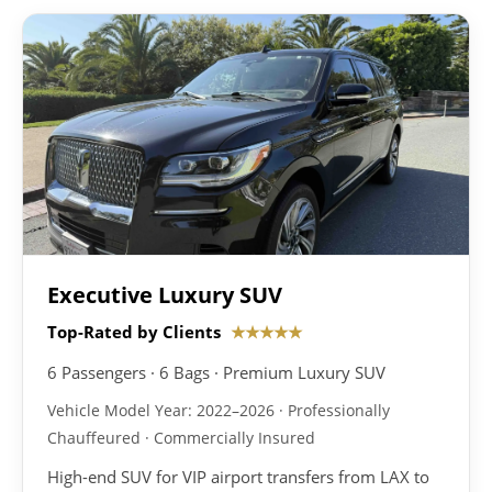
Executive Luxury SUV
Top-Rated by Clients
★★★★★
6 Passengers · 6 Bags · Premium Luxury SUV
Vehicle Model Year: 2022–2026 · Professionally
Chauffeured · Commercially Insured
High-end SUV for VIP airport transfers from LAX to