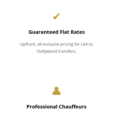
✔
Guaranteed Flat Rates
Upfront, all-inclusive pricing for LAX to
Hollywood transfers.
👤
Professional Chauffeurs