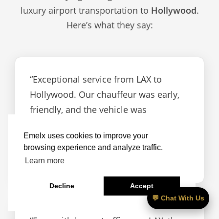
luxury airport transportation to
Hollywood
.
Here’s what they say:
“Exceptional service from LAX to
Hollywood. Our chauffeur was early,
friendly, and the vehicle was
immaculate.”
Emelx uses cookies to improve your
browsing experience and analyze traffic.
— Rebecca A.
Learn more
Decline
Accept
💬 Chat With Us