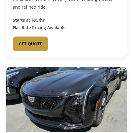
and refined ride.
Starts at
$95/hr
Flat-Rate Pricing Available
GET QUOTE