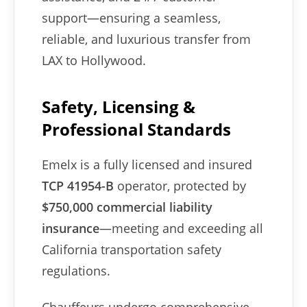
support—ensuring a seamless,
reliable, and luxurious transfer from
LAX to Hollywood.
Safety, Licensing &
Professional Standards
Emelx is a fully licensed and insured
TCP 41954-B
operator, protected by
$750,000 commercial liability
insurance
—meeting and exceeding all
California transportation safety
regulations.