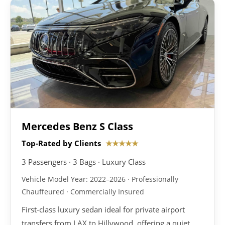
Mercedes Benz S Class
Top-Rated by Clients
★★★★★
3 Passengers · 3 Bags · Luxury Class
Vehicle Model Year: 2022–2026 · Professionally
Chauffeured · Commercially Insured
First-class luxury sedan ideal for private airport
transfers from LAX to Hillywood, offering a quiet