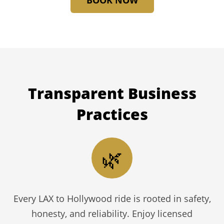
BOOK NOW
Transparent
Business
Practices
🌿
Every LAX to Hollywood ride is rooted in safety,
honesty, and reliability. Enjoy licensed