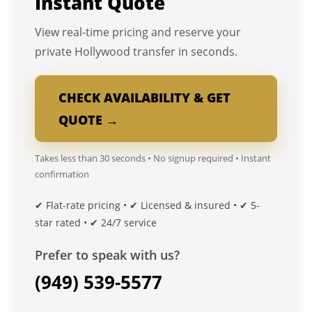
Instant Quote
View real-time pricing and reserve your
private Hollywood transfer in seconds.
CHECK AVAILABILITY & GET
QUOTE →
Takes less than 30 seconds • No signup required • Instant
confirmation
✔ Flat-rate pricing • ✔ Licensed & insured • ✔ 5-
star rated • ✔ 24/7 service
Prefer to speak with us?
(949) 539-5577