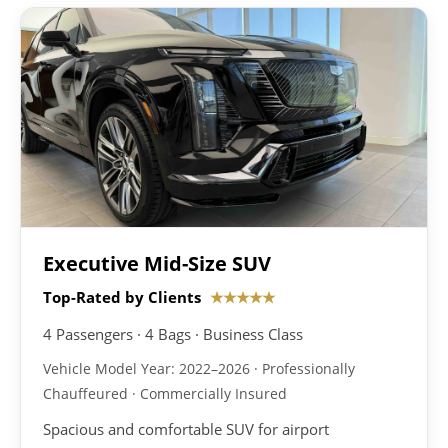
Executive Mid-Size SUV
Top-Rated by Clients
★★★★★
4 Passengers · 4 Bags · Business Class
Vehicle Model Year: 2022–2026 · Professionally
Chauffeured · Commercially Insured
Spacious and comfortable SUV for airport