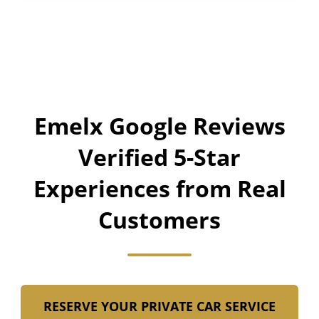
Emelx Google Reviews
Verified 5-Star
Experiences from Real
Customers
RESERVE YOUR PRIVATE CAR SERVICE