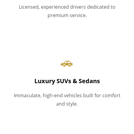
Licensed, experienced drivers dedicated to
premium service.
🚗
Luxury SUVs & Sedans
Immaculate, high-end vehicles built for comfort
and style.