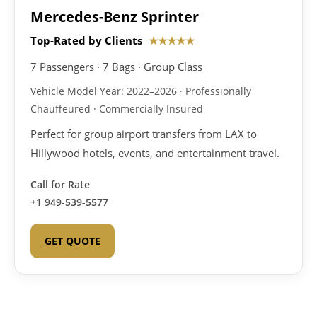
Mercedes-Benz Sprinter
Top-Rated by Clients
★★★★★
7 Passengers · 7 Bags · Group Class
Vehicle Model Year: 2022–2026 · Professionally
Chauffeured · Commercially Insured
Perfect for group airport transfers from LAX to
Hillywood hotels, events, and entertainment travel.
Call for Rate
+1 949-539-5577
GET QUOTE