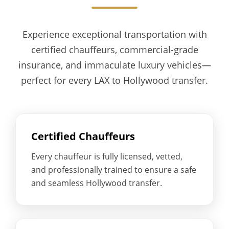
Experience exceptional transportation with
certified chauffeurs, commercial-grade
insurance, and immaculate luxury vehicles—
perfect for every LAX to Hollywood transfer.
Certified Chauffeurs
Every chauffeur is fully licensed, vetted,
and professionally trained to ensure a safe
and seamless Hollywood transfer.