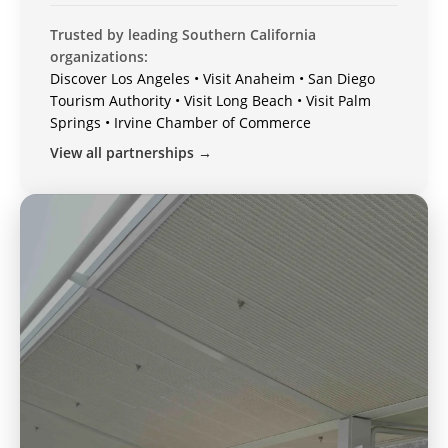
Trusted by leading Southern California
organizations:
Discover Los Angeles • Visit Anaheim • San Diego
Tourism Authority • Visit Long Beach • Visit Palm
Springs • Irvine Chamber of Commerce
View all partnerships →