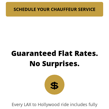
SCHEDULE YOUR CHAUFFEUR SERVICE
Guaranteed
Flat Rates.
No Surprises.
💲
Every LAX to Hollywood ride includes fully