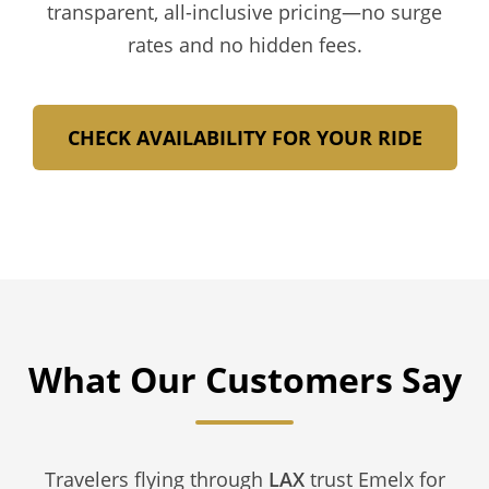
transparent, all-inclusive pricing—no surge
rates and no hidden fees.
CHECK AVAILABILITY FOR YOUR RIDE
What Our Customers Say
Travelers flying through
LAX
trust Emelx for