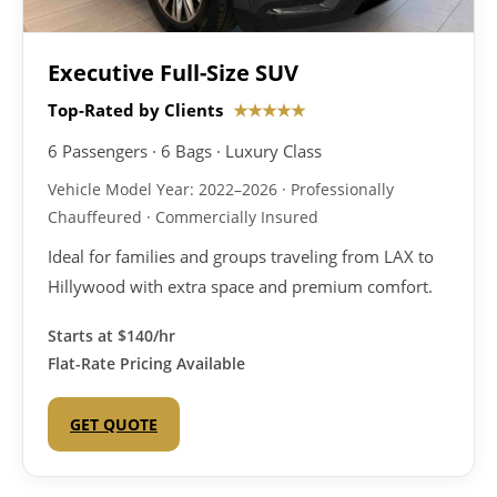
Executive Full-Size SUV
Top-Rated by Clients
★★★★★
6 Passengers · 6 Bags · Luxury Class
Vehicle Model Year: 2022–2026 · Professionally
Chauffeured · Commercially Insured
Ideal for families and groups traveling from LAX to
Hillywood with extra space and premium comfort.
Starts at
$140/hr
Flat-Rate Pricing Available
GET QUOTE