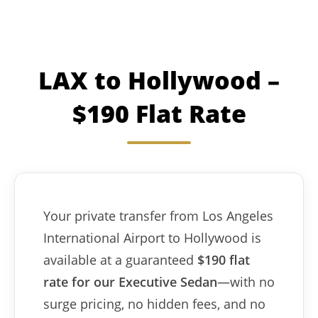
LAX to Hollywood –
$190 Flat Rate
Your private transfer from Los Angeles
International Airport to Hollywood is
available at a guaranteed
$190 flat
rate for our Executive Sedan
—with no
surge pricing, no hidden fees, and no