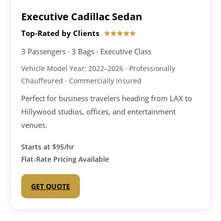
Executive Cadillac Sedan
Top-Rated by Clients
★★★★★
3 Passengers · 3 Bags · Executive Class
Vehicle Model Year: 2022–2026 · Professionally
Chauffeured · Commercially Insured
Perfect for business travelers heading from LAX to
Hillywood studios, offices, and entertainment
venues.
Starts at
$95/hr
Flat-Rate Pricing Available
GET QUOTE