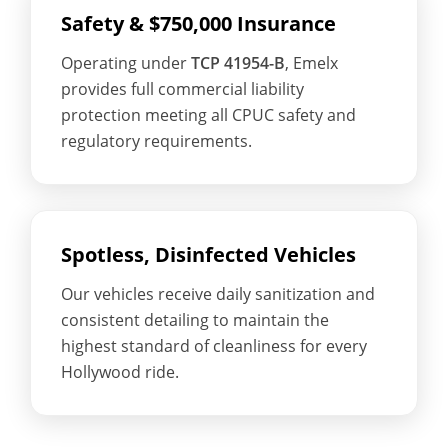
Safety & $750,000 Insurance
Operating under
TCP 41954-B
, Emelx
provides full commercial liability
protection meeting all CPUC safety and
regulatory requirements.
Spotless, Disinfected Vehicles
Our vehicles receive daily sanitization and
consistent detailing to maintain the
highest standard of cleanliness for every
Hollywood ride.