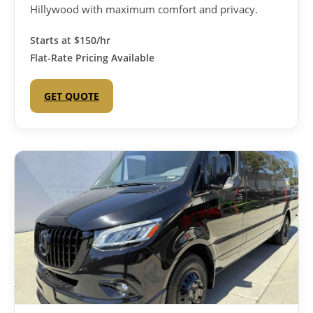
Hillywood with maximum comfort and privacy.
Starts at
$150/hr
Flat-Rate Pricing Available
GET QUOTE