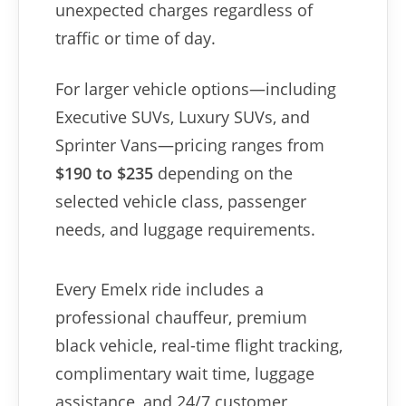
unexpected charges regardless of
traffic or time of day.
For larger vehicle options—including
Executive SUVs, Luxury SUVs, and
Sprinter Vans—pricing ranges from
$190 to $235
depending on the
selected vehicle class, passenger
needs, and luggage requirements.
Every Emelx ride includes a
professional chauffeur, premium
black vehicle, real-time flight tracking,
complimentary wait time, luggage
assistance, and 24/7 customer