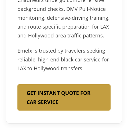
Chauffeurs undergo comprehensive
background checks, DMV Pull-Notice
monitoring, defensive-driving training,
and route-specific preparation for LAX
and Hollywood-area traffic patterns.
Emelx is trusted by travelers seeking
reliable, high-end black car service for
LAX to Hollywood transfers.
GET INSTANT QUOTE FOR
CAR SERVICE