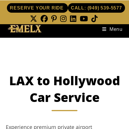
RESERVE YOUR RIDE
CALL:
(949) 539-5577
Skip
Menu
to
content
LAX to Hollywood
Car Service
Experience premium private airport