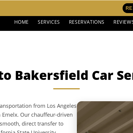
RE
HOME
SERVICES
RESERVATIONS
REVIEW
to Bakersfield Car Se
ransportation from Los Angeles
th Emelx. Our chauffeur-driven
smooth, direct transfer to
ornia State University