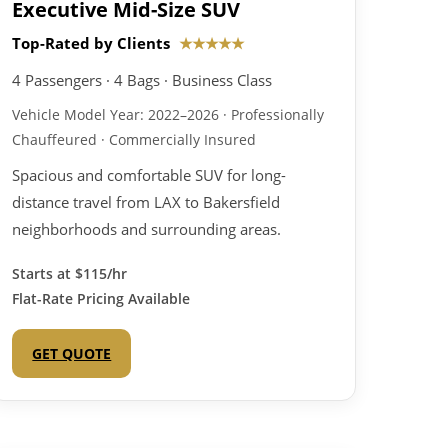
Executive Mid-Size SUV
Top-Rated by Clients
★★★★★
4 Passengers · 4 Bags · Business Class
Vehicle Model Year: 2022–2026 · Professionally
Chauffeured · Commercially Insured
Spacious and comfortable SUV for long-
distance travel from LAX to Bakersfield
neighborhoods and surrounding areas.
Starts at
$115/hr
Flat-Rate Pricing Available
GET QUOTE