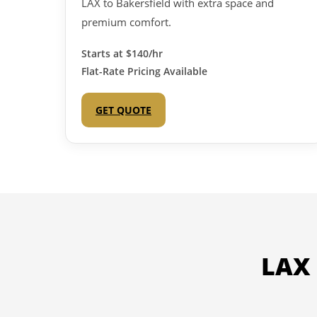
LAX to Bakersfield with extra space and
premium comfort.
Starts at
$140/hr
Flat-Rate Pricing Available
GET QUOTE
LAX 