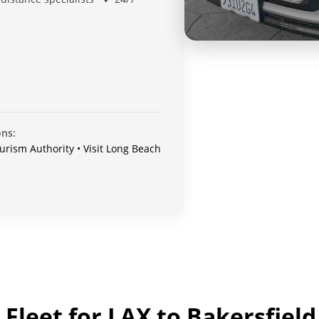
ons:
urism Authority • Visit Long Beach
Fleet for LAX to Bakersfield