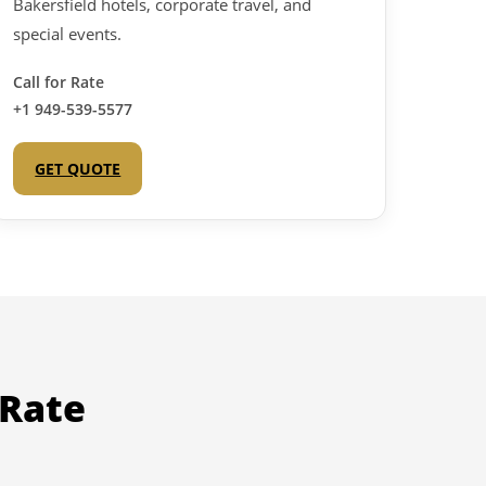
Bakersfield hotels, corporate travel, and
special events.
Call for Rate
+1 949-539-5577
GET QUOTE
 Rate