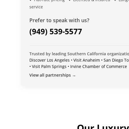
service
Prefer to speak with us?
(949) 539-5577
Trusted by leading Southern California organizati
Discover Los Angeles • Visit Anaheim • San Diego To
• Visit Palm Springs • Irvine Chamber of Commerce
View all partnerships →
Our Luxury 