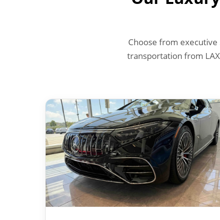
Choose from executive s
transportation from LAX