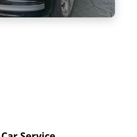
 Car Service