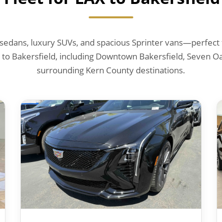
edans, luxury SUVs, and spacious Sprinter vans—perfect f
 to Bakersfield, including Downtown Bakersfield, Seven Oa
surrounding Kern County destinations.