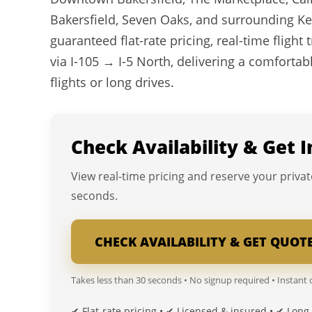
Bakersfield, Seven Oaks, and surrounding Ke
guaranteed flat-rate pricing, real-time flight
via I-105 → I-5 North, delivering a comfortabl
flights or long drives.
Check Availability & Get 
View real-time pricing and reserve your privat
seconds.
CHECK AVAILABILITY & GET QUOT
Takes less than 30 seconds • No signup required • Instant
✔ Flat-rate pricing • ✔ Licensed & insured • ✔ Long-