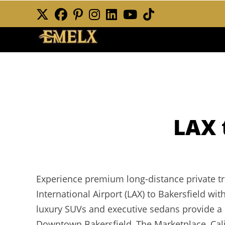
Skip
to
content
LAX 
Experience premium long-distance private t
International Airport (LAX) to Bakersfield wi
luxury SUVs and executive sedans provide a 
Downtown Bakersfield, The Marketplace, Calif