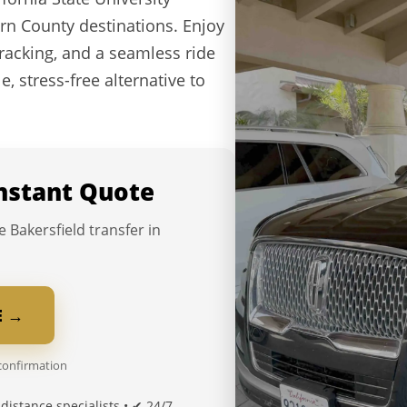
rn County destinations. Enjoy
 tracking, and a seamless ride
e, stress-free alternative to
Instant Quote
e Bakersfield transfer in
E →
 confirmation
distance specialists • ✔ 24/7