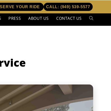
SERVE YOUR RIDE
CALL:
(949) 539-5577
S
PRESS
ABOUT US
CONTACT US
Toggle
website
search
rvice