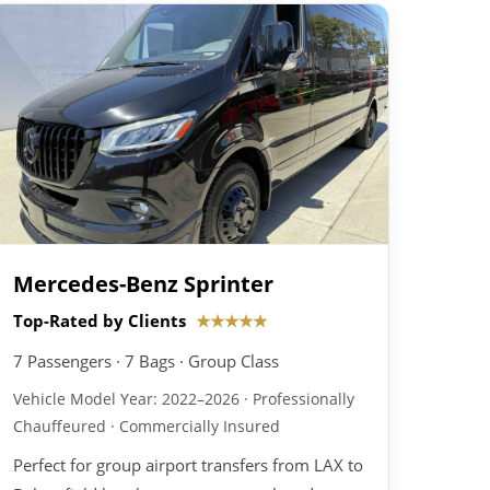
Mercedes-Benz Sprinter
Top-Rated by Clients
★★★★★
7 Passengers · 7 Bags · Group Class
Vehicle Model Year: 2022–2026 · Professionally
Chauffeured · Commercially Insured
Perfect for group airport transfers from LAX to