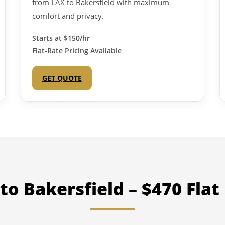
from LAX to Bakersfield with maximum
comfort and privacy.
Starts at
$150/hr
Flat-Rate Pricing Available
GET QUOTE
to Bakersfield – $470 Flat