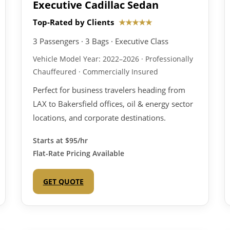
Executive Cadillac Sedan
Top-Rated by Clients
★★★★★
3 Passengers · 3 Bags · Executive Class
Vehicle Model Year: 2022–2026 · Professionally
Chauffeured · Commercially Insured
Perfect for business travelers heading from
LAX to Bakersfield offices, oil & energy sector
locations, and corporate destinations.
Starts at
$95/hr
Flat-Rate Pricing Available
GET QUOTE