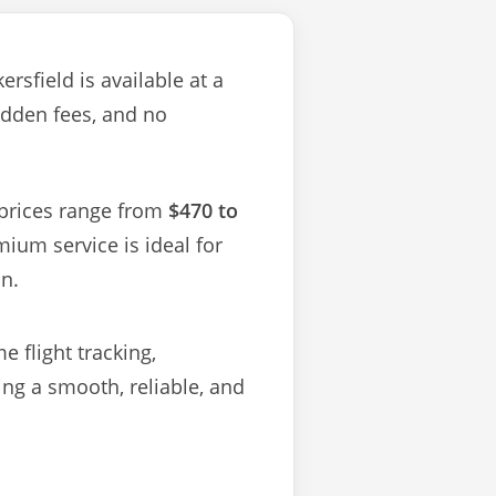
rsfield is available at a
idden fees, and no
—prices range from
$470 to
ium service is ideal for
on.
 flight tracking,
g a smooth, reliable, and