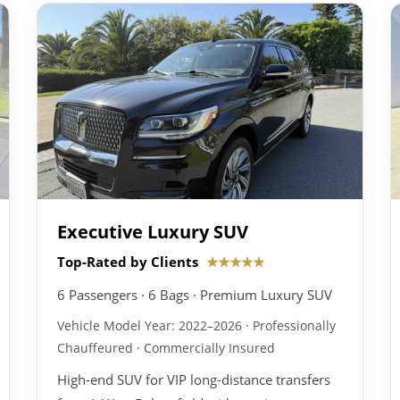
Executive Luxury SUV
Top-Rated by Clients
★★★★★
6 Passengers · 6 Bags · Premium Luxury SUV
Vehicle Model Year: 2022–2026 · Professionally
Chauffeured · Commercially Insured
High-end SUV for VIP long-distance transfers