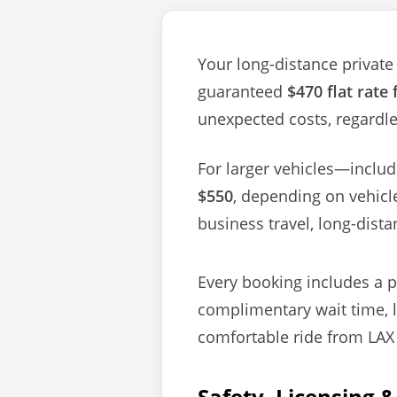
Your long-distance private 
guaranteed
$470 flat rate
unexpected costs, regardles
For larger vehicles—inclu
$550
, depending on vehicl
business travel, long-dista
Every booking includes a pr
complimentary wait time, 
comfortable ride from LAX 
Safety, Licensing 