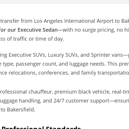
transfer from Los Angeles International Airport to Bake
 for our Executive Sedan
—with no surge pricing, no h
s of traffic or time of day.
ding Executive SUVs, Luxury SUVs, and Sprinter vans
e type, passenger count, and luggage needs. This prem
nce relocations, conferences, and family transportati
ofessional chauffeur, premium black vehicle, real-time
luggage handling, and 24/7 customer support—ensurin
to Bakersfield.
& Professional Standards