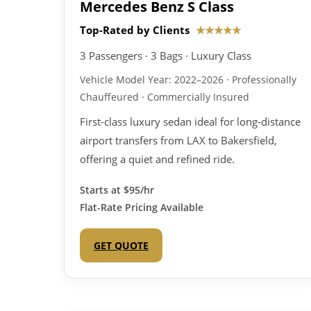
Mercedes Benz S Class
Top-Rated by Clients
★★★★★
3 Passengers · 3 Bags · Luxury Class
Vehicle Model Year: 2022–2026 · Professionally
Chauffeured · Commercially Insured
First-class luxury sedan ideal for long-distance
airport transfers from LAX to Bakersfield,
offering a quiet and refined ride.
Starts at
$95/hr
Flat-Rate Pricing Available
GET QUOTE