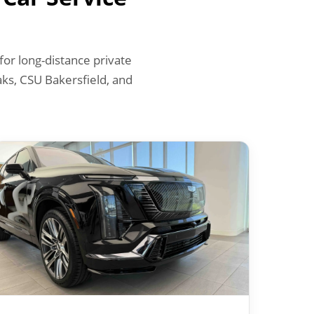
or long-distance private
ks, CSU Bakersfield, and