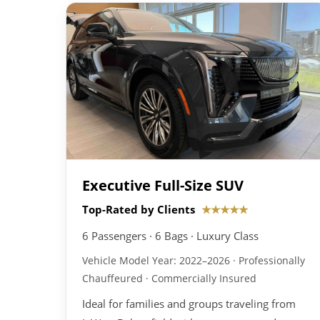
Executive Full-Size SUV
Top-Rated by Clients
★★★★★
6 Passengers · 6 Bags · Luxury Class
Vehicle Model Year: 2022–2026 · Professionally
Chauffeured · Commercially Insured
Ideal for families and groups traveling from