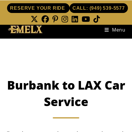
RESERVE YOUR RIDE
CALL:
(949) 539-5577
Skip
Menu
to
content
Burbank to LAX Car
Service