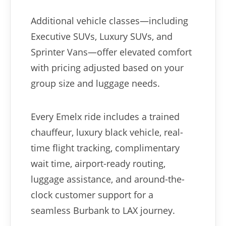
Additional vehicle classes—including
Executive SUVs, Luxury SUVs, and
Sprinter Vans—offer elevated comfort
with pricing adjusted based on your
group size and luggage needs.
Every Emelx ride includes a trained
chauffeur, luxury black vehicle, real-
time flight tracking, complimentary
wait time, airport-ready routing,
luggage assistance, and around-the-
clock customer support for a
seamless Burbank to LAX journey.