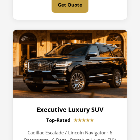
Get Quote
Executive Luxury SUV
Top-Rated
★★★★★
Cadillac Escalade / Lincoln Navigator · 6