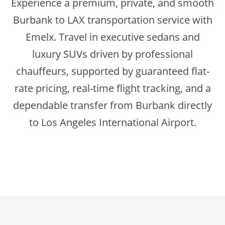
Experience a premium, private, and smooth
Burbank to LAX transportation service with
Emelx. Travel in executive sedans and
luxury SUVs driven by professional
chauffeurs, supported by guaranteed flat-
rate pricing, real-time flight tracking, and a
dependable transfer from Burbank directly
to Los Angeles International Airport.