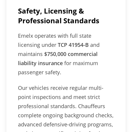
Safety, Licensing &
Professional Standards
Emelx operates with full state
licensing under
TCP 41954-B
and
maintains
$750,000 commercial
liability insurance
for maximum
passenger safety.
Our vehicles receive regular multi-
point inspections and meet strict
professional standards. Chauffeurs
complete ongoing background checks,
advanced defensive-driving programs,