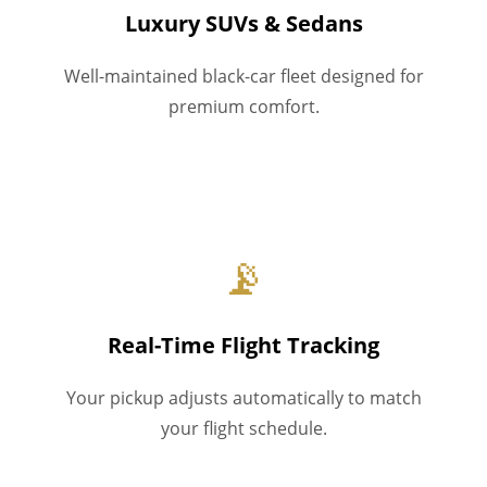
Luxury SUVs & Sedans
Well-maintained black-car fleet designed for
premium comfort.
📡
Real-Time Flight Tracking
Your pickup adjusts automatically to match
your flight schedule.