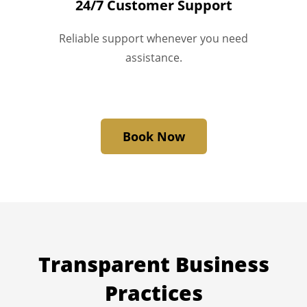
24/7 Customer Support
Reliable support whenever you need
assistance.
Book Now
Transparent
Business
Practices