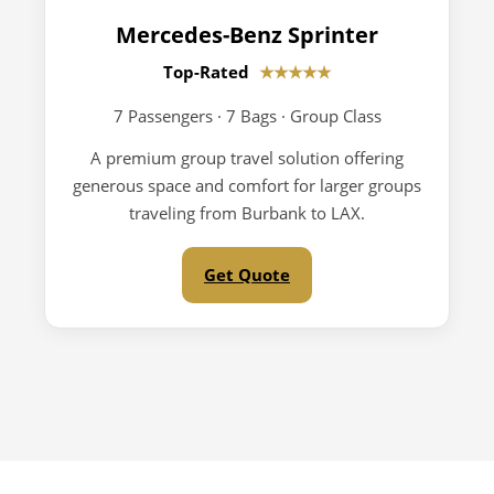
Mercedes-Benz Sprinter
Top-Rated
★★★★★
7 Passengers · 7 Bags · Group Class
A premium group travel solution offering
generous space and comfort for larger groups
traveling from Burbank to LAX.
Get Quote