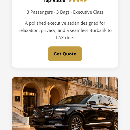
Top-Rated
★★★★★
3 Passengers · 3 Bags · Executive Class
A polished executive sedan designed for
relaxation, privacy, and a seamless Burbank to
LAX ride.
Get Quote