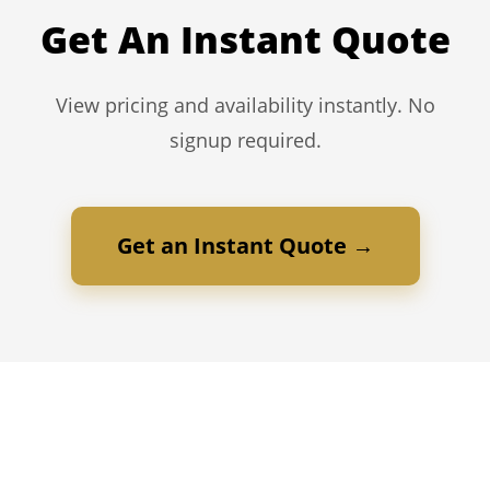
Get An Instant Quote
View pricing and availability instantly. No
signup required.
Get an Instant Quote →