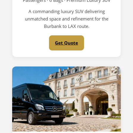
Passengers · 6 Bags · Premium Luxury SUV
A commanding luxury SUV delivering
unmatched space and refinement for the
Burbank to LAX route.
Get Quote