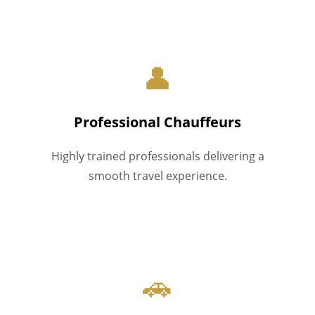
👤
Professional Chauffeurs
Highly trained professionals delivering a
smooth travel experience.
🚗