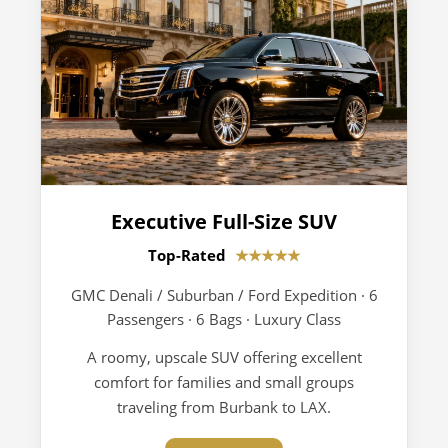
Executive Full-Size SUV
Top-Rated
★★★★★
GMC Denali / Suburban / Ford Expedition · 6
Passengers · 6 Bags · Luxury Class
A roomy, upscale SUV offering excellent
comfort for families and small groups
traveling from Burbank to LAX.