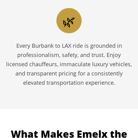
🌿
Every Burbank to LAX ride is grounded in
professionalism, safety, and trust. Enjoy
licensed chauffeurs, immaculate luxury vehicles,
and transparent pricing for a consistently
elevated transportation experience.
What Makes Emelx the