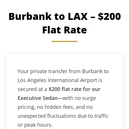
Burbank to LAX – $200
Flat Rate
Your private transfer from Burbank to
Los Angeles International Airport is
secured at a
$200 flat rate for our
Executive Sedan
—with no surge
pricing, no hidden fees, and no
unexpected fluctuations due to traffic
or peak hours.