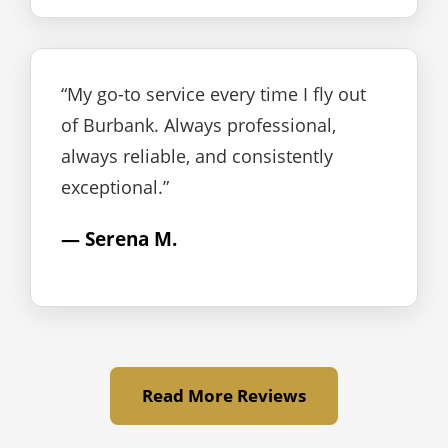
“My go-to service every time I fly out
of Burbank. Always professional,
always reliable, and consistently
exceptional.”
— Serena M.
Read More Reviews