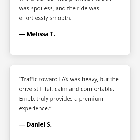
was spotless, and the ride was
effortlessly smooth.”
— Melissa T.
“Traffic toward LAX was heavy, but the
drive still felt calm and comfortable.
Emelx truly provides a premium
experience.”
— Daniel S.