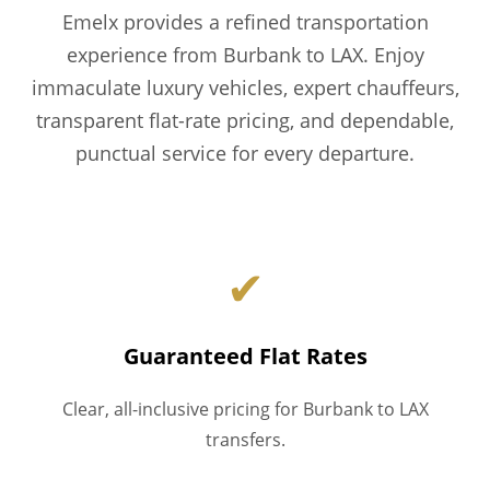
Emelx provides a refined transportation
experience from Burbank to LAX. Enjoy
immaculate luxury vehicles, expert chauffeurs,
transparent flat-rate pricing, and dependable,
punctual service for every departure.
✔
Guaranteed Flat Rates
Clear, all-inclusive pricing for Burbank to LAX
transfers.