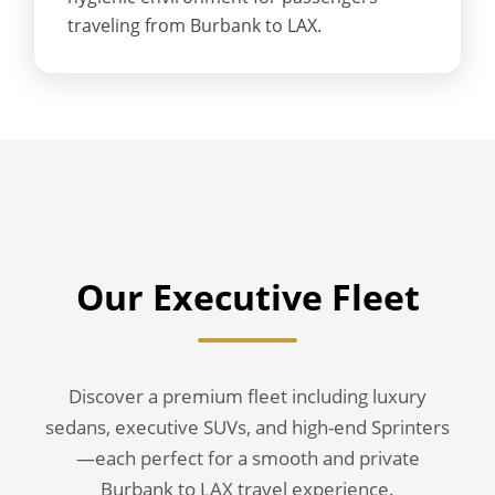
traveling from Burbank to LAX.
Our Executive Fleet
Discover a premium fleet including luxury
sedans, executive SUVs, and high-end Sprinters
—each perfect for a smooth and private
Burbank to LAX travel experience.