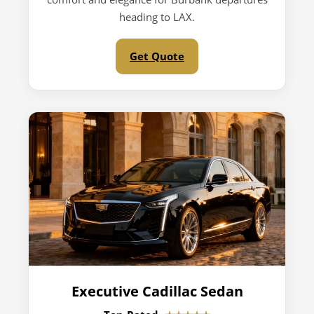
heading to LAX.
Get Quote
Executive Cadillac Sedan