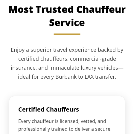
Most Trusted Chauffeur
Service
Enjoy a superior travel experience backed by
certified chauffeurs, commercial-grade
insurance, and immaculate luxury vehicles—
ideal for every Burbank to LAX transfer.
Certified Chauffeurs
Every chauffeur is licensed, vetted, and
professionally trained to deliver a secure,