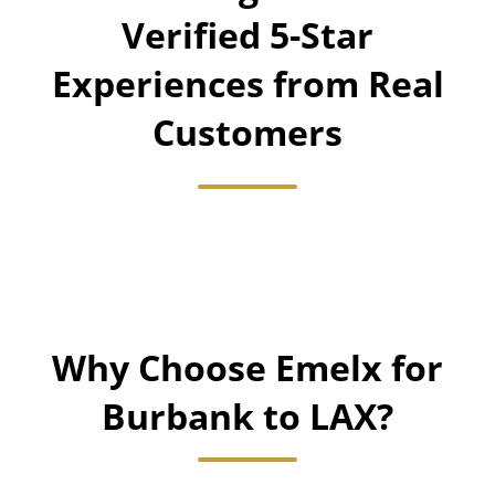
Verified 5-Star
Experiences from Real
Customers
Why Choose Emelx for
Burbank to LAX?