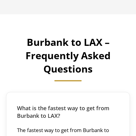
Burbank to LAX –
Frequently Asked
Questions
What is the fastest way to get from
Burbank to LAX?
The fastest way to get from Burbank to