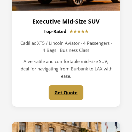
Executive Mid-Size SUV
Top-Rated
★★★★★
Cadillac XT5 / Lincoln Aviator · 4 Passengers ·
4 Bags · Business Class
A versatile and comfortable mid-size SUV,
ideal for navigating from Burbank to LAX with
ease.
Get Quote