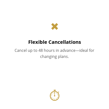
✖
Flexible Cancellations
Cancel up to 48 hours in advance—ideal for
changing plans.
⏱