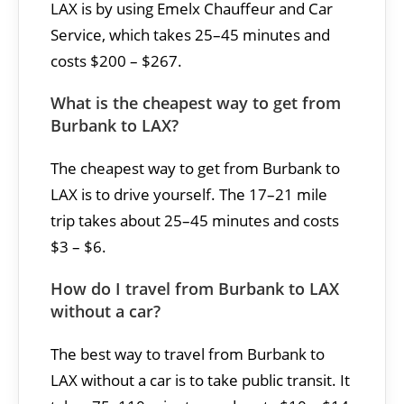
LAX is by using Emelx Chauffeur and Car
Service, which takes 25–45 minutes and
costs $200 – $267.
What is the cheapest way to get from
Burbank to LAX?
The cheapest way to get from Burbank to
LAX is to drive yourself. The 17–21 mile
trip takes about 25–45 minutes and costs
$3 – $6.
How do I travel from Burbank to LAX
without a car?
The best way to travel from Burbank to
LAX without a car is to take public transit. It