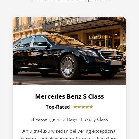
Mercedes Benz S Class
Top-Rated
★★★★★
3 Passengers · 3 Bags · Luxury Class
An ultra-luxury sedan delivering exceptional
comfort and elegance for Burbank departures