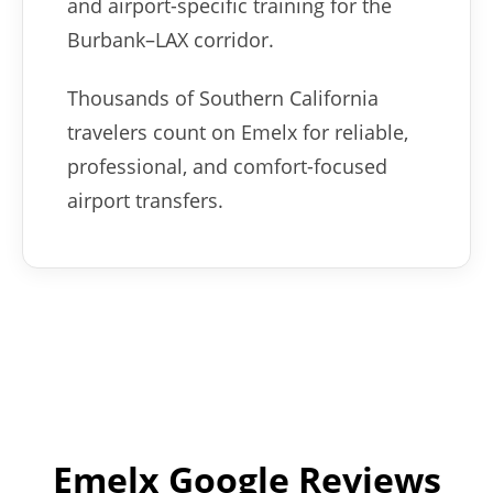
and airport-specific training for the
Burbank–LAX corridor.
Thousands of Southern California
travelers count on Emelx for reliable,
professional, and comfort-focused
airport transfers.
Emelx Google Reviews