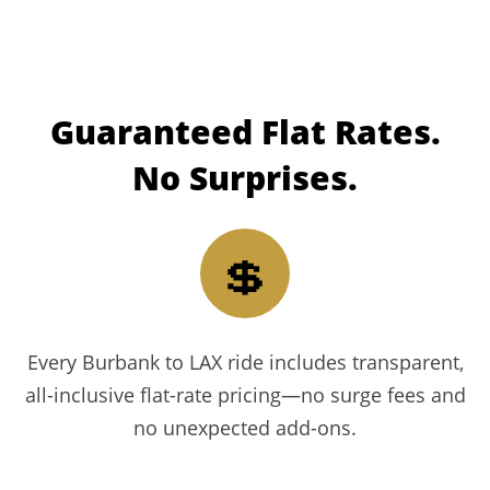
Guaranteed
Flat Rates.
No Surprises.
💲
Every Burbank to LAX ride includes transparent,
all-inclusive flat-rate pricing—no surge fees and
no unexpected add-ons.