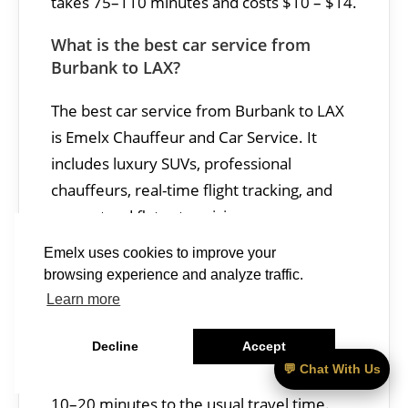
takes 75–110 minutes and costs $10 – $14.
What is the best car service from
Burbank to LAX?
The best car service from Burbank to LAX
is Emelx Chauffeur and Car Service. It
includes luxury SUVs, professional
chauffeurs, real-time flight tracking, and
guaranteed flat-rate pricing.
Emelx uses cookies to improve your
Is traffic heavy between Burbank and
browsing experience and analyze traffic.
LAX?
Learn more
Traffic between Burbank and LAX can be
Decline
Accept
heaviest on the 134, 5, and 405 freeways
💬 Chat With Us
during peak commute hours, often adding
10–20 minutes to the usual travel time.