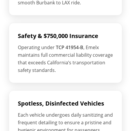
smooth Burbank to LAX ride.
Safety & $750,000 Insurance
Operating under
TCP 41954-B
, Emelx
maintains full commercial liability coverage
that exceeds California’s transportation
safety standards.
Spotless, Disinfected Vehicles
Each vehicle undergoes daily sanitizing and
frequent detailing to ensure a pristine and
hygienic environment for passengers