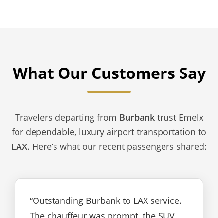
What Our Customers Say
Travelers departing from
Burbank
trust Emelx
for dependable, luxury airport transportation to
LAX
. Here’s what our recent passengers shared:
“Outstanding Burbank to LAX service.
The chauffeur was prompt, the SUV