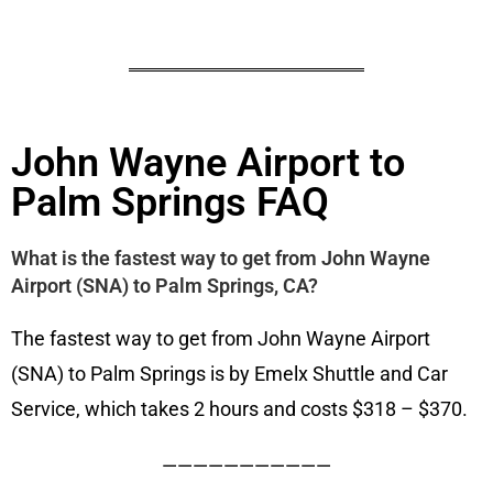
John Wayne Airport to
Palm Springs FAQ
What is the fastest way to get from John Wayne
Airport (SNA) to Palm Springs, CA?
The fastest way to get from John Wayne Airport
(SNA) to Palm Springs is by Emelx Shuttle and Car
Service, which takes 2 hours and costs $318 – $370.
———————————