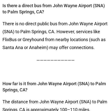
Is there a direct bus from John Wayne Airport (SNA)
to Palm Springs, CA?
There is no direct public bus from John Wayne Airport
(SNA) to Palm Springs, CA. However, services like
FlixBus or Greyhound from nearby locations (such as
Santa Ana or Anaheim) may offer connections.
———————————
How far is it from John Wayne Airport (SNA) to Palm
Springs, CA?
The distance from John Wayne Airport (SNA) to Palm
Springs, CA is approximately 100–110 miles,