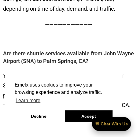
depending on time of day, demand, and traffic.
———————————
Are there shuttle services available from John Wayne
Airport (SNA) to Palm Springs, CA?
Yes, several private companies such as Emelx Car
Service, Karmel Shuttle, and other transportation
Emelx uses cookies to improve your
browsing experience and analyze traffic.
providers offer pre-booked shuttles or car service
Learn more
from John Wayne Airport (SNA) to Palm Springs, CA.
Decline
Accept
———————————
💬 Chat With Us