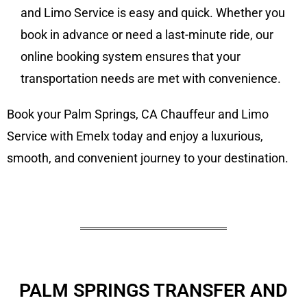
and Limo Service is easy and quick. Whether you
book in advance or need a last-minute ride, our
online booking system ensures that your
transportation needs are met with convenience.
Book your Palm Springs, CA Chauffeur and Limo
Service with Emelx today and enjoy a luxurious,
smooth, and convenient journey to your destination.
PALM SPRINGS TRANSFER AND