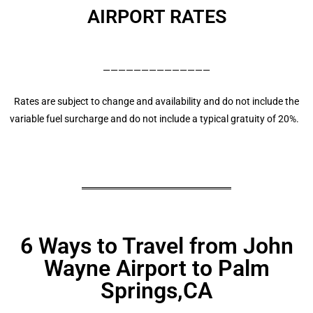
AIRPORT RATES
——————————————
Rates are subject to change and availability and do not include the
variable fuel surcharge and do not include a typical gratuity of 20%.
6 Ways to Travel from John
Wayne Airport to Palm
Springs,CA