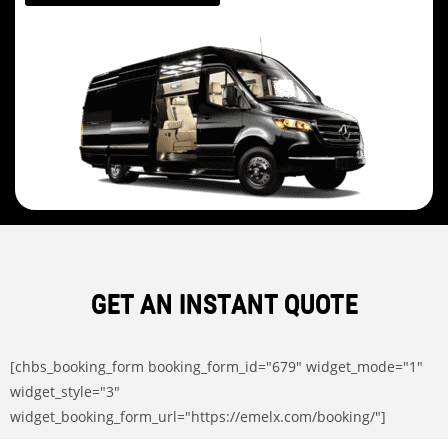
GET AN INSTANT QUOTE
[chbs_booking_form booking_form_id="679" widget_mode="1"
widget_style="3"
widget_booking_form_url="https://emelx.com/booking/"]