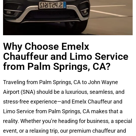
Why Choose Emelx
Chauffeur and Limo Service
from Palm Springs, CA?
Traveling from Palm Springs, CA to John Wayne
Airport (SNA) should be a luxurious, seamless, and
stress-free experience—and Emelx Chauffeur and
Limo Service from Palm Springs, CA makes that a
reality. Whether you’re heading for business, a special
event, or a relaxing trip, our premium chauffeur and