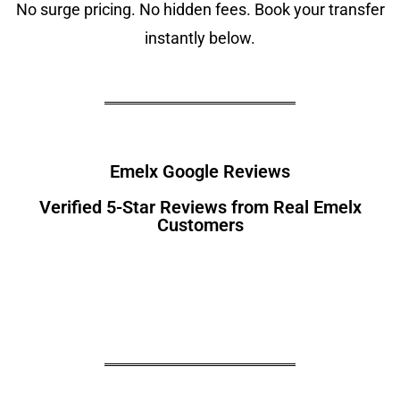
No surge pricing. No hidden fees. Book your transfer
instantly below.
Emelx Google Reviews
Verified 5-Star Reviews from Real Emelx
Customers