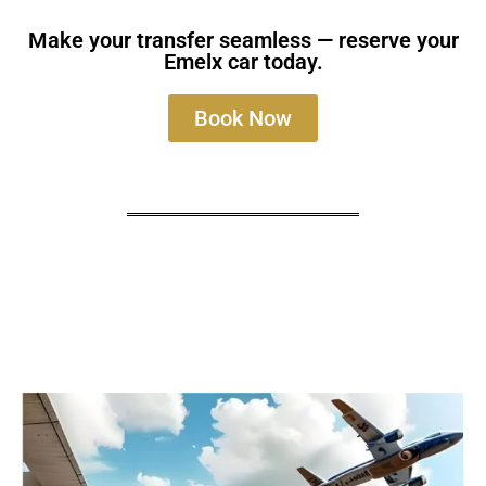
Make your transfer seamless — reserve your
Emelx car today.
Book Now