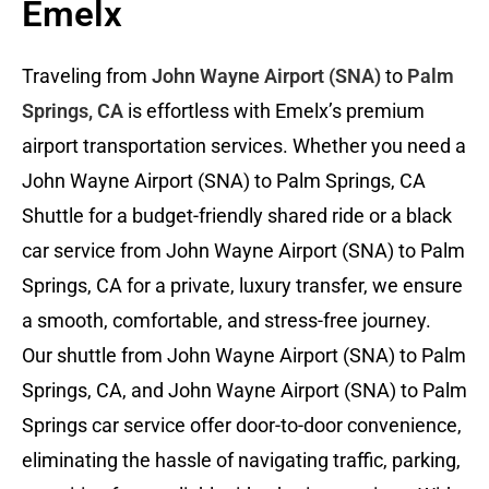
Emelx
Traveling from
John Wayne Airport (SNA)
to
Palm
Springs, CA
is effortless with Emelx’s premium
airport transportation services. Whether you need a
John Wayne Airport (SNA) to Palm Springs, CA
Shuttle for a budget-friendly shared ride or a black
car service from John Wayne Airport (SNA) to Palm
Springs, CA for a private, luxury transfer, we ensure
a smooth, comfortable, and stress-free journey.
Our shuttle from John Wayne Airport (SNA) to Palm
Springs, CA, and John Wayne Airport (SNA) to Palm
Springs car service offer door-to-door convenience,
eliminating the hassle of navigating traffic, parking,