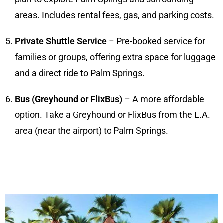
areas. Includes rental fees, gas, and parking costs.
Private Shuttle Service
– Pre-booked service for
families or groups, offering extra space for luggage
and a direct ride to Palm Springs.
Bus (Greyhound or FlixBus)
– A more affordable
option. Take a Greyhound or FlixBus from the L.A.
area (near the airport) to Palm Springs.