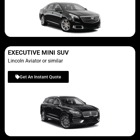
EXECUTIVE MINI SUV
Lincoln Aviator or similar
Get An Instant Quote