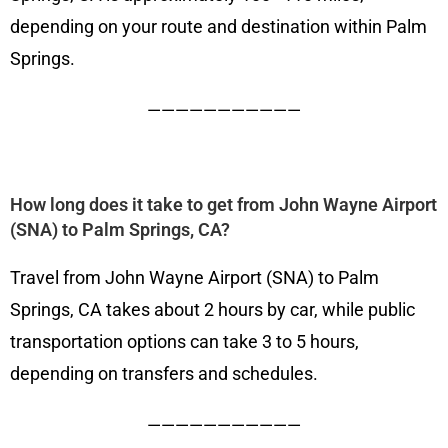
depending on your route and destination within Palm
Springs.
———————————
How long does it take to get from John Wayne Airport
(SNA) to Palm Springs, CA?
Travel from John Wayne Airport (SNA) to Palm
Springs, CA takes about 2 hours by car, while public
transportation options can take 3 to 5 hours,
depending on transfers and schedules.
———————————