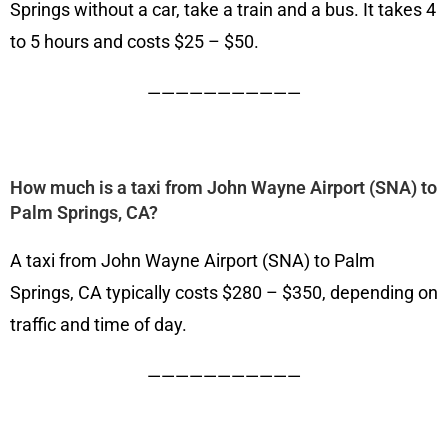
Springs without a car, take a train and a bus. It takes 4
to 5 hours and costs $25 – $50.
———————————
How much is a taxi from John Wayne Airport (SNA) to
Palm Springs, CA?
A taxi from John Wayne Airport (SNA) to Palm
Springs, CA typically costs $280 – $350, depending on
traffic and time of day.
———————————