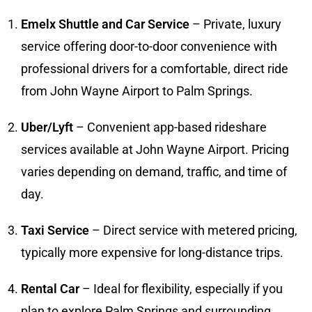
Emelx Shuttle and Car Service
– Private, luxury
service offering door-to-door convenience with
professional drivers for a comfortable, direct ride
from John Wayne Airport to Palm Springs.
Uber/Lyft
– Convenient app-based rideshare
services available at John Wayne Airport. Pricing
varies depending on demand, traffic, and time of
day.
Taxi Service
– Direct service with metered pricing,
typically more expensive for long-distance trips.
Rental Car
– Ideal for flexibility, especially if you
plan to explore Palm Springs and surrounding