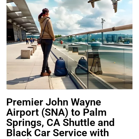
Premier John Wayne
Airport (SNA) to Palm
Springs, CA Shuttle and
Black Car Service with