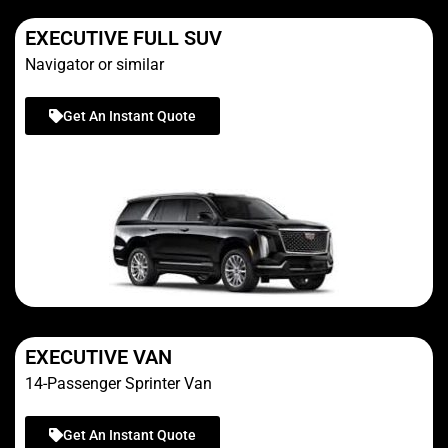
EXECUTIVE FULL SUV
Navigator or similar
Get An Instant Quote
EXECUTIVE VAN
14-Passenger Sprinter Van
Get An Instant Quote