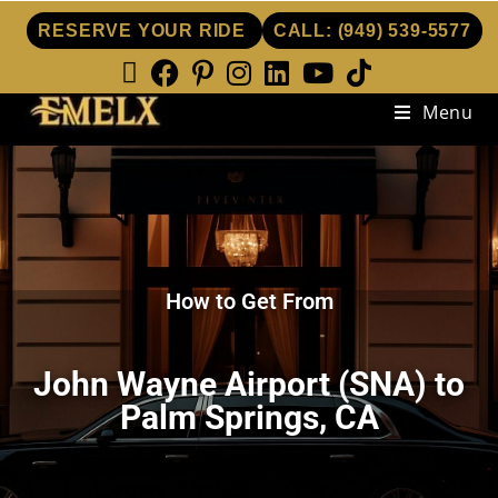
RESERVE YOUR RIDE
CALL:
(949) 539-5577
Menu
How to Get From
John Wayne Airport (SNA) to
Palm Springs, CA