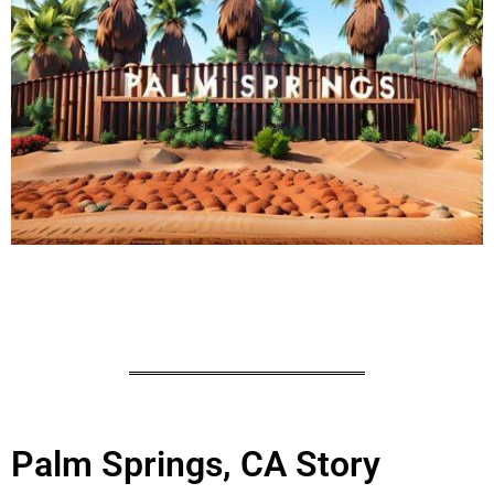
Palm Springs, CA Story