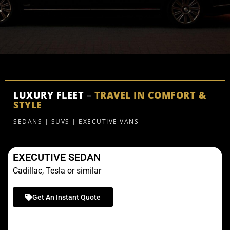
LUXURY FLEET
–
TRAVEL IN COMFORT &
STYLE
SEDANS | SUVS | EXECUTIVE VANS
EXECUTIVE SEDAN
Cadillac, Tesla or similar
Get An Instant Quote