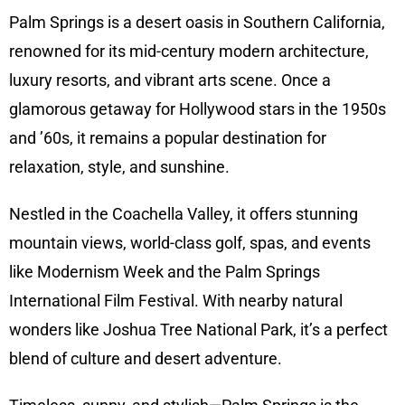
Palm Springs is a desert oasis in Southern California,
renowned for its mid-century modern architecture,
luxury resorts, and vibrant arts scene. Once a
glamorous getaway for Hollywood stars in the 1950s
and ’60s, it remains a popular destination for
relaxation, style, and sunshine.
Nestled in the Coachella Valley, it offers stunning
mountain views, world-class golf, spas, and events
like Modernism Week and the Palm Springs
International Film Festival. With nearby natural
wonders like Joshua Tree National Park, it’s a perfect
blend of culture and desert adventure.