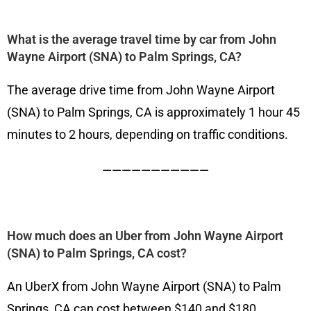
What is the average travel time by car from John
Wayne Airport (SNA) to Palm Springs, CA?
The average drive time from John Wayne Airport
(SNA) to Palm Springs, CA is approximately 1 hour 45
minutes to 2 hours, depending on traffic conditions.
———————————
How much does an Uber from John Wayne Airport
(SNA) to Palm Springs, CA cost?
An UberX from John Wayne Airport (SNA) to Palm
Springs, CA can cost between $140 and $180,