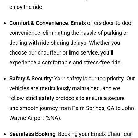
enjoy the ride.
Comfort & Convenience
:
Emelx
offers door-to-door
convenience, eliminating the hassle of parking or
dealing with ride-sharing delays. Whether you
choose our chauffeur or limo service, you’ll
experience a comfortable and stress-free ride.
Safety & Security
: Your safety is our top priority. Our
vehicles are meticulously maintained, and we
follow strict safety protocols to ensure a secure
and smooth journey from Palm Springs, CA to John
Wayne Airport (SNA).
Seamless Booking
: Booking your Emelx Chauffeur