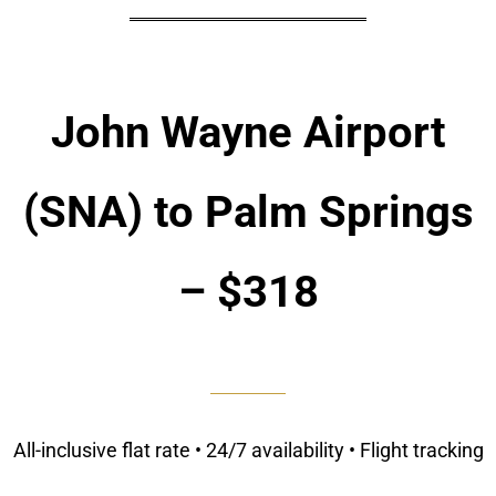
John Wayne Airport
(SNA) to Palm Springs
– $318
All-inclusive flat rate • 24/7 availability • Flight tracking