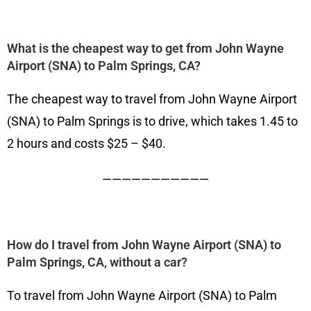
What is the cheapest way to get from John Wayne
Airport (SNA) to Palm Springs, CA?
The cheapest way to travel from John Wayne Airport
(SNA) to Palm Springs is to drive, which takes 1.45 to
2 hours and costs $25 – $40.
———————————
How do I travel from John Wayne Airport (SNA) to
Palm Springs, CA, without a car?
To travel from John Wayne Airport (SNA) to Palm