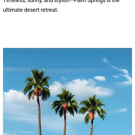
Timeless, sunny, and stylish—Palm Springs is the
ultimate desert retreat.