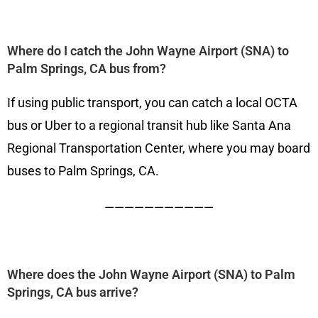
Where do I catch the John Wayne Airport (SNA) to
Palm Springs, CA bus from?
If using public transport, you can catch a local OCTA
bus or Uber to a regional transit hub like Santa Ana
Regional Transportation Center, where you may board
buses to Palm Springs, CA.
———————————
Where does the John Wayne Airport (SNA) to Palm
Springs, CA bus arrive?