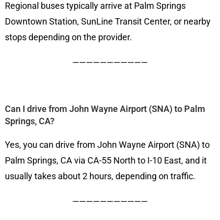
Regional buses typically arrive at Palm Springs
Downtown Station, SunLine Transit Center, or nearby
stops depending on the provider.
———————————
Can I drive from John Wayne Airport (SNA) to Palm
Springs, CA?
Yes, you can drive from John Wayne Airport (SNA) to
Palm Springs, CA via CA-55 North to I-10 East, and it
usually takes about 2 hours, depending on traffic.
———————————