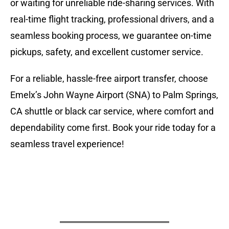
or waiting for unreliable ride-sharing services. With
real-time flight tracking, professional drivers, and a
seamless booking process, we guarantee on-time
pickups, safety, and excellent customer service.
For a reliable, hassle-free airport transfer, choose
Emelx’s John Wayne Airport (SNA) to Palm Springs,
CA shuttle or black car service, where comfort and
dependability come first. Book your ride today for a
seamless travel experience!