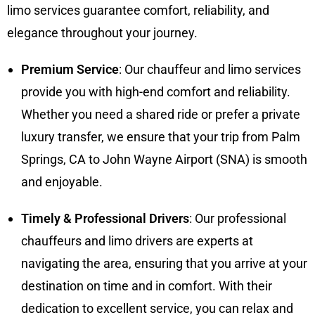
limo services guarantee comfort, reliability, and
elegance throughout your journey.
Premium Service
: Our chauffeur and limo services
provide you with high-end comfort and reliability.
Whether you need a shared ride or prefer a private
luxury transfer, we ensure that your trip from Palm
Springs, CA to John Wayne Airport (SNA) is smooth
and enjoyable.
Timely & Professional Drivers
: Our professional
chauffeurs and limo drivers are experts at
navigating the area, ensuring that you arrive at your
destination on time and in comfort. With their
dedication to excellent service, you can relax and