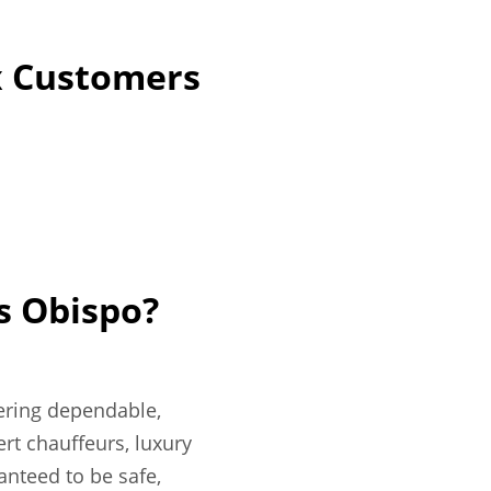
lx Customers
s Obispo?
fering dependable,
rt chauffeurs, luxury
ranteed to be safe,