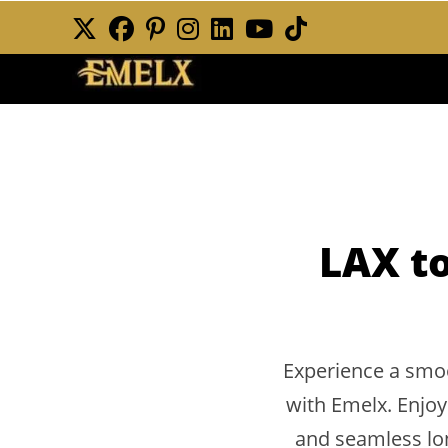
Skip
to
content
LAX to
Experience a smoo
with Emelx. Enjoy
and seamless lon