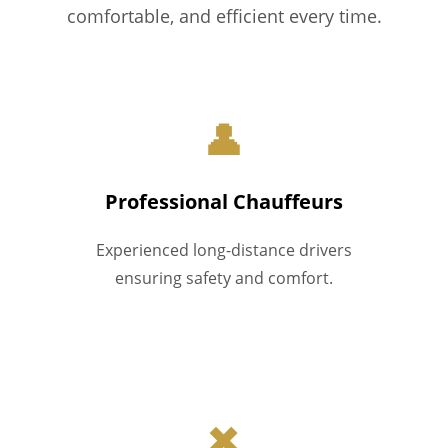
comfortable, and efficient every time.
👤
Professional Chauffeurs
Experienced long-distance drivers
ensuring safety and comfort.
✖