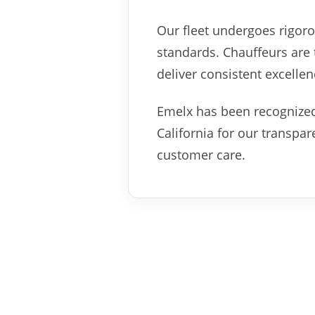
Our fleet undergoes rigoro
standards. Chauffeurs are t
deliver consistent excellen
Emelx has been recognized
California for our transpa
customer care.