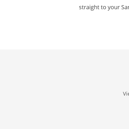
straight to your Sa
Vi