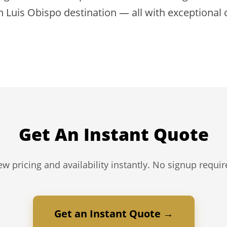
n Luis Obispo destination — all with exceptional
Get An Instant Quote
ew pricing and availability instantly. No signup requir
Get an Instant Quote →