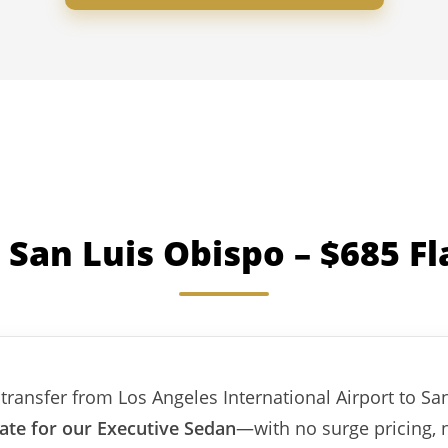
 San Luis Obispo – $685 Fl
transfer from Los Angeles International Airport to Sa
rate for our Executive Sedan
—with no surge pricing, 