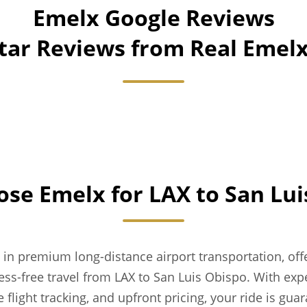
Emelx Google Reviews
Star Reviews from Real Eme
se Emelx for LAX to San Lui
 in premium long-distance airport transportation, of
ess-free travel from LAX to San Luis Obispo. With expe
e flight tracking, and upfront pricing, your ride is gua