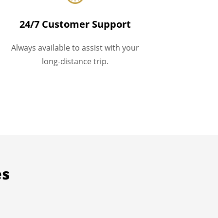
24/7 Customer Support
Always available to assist with your
long-distance trip.
es