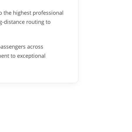
o the highest professional
g-distance routing to
passengers across
ment to exceptional