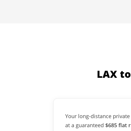
LAX to
Your long-distance private 
at a guaranteed
$685 flat 