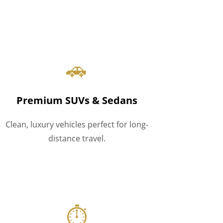
🚗
Premium SUVs & Sedans
Clean, luxury vehicles perfect for long-
distance travel.
⏱