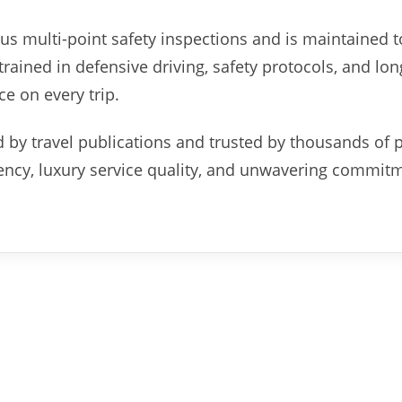
us multi-point safety inspections and is maintained t
rained in defensive driving, safety protocols, and lon
ce on every trip.
 by travel publications and trusted by thousands of 
rency, luxury service quality, and unwavering commit