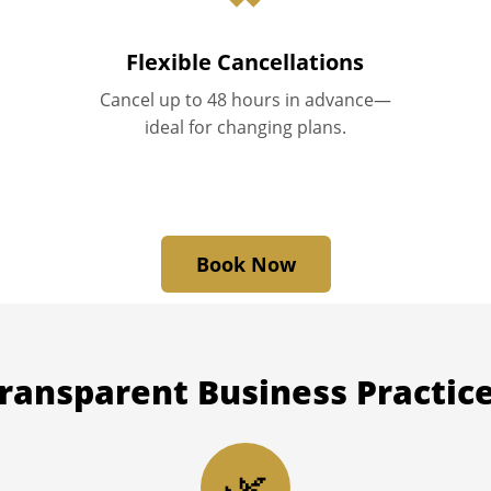
Flexible Cancellations
Cancel up to 48 hours in advance—
ideal for changing plans.
Book Now
ransparent
Business Practic
🌿