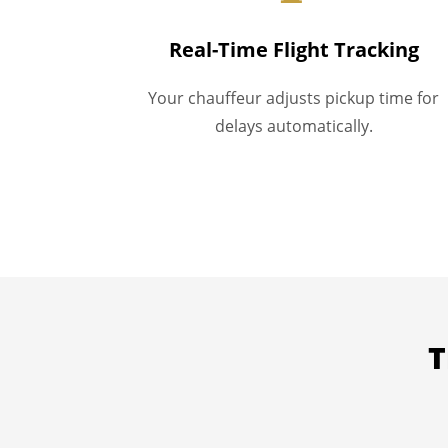
Real-Time Flight Tracking
Your chauffeur adjusts pickup time for
delays automatically.
T