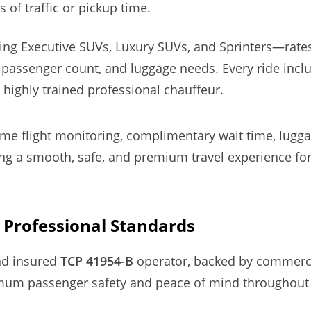
s of traffic or pickup time.
ding Executive SUVs, Luxury SUVs, and Sprinters—rat
 passenger count, and luggage needs. Every ride inc
 highly trained professional chauffeur.
time flight monitoring, complimentary wait time, lugg
 a smooth, safe, and premium travel experience for 
& Professional Standards
and insured
TCP 41954-B
operator, backed by commerc
um passenger safety and peace of mind throughout 