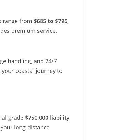
es range from
$685 to $795
,
ludes premium service,
age handling, and 24/7
your coastal journey to
ial-grade
$750,000 liability
your long-distance