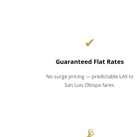
✔
Guaranteed Flat Rates
No surge pricing — predictable LAX to
San Luis Obispo fares.
📡