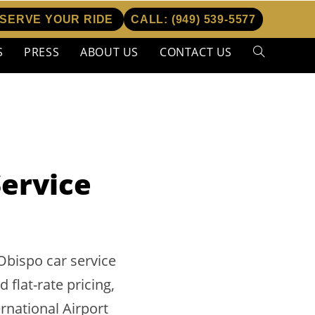
SERVE YOUR RIDE
CALL:
(949) 539-5577
S
PRESS
ABOUT US
CONTACT US
Toggle
website
search
Service
Obispo car service
flat-rate pricing,
rnational Airport