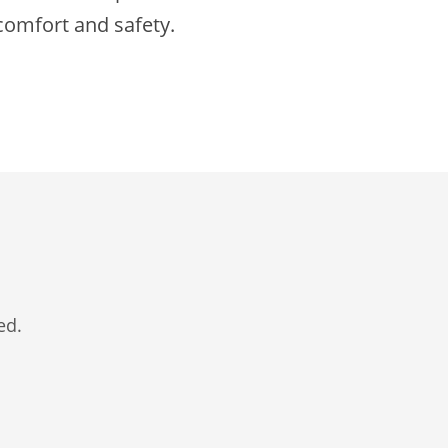
 comfort and safety.
ed.