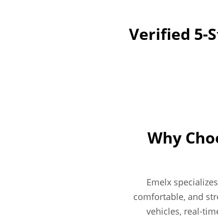
Verified 5-
Why Choo
Emelx specializes
comfortable, and str
vehicles, real-tim