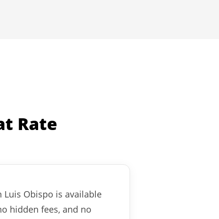
at Rate
n Luis Obispo is available
no hidden fees, and no