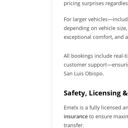
pricing surprises regardles
For larger vehicles—inclu
depending on vehicle size,
exceptional comfort, and a
All bookings include real-
customer support—ensuring
San Luis Obispo.
Safety, Licensing 
Emelx is a fully licensed 
insurance
to ensure maxim
transfer.