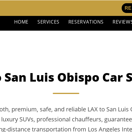
RE
HOME
SERVICES
RESERVATIONS
REVIEW
 San Luis Obispo Car 
th, premium, safe, and reliable LAX to San Luis 
 luxury SUVs, professional chauffeurs, guaranteed 
g-distance transportation from Los Angeles Inte