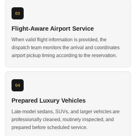
03
Flight-Aware Airport Service
When valid flight information is provided, the
dispatch team monitors the arrival and coordinates
airport pickup timing according to the reservation.
04
Prepared Luxury Vehicles
Late-model sedans, SUVs, and larger vehicles are
professionally cleaned, routinely inspected, and
prepared before scheduled service.