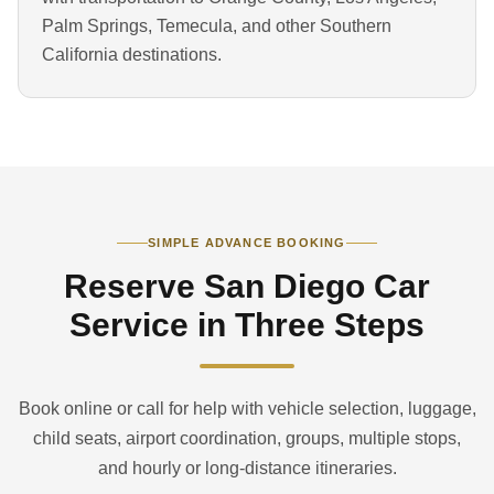
Palm Springs, Temecula, and other Southern
California destinations.
SIMPLE ADVANCE BOOKING
Reserve San Diego Car
Service in Three Steps
Book online or call for help with vehicle selection, luggage,
child seats, airport coordination, groups, multiple stops,
and hourly or long-distance itineraries.