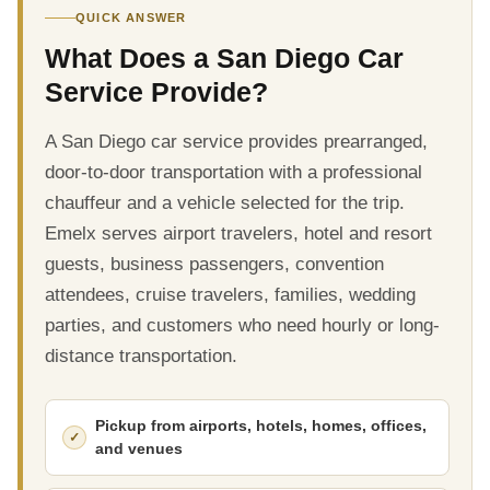
QUICK ANSWER
What Does a San Diego Car
Service Provide?
A San Diego car service provides prearranged,
door-to-door transportation with a professional
chauffeur and a vehicle selected for the trip.
Emelx serves airport travelers, hotel and resort
guests, business passengers, convention
attendees, cruise travelers, families, wedding
parties, and customers who need hourly or long-
distance transportation.
Pickup from airports, hotels, homes, offices,
and venues