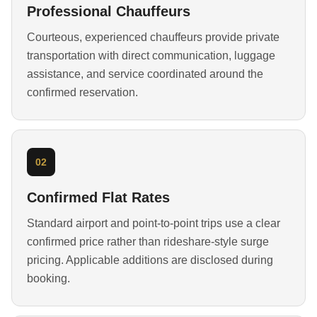
Professional Chauffeurs
Courteous, experienced chauffeurs provide private
transportation with direct communication, luggage
assistance, and service coordinated around the
confirmed reservation.
02
Confirmed Flat Rates
Standard airport and point-to-point trips use a clear
confirmed price rather than rideshare-style surge
pricing. Applicable additions are disclosed during
booking.