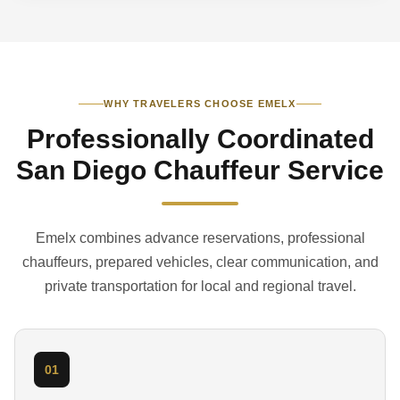
WHY TRAVELERS CHOOSE EMELX
Professionally Coordinated
San Diego Chauffeur Service
Emelx combines advance reservations, professional
chauffeurs, prepared vehicles, clear communication, and
private transportation for local and regional travel.
01