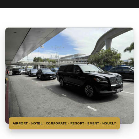
AIRPORT · HOTEL · CORPORATE · RESORT · EVENT · HOURLY