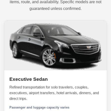
items, route, and availability. Specific models are not
guaranteed unless confirmed.
Executive Sedan
Refined transportation for solo travelers, couples,
executives, airport transfers, hotel arrivals, dinners, and
direct trips.
Passenger and luggage capacity varies