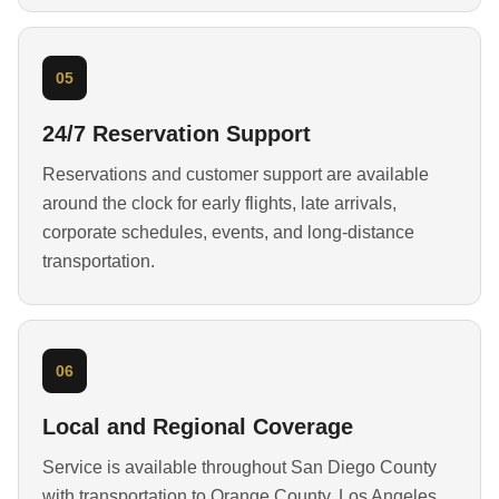
05
24/7 Reservation Support
Reservations and customer support are available
around the clock for early flights, late arrivals,
corporate schedules, events, and long-distance
transportation.
06
Local and Regional Coverage
Service is available throughout San Diego County
with transportation to Orange County, Los Angeles,