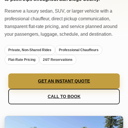
Reserve a luxury sedan, SUV, or larger vehicle with a
professional chauffeur, direct pickup communication,
transparent flat-rate pricing, and service planned around
your passengers, luggage, schedule, and destination.
Private, Non-Shared Rides
Professional Chauffeurs
Flat-Rate Pricing
24/7 Reservations
GET AN INSTANT QUOTE
CALL TO BOOK