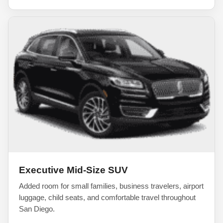
Executive Mid-Size SUV
Added room for small families, business travelers, airport
luggage, child seats, and comfortable travel throughout
San Diego.