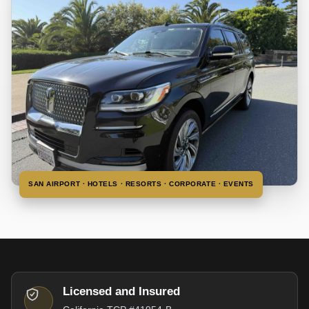
SAN AIRPORT · HOTELS · RESORTS · CORPORATE · EVENTS
Licensed and Insured