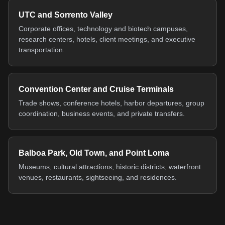
UTC and Sorrento Valley
Corporate offices, technology and biotech campuses,
research centers, hotels, client meetings, and executive
transportation.
Convention Center and Cruise Terminals
Trade shows, conference hotels, harbor departures, group
coordination, business events, and private transfers.
Balboa Park, Old Town, and Point Loma
Museums, cultural attractions, historic districts, waterfront
venues, restaurants, sightseeing, and residences.