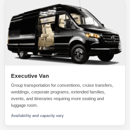
Executive Van
Group transportation for conventions, cruise transfers,
weddings, corporate programs, extended families,
events, and itineraries requiring more seating and
luggage room.
Availability and capacity vary