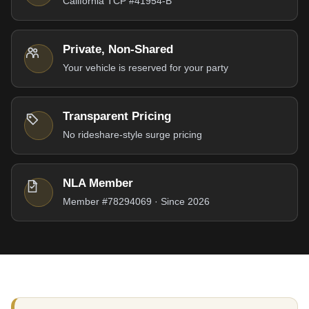
California TCP #41954-B
Private, Non-Shared
Your vehicle is reserved for your party
Transparent Pricing
No rideshare-style surge pricing
NLA Member
Member #78294069 · Since 2026