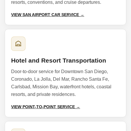
resorts, conventions, and cruise departures.
VIEW SAN AIRPORT CAR SERVICE →
Hotel and Resort Transportation
Door-to-door service for Downtown San Diego,
Coronado, La Jolla, Del Mar, Rancho Santa Fe,
Carlsbad, Mission Bay, waterfront hotels, coastal
resorts, and private residences.
VIEW POINT-TO-POINT SERVICE →