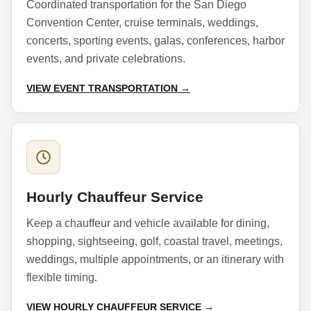
Coordinated transportation for the San Diego
Convention Center, cruise terminals, weddings,
concerts, sporting events, galas, conferences, harbor
events, and private celebrations.
VIEW EVENT TRANSPORTATION →
Hourly Chauffeur Service
Keep a chauffeur and vehicle available for dining,
shopping, sightseeing, golf, coastal travel, meetings,
weddings, multiple appointments, or an itinerary with
flexible timing.
VIEW HOURLY CHAUFFEUR SERVICE →