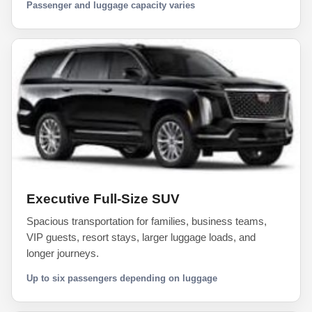
Passenger and luggage capacity varies
Executive Full-Size SUV
Spacious transportation for families, business teams,
VIP guests, resort stays, larger luggage loads, and
longer journeys.
Up to six passengers depending on luggage