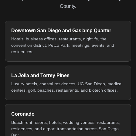
County.
Downtown San Diego and Gaslamp Quarter
Hotels, business offices, restaurants, nightlife, the
convention district, Petco Park, meetings, events, and
residences.
La Jolla and Torrey Pines
Luxury hotels, coastal residences, UC San Diego, medical
centers, golf, beaches, restaurants, and biotech offices.
Coronado
Beachfront resorts, hotels, wedding venues, restaurants,
residences, and airport transportation across San Diego
Bay.