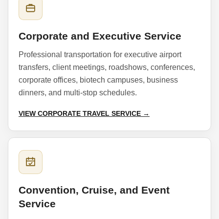
Corporate and Executive Service
Professional transportation for executive airport
transfers, client meetings, roadshows, conferences,
corporate offices, biotech campuses, business
dinners, and multi-stop schedules.
VIEW CORPORATE TRAVEL SERVICE →
Convention, Cruise, and Event
Service