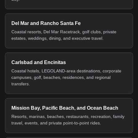
Del Mar and Rancho Santa Fe
Coastal resorts, Del Mar Racetrack, golf clubs, private
estates, weddings, dining, and executive travel.
Carlsbad and Encinitas
Coastal hotels, LEGOLAND-area destinations, corporate
campuses, golf, beaches, residences, and regional
transfers.
Mission Bay, Pacific Beach, and Ocean Beach
Resorts, marinas, beaches, restaurants, recreation, family
travel, events, and private point-to-point rides.