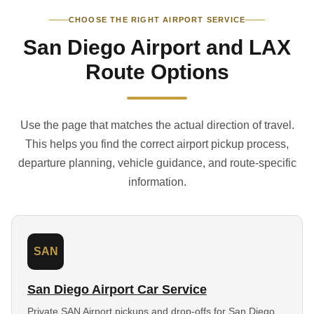
CHOOSE THE RIGHT AIRPORT SERVICE
San Diego Airport and LAX
Route Options
Use the page that matches the actual direction of travel.
This helps you find the correct airport pickup process,
departure planning, vehicle guidance, and route-specific
information.
SAN
San Diego Airport Car Service
Private SAN Airport pickups and drop-offs for San Diego