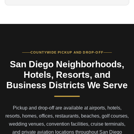
COUNTYWIDE PICKUP AND DROP-OFF
San Diego Neighborhoods,
Hotels, Resorts, and
Business Districts We Serve
Pickup and drop-off are available at airports, hotels,
resorts, homes, offices, restaurants, beaches, golf courses,
wedding venues, convention facilities, cruise terminals,
and private aviation locations throughout San Diego