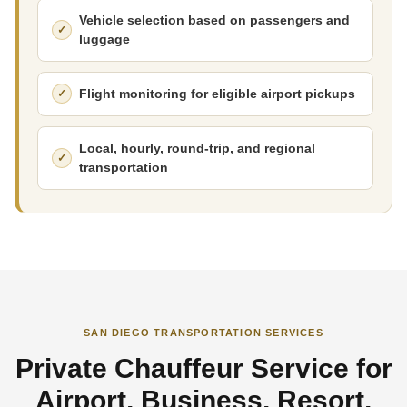
Vehicle selection based on passengers and
luggage
Flight monitoring for eligible airport pickups
Local, hourly, round-trip, and regional
transportation
SAN DIEGO TRANSPORTATION SERVICES
Private Chauffeur Service for
Airport, Business, Resort,