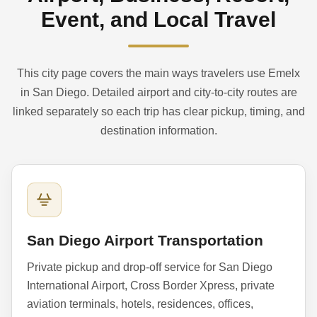
Event, and Local Travel
This city page covers the main ways travelers use Emelx
in San Diego. Detailed airport and city-to-city routes are
linked separately so each trip has clear pickup, timing, and
destination information.
San Diego Airport Transportation
Private pickup and drop-off service for San Diego
International Airport, Cross Border Xpress, private
aviation terminals, hotels, residences, offices,