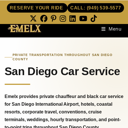
RESERVE YOUR RIDE
CALL:
(949) 539-5577
Skip
Menu
to
content
PRIVATE TRANSPORTATION THROUGHOUT SAN DIEGO
COUNTY
San Diego Car Service
Emelx provides private chauffeur and black car service
for San Diego International Airport, hotels, coastal
resorts, corporate travel, conventions, cruise
terminals, weddings, hourly transportation, and point-
to-point trips throughout San Diego County.