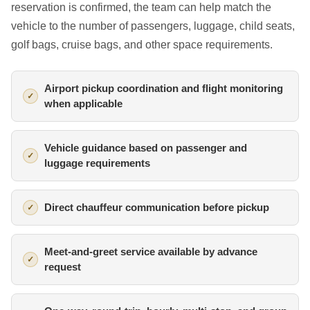
reservation is confirmed, the team can help match the
vehicle to the number of passengers, luggage, child seats,
golf bags, cruise bags, and other space requirements.
Airport pickup coordination and flight monitoring
when applicable
Vehicle guidance based on passenger and
luggage requirements
Direct chauffeur communication before pickup
Meet-and-greet service available by advance
request