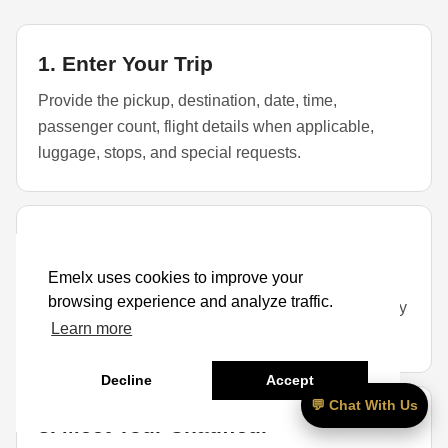
1. Enter Your Trip
Provide the pickup, destination, date, time,
passenger count, flight details when applicable,
luggage, stops, and special requests.
2. Select a Vehicle
Emelx uses cookies to improve your
Choose a sedan, SUV, or larger vehicle based on
browsing experience and analyze traffic.
passengers, luggage, child seats, golf bags, mobility
Learn more
items, and availability.
Decline
Accept
💬 Chat With Us
3. Meet Your Chauffeur