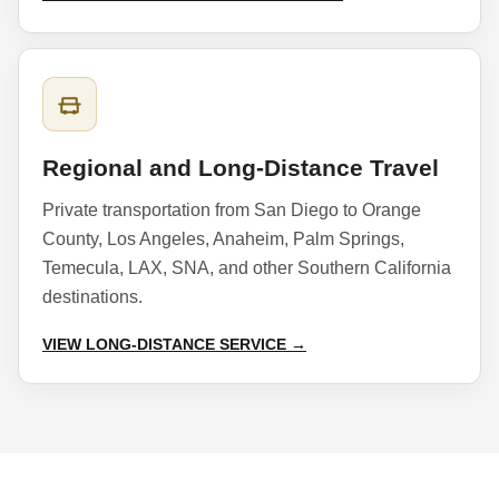
Regional and Long-Distance Travel
Private transportation from San Diego to Orange
County, Los Angeles, Anaheim, Palm Springs,
Temecula, LAX, SNA, and other Southern California
destinations.
VIEW LONG-DISTANCE SERVICE →