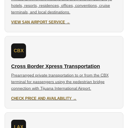
hotels, resorts, residences, offices, conventions, cruise
terminals, and local destinations.
VIEW SAN AIRPORT SERVICE →
CBX
Cross Border Xpress Transportation
Prearranged private transportation to or from the CBX
terminal for passengers using the pedestrian bridge
connection with Tijuana International Airport.
CHECK PRICE AND AVAILABILITY →
LAX