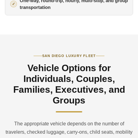
One-way, round-trip, hourly, multi-stop, and group
transportation
SAN DIEGO LUXURY FLEET
Vehicle Options for
Individuals, Couples,
Families, Executives, and
Groups
The appropriate vehicle depends on the number of
travelers, checked luggage, carry-ons, child seats, mobility