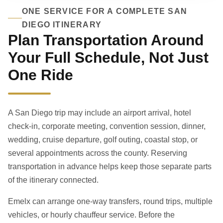
ONE SERVICE FOR A COMPLETE SAN
DIEGO ITINERARY
Plan Transportation Around
Your Full Schedule, Not Just
One Ride
A San Diego trip may include an airport arrival, hotel
check-in, corporate meeting, convention session, dinner,
wedding, cruise departure, golf outing, coastal stop, or
several appointments across the county. Reserving
transportation in advance helps keep those separate parts
of the itinerary connected.
Emelx can arrange one-way transfers, round trips, multiple
vehicles, or hourly chauffeur service. Before the