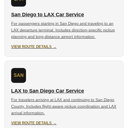
San Diego to LAX Car Service
For passengers starting in San Diego and traveling to an
LAX departure terminal. Includes direction-specific pickup
planning and long-distance airport information.
VIEW ROUTE DETAILS →
SAN
LAX to San Diego Car Service
For travelers arriving at LAX and continuing to San Diego
County. Includes flight-aware pickup coordination and LAX
arrival information.
VIEW ROUTE DETAILS →